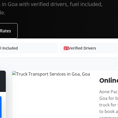
in Goa with verified drivers, fuel included,
le.
 Rates
l Included
Verified Drivers
Onlin
Aone Pack
Goa for b
truck for
to book a