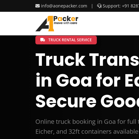
info@aonepacker.com
|
Support: +91 828
TRUCK RENTAL SERVICE
Truck Trans
in Goa for 
Secure Goo
Online truck booking in Goa for full
Eicher, and 32ft containers available 