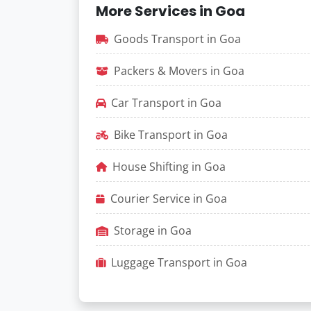
More Services in Goa
Goods Transport in Goa
Packers & Movers in Goa
Car Transport in Goa
Bike Transport in Goa
House Shifting in Goa
Courier Service in Goa
Storage in Goa
Luggage Transport in Goa