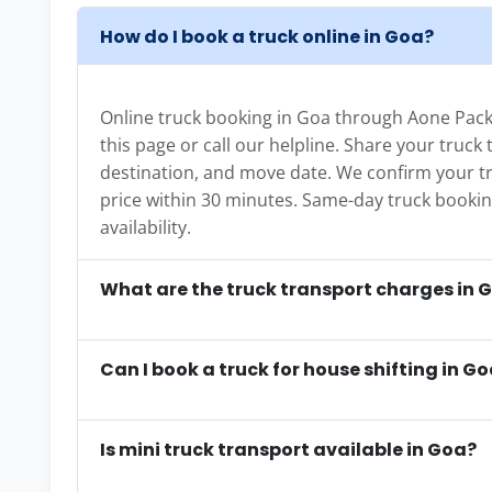
How do I book a truck online in Goa?
Online truck booking in Goa through Aone Packe
this page or call our helpline. Share your truck
destination, and move date. We confirm your tr
price within 30 minutes. Same-day truck booking 
availability.
What are the truck transport charges in 
Can I book a truck for house shifting in G
Is mini truck transport available in Goa?