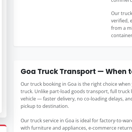
commercia
Our truck
verified,
from a min
container
Goa Truck Transport — When to
Our truck booking in Goa is the right choice when 
truck. Unlike part-load goods transport, full truck 
vehicle — faster delivery, no co-loading delays, a
pickup to destination.
Our truck service in Goa is ideal for factory-to-w
with furniture and appliances, e-commerce return