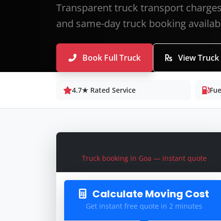
Transparent truck transport charges 
and same-day truck booking availab
Book Full Truck
View Truck
4.7★ Rated Service
Fue
Book a Truck Online
Truck booking in Goa — instant quote
Calculate Moving Cost
Get instant free quote in 2 minutes