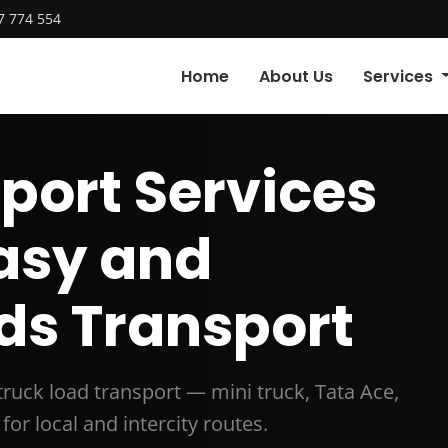
7 774 554
Home
About Us
Services
port Services
Easy and
ds Transport
 truck load transport — mini truck, Tata Ace,
for local and intercity routes.