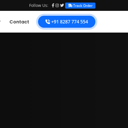
Follow Us:
Track Order
Contact
+91 8287 774 554