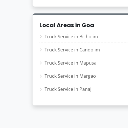
Local Areas in Goa
Truck Service in Bicholim
Truck Service in Candolim
Truck Service in Mapusa
Truck Service in Margao
Truck Service in Panaji