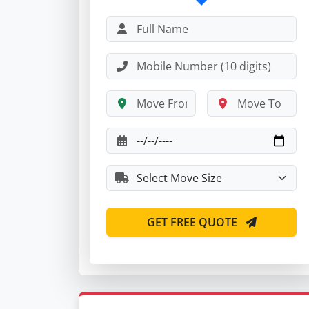
GET FREE QUOTE