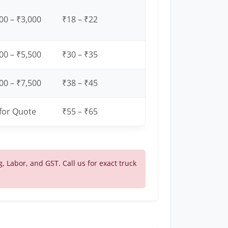
00 – ₹3,000
₹18 – ₹22
00 – ₹5,500
₹30 – ₹35
00 – ₹7,500
₹38 – ₹45
 for Quote
₹55 – ₹65
g, Labor, and GST. Call us for exact truck