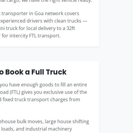
l cargo, we have the right vehicle ready.
 transporter in Goa network covers
 experienced drivers with clean trucks —
i truck for local delivery to a 32ft
 for intercity FTL transport.
 Book a Full Truck
you have enough goods to fill an entire
load (FTL) gives you exclusive use of the
nd fixed truck transport charges from
arehouse bulk moves, large house shifting
 loads, and industrial machinery