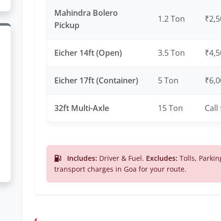
Mahindra Bolero
1.2 Ton
₹2,5
Pickup
Eicher 14ft (Open)
3.5 Ton
₹4,5
Eicher 17ft (Container)
5 Ton
₹6,0
32ft Multi-Axle
15 Ton
Call
Includes:
Driver & Fuel.
Excludes:
Tolls, Parkin
transport charges in Goa for your route.