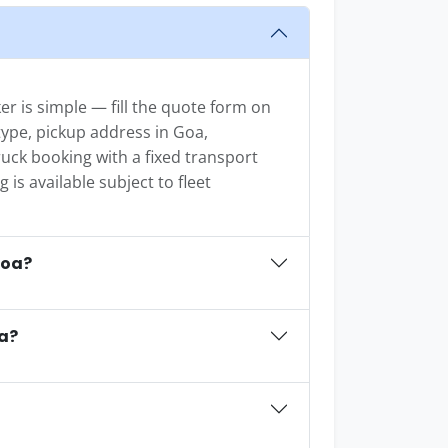
r is simple — fill the quote form on
 type, pickup address in Goa,
uck booking with a fixed transport
is available subject to fleet
Goa?
oa?