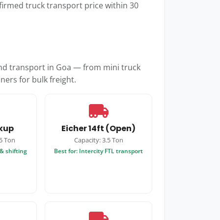
firmed truck transport price within 30
and transport in Goa — from mini truck
ners for bulk freight.
ckup
Eicher 14ft (Open)
.5 Ton
Capacity: 3.5 Ton
& shifting
Best for: Intercity FTL transport