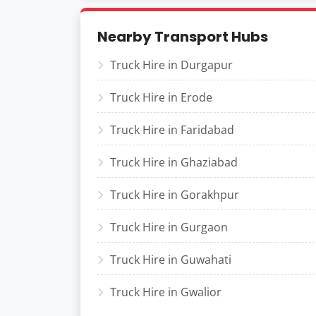
Nearby Transport Hubs
Truck Hire in Durgapur
Truck Hire in Erode
Truck Hire in Faridabad
Truck Hire in Ghaziabad
Truck Hire in Gorakhpur
Truck Hire in Gurgaon
Truck Hire in Guwahati
Truck Hire in Gwalior