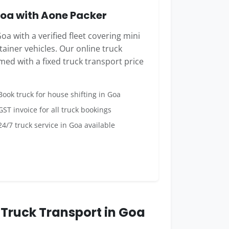
oa with Aone Packer
oa with a verified fleet covering mini
ainer vehicles. Our online truck
med with a fixed truck transport price
ook truck for house shifting in Goa
ST invoice for all truck bookings
4/7 truck service in Goa available
Truck Transport in Goa