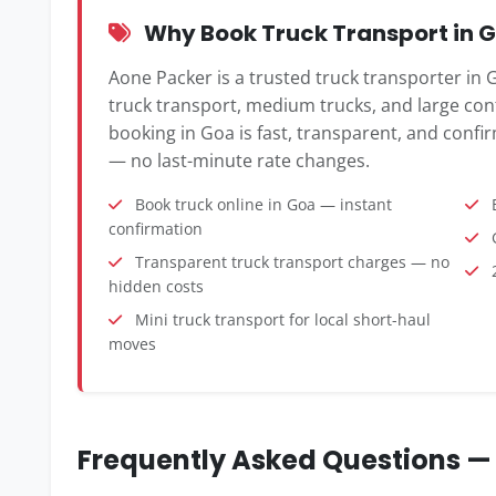
Why Book Truck Transport in G
Aone Packer is a trusted truck transporter in G
truck transport, medium trucks, and large cont
booking in Goa is fast, transparent, and confir
— no last-minute rate changes.
Book truck online in Goa — instant
B
confirmation
G
Transparent truck transport charges — no
2
hidden costs
Mini truck transport for local short-haul
moves
Frequently Asked Questions — 