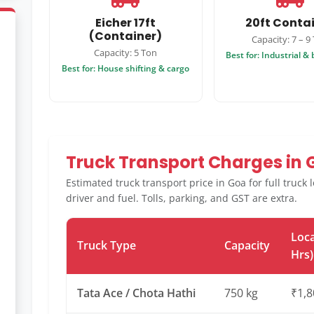
Eicher 17ft
20ft Conta
(Container)
Capacity: 7 – 9
Capacity: 5 Ton
Best for: Industrial &
Best for: House shifting & cargo
Truck Transport Charges in
Estimated truck transport price in Goa for full truck
driver and fuel. Tolls, parking, and GST are extra.
Loca
Truck Type
Capacity
Hrs)
Tata Ace / Chota Hathi
750 kg
₹1,8