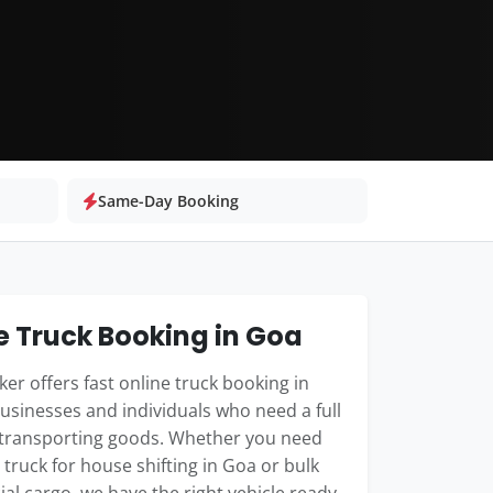
Same-Day Booking
e Truck Booking in Goa
er offers fast online truck booking in
usinesses and individuals who need a full
 transporting goods. Whether you need
 truck for house shifting in Goa or bulk