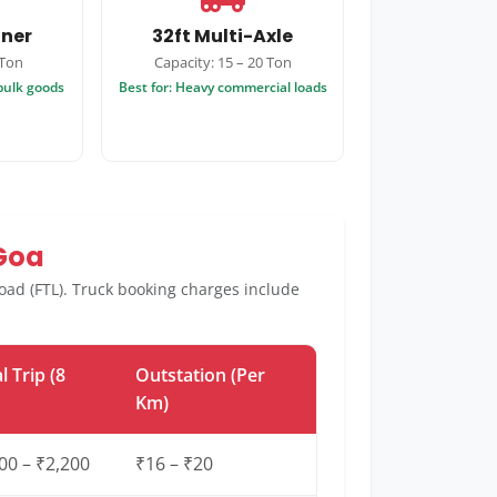
iner
32ft Multi-Axle
 Ton
Capacity: 15 – 20 Ton
 bulk goods
Best for: Heavy commercial loads
 Goa
 load (FTL). Truck booking charges include
l Trip (8
Outstation (Per
Km)
00 – ₹2,200
₹16 – ₹20