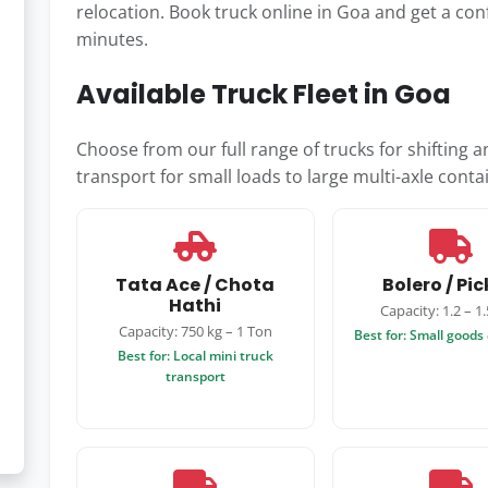
relocation. Book truck online in Goa and get a con
minutes.
Available Truck Fleet in Goa
Choose from our full range of trucks for shifting 
transport for small loads to large multi-axle contai
Tata Ace / Chota
Bolero / Pi
Hathi
Capacity: 1.2 – 1
Capacity: 750 kg – 1 Ton
Best for: Small goods 
Best for: Local mini truck
transport