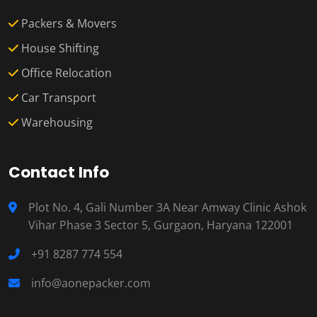
Packers & Movers
House Shifting
Office Relocation
Car Transport
Warehousing
Contact Info
Plot No. 4, Gali Number 3A Near Amway Clinic Ashok
Vihar Phase 3 Sector 5, Gurgaon, Haryana 122001
+91 8287 774 554
info@aonepacker.com