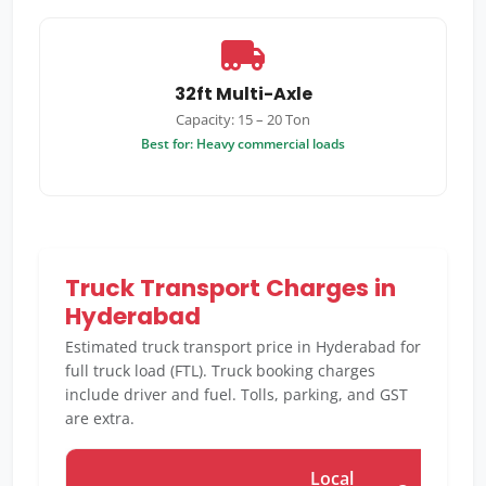
32ft Multi-Axle
Capacity: 15 – 20 Ton
Best for: Heavy commercial loads
Truck Transport Charges in
Hyderabad
Estimated truck transport price in Hyderabad for
full truck load (FTL). Truck booking charges
include driver and fuel. Tolls, parking, and GST
are extra.
Local