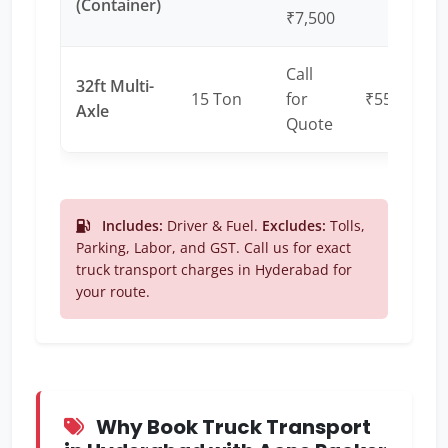
(Container)
₹7,500
Call
32ft Multi-
15 Ton
for
₹55 – ₹65
Axle
Quote
Includes:
Driver & Fuel.
Excludes:
Tolls,
Parking, Labor, and GST. Call us for exact
truck transport charges in Hyderabad for
your route.
Why Book Truck Transport