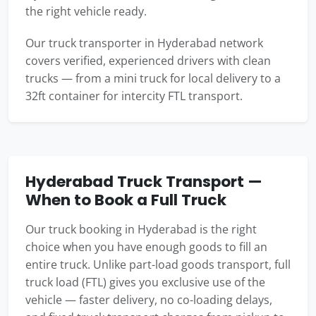
the right vehicle ready.
Our truck transporter in Hyderabad network
covers verified, experienced drivers with clean
trucks — from a mini truck for local delivery to a
32ft container for intercity FTL transport.
Hyderabad Truck Transport —
When to Book a Full Truck
Our truck booking in Hyderabad is the right
choice when you have enough goods to fill an
entire truck. Unlike part-load goods transport, full
truck load (FTL) gives you exclusive use of the
vehicle — faster delivery, no co-loading delays,