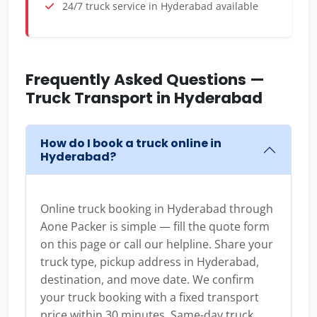
24/7 truck service in Hyderabad available
Frequently Asked Questions —
Truck Transport in Hyderabad
How do I book a truck online in
Hyderabad?
Online truck booking in Hyderabad through
Aone Packer is simple — fill the quote form
on this page or call our helpline. Share your
truck type, pickup address in Hyderabad,
destination, and move date. We confirm
your truck booking with a fixed transport
price within 30 minutes. Same-day truck