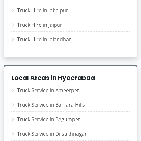
Truck Hire in Jabalpur
Truck Hire in Jaipur
Truck Hire in Jalandhar
Local Areas in Hyderabad
Truck Service in Ameerpet
Truck Service in Banjara Hills
Truck Service in Begumpet
Truck Service in Dilsukhnagar