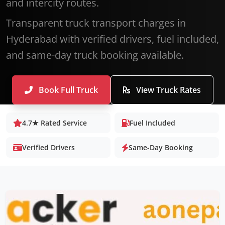
and intercity routes.
Transparent truck transport charges in
Hyderabad with verified drivers, fuel included,
and same-day truck booking available.
Book Full Truck
View Truck Rates
4.7★ Rated Service
Fuel Included
Verified Drivers
Same-Day Booking