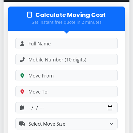
Calculate Moving Cost
Get instant free quote in 2 minutes