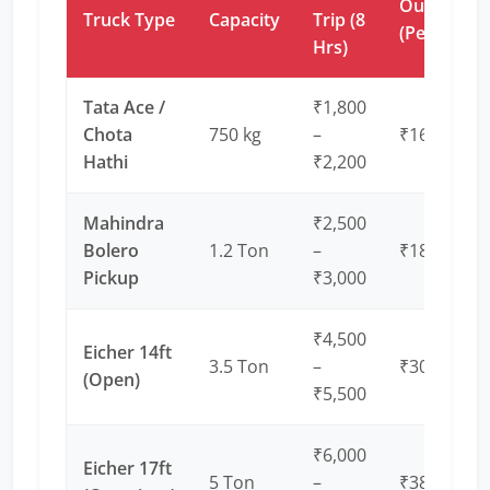
Outstation
Truck Type
Capacity
Trip (8
(Per Km)
Hrs)
Tata Ace /
₹1,800
Chota
750 kg
–
₹16 – ₹20
Hathi
₹2,200
Mahindra
₹2,500
Bolero
1.2 Ton
–
₹18 – ₹22
Pickup
₹3,000
₹4,500
Eicher 14ft
3.5 Ton
–
₹30 – ₹35
(Open)
₹5,500
₹6,000
Eicher 17ft
5 Ton
–
₹38 – ₹45