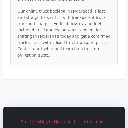
Our online truck booking in Hyderabad is fast
and straightforward — with transparent truck
transport charges, verified drivers, and fuel
included in all quotes. Book truck online for
shifting in Hyderabad today and get a confirmed
truck service with a fixed truck transport price.
Contact our Hyderabad team for a free, no-
obligation quote.
Book a Truck Online
Truck booking in Hyderabad — instant quote