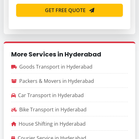
GET FREE QUOTE
More Services in Hyderabad
Goods Transport in Hyderabad
Packers & Movers in Hyderabad
Car Transport in Hyderabad
Bike Transport in Hyderabad
House Shifting in Hyderabad
Courier Service in Hyderabad