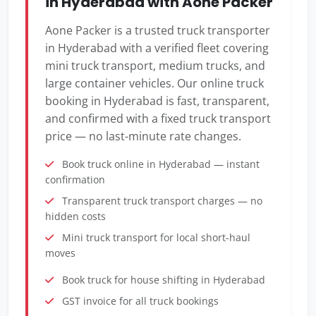
in Hyderabad with Aone Packer
Aone Packer is a trusted truck transporter
in Hyderabad with a verified fleet covering
mini truck transport, medium trucks, and
large container vehicles. Our online truck
booking in Hyderabad is fast, transparent,
and confirmed with a fixed truck transport
price — no last-minute rate changes.
Book truck online in Hyderabad — instant
confirmation
Transparent truck transport charges — no
hidden costs
Mini truck transport for local short-haul
moves
Book truck for house shifting in Hyderabad
GST invoice for all truck bookings