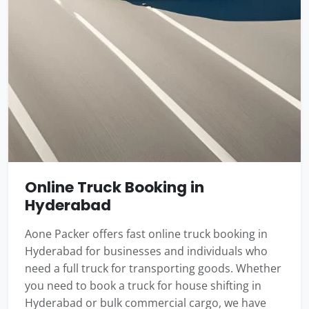
Online Truck Booking in
Hyderabad
Aone Packer offers fast online truck booking in
Hyderabad for businesses and individuals who
need a full truck for transporting goods. Whether
you need to book a truck for house shifting in
Hyderabad or bulk commercial cargo, we have