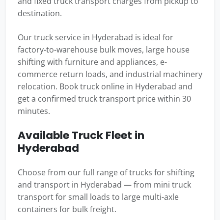
and fixed truck transport charges from pickup to
destination.
Our truck service in Hyderabad is ideal for
factory-to-warehouse bulk moves, large house
shifting with furniture and appliances, e-
commerce return loads, and industrial machinery
relocation. Book truck online in Hyderabad and
get a confirmed truck transport price within 30
minutes.
Available Truck Fleet in
Hyderabad
Choose from our full range of trucks for shifting
and transport in Hyderabad — from mini truck
transport for small loads to large multi-axle
containers for bulk freight.