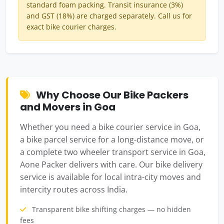
standard foam packing. Transit insurance (3%)
and GST (18%) are charged separately. Call us for
exact bike courier charges.
Why Choose Our Bike Packers
and Movers in Goa
Whether you need a bike courier service in Goa,
a bike parcel service for a long-distance move, or
a complete two wheeler transport service in Goa,
Aone Packer delivers with care. Our bike delivery
service is available for local intra-city moves and
intercity routes across India.
Transparent bike shifting charges — no hidden
fees