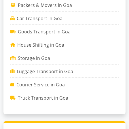
Packers & Movers in Goa
Car Transport in Goa
Goods Transport in Goa
House Shifting in Goa
Storage in Goa
Luggage Transport in Goa
Courier Service in Goa
Truck Transport in Goa