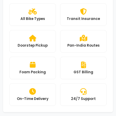
All Bike Types
Transit Insurance
Doorstep Pickup
Pan-India Routes
Foam Packing
GST Billing
On-Time Delivery
24/7 Support