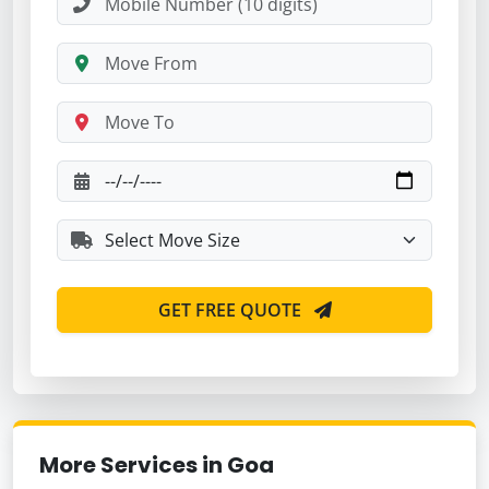
GET FREE QUOTE
More Services in Goa