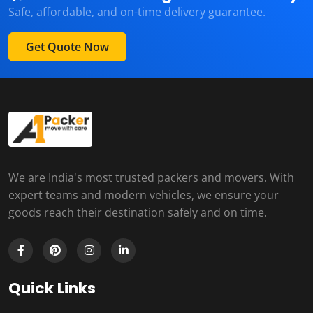
Safe, affordable, and on-time delivery guarantee.
Get Quote Now
We are India's most trusted packers and movers. With
expert teams and modern vehicles, we ensure your
goods reach their destination safely and on time.
Quick Links