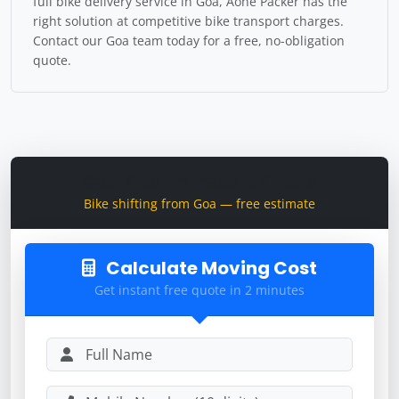
full bike delivery service in Goa, Aone Packer has the
right solution at competitive bike transport charges.
Contact our Goa team today for a free, no-obligation
quote.
Get Bike Transport Quote
Bike shifting from Goa — free estimate
Calculate Moving Cost
Get instant free quote in 2 minutes