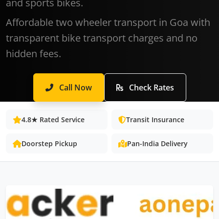
and sports bikes.
Affordable two wheeler transport in Goa with
transparent bike transport charges and no
hidden fees.
Call Now
Check Rates
4.8★ Rated Service
Transit Insurance
Doorstep Pickup
Pan-India Delivery