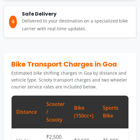
Safe Delivery
Delivered to your destination on a specialized bike
4
carrier with real-time updates.
Bike Transport Charges in Goa
Estimated bike shifting charges in Goa by distance and
vehicle type. Scooty transport charges and two wheeler
courier service rates are included below.
Scooter
Bike
Sports
Distance
/
(150cc+)
Bike
Scooty
₹2,500