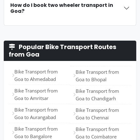
How do I book two wheeler transport in
Goa?
Popular Bike Transport Routes
from Goa
Bike Transport from
Bike Transport from
Goa to Ahmedabad
Goa to Bhopal
Bike Transport from
Bike Transport from
Goa to Amritsar
Goa to Chandigarh
Bike Transport from
Bike Transport from
Goa to Aurangabad
Goa to Chennai
Bike Transport from
Bike Transport from
Goa to Bangalore
Goa to Coimbatore