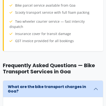
Bike parcel service available from Goa
Scooty transport service with full foam packing
Two wheeler courier service — fast intercity
dispatch
Insurance cover for transit damage
GST invoice provided for all bookings
Frequently Asked Questions — Bike
Transport Services in Goa
What are the bike transport charges in
Goa?