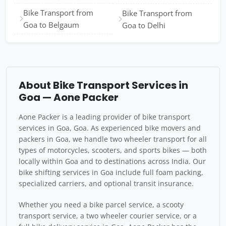
Bike Transport from
Bike Transport from
Goa to Belgaum
Goa to Delhi
About Bike Transport Services in
Goa — Aone Packer
Aone Packer is a leading provider of bike transport
services in Goa, Goa. As experienced bike movers and
packers in Goa, we handle two wheeler transport for all
types of motorcycles, scooters, and sports bikes — both
locally within Goa and to destinations across India. Our
bike shifting services in Goa include full foam packing,
specialized carriers, and optional transit insurance.
Whether you need a bike parcel service, a scooty
transport service, a two wheeler courier service, or a