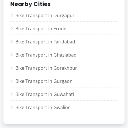
Nearby Cities
Bike Transport in Durgapur
Bike Transport in Erode
Bike Transport in Faridabad
Bike Transport in Ghaziabad
Bike Transport in Gorakhpur
Bike Transport in Gurgaon
Bike Transport in Guwahati
Bike Transport in Gwalior