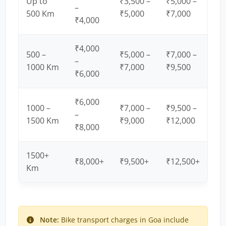
Up to
₹3,500 –
₹5,000 –
–
500 Km
₹5,000
₹7,000
₹4,000
₹4,000
500 –
₹5,000 –
₹7,000 –
–
1000 Km
₹7,000
₹9,500
₹6,000
₹6,000
1000 –
₹7,000 –
₹9,500 –
–
1500 Km
₹9,000
₹12,000
₹8,000
1500+
₹8,000+
₹9,500+
₹12,500+
Km
Note:
Bike transport charges in Goa include