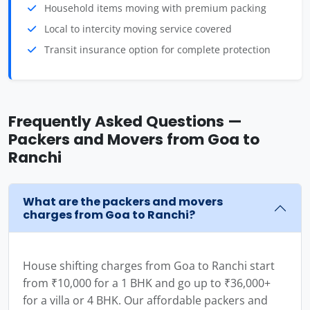
Household items moving with premium packing
Local to intercity moving service covered
Transit insurance option for complete protection
Frequently Asked Questions —
Packers and Movers from Goa to
Ranchi
What are the packers and movers
charges from Goa to Ranchi?
House shifting charges from Goa to Ranchi start
from ₹10,000 for a 1 BHK and go up to ₹36,000+
for a villa or 4 BHK. Our affordable packers and