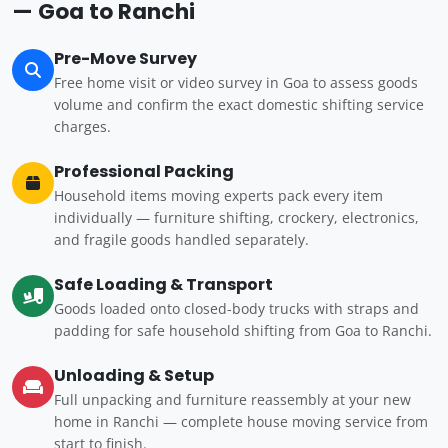
— Goa to Ranchi
Pre-Move Survey
Free home visit or video survey in Goa to assess goods
volume and confirm the exact domestic shifting service
charges.
Professional Packing
Household items moving experts pack every item
individually — furniture shifting, crockery, electronics,
and fragile goods handled separately.
Safe Loading & Transport
Goods loaded onto closed-body trucks with straps and
padding for safe household shifting from Goa to Ranchi.
Unloading & Setup
Full unpacking and furniture reassembly at your new
home in Ranchi — complete house moving service from
start to finish.