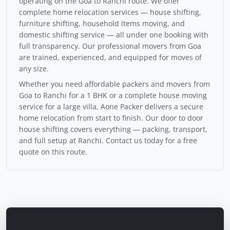
operating on the Goa to Ranchi route. We offer
complete home relocation services — house shifting,
furniture shifting, household items moving, and
domestic shifting service — all under one booking with
full transparency. Our professional movers from Goa
are trained, experienced, and equipped for moves of
any size.
Whether you need affordable packers and movers from
Goa to Ranchi for a 1 BHK or a complete house moving
service for a large villa, Aone Packer delivers a secure
home relocation from start to finish. Our door to door
house shifting covers everything — packing, transport,
and full setup at Ranchi. Contact us today for a free
quote on this route.
Calculate Moving Cost