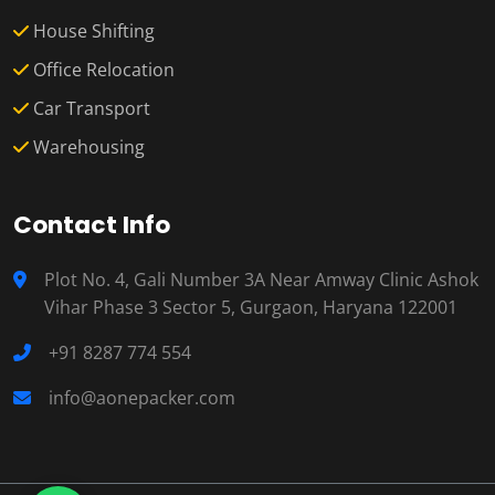
House Shifting
Office Relocation
Car Transport
Warehousing
Contact Info
Plot No. 4, Gali Number 3A Near Amway Clinic Ashok
Vihar Phase 3 Sector 5, Gurgaon, Haryana 122001
+91 8287 774 554
info@aonepacker.com