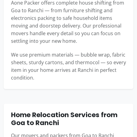
Aone Packer offers complete house shifting from
Goa to Ranchi — from furniture shifting and
electronics packing to safe household items
moving and doorstep delivery. Our professional
movers handle every detail so you can focus on
settling into your new home.
We use premium materials — bubble wrap, fabric
sheets, sturdy cartons, and thermocol — so every
item in your home arrives at Ranchi in perfect
condition.
Home Relocation Services from
Goa to Ranchi
Our movers and packers from Goa to Ranchi