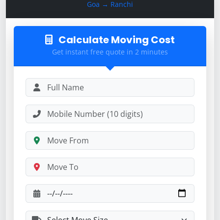
Goa → Ranchi
Calculate Moving Cost
Get instant free quote in 2 minutes