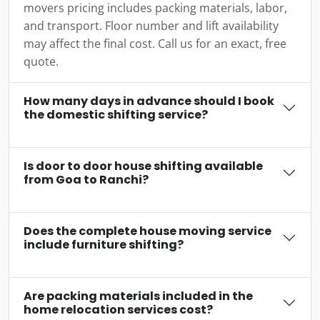
movers pricing includes packing materials, labor,
and transport. Floor number and lift availability
may affect the final cost. Call us for an exact, free
quote.
How many days in advance should I book
the domestic shifting service?
Is door to door house shifting available
from Goa to Ranchi?
Does the complete house moving service
include furniture shifting?
Are packing materials included in the
home relocation services cost?