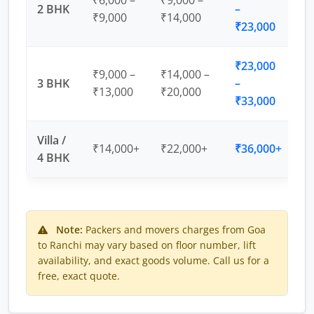
₹6,000 –
₹9,000 –
2 BHK
–
₹9,000
₹14,000
₹23,000
₹23,000
₹9,000 –
₹14,000 –
3 BHK
–
₹13,000
₹20,000
₹33,000
Villa /
₹14,000+
₹22,000+
₹36,000+
4 BHK
Note:
Packers and movers charges from Goa
to Ranchi may vary based on floor number, lift
availability, and exact goods volume. Call us for a
free, exact quote.