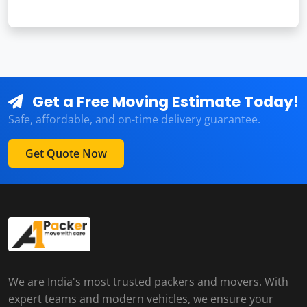
Get a Free Moving Estimate Today!
Safe, affordable, and on-time delivery guarantee.
Get Quote Now
We are India's most trusted packers and movers. With
expert teams and modern vehicles, we ensure your