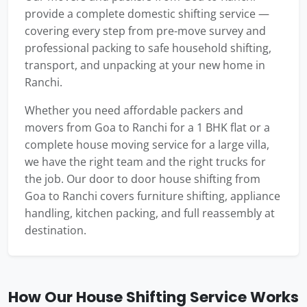
provide a complete domestic shifting service —
covering every step from pre-move survey and
professional packing to safe household shifting,
transport, and unpacking at your new home in
Ranchi.
Whether you need affordable packers and
movers from Goa to Ranchi for a 1 BHK flat or a
complete house moving service for a large villa,
we have the right team and the right trucks for
the job. Our door to door house shifting from
Goa to Ranchi covers furniture shifting, appliance
handling, kitchen packing, and full reassembly at
destination.
How Our House Shifting Service Works