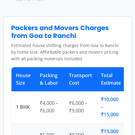
Packers and Movers Charges
from Goa to Ranchi
Estimated house shifting charges from Goa to Ranchi
by home size. Affordable packers and movers pricing
with all packing materials included.
House
Packing
Transport
Total
Size
& Labor
Cost
Estimate
₹10,000
₹4,000 –
₹6,000 –
1 BHK
–
₹6,000
₹9,000
₹15,000
₹15,000