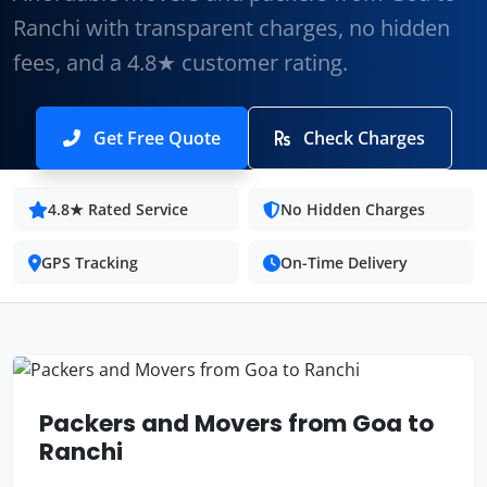
Ranchi with transparent charges, no hidden
fees, and a 4.8★ customer rating.
Get Free Quote
Check Charges
4.8★ Rated Service
No Hidden Charges
GPS Tracking
On-Time Delivery
Packers and Movers from Goa to
Ranchi