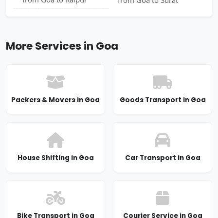
More Services in Goa
Packers & Movers in Goa
Goods Transport in Goa
House Shifting in Goa
Car Transport in Goa
Bike Transport in Goa
Courier Service in Goa