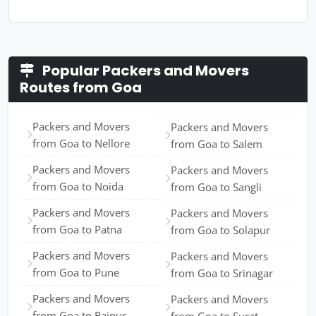
Popular Packers and Movers
Routes from Goa
Packers and Movers
Packers and Movers
from Goa to Nellore
from Goa to Salem
Packers and Movers
Packers and Movers
from Goa to Noida
from Goa to Sangli
Packers and Movers
Packers and Movers
from Goa to Patna
from Goa to Solapur
Packers and Movers
Packers and Movers
from Goa to Pune
from Goa to Srinagar
Packers and Movers
Packers and Movers
from Goa to Raipur
from Goa to Surat