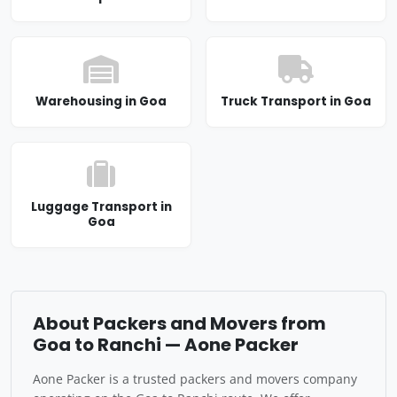
Warehousing in Goa
Truck Transport in Goa
Luggage Transport in
Goa
About Packers and Movers from
Goa to Ranchi — Aone Packer
Aone Packer is a trusted packers and movers company