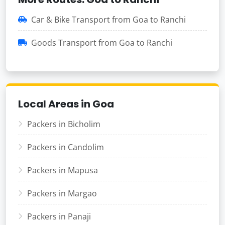
Car & Bike Transport from Goa to Ranchi
Goods Transport from Goa to Ranchi
Local Areas in Goa
Packers in Bicholim
Packers in Candolim
Packers in Mapusa
Packers in Margao
Packers in Panaji