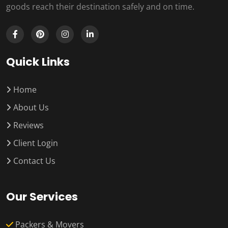
goods reach their destination safely and on time.
Quick Links
Home
About Us
Reviews
Client Login
Contact Us
Our Services
Packers & Movers