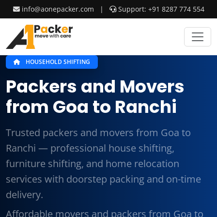
info@aonepacker.com
|
Support: +91 8287 774 554
HOUSEHOLD SHIFTING
Packers and Movers
from Goa to Ranchi
Trusted packers and movers from Goa to
Ranchi — professional house shifting,
furniture shifting, and home relocation
services with doorstep packing and on-time
delivery.
Affordable movers and packers from Goa to