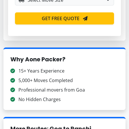
GET FREE QUOTE
Why Aone Packer?
15+ Years Experience
5,000+ Moves Completed
Professional movers from Goa
No Hidden Charges
More Routes: Goa to Ranchi