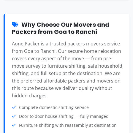
Why Choose Our Movers and
Packers from Goa to Ranchi
Aone Packer is a trusted packers movers service
from Goa to Ranchi. Our secure home relocation
covers every aspect of the move — from pre-
move survey to furniture shifting, safe household
shifting, and full setup at the destination. We are
the preferred affordable packers and movers on
this route because we deliver quality without
hidden charges.
Complete domestic shifting service
Door to door house shifting — fully managed
Furniture shifting with reassembly at destination