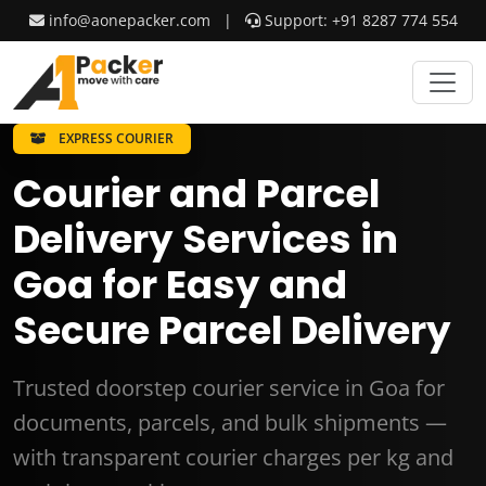
info@aonepacker.com
|
Support: +91 8287 774 554
EXPRESS COURIER
Courier and Parcel
Delivery Services in
Goa for Easy and
Secure Parcel Delivery
Trusted doorstep courier service in Goa for
documents, parcels, and bulk shipments —
with transparent courier charges per kg and