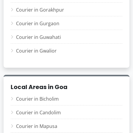
Courier in Gorakhpur
Courier in Gurgaon
Courier in Guwahati
Courier in Gwalior
Local Areas in Goa
Courier in Bicholim
Courier in Candolim
Courier in Mapusa