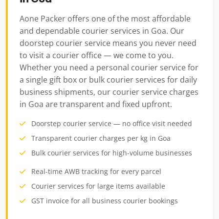
Aone Packer offers one of the most affordable
and dependable courier services in Goa. Our
doorstep courier service means you never need
to visit a courier office — we come to you.
Whether you need a personal courier service for
a single gift box or bulk courier services for daily
business shipments, our courier service charges
in Goa are transparent and fixed upfront.
Doorstep courier service — no office visit needed
Transparent courier charges per kg in Goa
Bulk courier services for high-volume businesses
Real-time AWB tracking for every parcel
Courier services for large items available
GST invoice for all business courier bookings