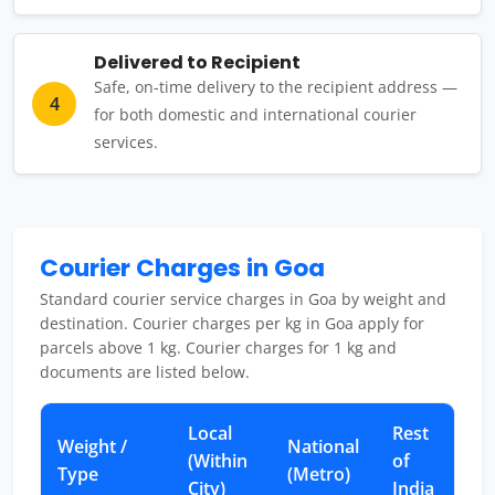
Delivered to Recipient
Safe, on-time delivery to the recipient address —
4
for both domestic and international courier
services.
Courier Charges in Goa
Standard courier service charges in Goa by weight and
destination. Courier charges per kg in Goa apply for
parcels above 1 kg. Courier charges for 1 kg and
documents are listed below.
Local
Rest
Weight /
National
(Within
of
Type
(Metro)
City)
India