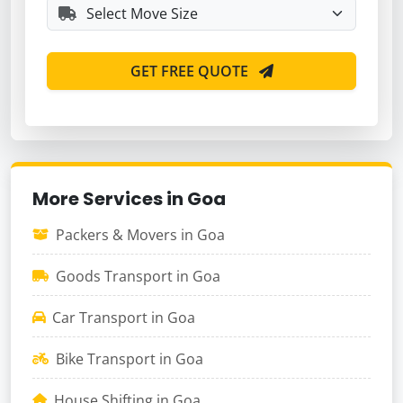
GET FREE QUOTE
More Services in Goa
Packers & Movers in Goa
Goods Transport in Goa
Car Transport in Goa
Bike Transport in Goa
House Shifting in Goa