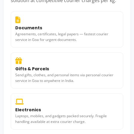
solution at competitive courier charges per kg.
Documents
Agreements, certificates, legal papers — fastest courier
service in Goa for urgent documents.
Gifts & Parcels
Send gifts, clothes, and personal items via personal courier
service in Goa to anywhere in India.
Electronics
Laptops, mobiles, and gadgets packed securely. Fragile
handling available at extra courier charge.