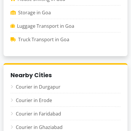
Storage in Goa
Luggage Transport in Goa
Truck Transport in Goa
Nearby Cities
Courier in Durgapur
Courier in Erode
Courier in Faridabad
Courier in Ghaziabad