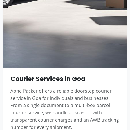
Courier Services in Goa
Aone Packer offers a reliable doorstep courier
service in Goa for individuals and businesses.
From a single document to a multi-box parcel
courier service, we handle all sizes — with
transparent courier charges and an AWB tracking
number for every shipment.