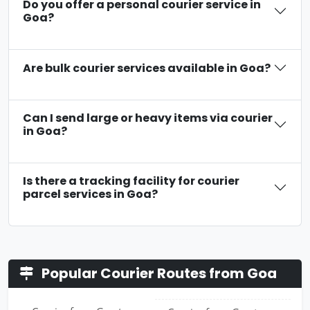
Do you offer a personal courier service in
Goa?
Are bulk courier services available in Goa?
Can I send large or heavy items via courier
in Goa?
Is there a tracking facility for courier
parcel services in Goa?
Popular Courier Routes from Goa