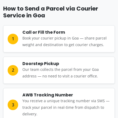
How to Send a Parcel via Courier
Service in Goa
Call or Fill the Form
Book your courier pickup in Goa — share parcel
1
weight and destination to get courier charges.
Doorstep Pickup
Our team collects the parcel from your Goa
2
address — no need to visit a courier office.
AWB Tracking Number
You receive a unique tracking number via SMS —
3
track your parcel in real-time from dispatch to
delivery.