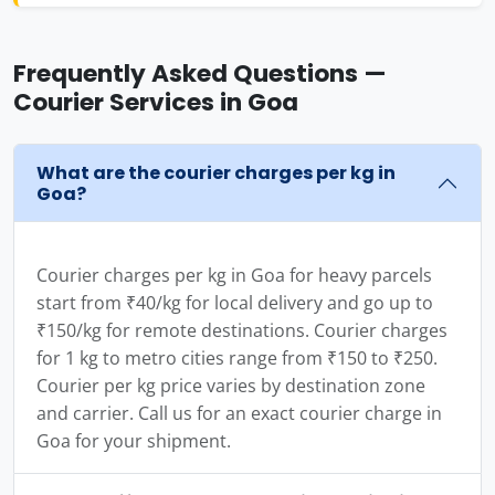
Frequently Asked Questions —
Courier Services in Goa
What are the courier charges per kg in
Goa?
Courier charges per kg in Goa for heavy parcels
start from ₹40/kg for local delivery and go up to
₹150/kg for remote destinations. Courier charges
for 1 kg to metro cities range from ₹150 to ₹250.
Courier per kg price varies by destination zone
and carrier. Call us for an exact courier charge in
Goa for your shipment.