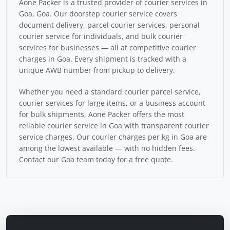
Aone Packer is a trusted provider of courier services in
Goa, Goa. Our doorstep courier service covers
document delivery, parcel courier services, personal
courier service for individuals, and bulk courier
services for businesses — all at competitive courier
charges in Goa. Every shipment is tracked with a
unique AWB number from pickup to delivery.
Whether you need a standard courier parcel service,
courier services for large items, or a business account
for bulk shipments, Aone Packer offers the most
reliable courier service in Goa with transparent courier
service charges. Our courier charges per kg in Goa are
among the lowest available — with no hidden fees.
Contact our Goa team today for a free quote.
Send a Parcel