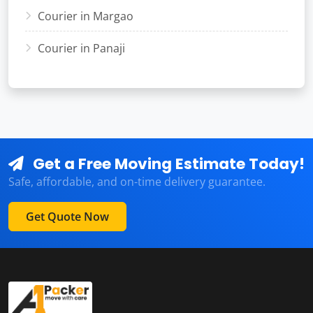
Courier in Margao
Courier in Panaji
Get a Free Moving Estimate Today!
Safe, affordable, and on-time delivery guarantee.
Get Quote Now