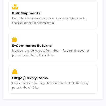
Bulk Shipments
Our bulk courier services in Goa offer discounted courier
charges per kg for high volumes.
E-Commerce Returns
Manage reverse logistics from Goa — fast, reliable courier
parcel service for online sellers.
Large / Heavy Items
Courier services for large items in Goa available for heavy
parcels above 10 kg.