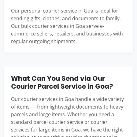
Our personal courier service in Goa is ideal for
sending gifts, clothes, and documents to family.
Our bulk courier services in Goa serve e-
commerce sellers, retailers, and businesses with
regular outgoing shipments.
What Can You Send via Our
Courier Parcel Service in Goa?
Our courier services in Goa handle a wide variety
of items — from lightweight documents to heavy
parcels and large items. Whether you need a
standard parcel courier service or courier
services for large items in Goa, we have the right