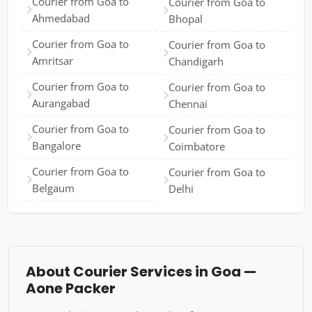
Courier from Goa to
Courier from Goa to
Ahmedabad
Bhopal
Courier from Goa to
Courier from Goa to
Amritsar
Chandigarh
Courier from Goa to
Courier from Goa to
Aurangabad
Chennai
Courier from Goa to
Courier from Goa to
Bangalore
Coimbatore
Courier from Goa to
Courier from Goa to
Belgaum
Delhi
About Courier Services in Goa —
Aone Packer