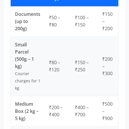
Documents
₹150
₹50 –
₹100 –
(up to
–
₹80
₹150
200g)
₹200
Small
Parcel
(500g – 1
₹200
₹80 –
₹150 –
kg)
–
₹120
₹250
₹300
Courier
charges for 1
kg
Medium
₹500
₹200 –
₹400 –
Box (2 kg –
–
₹400
₹700
5 kg)
₹900