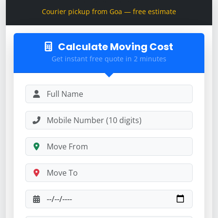
Courier pickup from Goa — free estimate
Calculate Moving Cost
Get instant free quote in 2 minutes