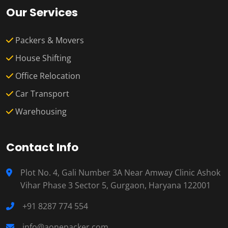
Our Services
Packers & Movers
House Shifting
Office Relocation
Car Transport
Warehousing
Contact Info
Plot No. 4, Gali Number 3A Near Amway Clinic Ashok
Vihar Phase 3 Sector 5, Gurgaon, Haryana 122001
+91 8287 774 554
info@aonepacker.com