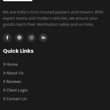
We are India's most trusted packers and movers. With
expert teams and modern vehicles, we ensure your
goods reach their destination safely and on time.
Quick Links
Home
About Us
Reviews
Client Login
Contact Us