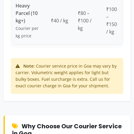
Heavy
₹100
Parcel (10
₹80 –
–
kg+)
₹40 / kg
₹100 /
₹150
kg
Courier per
/ kg
kg price
Note:
Courier service price in Goa may vary by
carrier. Volumetric weight applies for light but
bulky boxes. Fuel surcharge is extra. Call us for
exact courier charge in Goa for your shipment.
Why Choose Our Courier Service
in Goa