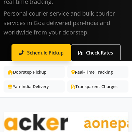
real-time tracking.
Personal courier service and bulk courier
services in Goa delivered pan-India and
worldwide from your doorstep.
Schedule Pickup
Check Rates
Doorstep Pickup
Real-Time Tracking
Pan-India Delivery
Transparent Charges