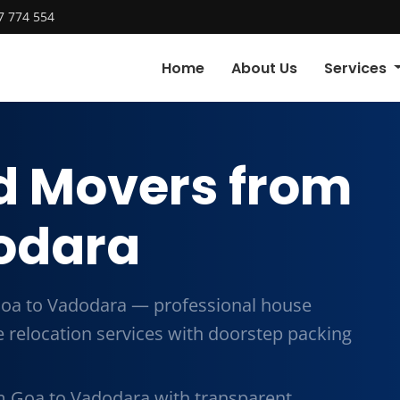
7 774 554
Home
About Us
Services
d Movers from
odara
oa to Vadodara — professional house
me relocation services with doorstep packing
m Goa to Vadodara with transparent