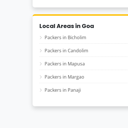
Local Areas in Goa
Packers in Bicholim
Packers in Candolim
Packers in Mapusa
Packers in Margao
Packers in Panaji