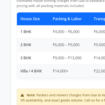
Estimated house shifting charges from Goa to Vadodara
pricing with all packing materials included.
House Size
Packing & Labor
Trans
1 BHK
₹4,000 – ₹6,000
₹6,000
2 BHK
₹6,000 – ₹9,000
₹9,000
3 BHK
₹9,000 – ₹13,000
₹14,00
Villa / 4 BHK
₹14,000+
₹22,0
Note:
Packers and movers charges from Goa to V
lift availability, and exact goods volume. Call us for a 