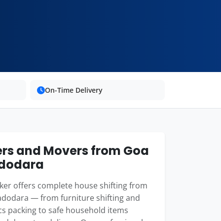
On-Time Delivery
rs and Movers from Goa
adodara
er offers complete house shifting from
dodara — from furniture shifting and
cs packing to safe household items