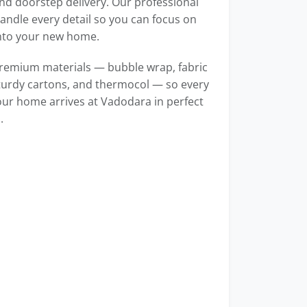
d doorstep delivery. Our professional
ndle every detail so you can focus on
into your new home.
remium materials — bubble wrap, fabric
turdy cartons, and thermocol — so every
our home arrives at Vadodara in perfect
.