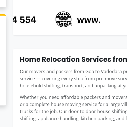
Home Relocation Services fr
Our movers and packers from Goa to Vadodara pr
service — covering every step from pre-move surv
household shifting, transport, and unpacking at 
Whether you need affordable packers and movers 
or a complete house moving service for a large vil
trucks for the job. Our door to door house shifti
shifting, appliance handling, kitchen packing, and 