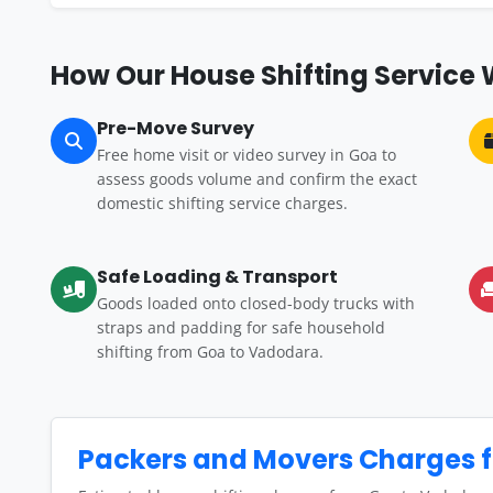
How Our House Shifting Service
Pre-Move Survey
Free home visit or video survey in Goa to
assess goods volume and confirm the exact
domestic shifting service charges.
Safe Loading & Transport
Goods loaded onto closed-body trucks with
straps and padding for safe household
shifting from Goa to Vadodara.
Packers and Movers Charges 