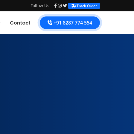
Follow Us:
Track Order
Contact
+91 8287 774 554