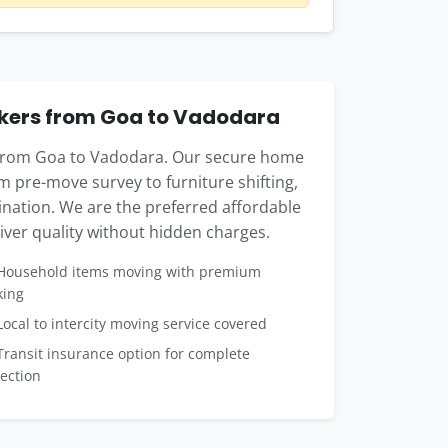
kers from Goa to Vadodara
e from Goa to Vadodara. Our secure home
m pre-move survey to furniture shifting,
tination. We are the preferred affordable
ver quality without hidden charges.
ousehold items moving with premium
king
ocal to intercity moving service covered
ransit insurance option for complete
ection