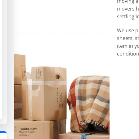
moving an
movers ha
settling 
We use p
sheets, s
item in y
condition