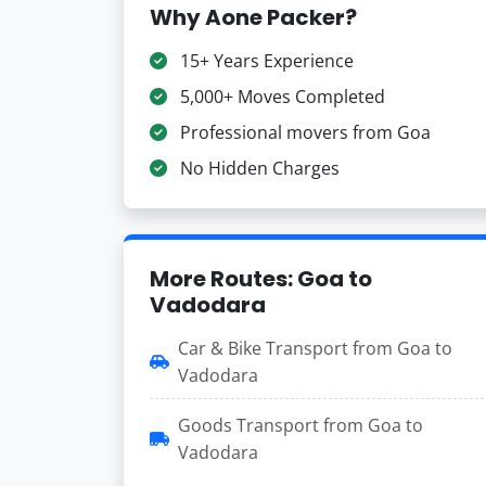
Why Aone Packer?
15+ Years Experience
5,000+ Moves Completed
Professional movers from Goa
No Hidden Charges
More Routes: Goa to
Vadodara
Car & Bike Transport from Goa to
Vadodara
Goods Transport from Goa to
Vadodara