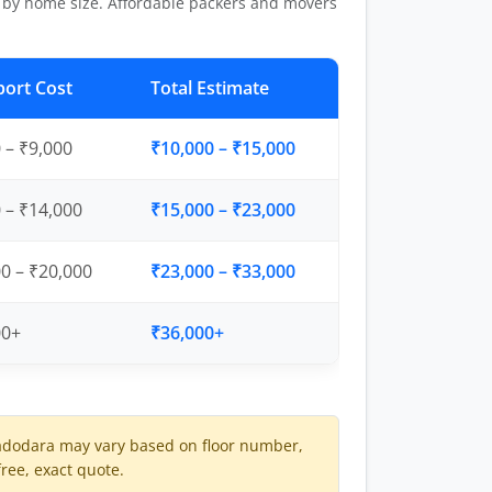
 by home size. Affordable packers and movers
port Cost
Total Estimate
 – ₹9,000
₹10,000 – ₹15,000
 – ₹14,000
₹15,000 – ₹23,000
0 – ₹20,000
₹23,000 – ₹33,000
00+
₹36,000+
adodara may vary based on floor number,
free, exact quote.