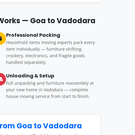
 Works — Goa to Vadodara
Professional Packing
Household items moving experts pack every
item individually — furniture shifting,
crockery, electronics, and fragile goods
handled separately.
Unloading & Setup
Full unpacking and furniture reassembly at
your new home in Vadodara — complete
house moving service from start to finish.
from Goa to Vadodara