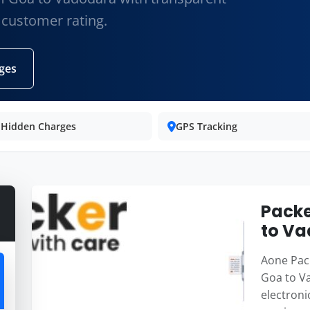
 customer rating.
ges
 Hidden Charges
GPS Tracking
Packe
to V
Aone Pack
Goa to Va
electroni