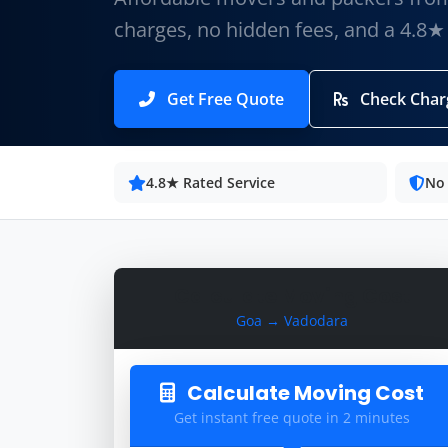
charges, no hidden fees, and a 4.8★
Get Free Quote
Check Char
4.8★ Rated Service
No
Calculate Moving Cost
Goa → Vadodara
Calculate Moving Cost
Get instant free quote in 2 minutes