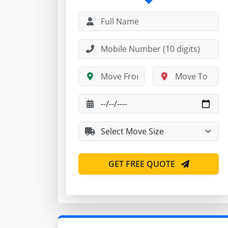
GET FREE QUOTE