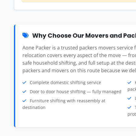
Why Choose Our Movers and Pac
Aone Packer is a trusted packers movers servic
relocation covers every aspect of the move — fro
safe household shifting, and full setup at the des
packers and movers on this route because we deli
Complete domestic shifting service
H
pac
Door to door house shifting — fully managed
L
Furniture shifting with reassembly at
destination
T
prot