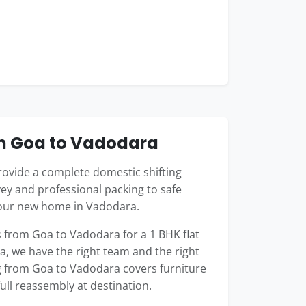
om Goa to Vadodara
ovide a complete domestic shifting
ey and professional packing to safe
your new home in Vadodara.
from Goa to Vadodara for a 1 BHK flat
la, we have the right team and the right
ng from Goa to Vadodara covers furniture
full reassembly at destination.