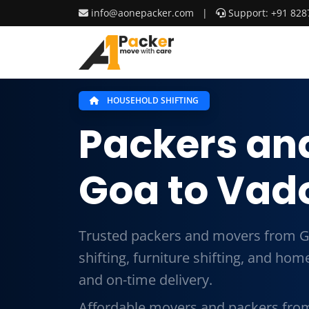
info@aonepacker.com
|
Support: +91 828
HOUSEHOLD SHIFTING
Packers an
Goa to Vad
Trusted packers and movers from G
shifting, furniture shifting, and ho
and on-time delivery.
Affordable movers and packers fro