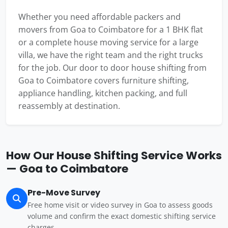
Whether you need affordable packers and
movers from Goa to Coimbatore for a 1 BHK flat
or a complete house moving service for a large
villa, we have the right team and the right trucks
for the job. Our door to door house shifting from
Goa to Coimbatore covers furniture shifting,
appliance handling, kitchen packing, and full
reassembly at destination.
How Our House Shifting Service Works
— Goa to Coimbatore
Pre-Move Survey
Free home visit or video survey in Goa to assess goods
volume and confirm the exact domestic shifting service
charges.