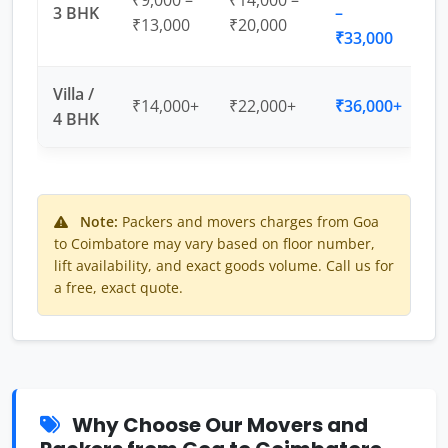
₹9,000 –
₹14,000 –
3 BHK
–
₹13,000
₹20,000
₹33,000
Villa /
₹14,000+
₹22,000+
₹36,000+
4 BHK
Note:
Packers and movers charges from Goa
to Coimbatore may vary based on floor number,
lift availability, and exact goods volume. Call us for
a free, exact quote.
Why Choose Our Movers and