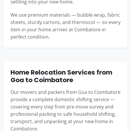
settling into your new home.
We use premium materials — bubble wrap, fabric
sheets, sturdy cartons, and thermocol — so every
item in your home arrives at Coimbatore in
perfect condition.
Home Relocation Services from
Goa to Coimbatore
Our movers and packers from Goa to Coimbatore
provide a complete domestic shifting service —
covering every step from pre-move survey and
professional packing to safe household shifting,
transport, and unpacking at your new home in
Coimbatore.