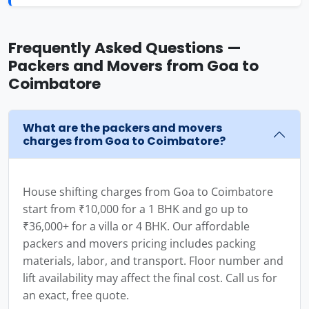
Frequently Asked Questions —
Packers and Movers from Goa to
Coimbatore
What are the packers and movers
charges from Goa to Coimbatore?
House shifting charges from Goa to Coimbatore
start from ₹10,000 for a 1 BHK and go up to
₹36,000+ for a villa or 4 BHK. Our affordable
packers and movers pricing includes packing
materials, labor, and transport. Floor number and
lift availability may affect the final cost. Call us for
an exact, free quote.