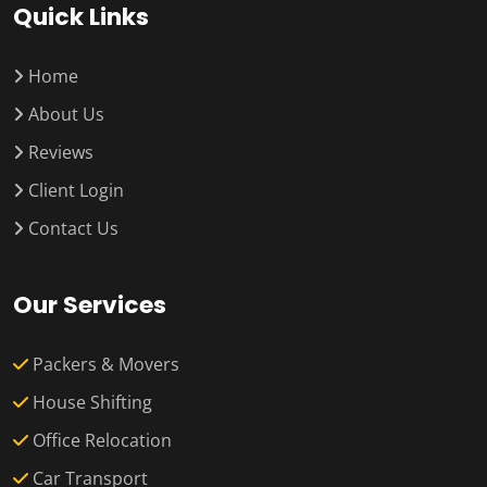
Quick Links
Home
About Us
Reviews
Client Login
Contact Us
Our Services
Packers & Movers
House Shifting
Office Relocation
Car Transport