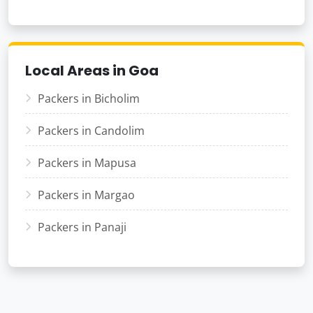
Local Areas in Goa
Packers in Bicholim
Packers in Candolim
Packers in Mapusa
Packers in Margao
Packers in Panaji