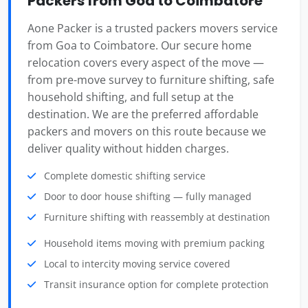
Packers from Goa to Coimbatore
Aone Packer is a trusted packers movers service
from Goa to Coimbatore. Our secure home
relocation covers every aspect of the move —
from pre-move survey to furniture shifting, safe
household shifting, and full setup at the
destination. We are the preferred affordable
packers and movers on this route because we
deliver quality without hidden charges.
Complete domestic shifting service
Door to door house shifting — fully managed
Furniture shifting with reassembly at destination
Household items moving with premium packing
Local to intercity moving service covered
Transit insurance option for complete protection