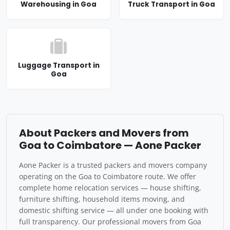
Warehousing in Goa
Truck Transport in Goa
Luggage Transport in
Goa
About Packers and Movers from
Goa to Coimbatore — Aone Packer
Aone Packer is a trusted packers and movers company
operating on the Goa to Coimbatore route. We offer
complete home relocation services — house shifting,
furniture shifting, household items moving, and
domestic shifting service — all under one booking with
full transparency. Our professional movers from Goa