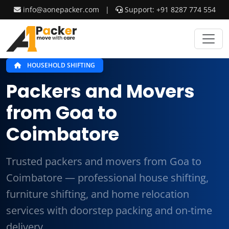
info@aonepacker.com
|
Support: +91 8287 774 554
HOUSEHOLD SHIFTING
Packers and Movers
from Goa to
Coimbatore
Trusted packers and movers from Goa to
Coimbatore — professional house shifting,
furniture shifting, and home relocation
services with doorstep packing and on-time
delivery.