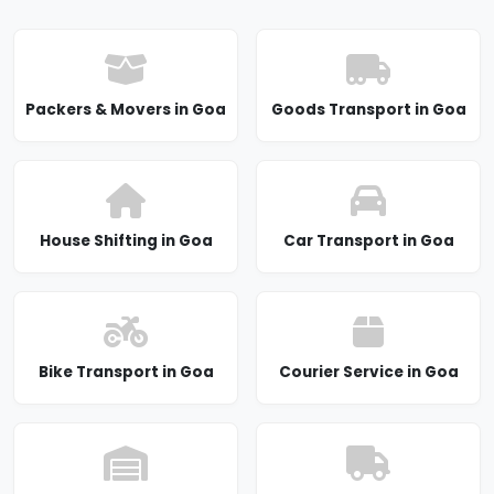
Packers & Movers in Goa
Goods Transport in Goa
House Shifting in Goa
Car Transport in Goa
Bike Transport in Goa
Courier Service in Goa