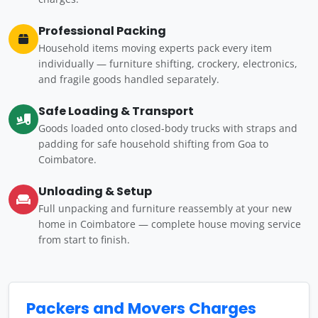
Professional Packing
Household items moving experts pack every item
individually — furniture shifting, crockery, electronics,
and fragile goods handled separately.
Safe Loading & Transport
Goods loaded onto closed-body trucks with straps and
padding for safe household shifting from Goa to
Coimbatore.
Unloading & Setup
Full unpacking and furniture reassembly at your new
home in Coimbatore — complete house moving service
from start to finish.
Packers and Movers Charges