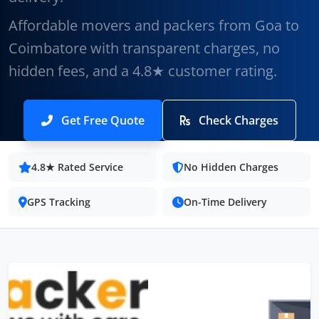
Affordable movers and packers from Goa to
Coimbatore with transparent charges, no
hidden fees, and a 4.8★ customer rating.
Get Free Quote
Check Charges
4.8★ Rated Service
No Hidden Charges
GPS Tracking
On-Time Delivery