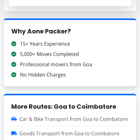
Why Aone Packer?
15+ Years Experience
5,000+ Moves Completed
Professional movers from Goa
No Hidden Charges
More Routes: Goa to Coimbatore
Car & Bike Transport from Goa to Coimbatore
Goods Transport from Goa to Coimbatore