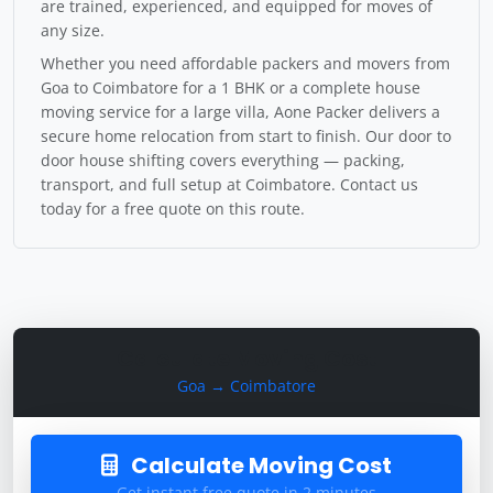
are trained, experienced, and equipped for moves of
any size.
Whether you need affordable packers and movers from
Goa to Coimbatore for a 1 BHK or a complete house
moving service for a large villa, Aone Packer delivers a
secure home relocation from start to finish. Our door to
door house shifting covers everything — packing,
transport, and full setup at Coimbatore. Contact us
today for a free quote on this route.
Calculate Moving Cost
Goa → Coimbatore
Calculate Moving Cost
Get instant free quote in 2 minutes