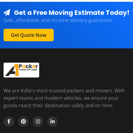
Get a Free Moving Estimate Today!
Safe, affordable, and on-time delivery guarantee.
Get Quote Now
We are India's most trusted packers and movers. With
expert teams and modern vehicles, we ensure your
goods reach their destination safely and on time.