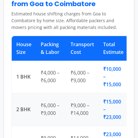
from Goa to Coimbatore
Estimated house shifting charges from Goa to
Coimbatore by home size. Affordable packers and
movers pricing with all packing materials included.
House
Packing
Transport
Total
Size
& Labor
Cost
Estimate
₹10,000
₹4,000 –
₹6,000 –
1 BHK
–
₹6,000
₹9,000
₹15,000
₹15,000
₹6,000 –
₹9,000 –
2 BHK
–
₹9,000
₹14,000
₹23,000
₹23,000