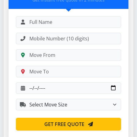
GET FREE QUOTE