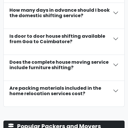
How many days in advance should I book
the domestic shifting service?
Is door to door house shifting available
from Goa to Coimbatore?
Does the complete house moving service
include furniture shifting?
Are packing materials included in the
home relocation services cost?
Popular Packers and Movers