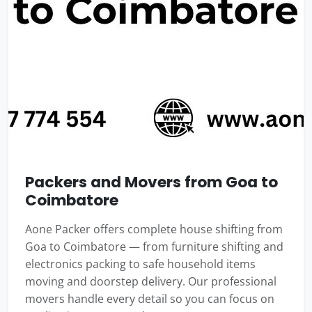
Packers and Movers from Goa to
Coimbatore
Aone Packer offers complete house shifting from
Goa to Coimbatore — from furniture shifting and
electronics packing to safe household items
moving and doorstep delivery. Our professional
movers handle every detail so you can focus on