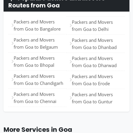
Routes from Goa
Packers and Movers
Packers and Movers
from Goa to Bangalore
from Goa to Delhi
Packers and Movers
Packers and Movers
from Goa to Belgaum
from Goa to Dhanbad
Packers and Movers
Packers and Movers
from Goa to Bhopal
from Goa to Dharwad
Packers and Movers
Packers and Movers
from Goa to Chandigarh
from Goa to Erode
Packers and Movers
Packers and Movers
from Goa to Chennai
from Goa to Guntur
More Services in Goa