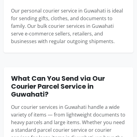
Our personal courier service in Guwahati is ideal
for sending gifts, clothes, and documents to
family. Our bulk courier services in Guwahati
serve e-commerce sellers, retailers, and
businesses with regular outgoing shipments.
What Can You Send via Our
Courier Parcel Service in
Guwahati?
Our courier services in Guwahati handle a wide
variety of items — from lightweight documents to
heavy parcels and large items. Whether you need
a standard parcel courier service or courier