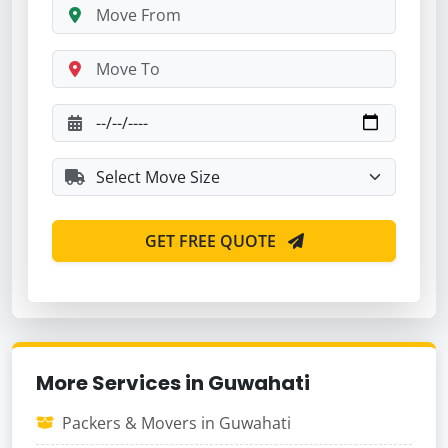
GET FREE QUOTE
More Services in Guwahati
Packers & Movers in Guwahati