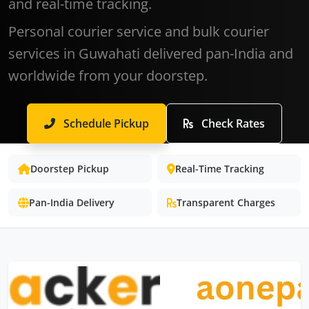
and real-time tracking.
Personal courier service and bulk courier
services in Guwahati delivered pan-India and
worldwide from your doorstep.
Schedule Pickup
Check Rates
Doorstep Pickup
Real-Time Tracking
Pan-India Delivery
Transparent Charges