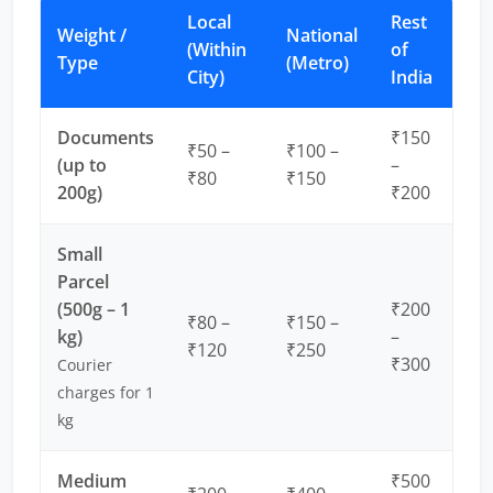
Local
Rest
Weight /
National
(Within
of
Type
(Metro)
City)
India
Documents
₹150
₹50 –
₹100 –
(up to
–
₹80
₹150
200g)
₹200
Small
Parcel
(500g – 1
₹200
₹80 –
₹150 –
kg)
–
₹120
₹250
₹300
Courier
charges for 1
kg
Medium
₹500