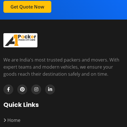
Get Quote Now
We are India's most trusted packers and movers. With
expert teams and modern vehicles, we ensure your
goods reach their destination safely and on time.
Quick Links
Home