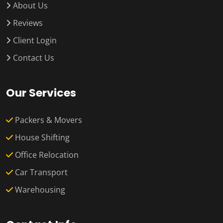
About Us
Reviews
Client Login
Contact Us
Our Services
Packers & Movers
House Shifting
Office Relocation
Car Transport
Warehousing