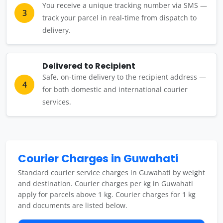
You receive a unique tracking number via SMS —
3
track your parcel in real-time from dispatch to
delivery.
Delivered to Recipient
Safe, on-time delivery to the recipient address —
4
for both domestic and international courier
services.
Courier Charges in Guwahati
Standard courier service charges in Guwahati by weight
and destination. Courier charges per kg in Guwahati
apply for parcels above 1 kg. Courier charges for 1 kg
and documents are listed below.