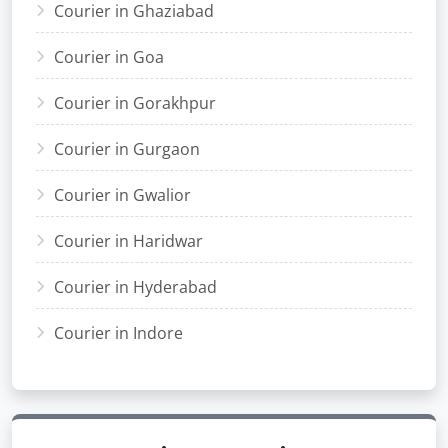
Courier in Ghaziabad
Courier in Goa
Courier in Gorakhpur
Courier in Gurgaon
Courier in Gwalior
Courier in Haridwar
Courier in Hyderabad
Courier in Indore