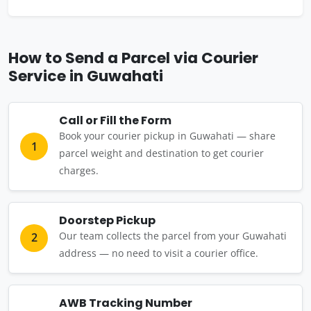
How to Send a Parcel via Courier
Service in Guwahati
Call or Fill the Form
Book your courier pickup in Guwahati — share
1
parcel weight and destination to get courier
charges.
Doorstep Pickup
Our team collects the parcel from your Guwahati
2
address — no need to visit a courier office.
AWB Tracking Number