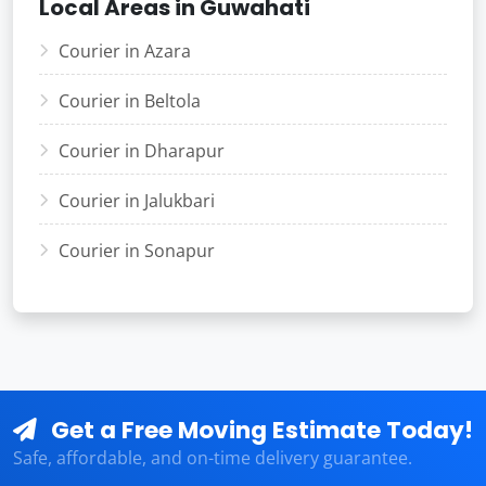
Local Areas in Guwahati
Courier in Azara
Courier in Beltola
Courier in Dharapur
Courier in Jalukbari
Courier in Sonapur
Get a Free Moving Estimate Today!
Safe, affordable, and on-time delivery guarantee.