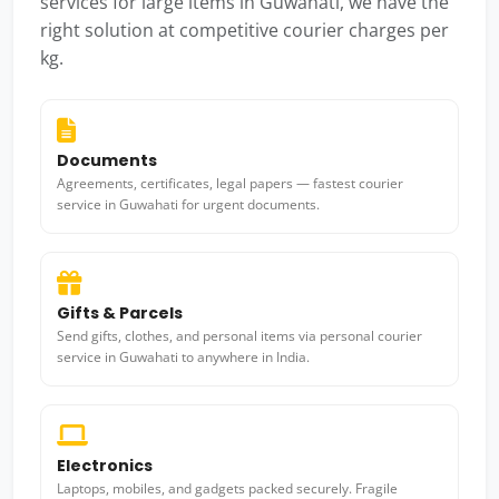
services for large items in Guwahati, we have the
right solution at competitive courier charges per
kg.
Documents
Agreements, certificates, legal papers — fastest courier
service in Guwahati for urgent documents.
Gifts & Parcels
Send gifts, clothes, and personal items via personal courier
service in Guwahati to anywhere in India.
Electronics
Laptops, mobiles, and gadgets packed securely. Fragile