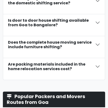
the domestic shifting service?
Is door to door house shifting available
from Goa to Bangalore?
Does the complete house moving service
include furniture shifting?
Are packing materials included in the
home relocation services cost?
Popular Packers and Movers
Routes from Goa