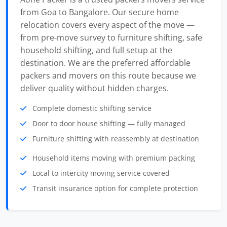
from Goa to Bangalore. Our secure home
relocation covers every aspect of the move —
from pre-move survey to furniture shifting, safe
household shifting, and full setup at the
destination. We are the preferred affordable
packers and movers on this route because we
deliver quality without hidden charges.
Complete domestic shifting service
Door to door house shifting — fully managed
Furniture shifting with reassembly at destination
Household items moving with premium packing
Local to intercity moving service covered
Transit insurance option for complete protection