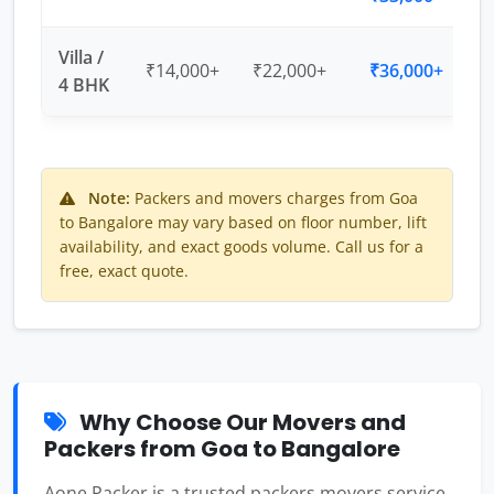
Villa /
₹14,000+
₹22,000+
₹36,000+
4 BHK
Note:
Packers and movers charges from Goa
to Bangalore may vary based on floor number, lift
availability, and exact goods volume. Call us for a
free, exact quote.
Why Choose Our Movers and
Packers from Goa to Bangalore
Aone Packer is a trusted packers movers service