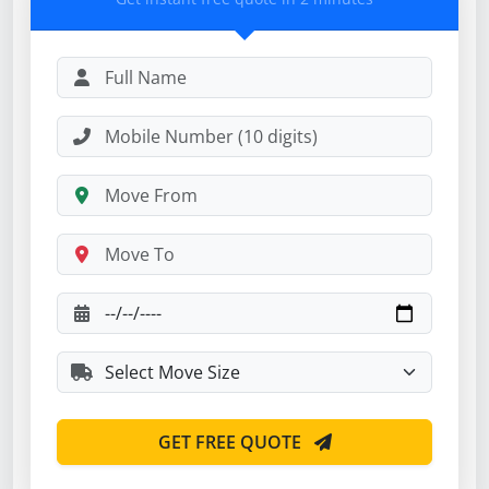
GET FREE QUOTE