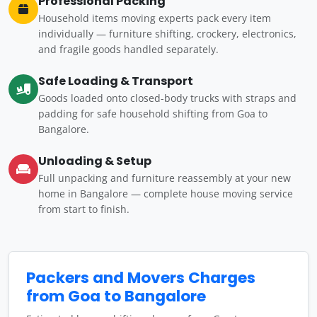
Professional Packing
Household items moving experts pack every item
individually — furniture shifting, crockery, electronics,
and fragile goods handled separately.
Safe Loading & Transport
Goods loaded onto closed-body trucks with straps and
padding for safe household shifting from Goa to
Bangalore.
Unloading & Setup
Full unpacking and furniture reassembly at your new
home in Bangalore — complete house moving service
from start to finish.
Packers and Movers Charges
from Goa to Bangalore