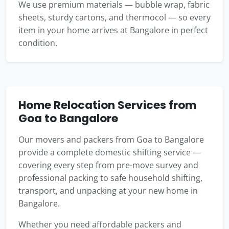
We use premium materials — bubble wrap, fabric
sheets, sturdy cartons, and thermocol — so every
item in your home arrives at Bangalore in perfect
condition.
Home Relocation Services from
Goa to Bangalore
Our movers and packers from Goa to Bangalore
provide a complete domestic shifting service —
covering every step from pre-move survey and
professional packing to safe household shifting,
transport, and unpacking at your new home in
Bangalore.
Whether you need affordable packers and