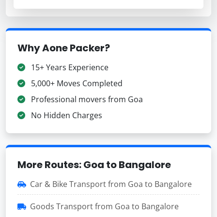
Why Aone Packer?
15+ Years Experience
5,000+ Moves Completed
Professional movers from Goa
No Hidden Charges
More Routes: Goa to Bangalore
Car & Bike Transport from Goa to Bangalore
Goods Transport from Goa to Bangalore