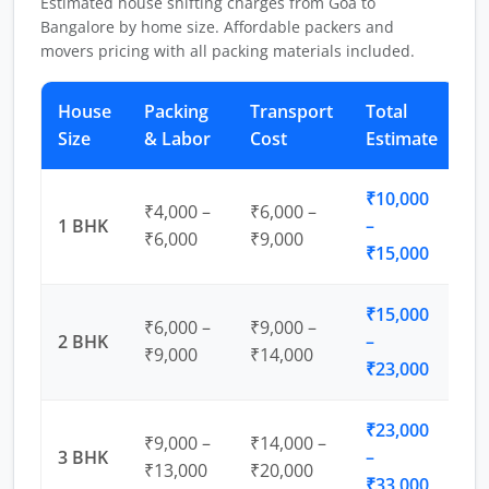
Estimated house shifting charges from Goa to
Bangalore by home size. Affordable packers and
movers pricing with all packing materials included.
House
Packing
Transport
Total
Size
& Labor
Cost
Estimate
₹10,000
₹4,000 –
₹6,000 –
1 BHK
–
₹6,000
₹9,000
₹15,000
₹15,000
₹6,000 –
₹9,000 –
2 BHK
–
₹9,000
₹14,000
₹23,000
₹23,000
₹9,000 –
₹14,000 –
3 BHK
–
₹13,000
₹20,000
₹33,000