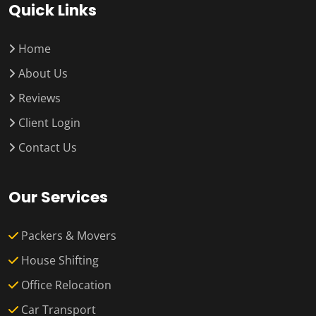
Quick Links
Home
About Us
Reviews
Client Login
Contact Us
Our Services
Packers & Movers
House Shifting
Office Relocation
Car Transport