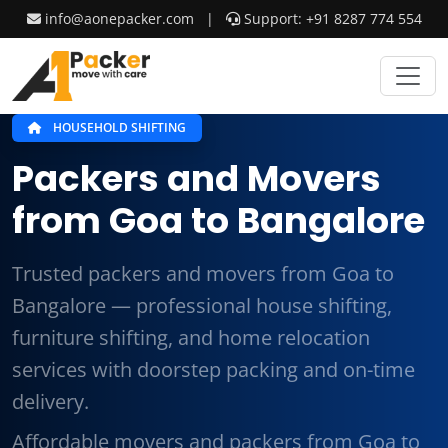
info@aonepacker.com
|
Support: +91 8287 774 554
HOUSEHOLD SHIFTING
Packers and Movers
from Goa to Bangalore
Trusted packers and movers from Goa to
Bangalore — professional house shifting,
furniture shifting, and home relocation
services with doorstep packing and on-time
delivery.
Affordable movers and packers from Goa to