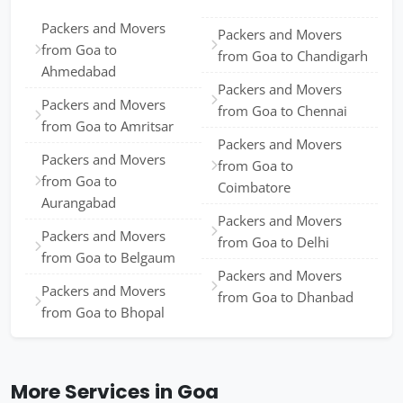
Packers and Movers
Packers and Movers
from Goa to
from Goa to Chandigarh
Ahmedabad
Packers and Movers
Packers and Movers
from Goa to Chennai
from Goa to Amritsar
Packers and Movers
Packers and Movers
from Goa to
from Goa to
Coimbatore
Aurangabad
Packers and Movers
Packers and Movers
from Goa to Delhi
from Goa to Belgaum
Packers and Movers
Packers and Movers
from Goa to Dhanbad
from Goa to Bhopal
More Services in Goa