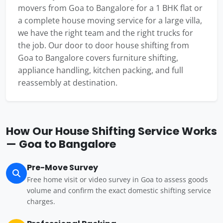
movers from Goa to Bangalore for a 1 BHK flat or
a complete house moving service for a large villa,
we have the right team and the right trucks for
the job. Our door to door house shifting from
Goa to Bangalore covers furniture shifting,
appliance handling, kitchen packing, and full
reassembly at destination.
How Our House Shifting Service Works
— Goa to Bangalore
Pre-Move Survey
Free home visit or video survey in Goa to assess goods
volume and confirm the exact domestic shifting service
charges.