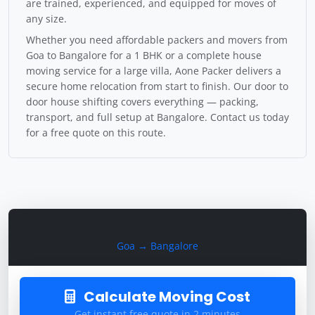
are trained, experienced, and equipped for moves of
any size.
Whether you need affordable packers and movers from
Goa to Bangalore for a 1 BHK or a complete house
moving service for a large villa, Aone Packer delivers a
secure home relocation from start to finish. Our door to
door house shifting covers everything — packing,
transport, and full setup at Bangalore. Contact us today
for a free quote on this route.
Calculate Moving Cost
Goa → Bangalore
Calculate Moving Cost
Get instant free quote in 2 minutes