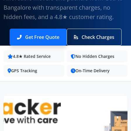
Bangalore with transparent charges, no
hidden fees, and a 4.8★ customer rating.
Get Free Quote
Check Charges
4.8★ Rated Service
No Hidden Charges
GPS Tracking
On-Time Delivery