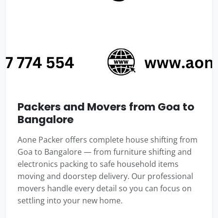
Packers and Movers from Goa to
Bangalore
Aone Packer offers complete house shifting from
Goa to Bangalore — from furniture shifting and
electronics packing to safe household items
moving and doorstep delivery. Our professional
movers handle every detail so you can focus on
settling into your new home.