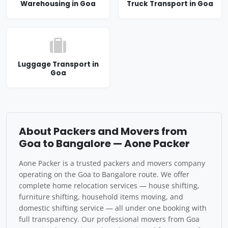
Warehousing in Goa
Truck Transport in Goa
Luggage Transport in
Goa
About Packers and Movers from
Goa to Bangalore — Aone Packer
Aone Packer is a trusted packers and movers company
operating on the Goa to Bangalore route. We offer
complete home relocation services — house shifting,
furniture shifting, household items moving, and
domestic shifting service — all under one booking with
full transparency. Our professional movers from Goa