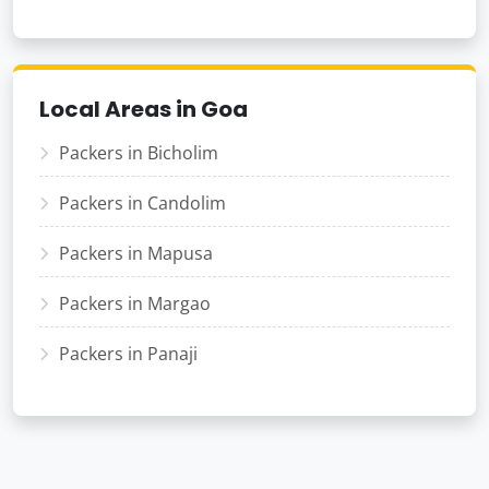
Local Areas in Goa
Packers in Bicholim
Packers in Candolim
Packers in Mapusa
Packers in Margao
Packers in Panaji