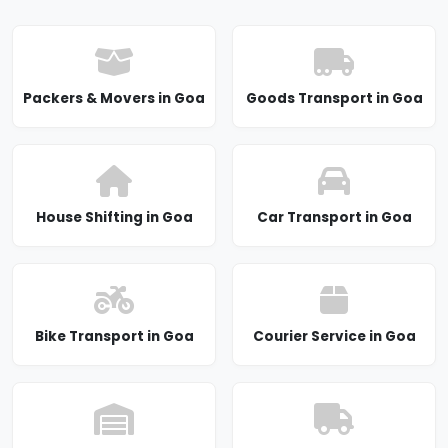
Packers & Movers in Goa
Goods Transport in Goa
House Shifting in Goa
Car Transport in Goa
Bike Transport in Goa
Courier Service in Goa