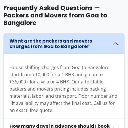
Frequently Asked Questions —
Packers and Movers from Goa to
Bangalore
What are the packers and movers
charges from Goa to Bangalore?
House shifting charges from Goa to Bangalore
start from ₹10,000 for a 1 BHK and go up to
₹36,000+ for a villa or 4 BHK. Our affordable
packers and movers pricing includes packing
materials, labor, and transport. Floor number and
lift availability may affect the final cost. Call us for
an exact, free quote.
How many days in advance should I book