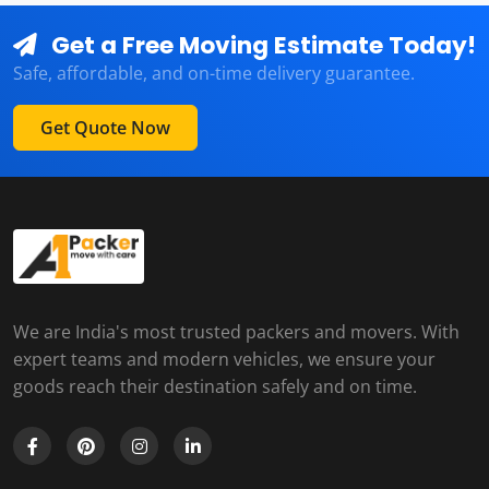
Get a Free Moving Estimate Today!
Safe, affordable, and on-time delivery guarantee.
Get Quote Now
We are India's most trusted packers and movers. With
expert teams and modern vehicles, we ensure your
goods reach their destination safely and on time.