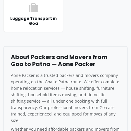
Luggage Transport in
Goa
About Packers and Movers from
Goa to Patna — Aone Packer
Aone Packer is a trusted packers and movers company
operating on the Goa to Patna route. We offer complete
home relocation services — house shifting, furniture
shifting, household items moving, and domestic
shifting service — all under one booking with full
transparency. Our professional movers from Goa are
trained, experienced, and equipped for moves of any
size.
Whether you need affordable packers and movers from