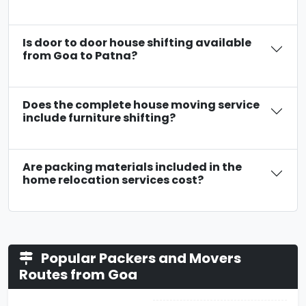
Is door to door house shifting available
from Goa to Patna?
Does the complete house moving service
include furniture shifting?
Are packing materials included in the
home relocation services cost?
Popular Packers and Movers
Routes from Goa