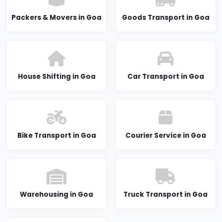
Packers & Movers in Goa
Goods Transport in Goa
House Shifting in Goa
Car Transport in Goa
Bike Transport in Goa
Courier Service in Goa
Warehousing in Goa
Truck Transport in Goa