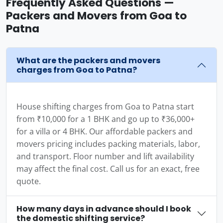
Frequently Asked Questions —
Packers and Movers from Goa to
Patna
What are the packers and movers
charges from Goa to Patna?
House shifting charges from Goa to Patna start
from ₹10,000 for a 1 BHK and go up to ₹36,000+
for a villa or 4 BHK. Our affordable packers and
movers pricing includes packing materials, labor,
and transport. Floor number and lift availability
may affect the final cost. Call us for an exact, free
quote.
How many days in advance should I book
the domestic shifting service?