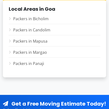
Local Areas in Goa
Packers in Bicholim
Packers in Candolim
Packers in Mapusa
Packers in Margao
Packers in Panaji
Get a Free Moving Estimate Today!