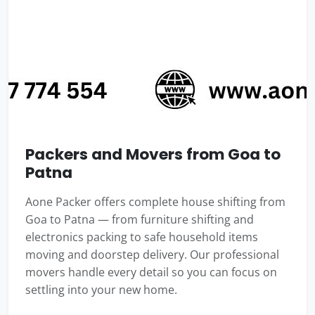
Packers and Movers from Goa to
Patna
Aone Packer offers complete house shifting from
Goa to Patna — from furniture shifting and
electronics packing to safe household items
moving and doorstep delivery. Our professional
movers handle every detail so you can focus on
settling into your new home.