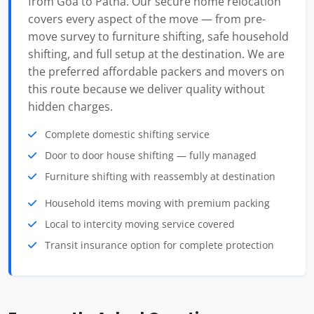
from Goa to Patna. Our secure home relocation
covers every aspect of the move — from pre-
move survey to furniture shifting, safe household
shifting, and full setup at the destination. We are
the preferred affordable packers and movers on
this route because we deliver quality without
hidden charges.
Complete domestic shifting service
Door to door house shifting — fully managed
Furniture shifting with reassembly at destination
Household items moving with premium packing
Local to intercity moving service covered
Transit insurance option for complete protection