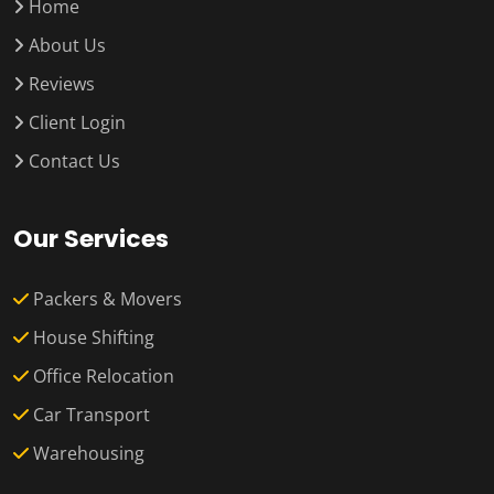
Home
About Us
Reviews
Client Login
Contact Us
Our Services
Packers & Movers
House Shifting
Office Relocation
Car Transport
Warehousing