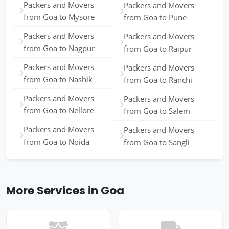
Packers and Movers
Packers and Movers
from Goa to Mysore
from Goa to Pune
Packers and Movers
Packers and Movers
from Goa to Nagpur
from Goa to Raipur
Packers and Movers
Packers and Movers
from Goa to Nashik
from Goa to Ranchi
Packers and Movers
Packers and Movers
from Goa to Nellore
from Goa to Salem
Packers and Movers
Packers and Movers
from Goa to Noida
from Goa to Sangli
More Services in Goa