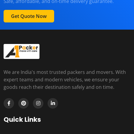
Safe, affordable, and on-time delivery guarantee.
Get Quote Now
We are India's most trusted packers and movers. With
expert teams and modern vehicles, we ensure your
goods reach their destination safely and on time.
Quick Links