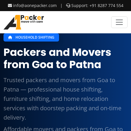
info@aonepacker.com
|
Support: +91 8287 774 554
HOUSEHOLD SHIFTING
Packers and Movers
from Goa to Patna
Trusted packers and movers from Goa to
Patna — professional house shifting,
furniture shifting, and home relocation
services with doorstep packing and on-time
delivery.
Affordable movers and packers from Goa to