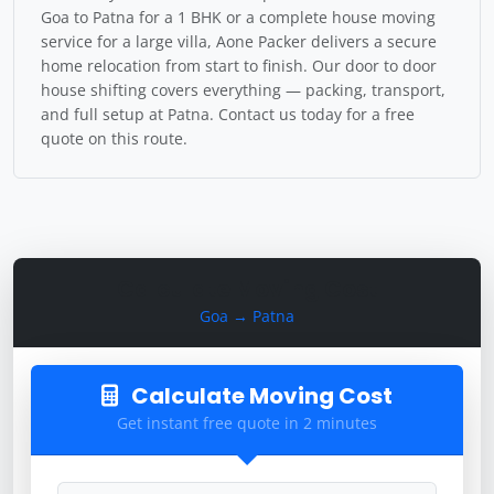
Goa to Patna for a 1 BHK or a complete house moving
service for a large villa, Aone Packer delivers a secure
home relocation from start to finish. Our door to door
house shifting covers everything — packing, transport,
and full setup at Patna. Contact us today for a free
quote on this route.
Calculate Moving Cost
Goa → Patna
Calculate Moving Cost
Get instant free quote in 2 minutes