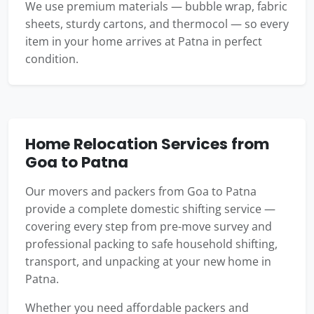
We use premium materials — bubble wrap, fabric
sheets, sturdy cartons, and thermocol — so every
item in your home arrives at Patna in perfect
condition.
Home Relocation Services from
Goa to Patna
Our movers and packers from Goa to Patna
provide a complete domestic shifting service —
covering every step from pre-move survey and
professional packing to safe household shifting,
transport, and unpacking at your new home in
Patna.
Whether you need affordable packers and