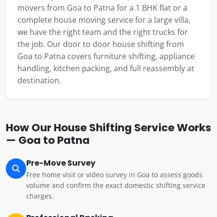
movers from Goa to Patna for a 1 BHK flat or a
complete house moving service for a large villa,
we have the right team and the right trucks for
the job. Our door to door house shifting from
Goa to Patna covers furniture shifting, appliance
handling, kitchen packing, and full reassembly at
destination.
How Our House Shifting Service Works
— Goa to Patna
Pre-Move Survey
Free home visit or video survey in Goa to assess goods
volume and confirm the exact domestic shifting service
charges.