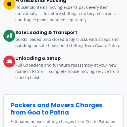
Professional Packing
Household items moving experts pack every item
individually — furniture shifting, crockery, electronics,
and fragile goods handled separately.
Safe Loading & Transport
Goods loaded onto closed-body trucks with straps and
padding for safe household shifting from Goa to Patna.
Unloading & Setup
Full unpacking and furniture reassembly at your new
home in Patna — complete house moving service from
start to finish.
Packers and Movers Charges
from Goa to Patna
Estimated house shifting charges from Goa to Patna by