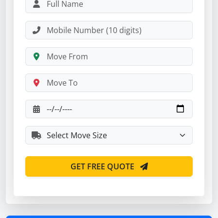
GET FREE QUOTE