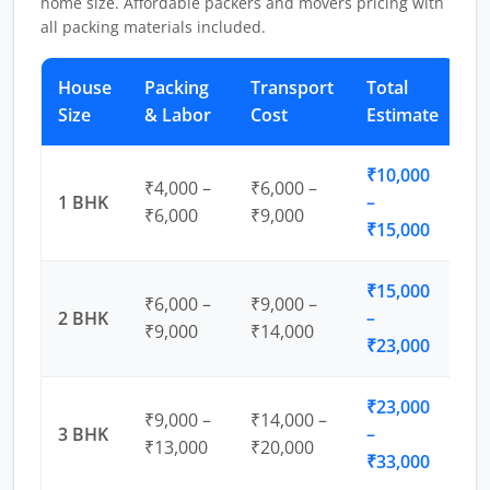
home size. Affordable packers and movers pricing with
all packing materials included.
House
Packing
Transport
Total
Size
& Labor
Cost
Estimate
₹10,000
₹4,000 –
₹6,000 –
1 BHK
–
₹6,000
₹9,000
₹15,000
₹15,000
₹6,000 –
₹9,000 –
2 BHK
–
₹9,000
₹14,000
₹23,000
₹23,000
₹9,000 –
₹14,000 –
3 BHK
–
₹13,000
₹20,000
₹33,000