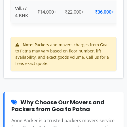
Villa /
₹14,000+
₹22,000+
₹36,000+
4 BHK
Note:
Packers and movers charges from Goa
to Patna may vary based on floor number, lift
availability, and exact goods volume. Call us for a
free, exact quote.
Why Choose Our Movers and
Packers from Goa to Patna
Aone Packer is a trusted packers movers service