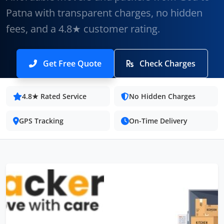
Patna with transparent charges, no hidden
fees, and a 4.8★ customer rating.
Get Free Quote
Check Charges
4.8★ Rated Service
No Hidden Charges
GPS Tracking
On-Time Delivery