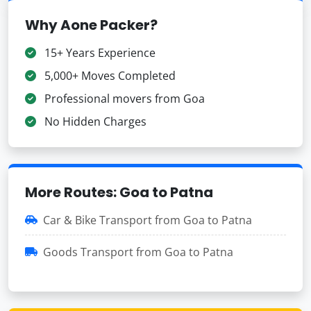
Why Aone Packer?
15+ Years Experience
5,000+ Moves Completed
Professional movers from Goa
No Hidden Charges
More Routes: Goa to Patna
Car & Bike Transport from Goa to Patna
Goods Transport from Goa to Patna