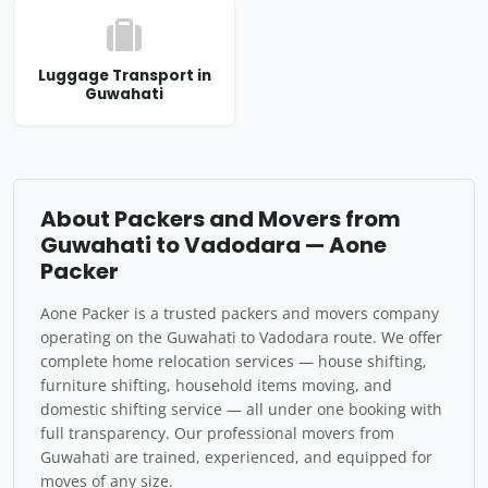
Luggage Transport in
Guwahati
About Packers and Movers from
Guwahati to Vadodara — Aone
Packer
Aone Packer is a trusted packers and movers company
operating on the Guwahati to Vadodara route. We offer
complete home relocation services — house shifting,
furniture shifting, household items moving, and
domestic shifting service — all under one booking with
full transparency. Our professional movers from
Guwahati are trained, experienced, and equipped for
moves of any size.