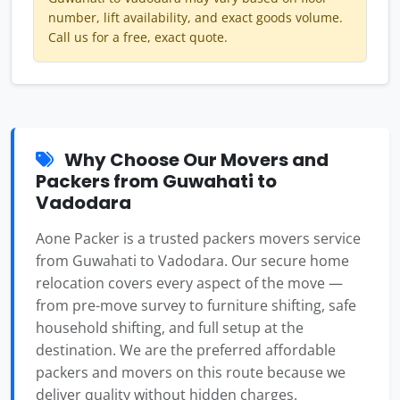
number, lift availability, and exact goods volume.
Call us for a free, exact quote.
Why Choose Our Movers and
Packers from Guwahati to
Vadodara
Aone Packer is a trusted packers movers service
from Guwahati to Vadodara. Our secure home
relocation covers every aspect of the move —
from pre-move survey to furniture shifting, safe
household shifting, and full setup at the
destination. We are the preferred affordable
packers and movers on this route because we
deliver quality without hidden charges.