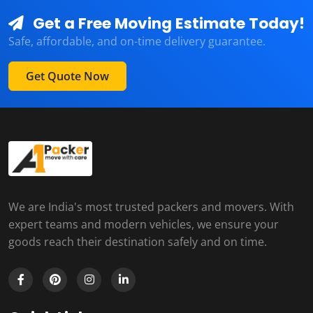
Get a Free Moving Estimate Today!
Safe, affordable, and on-time delivery guarantee.
Get Quote Now
We are India's most trusted packers and movers. With
expert teams and modern vehicles, we ensure your
goods reach their destination safely and on time.