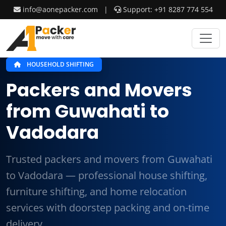
info@aonepacker.com
|
Support: +91 8287 774 554
HOUSEHOLD SHIFTING
Packers and Movers
from Guwahati to
Vadodara
Trusted packers and movers from Guwahati
to Vadodara — professional house shifting,
furniture shifting, and home relocation
services with doorstep packing and on-time
delivery.