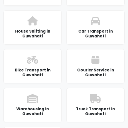
House Shifting in
Car Transport in
Guwahati
Guwahati
Bike Transport in
Courier Service in
Guwahati
Guwahati
Warehousing in
Truck Transport in
Guwahati
Guwahati