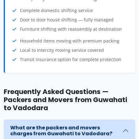
Complete domestic shifting service
Door to door house shifting — fully managed
Furniture shifting with reassembly at destination
Household items moving with premium packing
Local to intercity moving service covered
Transit insurance option for complete protection
Frequently Asked Questions —
Packers and Movers from Guwahati
to Vadodara
What are the packers and movers
charges from Guwahati to Vadodara?