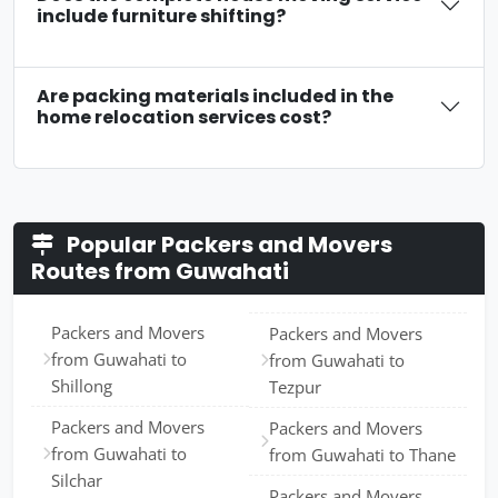
include furniture shifting?
Are packing materials included in the
home relocation services cost?
Popular Packers and Movers
Routes from Guwahati
Packers and Movers
Packers and Movers
from Guwahati to
from Guwahati to
Shillong
Tezpur
Packers and Movers
Packers and Movers
from Guwahati to
from Guwahati to Thane
Silchar
Packers and Movers