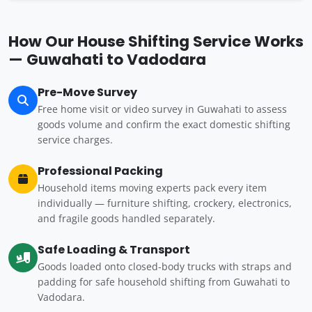
How Our House Shifting Service Works
— Guwahati to Vadodara
Pre-Move Survey
Free home visit or video survey in Guwahati to assess
goods volume and confirm the exact domestic shifting
service charges.
Professional Packing
Household items moving experts pack every item
individually — furniture shifting, crockery, electronics,
and fragile goods handled separately.
Safe Loading & Transport
Goods loaded onto closed-body trucks with straps and
padding for safe household shifting from Guwahati to
Vadodara.