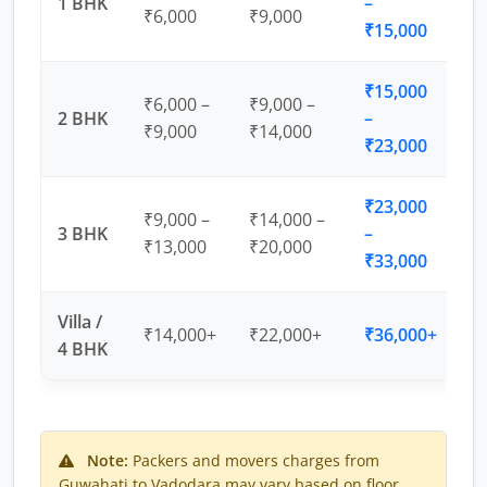
1 BHK
–
₹6,000
₹9,000
₹15,000
₹15,000
₹6,000 –
₹9,000 –
2 BHK
–
₹9,000
₹14,000
₹23,000
₹23,000
₹9,000 –
₹14,000 –
3 BHK
–
₹13,000
₹20,000
₹33,000
Villa /
₹14,000+
₹22,000+
₹36,000+
4 BHK
Note:
Packers and movers charges from
Guwahati to Vadodara may vary based on floor