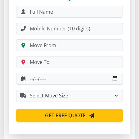
GET FREE QUOTE