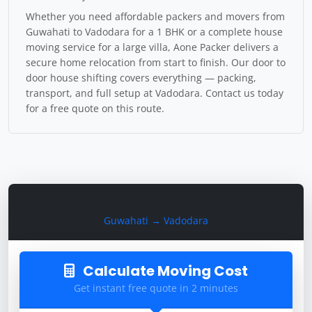
Whether you need affordable packers and movers from
Guwahati to Vadodara for a 1 BHK or a complete house
moving service for a large villa, Aone Packer delivers a
secure home relocation from start to finish. Our door to
door house shifting covers everything — packing,
transport, and full setup at Vadodara. Contact us today
for a free quote on this route.
Calculate Moving Cost
Guwahati → Vadodara
Calculate Moving Cost
Get instant free quote in 2 minutes