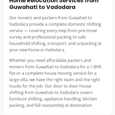
Home Relocation Services from
Guwahati to Vadodara
Our movers and packers from Guwahati to
Vadodara provide a complete domestic shifting
service — covering every step from pre-move
survey and professional packing to safe
household shifting, transport, and unpacking at
your new home in Vadodara.
Whether you need affordable packers and
movers from Guwahati to Vadodara for a 1 BHK
flat or a complete house moving service for a
large villa, we have the right team and the right
trucks for the job. Our door to door house
shifting from Guwahati to Vadodara covers
furniture shifting, appliance handling, kitchen
packing, and full reassembly at destination.