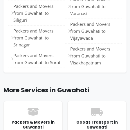
Packers and Movers
from Guwahati to
from Guwahati to
Varanasi
Siliguri
Packers and Movers
Packers and Movers
from Guwahati to
from Guwahati to
Vijayawada
Srinagar
Packers and Movers
Packers and Movers
from Guwahati to
from Guwahati to Surat
Visakhapatnam
More Services in Guwahati
Packers & Movers in
Goods Transport in
Guwahati
Guwahati