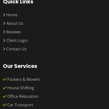
Quick Links
Home
About Us
Reviews
Client Login
Contact Us
Our Services
Packers & Movers
House Shifting
Office Relocation
Car Transport