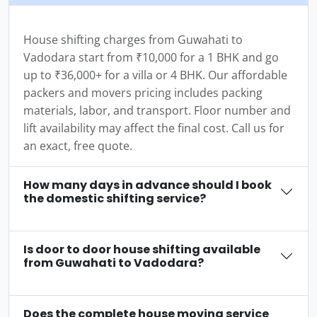
House shifting charges from Guwahati to
Vadodara start from ₹10,000 for a 1 BHK and go
up to ₹36,000+ for a villa or 4 BHK. Our affordable
packers and movers pricing includes packing
materials, labor, and transport. Floor number and
lift availability may affect the final cost. Call us for
an exact, free quote.
How many days in advance should I book
the domestic shifting service?
Is door to door house shifting available
from Guwahati to Vadodara?
Does the complete house moving service