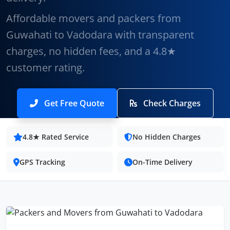
Affordable movers and packers from
Guwahati to Vadodara with transparent
charges, no hidden fees, and a 4.8★
customer rating.
Get Free Quote
Check Charges
4.8★ Rated Service
No Hidden Charges
GPS Tracking
On-Time Delivery