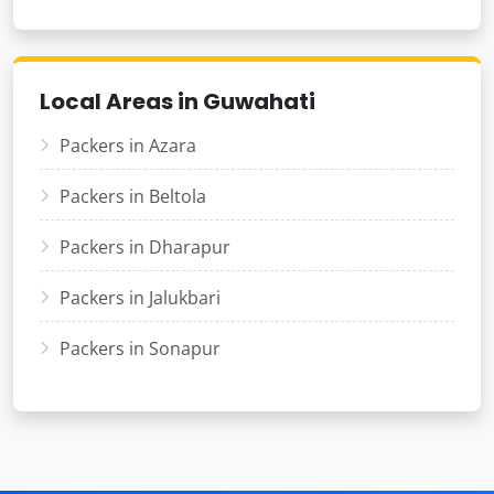
Local Areas in Guwahati
Packers in Azara
Packers in Beltola
Packers in Dharapur
Packers in Jalukbari
Packers in Sonapur