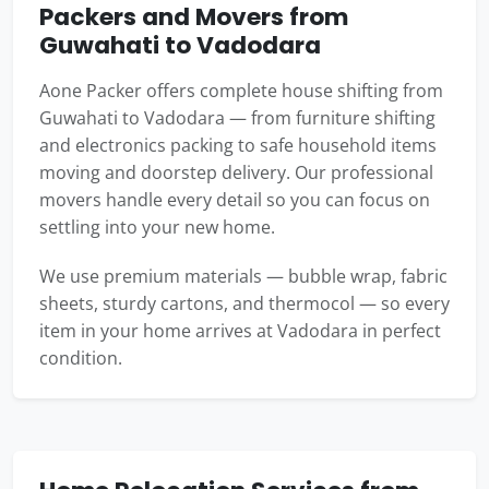
Packers and Movers from
Guwahati to Vadodara
Aone Packer offers complete house shifting from
Guwahati to Vadodara — from furniture shifting
and electronics packing to safe household items
moving and doorstep delivery. Our professional
movers handle every detail so you can focus on
settling into your new home.
We use premium materials — bubble wrap, fabric
sheets, sturdy cartons, and thermocol — so every
item in your home arrives at Vadodara in perfect
condition.