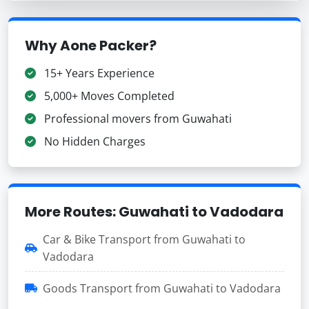
Why Aone Packer?
15+ Years Experience
5,000+ Moves Completed
Professional movers from Guwahati
No Hidden Charges
More Routes: Guwahati to Vadodara
Car & Bike Transport from Guwahati to
Vadodara
Goods Transport from Guwahati to Vadodara