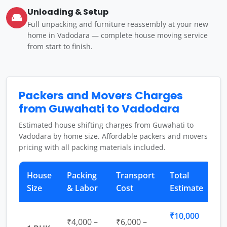
Unloading & Setup
Full unpacking and furniture reassembly at your new
home in Vadodara — complete house moving service
from start to finish.
Packers and Movers Charges
from Guwahati to Vadodara
Estimated house shifting charges from Guwahati to
Vadodara by home size. Affordable packers and movers
pricing with all packing materials included.
House
Packing
Transport
Total
Size
& Labor
Cost
Estimate
₹10,000
₹4,000 –
₹6,000 –