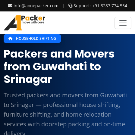
info@aonepacker.com
|
Support: +91 8287 774 554
HOUSEHOLD SHIFTING
Packers and Movers
from Guwahati to
Srinagar
Trusted packers and movers from Guwahati
to Srinagar — professional house shifting,
furniture shifting, and home relocation
services with doorstep packing and on-time
delivery.