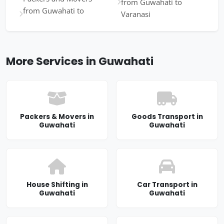
from Guwahati to
from Guwahati to
Varanasi
More Services in Guwahati
Packers & Movers in
Goods Transport in
Guwahati
Guwahati
House Shifting in
Car Transport in
Guwahati
Guwahati