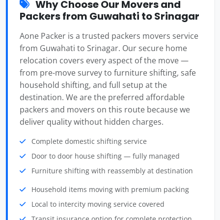
Why Choose Our Movers and
Packers from Guwahati to Srinagar
Aone Packer is a trusted packers movers service
from Guwahati to Srinagar. Our secure home
relocation covers every aspect of the move —
from pre-move survey to furniture shifting, safe
household shifting, and full setup at the
destination. We are the preferred affordable
packers and movers on this route because we
deliver quality without hidden charges.
Complete domestic shifting service
Door to door house shifting — fully managed
Furniture shifting with reassembly at destination
Household items moving with premium packing
Local to intercity moving service covered
Transit insurance option for complete protection