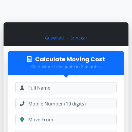
Calculate Moving Cost
Guwahati → Srinagar
Calculate Moving Cost
Get instant free quote in 2 minutes