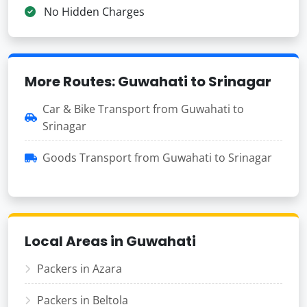
No Hidden Charges
More Routes: Guwahati to Srinagar
Car & Bike Transport from Guwahati to
Srinagar
Goods Transport from Guwahati to Srinagar
Local Areas in Guwahati
Packers in Azara
Packers in Beltola