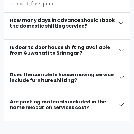
an exact, free quote.
How many days in advance should I book
the domestic shifting service?
Is door to door house shifting available
from Guwahati to Srinagar?
Does the complete house moving service
include furniture shifting?
Are packing materials included in the
home relocation services cost?