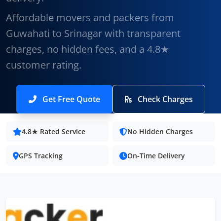
Affordable movers and packers from
Guwahati to Srinagar with transparent
charges, no hidden fees, and a 4.8★
customer rating.
Get Free Quote
Check Charges
4.8★ Rated Service
No Hidden Charges
GPS Tracking
On-Time Delivery