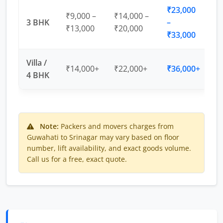
₹23,000
₹9,000 –
₹14,000 –
3 BHK
–
₹13,000
₹20,000
₹33,000
Villa /
₹14,000+
₹22,000+
₹36,000+
4 BHK
Note:
Packers and movers charges from
Guwahati to Srinagar may vary based on floor
number, lift availability, and exact goods volume.
Call us for a free, exact quote.