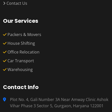
Contact Us
Our Services
Packers & Movers
House Shifting
Office Relocation
Car Transport
Warehousing
Contact Info
Plot No. 4, Gali Number 3A Near Amway Clinic Ashok
Vihar Phase 3 Sector 5, Gurgaon, Haryana 122001