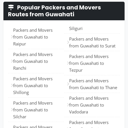
Popular Packers and Movers
Routes from Guwahati
Siliguri
Packers and Movers
from Guwahati to
Packers and Movers
Raipur
from Guwahati to Surat
Packers and Movers
Packers and Movers
from Guwahati to
from Guwahati to
Ranchi
Tezpur
Packers and Movers
Packers and Movers
from Guwahati to
from Guwahati to Thane
Shillong
Packers and Movers
Packers and Movers
from Guwahati to
from Guwahati to
Vadodara
Silchar
Packers and Movers
Packers and Movers