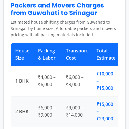
Packers and Movers Charges
from Guwahati to Srinagar
Estimated house shifting charges from Guwahati to
Srinagar by home size. Affordable packers and movers
pricing with all packing materials included.
House
Packing
Transport
Total
Size
& Labor
Cost
Estimate
₹10,000
₹4,000 –
₹6,000 –
1 BHK
–
₹6,000
₹9,000
₹15,000
₹15,000
₹6,000 –
₹9,000 –
2 BHK
–
₹9,000
₹14,000
₹23,000