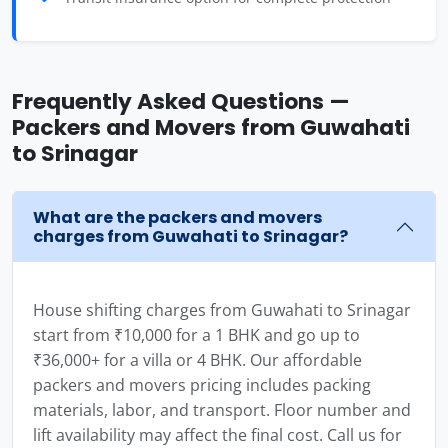
Frequently Asked Questions —
Packers and Movers from Guwahati
to Srinagar
What are the packers and movers
charges from Guwahati to Srinagar?
House shifting charges from Guwahati to Srinagar
start from ₹10,000 for a 1 BHK and go up to
₹36,000+ for a villa or 4 BHK. Our affordable
packers and movers pricing includes packing
materials, labor, and transport. Floor number and
lift availability may affect the final cost. Call us for