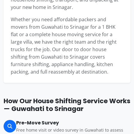
your new home in Srinagar.
Whether you need affordable packers and
movers from Guwahati to Srinagar for a 1 BHK
flat or a complete house moving service for a
large villa, we have the right team and the right
trucks for the job. Our door to door house
shifting from Guwahati to Srinagar covers
furniture shifting, appliance handling, kitchen
packing, and full reassembly at destination.
How Our House Shifting Service Works
— Guwahati to Srinagar
Pre-Move Survey
Free home visit or video survey in Guwahati to assess