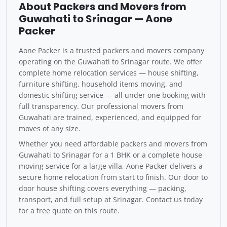
About Packers and Movers from
Guwahati to Srinagar — Aone
Packer
Aone Packer is a trusted packers and movers company
operating on the Guwahati to Srinagar route. We offer
complete home relocation services — house shifting,
furniture shifting, household items moving, and
domestic shifting service — all under one booking with
full transparency. Our professional movers from
Guwahati are trained, experienced, and equipped for
moves of any size.
Whether you need affordable packers and movers from
Guwahati to Srinagar for a 1 BHK or a complete house
moving service for a large villa, Aone Packer delivers a
secure home relocation from start to finish. Our door to
door house shifting covers everything — packing,
transport, and full setup at Srinagar. Contact us today
for a free quote on this route.