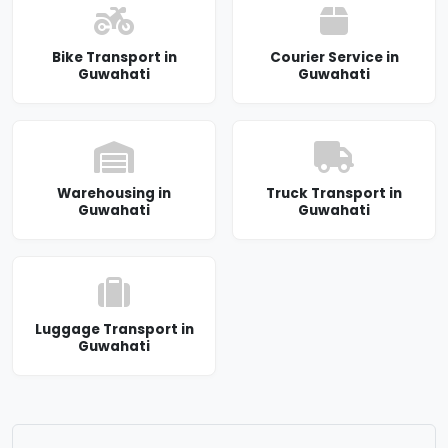
Bike Transport in
Courier Service in
Guwahati
Guwahati
Warehousing in
Truck Transport in
Guwahati
Guwahati
Luggage Transport in
Guwahati