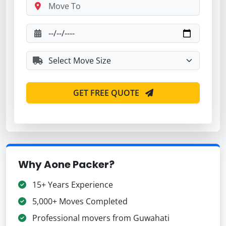
GET FREE QUOTE
Why Aone Packer?
15+ Years Experience
5,000+ Moves Completed
Professional movers from Guwahati