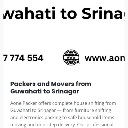
Packers and Movers from
Guwahati to Srinagar
Aone Packer offers complete house shifting from
Guwahati to Srinagar — from furniture shifting
and electronics packing to safe household items
moving and doorstep delivery. Our professional