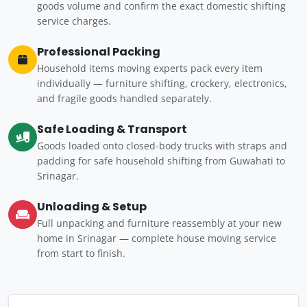
goods volume and confirm the exact domestic shifting
service charges.
Professional Packing
Household items moving experts pack every item
individually — furniture shifting, crockery, electronics,
and fragile goods handled separately.
Safe Loading & Transport
Goods loaded onto closed-body trucks with straps and
padding for safe household shifting from Guwahati to
Srinagar.
Unloading & Setup
Full unpacking and furniture reassembly at your new
home in Srinagar — complete house moving service
from start to finish.