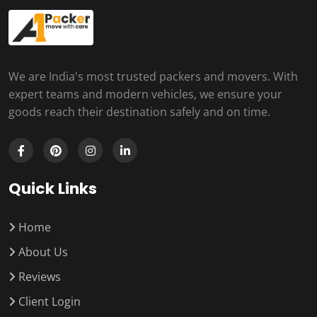
We are India's most trusted packers and movers. With
expert teams and modern vehicles, we ensure your
goods reach their destination safely and on time.
Quick Links
Home
About Us
Reviews
Client Login