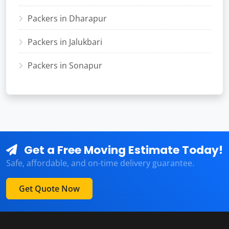
Packers in Dharapur
Packers in Jalukbari
Packers in Sonapur
Get a Free Moving Estimate Today!
Safe, affordable, and on-time delivery guarantee.
Get Quote Now