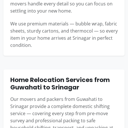
movers handle every detail so you can focus on
settling into your new home.
We use premium materials — bubble wrap, fabric
sheets, sturdy cartons, and thermocol — so every
item in your home arrives at Srinagar in perfect
condition.
Home Relocation Services from
Guwahati to Srinagar
Our movers and packers from Guwahati to
Srinagar provide a complete domestic shifting
service — covering every step from pre-move
survey and professional packing to safe
household shifting, transport, and unpacking at