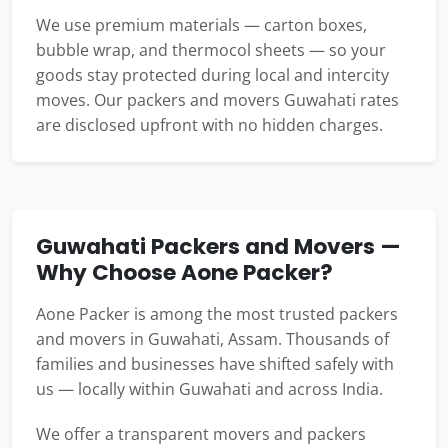
We use premium materials — carton boxes,
bubble wrap, and thermocol sheets — so your
goods stay protected during local and intercity
moves. Our packers and movers Guwahati rates
are disclosed upfront with no hidden charges.
Guwahati Packers and Movers —
Why Choose Aone Packer?
Aone Packer is among the most trusted packers
and movers in Guwahati, Assam. Thousands of
families and businesses have shifted safely with
us — locally within Guwahati and across India.
We offer a transparent movers and packers