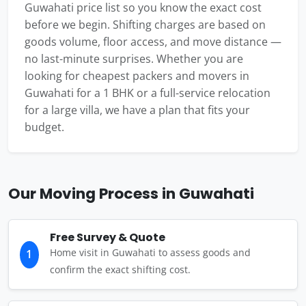
Guwahati price list so you know the exact cost
before we begin. Shifting charges are based on
goods volume, floor access, and move distance —
no last-minute surprises. Whether you are
looking for cheapest packers and movers in
Guwahati for a 1 BHK or a full-service relocation
for a large villa, we have a plan that fits your
budget.
Our Moving Process in Guwahati
Free Survey & Quote
Home visit in Guwahati to assess goods and
1
confirm the exact shifting cost.