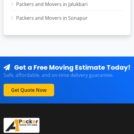
Packers and Movers in Jalukbari
Packers and Movers in Sonapur
Get a Free Moving Estimate Today!
Safe, affordable, and on-time delivery guarantee.
Get Quote Now