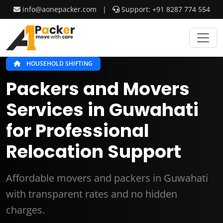
info@aonepacker.com
|
Support: +91 8287 774 554
HOUSEHOLD SHIFTING
Packers and Movers
Services in Guwahati
for Professional
Relocation Support
Affordable movers and packers in Guwahati
with transparent rates and no hidden
charges.