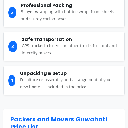
Professional Packing
3-layer wrapping with bubble wrap, foam sheets,
2
and sturdy carton boxes.
Safe Transportation
GPS-tracked, closed container trucks for local and
3
intercity moves.
Unpacking & Setup
Furniture re-assembly and arrangement at your
4
new home — included in the price.
Packers and Movers Guwahati
Price List