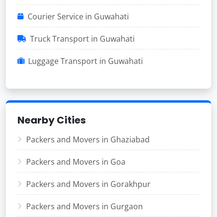
Courier Service in Guwahati
Truck Transport in Guwahati
Luggage Transport in Guwahati
Nearby Cities
Packers and Movers in Ghaziabad
Packers and Movers in Goa
Packers and Movers in Gorakhpur
Packers and Movers in Gurgaon