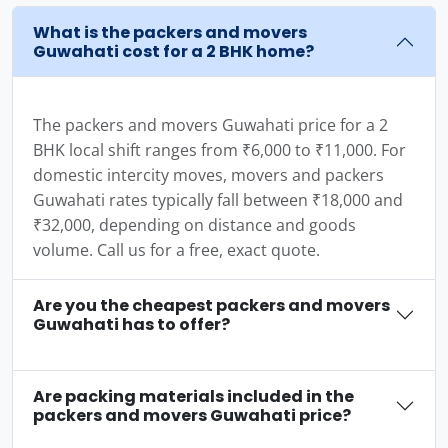
What is the packers and movers
Guwahati cost for a 2 BHK home?
The packers and movers Guwahati price for a 2
BHK local shift ranges from ₹6,000 to ₹11,000. For
domestic intercity moves, movers and packers
Guwahati rates typically fall between ₹18,000 and
₹32,000, depending on distance and goods
volume. Call us for a free, exact quote.
Are you the cheapest packers and movers
Guwahati has to offer?
Are packing materials included in the
packers and movers Guwahati price?