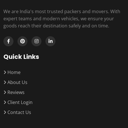
We are India's most trusted packers and movers. With
expert teams and modern vehicles, we ensure your
goods reach their destination safely and on time.
Quick Links
Home
About Us
Reviews
Client Login
Contact Us