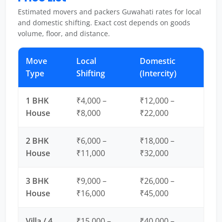
Estimated movers and packers Guwahati rates for local
and domestic shifting. Exact cost depends on goods
volume, floor, and distance.
Move
Local
Domestic
Type
Shifting
(Intercity)
1 BHK
₹4,000 –
₹12,000 –
House
₹8,000
₹22,000
2 BHK
₹6,000 –
₹18,000 –
House
₹11,000
₹32,000
3 BHK
₹9,000 –
₹26,000 –
House
₹16,000
₹45,000
Villa / 4
₹15,000 –
₹40,000 –