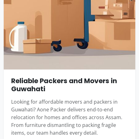
Reliable Packers and Movers in
Guwahati
Looking for affordable movers and packers in
Guwahati? Aone Packer delivers end-to-end
relocation for homes and offices across Assam.
From furniture dismantling to packing fragile
items, our team handles every detail.