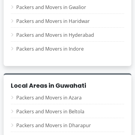
Packers and Movers in Gwalior
Packers and Movers in Haridwar
Packers and Movers in Hyderabad
Packers and Movers in Indore
Local Areas in Guwahati
Packers and Movers in Azara
Packers and Movers in Beltola
Packers and Movers in Dharapur