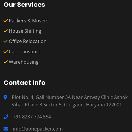
Our Services
Packers & Movers
House Shifting
Office Relocation
Car Transport
Warehousing
Contact Info
Plot No. 4, Gali Number 3A Near Amway Clinic Ashok
Vihar Phase 3 Sector 5, Gurgaon, Haryana 122001
+91 8287 774 554
info@aonepacker.com