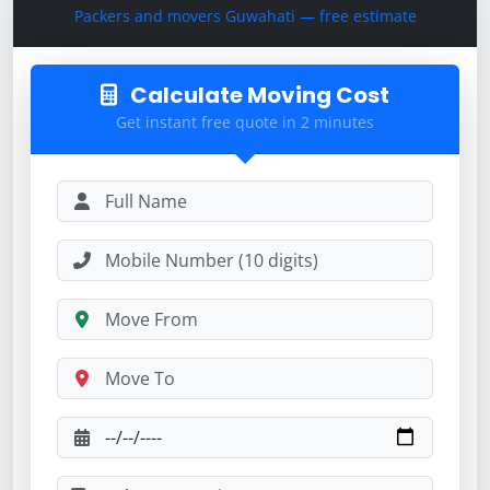
Packers and movers Guwahati — free estimate
Calculate Moving Cost
Get instant free quote in 2 minutes