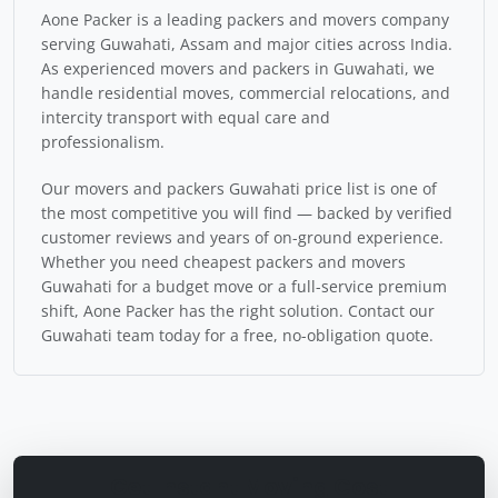
Aone Packer is a leading packers and movers company
serving Guwahati, Assam and major cities across India.
As experienced movers and packers in Guwahati, we
handle residential moves, commercial relocations, and
intercity transport with equal care and
professionalism.
Our movers and packers Guwahati price list is one of
the most competitive you will find — backed by verified
customer reviews and years of on-ground experience.
Whether you need cheapest packers and movers
Guwahati for a budget move or a full-service premium
shift, Aone Packer has the right solution. Contact our
Guwahati team today for a free, no-obligation quote.
Get Instant Moving Cost