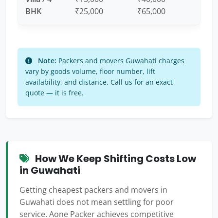
BHK
₹25,000
₹65,000
Note:
Packers and movers Guwahati charges
vary by goods volume, floor number, lift
availability, and distance. Call us for an exact
quote — it is free.
How We Keep Shifting Costs Low
in Guwahati
Getting cheapest packers and movers in
Guwahati does not mean settling for poor
service. Aone Packer achieves competitive