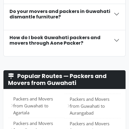
Do your movers and packers in Guwahati
dismantle furniture?
How do I book Guwahati packers and
movers through Aone Packer?
Popular Routes — Packers and
Movers from Guwahati
Packers and Movers
Packers and Movers
from Guwahati to
from Guwahati to
Agartala
Aurangabad
Packers and Movers
Packers and Movers