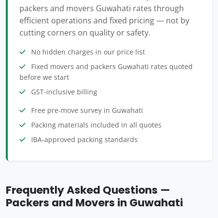
packers and movers Guwahati rates through
efficient operations and fixed pricing — not by
cutting corners on quality or safety.
No hidden charges in our price list
Fixed movers and packers Guwahati rates quoted
before we start
GST-inclusive billing
Free pre-move survey in Guwahati
Packing materials included in all quotes
IBA-approved packing standards
Frequently Asked Questions —
Packers and Movers in Guwahati