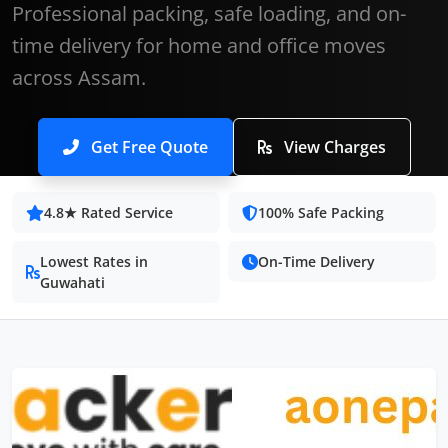
Professional packing, safe loading, and on-
time delivery for home and office moves
across Assam.
Get Free Quote
View Charges
4.8★ Rated Service
100% Safe Packing
Lowest Rates in
On-Time Delivery
Guwahati