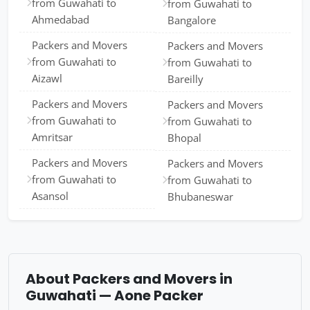
from Guwahati to
from Guwahati to
Ahmedabad
Bangalore
Packers and Movers
Packers and Movers
from Guwahati to
from Guwahati to
Aizawl
Bareilly
Packers and Movers
Packers and Movers
from Guwahati to
from Guwahati to
Amritsar
Bhopal
Packers and Movers
Packers and Movers
from Guwahati to
from Guwahati to
Asansol
Bhubaneswar
About Packers and Movers in
Guwahati — Aone Packer