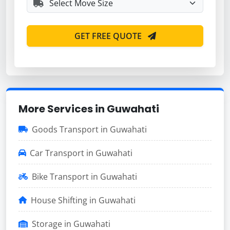
GET FREE QUOTE
More Services in Guwahati
Goods Transport in Guwahati
Car Transport in Guwahati
Bike Transport in Guwahati
House Shifting in Guwahati
Storage in Guwahati