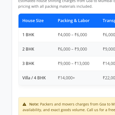
Estimated house shifting charges from Goa to Mumbai 
pricing with all packing materials included.
House Size
Packing & Labor
Trans
1 BHK
₹4,000 – ₹6,000
₹6,000
2 BHK
₹6,000 – ₹9,000
₹9,000
3 BHK
₹9,000 – ₹13,000
₹14,00
Villa / 4 BHK
₹14,000+
₹22,0
Note:
Packers and movers charges from Goa to Mu
availability, and exact goods volume. Call us for a fre