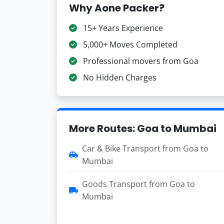
Why Aone Packer?
15+ Years Experience
5,000+ Moves Completed
Professional movers from Goa
No Hidden Charges
More Routes: Goa to Mumbai
Car & Bike Transport from Goa to
Mumbai
Goods Transport from Goa to
Mumbai