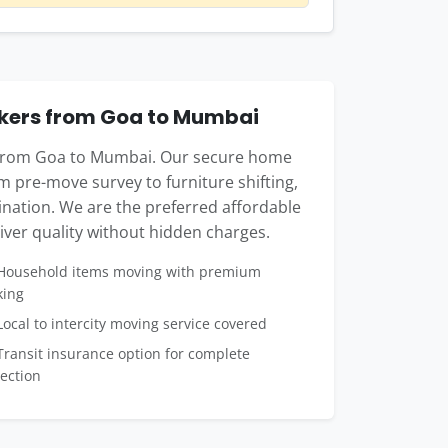
kers from Goa to Mumbai
e from Goa to Mumbai. Our secure home
m pre-move survey to furniture shifting,
tination. We are the preferred affordable
ver quality without hidden charges.
ousehold items moving with premium
king
ocal to intercity moving service covered
ransit insurance option for complete
ection