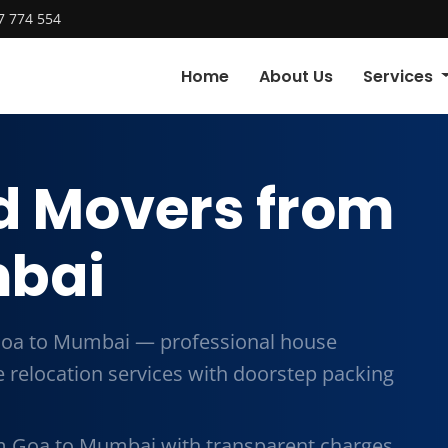
7 774 554
Home
About Us
Services
d Movers from
mbai
Goa to Mumbai — professional house
me relocation services with doorstep packing
m Goa to Mumbai with transparent charges,