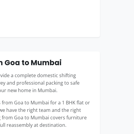
om Goa to Mumbai
ide a complete domestic shifting
ey and professional packing to safe
 your new home in Mumbai.
from Goa to Mumbai for a 1 BHK flat or
 we have the right team and the right
ng from Goa to Mumbai covers furniture
full reassembly at destination.