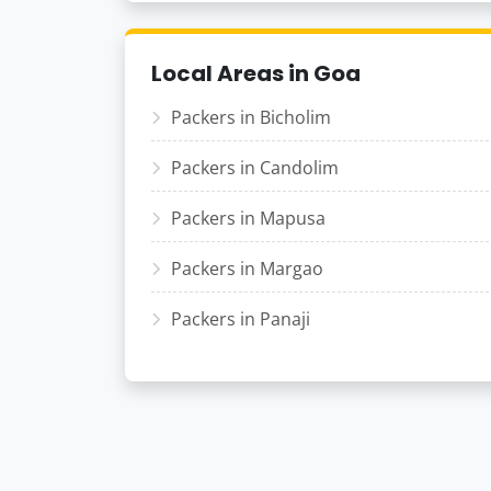
Local Areas in Goa
Packers in Bicholim
Packers in Candolim
Packers in Mapusa
Packers in Margao
Packers in Panaji