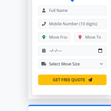
GET FREE QUOTE