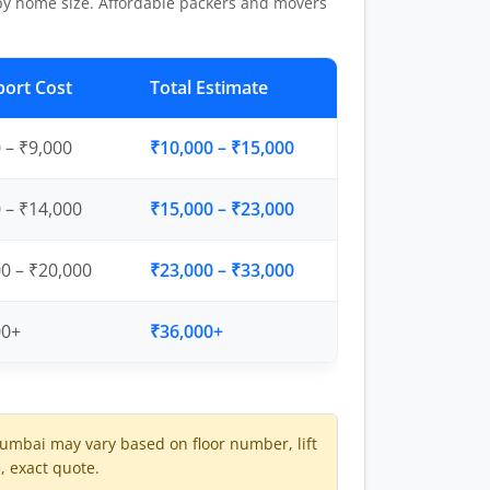
by home size. Affordable packers and movers
port Cost
Total Estimate
 – ₹9,000
₹10,000 – ₹15,000
 – ₹14,000
₹15,000 – ₹23,000
0 – ₹20,000
₹23,000 – ₹33,000
00+
₹36,000+
mbai may vary based on floor number, lift
e, exact quote.