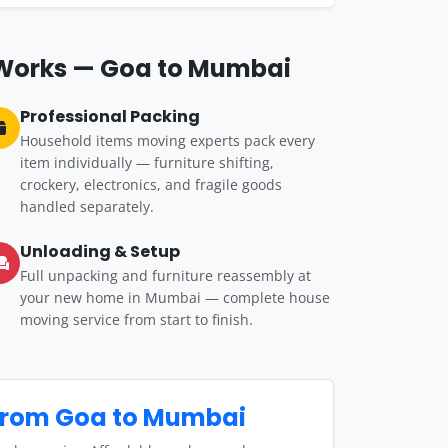
 Works — Goa to Mumbai
Professional Packing
Household items moving experts pack every
item individually — furniture shifting,
crockery, electronics, and fragile goods
handled separately.
Unloading & Setup
Full unpacking and furniture reassembly at
your new home in Mumbai — complete house
moving service from start to finish.
from Goa to Mumbai