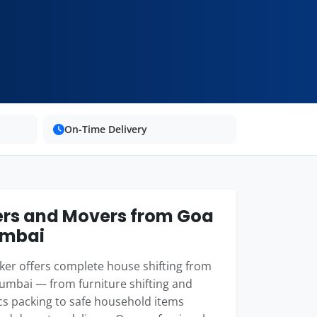
On-Time Delivery
rs and Movers from Goa
umbai
er offers complete house shifting from
umbai — from furniture shifting and
cs packing to safe household items