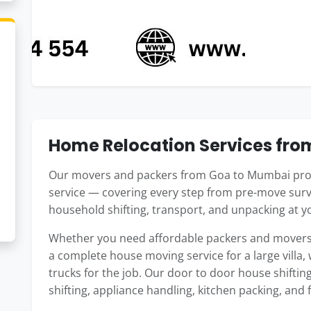
Home Relocation Services fr
Our movers and packers from Goa to Mumbai prov
service — covering every step from pre-move surv
household shifting, transport, and unpacking at
Whether you need affordable packers and movers 
a complete house moving service for a large villa,
trucks for the job. Our door to door house shifti
shifting, appliance handling, kitchen packing, and 