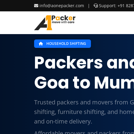
info@aonepacker.com
|
Support: +91 828
HOUSEHOLD SHIFTING
Packers an
Goa to Mu
Trusted packers and movers from 
shifting, furniture shifting, and ho
and on-time delivery.
Affordable movers and packers fro