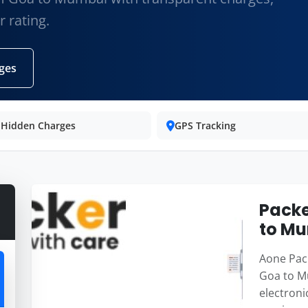
 rating.
ges
 Hidden Charges
GPS Tracking
Packe
to M
Aone Pack
Goa to M
electroni