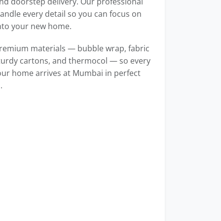
d doorstep delivery. Our professional
ndle every detail so you can focus on
into your new home.
remium materials — bubble wrap, fabric
turdy cartons, and thermocol — so every
our home arrives at Mumbai in perfect
.