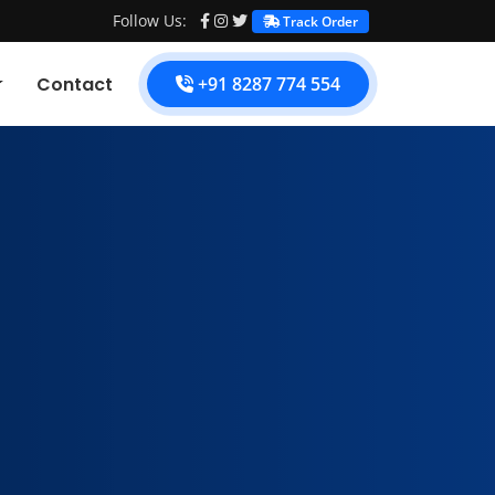
Follow Us:
Track Order
Contact
+91 8287 774 554