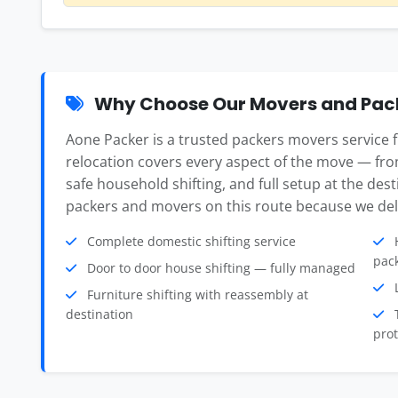
Why Choose Our Movers and Pac
Aone Packer is a trusted packers movers servic
relocation covers every aspect of the move — fro
safe household shifting, and full setup at the des
packers and movers on this route because we deli
Complete domestic shifting service
H
pac
Door to door house shifting — fully managed
L
Furniture shifting with reassembly at
destination
T
prot