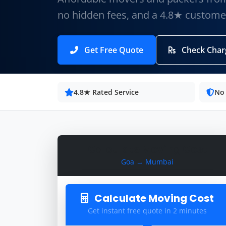
no hidden fees, and a 4.8★ customer
Get Free Quote
Check Char
4.8★ Rated Service
No
Calculate Moving Cost
Goa → Mumbai
Calculate Moving Cost
Get instant free quote in 2 minutes