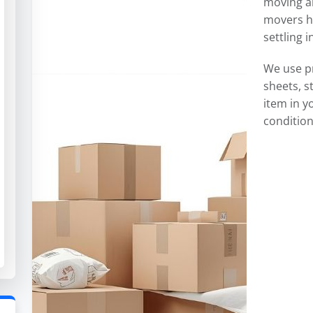
moving an
movers ha
settling 
We use p
sheets, s
item in y
condition