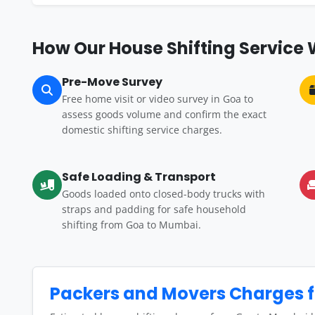
How Our House Shifting Service
Pre-Move Survey
Free home visit or video survey in Goa to
assess goods volume and confirm the exact
domestic shifting service charges.
Safe Loading & Transport
Goods loaded onto closed-body trucks with
straps and padding for safe household
shifting from Goa to Mumbai.
Packers and Movers Charges 