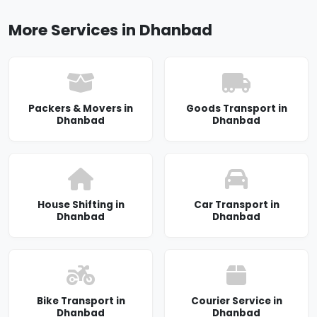
More Services in Dhanbad
Packers & Movers in
Goods Transport in
Dhanbad
Dhanbad
House Shifting in
Car Transport in
Dhanbad
Dhanbad
Bike Transport in
Courier Service in
Dhanbad
Dhanbad