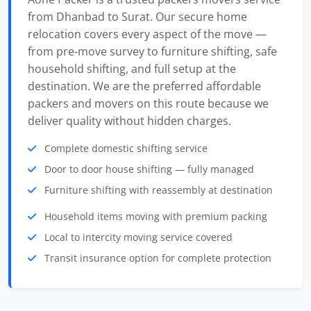
from Dhanbad to Surat. Our secure home
relocation covers every aspect of the move —
from pre-move survey to furniture shifting, safe
household shifting, and full setup at the
destination. We are the preferred affordable
packers and movers on this route because we
deliver quality without hidden charges.
Complete domestic shifting service
Door to door house shifting — fully managed
Furniture shifting with reassembly at destination
Household items moving with premium packing
Local to intercity moving service covered
Transit insurance option for complete protection