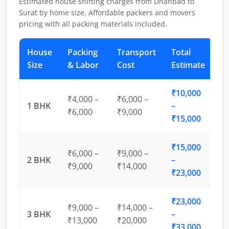
Estimated house shifting charges from Dhanbad to
Surat by home size. Affordable packers and movers
pricing with all packing materials included.
House
Packing
Transport
Total
Size
& Labor
Cost
Estimate
₹10,000
₹4,000 –
₹6,000 –
1 BHK
–
₹6,000
₹9,000
₹15,000
₹15,000
₹6,000 –
₹9,000 –
2 BHK
–
₹9,000
₹14,000
₹23,000
₹23,000
₹9,000 –
₹14,000 –
3 BHK
–
₹13,000
₹20,000
₹33,000