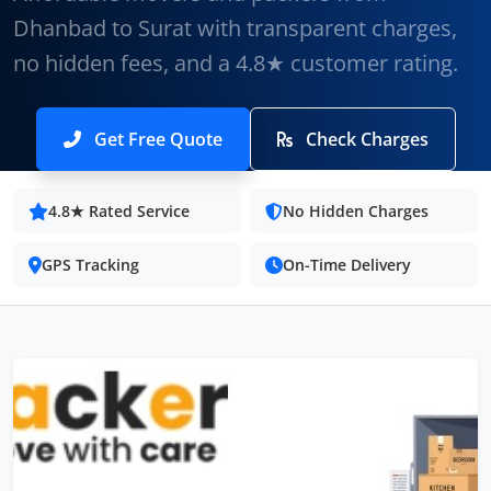
Dhanbad to Surat with transparent charges,
no hidden fees, and a 4.8★ customer rating.
Get Free Quote
Check Charges
4.8★ Rated Service
No Hidden Charges
GPS Tracking
On-Time Delivery