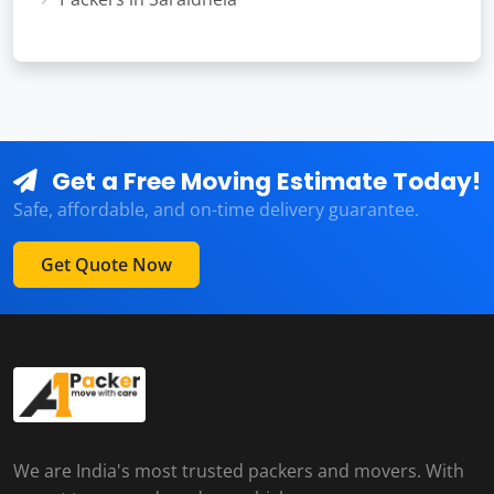
Get a Free Moving Estimate Today!
Safe, affordable, and on-time delivery guarantee.
Get Quote Now
We are India's most trusted packers and movers. With