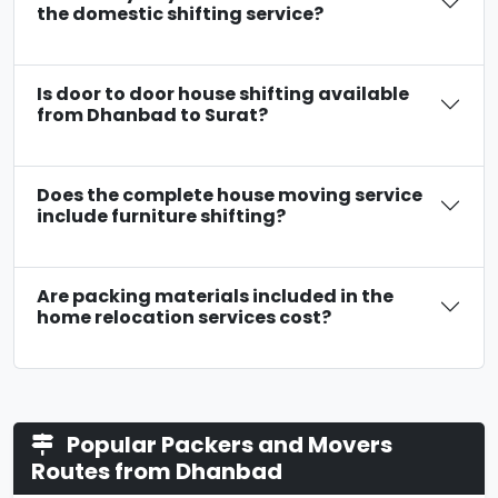
the domestic shifting service?
Is door to door house shifting available
from Dhanbad to Surat?
Does the complete house moving service
include furniture shifting?
Are packing materials included in the
home relocation services cost?
Popular Packers and Movers
Routes from Dhanbad