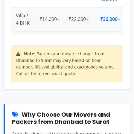
Villa /
₹14,000+
₹22,000+
₹36,000+
4 BHK
Note:
Packers and movers charges from
Dhanbad to Surat may vary based on floor
number, lift availability, and exact goods volume.
Call us for a free, exact quote.
Why Choose Our Movers and
Packers from Dhanbad to Surat
Aone Packer is a trusted packers movers service