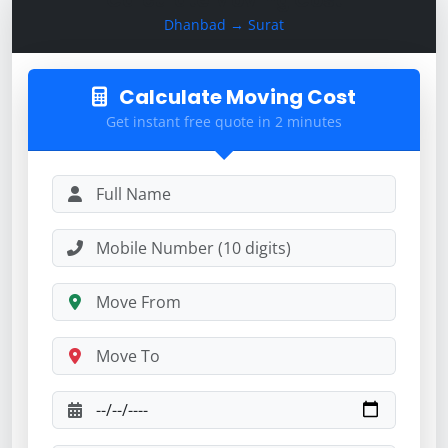
Dhanbad → Surat
Calculate Moving Cost
Get instant free quote in 2 minutes