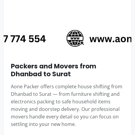
Packers and Movers from
Dhanbad to Surat
Aone Packer offers complete house shifting from
Dhanbad to Surat — from furniture shifting and
electronics packing to safe household items
moving and doorstep delivery. Our professional
movers handle every detail so you can focus on
settling into your new home.