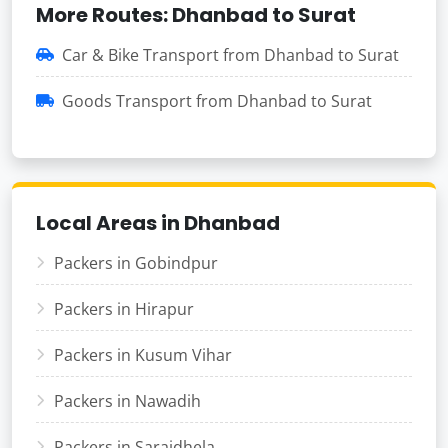
More Routes: Dhanbad to Surat
Car & Bike Transport from Dhanbad to Surat
Goods Transport from Dhanbad to Surat
Local Areas in Dhanbad
Packers in Gobindpur
Packers in Hirapur
Packers in Kusum Vihar
Packers in Nawadih
Packers in Saraidhela