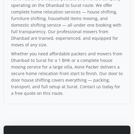
operating on the Dhanbad to Surat route. We offer
complete home relocation services — house shifting,
furniture shifting, household items moving, and
domestic shifting service — all under one booking with
full transparency. Our professional movers from
Dhanbad are trained, experienced, and equipped for
moves of any size.
Whether you need affordable packers and movers from
Dhanbad to Surat for a 1 BHK or a complete house
moving service for a large villa, Aone Packer delivers a
secure home relocation from start to finish. Our door to
door house shifting covers everything — packing,
transport, and full setup at Surat. Contact us today for
a free quote on this route.
Calculate Moving Cost