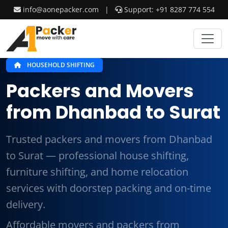
info@aonepacker.com
|
Support: +91 8287 774 554
HOUSEHOLD SHIFTING
Packers and Movers
from Dhanbad to Surat
Trusted packers and movers from Dhanbad
to Surat — professional house shifting,
furniture shifting, and home relocation
services with doorstep packing and on-time
delivery.
Affordable movers and packers from