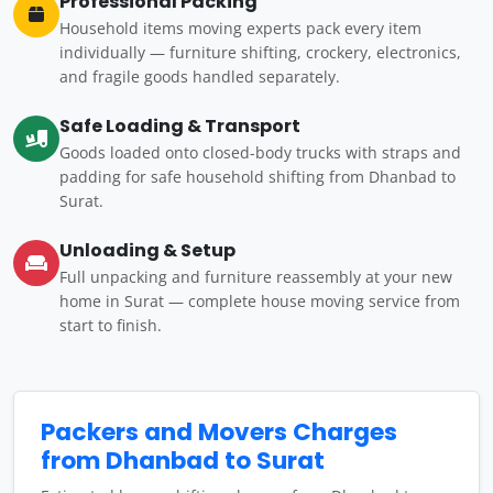
Professional Packing
Household items moving experts pack every item
individually — furniture shifting, crockery, electronics,
and fragile goods handled separately.
Safe Loading & Transport
Goods loaded onto closed-body trucks with straps and
padding for safe household shifting from Dhanbad to
Surat.
Unloading & Setup
Full unpacking and furniture reassembly at your new
home in Surat — complete house moving service from
start to finish.
Packers and Movers Charges
from Dhanbad to Surat