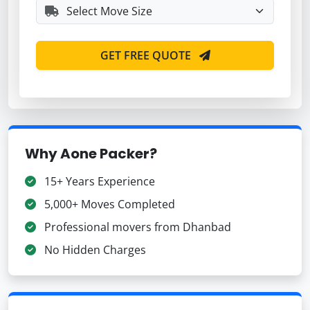
GET FREE QUOTE
Why Aone Packer?
15+ Years Experience
5,000+ Moves Completed
Professional movers from Dhanbad
No Hidden Charges