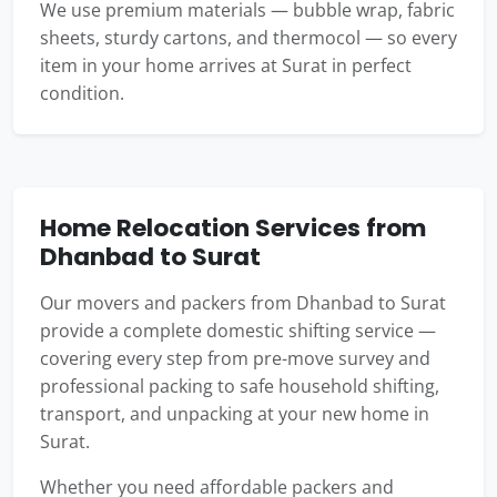
We use premium materials — bubble wrap, fabric
sheets, sturdy cartons, and thermocol — so every
item in your home arrives at Surat in perfect
condition.
Home Relocation Services from
Dhanbad to Surat
Our movers and packers from Dhanbad to Surat
provide a complete domestic shifting service —
covering every step from pre-move survey and
professional packing to safe household shifting,
transport, and unpacking at your new home in
Surat.
Whether you need affordable packers and