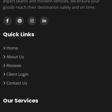
expert teams and modern vehicles, we ensure your
goods reach their destination safely and on time.
Quick Links
Home
About Us
Reviews
Client Login
Contact Us
Our Services