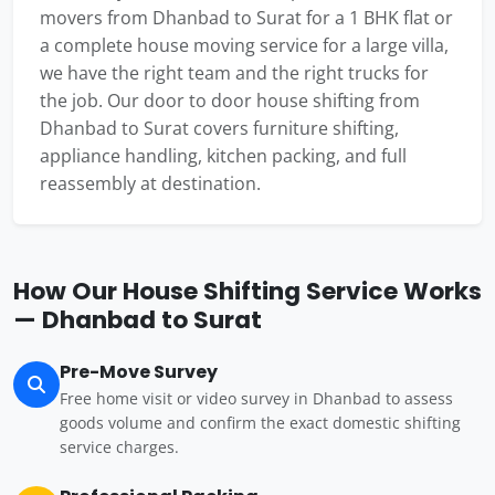
movers from Dhanbad to Surat for a 1 BHK flat or
a complete house moving service for a large villa,
we have the right team and the right trucks for
the job. Our door to door house shifting from
Dhanbad to Surat covers furniture shifting,
appliance handling, kitchen packing, and full
reassembly at destination.
How Our House Shifting Service Works
— Dhanbad to Surat
Pre-Move Survey
Free home visit or video survey in Dhanbad to assess
goods volume and confirm the exact domestic shifting
service charges.