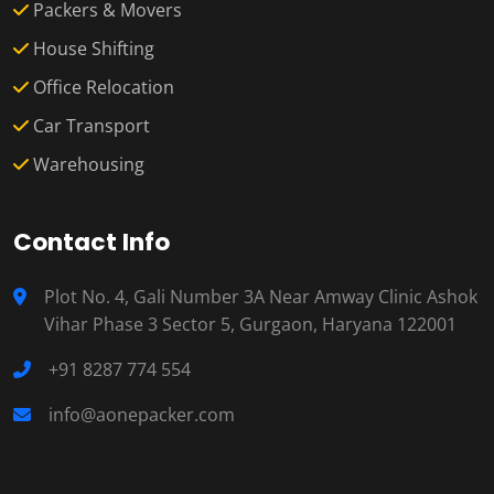
Packers & Movers
House Shifting
Office Relocation
Car Transport
Warehousing
Contact Info
Plot No. 4, Gali Number 3A Near Amway Clinic Ashok
Vihar Phase 3 Sector 5, Gurgaon, Haryana 122001
+91 8287 774 554
info@aonepacker.com