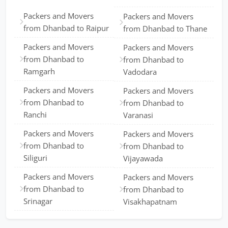
Packers and Movers
Packers and Movers
from Dhanbad to Raipur
from Dhanbad to Thane
Packers and Movers
Packers and Movers
from Dhanbad to
from Dhanbad to
Ramgarh
Vadodara
Packers and Movers
Packers and Movers
from Dhanbad to
from Dhanbad to
Ranchi
Varanasi
Packers and Movers
Packers and Movers
from Dhanbad to
from Dhanbad to
Siliguri
Vijayawada
Packers and Movers
Packers and Movers
from Dhanbad to
from Dhanbad to
Srinagar
Visakhapatnam