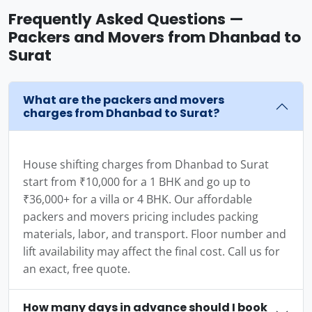
Frequently Asked Questions —
Packers and Movers from Dhanbad to
Surat
What are the packers and movers
charges from Dhanbad to Surat?
House shifting charges from Dhanbad to Surat
start from ₹10,000 for a 1 BHK and go up to
₹36,000+ for a villa or 4 BHK. Our affordable
packers and movers pricing includes packing
materials, labor, and transport. Floor number and
lift availability may affect the final cost. Call us for
an exact, free quote.
How many days in advance should I book