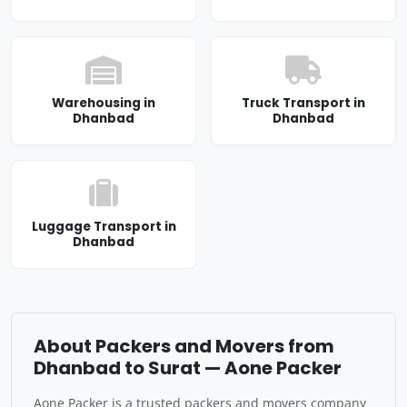
Warehousing in
Truck Transport in
Dhanbad
Dhanbad
Luggage Transport in
Dhanbad
About Packers and Movers from
Dhanbad to Surat — Aone Packer
Aone Packer is a trusted packers and movers company