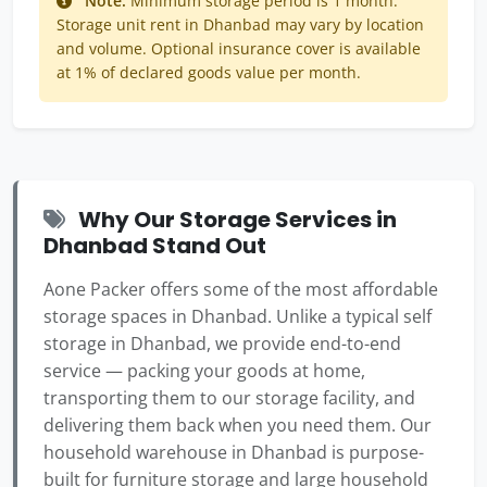
Note:
Minimum storage period is 1 month.
Storage unit rent in Dhanbad may vary by location
and volume. Optional insurance cover is available
at 1% of declared goods value per month.
Why Our Storage Services in
Dhanbad Stand Out
Aone Packer offers some of the most affordable
storage spaces in Dhanbad. Unlike a typical self
storage in Dhanbad, we provide end-to-end
service — packing your goods at home,
transporting them to our storage facility, and
delivering them back when you need them. Our
household warehouse in Dhanbad is purpose-
built for furniture storage and large household