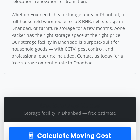
relocation, renovation, or transition.
Whether you need cheap storage units in Dhanbad, a
full household warehouse for a 3 BHK, self storage in
Dhanbad, or furniture storage for a few months, Aone
Packer has the right storage space at the right price.
Our storage facility in Dhanbad is purpose-built for
household goods — with CCTV, pest control, and
professional packing included. Contact us today for a
free storage on rent quote in Dhanbad.
Get Storage Quote
Storage facility in Dhanbad — free estimate
Calculate Moving Cost