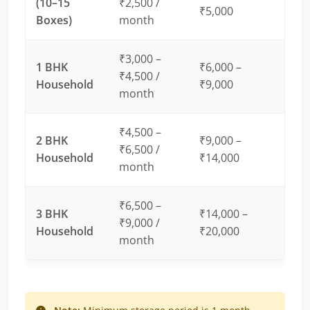
(10–15
₹2,500 /
₹5,000
Boxes)
month
₹3,000 –
1 BHK
₹6,000 –
₹4,500 /
Household
₹9,000
month
₹4,500 –
2 BHK
₹9,000 –
₹6,500 /
Household
₹14,000
month
₹6,500 –
3 BHK
₹14,000 –
₹9,000 /
Household
₹20,000
month