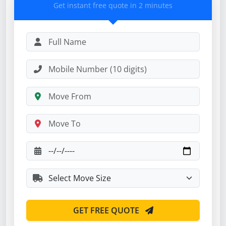
Get instant free quote in 2 minutes
GET FREE QUOTE