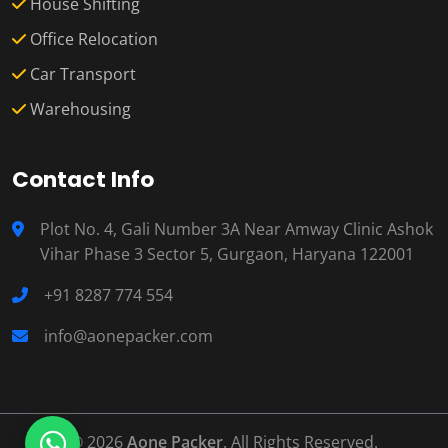
House Shifting
Office Relocation
Car Transport
Warehousing
Contact Info
Plot No. 4, Gali Number 3A Near Amway Clinic Ashok
Vihar Phase 3 Sector 5, Gurgaon, Haryana 122001
+91 8287 774 554
info@aonepacker.com
© 2026
Aone Packer
. All Rights Reserved.