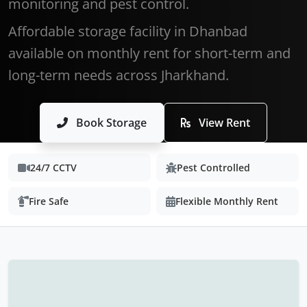
monitoring and pest control.
Affordable storage facility in Dhanbad
available on monthly rent for short-term and
long-term needs across Jharkhand.
Book Storage
View Rent
24/7 CCTV
Pest Controlled
Fire Safe
Flexible Monthly Rent