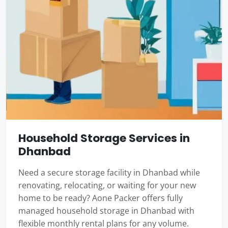
Household Storage Services in
Dhanbad
Need a secure storage facility in Dhanbad while
renovating, relocating, or waiting for your new
home to be ready? Aone Packer offers fully
managed household storage in Dhanbad with
flexible monthly rental plans for any volume.