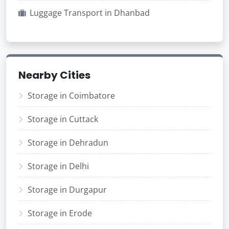
Luggage Transport in Dhanbad
Nearby Cities
Storage in Coimbatore
Storage in Cuttack
Storage in Dehradun
Storage in Delhi
Storage in Durgapur
Storage in Erode