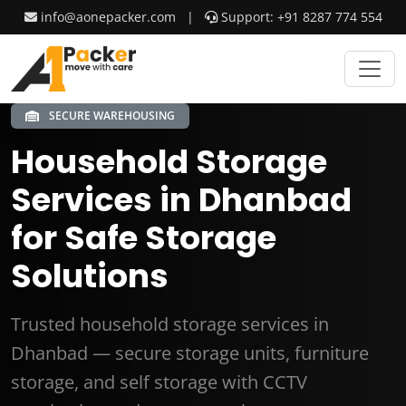
info@aonepacker.com
|
Support: +91 8287 774 554
SECURE WAREHOUSING
Household Storage
Services in Dhanbad
for Safe Storage
Solutions
Trusted household storage services in
Dhanbad — secure storage units, furniture
storage, and self storage with CCTV