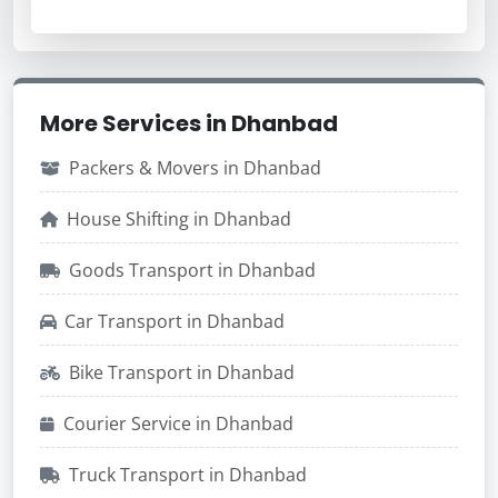
More Services in Dhanbad
Packers & Movers in Dhanbad
House Shifting in Dhanbad
Goods Transport in Dhanbad
Car Transport in Dhanbad
Bike Transport in Dhanbad
Courier Service in Dhanbad
Truck Transport in Dhanbad