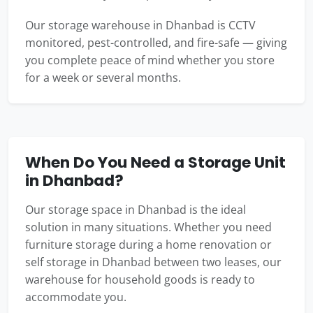
Our storage warehouse in Dhanbad is CCTV
monitored, pest-controlled, and fire-safe — giving
you complete peace of mind whether you store
for a week or several months.
When Do You Need a Storage Unit
in Dhanbad?
Our storage space in Dhanbad is the ideal
solution in many situations. Whether you need
furniture storage during a home renovation or
self storage in Dhanbad between two leases, our
warehouse for household goods is ready to
accommodate you.