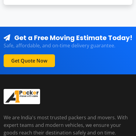
Get a Free Moving Estimate Today!
Safe, affordable, and on-time delivery guarantee.
Get Quote Now
We are India's most trusted packers and movers. With
expert teams and modern vehicles, we ensure your
goods reach their destination safely and on time.