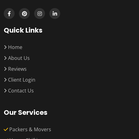
Quick Links
Home
About Us
Reviews
Client Login
Contact Us
Our Services
Packers & Movers