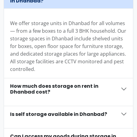
in Dhanbad?
We offer storage units in Dhanbad for all volumes
— from a few boxes to a full 3 BHK household. Our
storage spaces in Dhanbad include shelved units
for boxes, open floor space for furniture storage,
and dedicated storage places for large appliances.
All storage facilities are CCTV monitored and pest
controlled.
How much does storage on rent in
Dhanbad cost?
Is self storage available in Dhanbad?
Can I access my goods during storage in