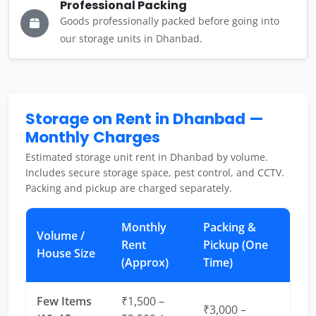
Professional Packing
Goods professionally packed before going into
our storage units in Dhanbad.
Storage on Rent in Dhanbad —
Monthly Charges
Estimated storage unit rent in Dhanbad by volume.
Includes secure storage space, pest control, and CCTV.
Packing and pickup are charged separately.
Monthly
Packing &
Volume /
Rent
Pickup (One
House Size
(Approx)
Time)
Few Items
₹1,500 –
₹3,000 –