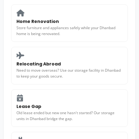
Home Renovation
Store furniture and appliances safely while your Dhanbad
home is being renovated.
Relocating Abroad
Need to move overseas? Use our storage facility in Dhanbad
to keep your goods secure.
Lease Gap
Old lease ended but new one hasn't started? Our storage
units in Dhanbad bridge the gap.