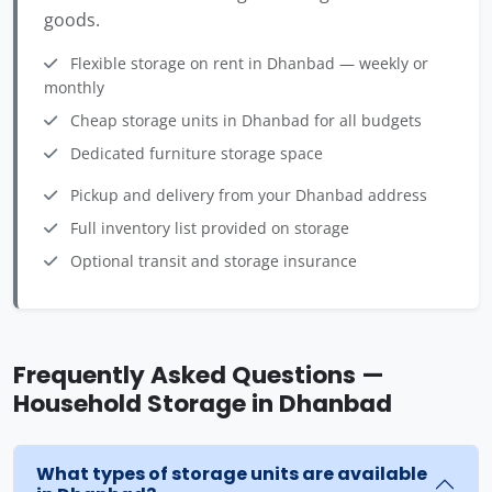
goods.
Flexible storage on rent in Dhanbad — weekly or
monthly
Cheap storage units in Dhanbad for all budgets
Dedicated furniture storage space
Pickup and delivery from your Dhanbad address
Full inventory list provided on storage
Optional transit and storage insurance
Frequently Asked Questions —
Household Storage in Dhanbad
What types of storage units are available