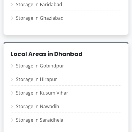
Storage in Faridabad
Storage in Ghaziabad
Local Areas in Dhanbad
Storage in Gobindpur
Storage in Hirapur
Storage in Kusum Vihar
Storage in Nawadih
Storage in Saraidhela