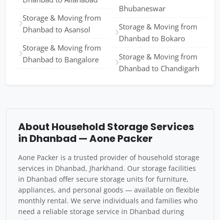
Bhubaneswar
Storage & Moving from
Storage & Moving from
Dhanbad to Asansol
Dhanbad to Bokaro
Storage & Moving from
Storage & Moving from
Dhanbad to Bangalore
Dhanbad to Chandigarh
About Household Storage Services
in Dhanbad — Aone Packer
Aone Packer is a trusted provider of household storage
services in Dhanbad, Jharkhand. Our storage facilities
in Dhanbad offer secure storage units for furniture,
appliances, and personal goods — available on flexible
monthly rental. We serve individuals and families who
need a reliable storage service in Dhanbad during