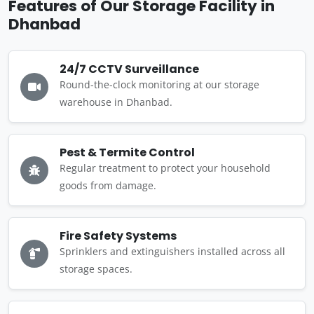
Features of Our Storage Facility in
Dhanbad
24/7 CCTV Surveillance
Round-the-clock monitoring at our storage
warehouse in Dhanbad.
Pest & Termite Control
Regular treatment to protect your household
goods from damage.
Fire Safety Systems
Sprinklers and extinguishers installed across all
storage spaces.