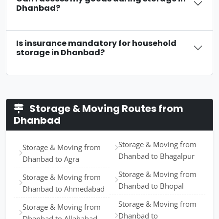
Dhanbad?
Is insurance mandatory for household
storage in Dhanbad?
Storage & Moving Routes from
Dhanbad
Storage & Moving from
Storage & Moving from
Dhanbad to Bhagalpur
Dhanbad to Agra
Storage & Moving from
Storage & Moving from
Dhanbad to Bhopal
Dhanbad to Ahmedabad
Storage & Moving from
Storage & Moving from
Dhanbad to
Dhanbad to Allahabad