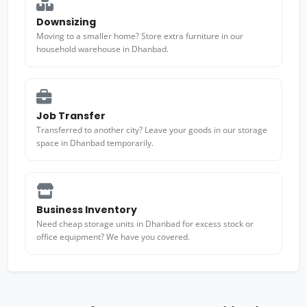
Downsizing
Moving to a smaller home? Store extra furniture in our
household warehouse in Dhanbad.
Job Transfer
Transferred to another city? Leave your goods in our storage
space in Dhanbad temporarily.
Business Inventory
Need cheap storage units in Dhanbad for excess stock or
office equipment? We have you covered.