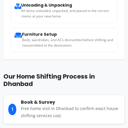
Unloading & Unpacking
All items unloaded, unpacked, and placed in the correct
rooms at your new home.
Furniture Setup
Beds, wardrobes, and ACs dismantled before shifting and
reassembled at the destination.
Our Home Shifting Process in
Dhanbad
Book & Survey
Free home visit in Dhanbad to confirm exact house
1
shifting services cost.