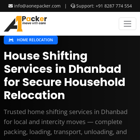
info@aonepacker.com
|
Support: +91 8287 774 554
HOME RELOCATION
House Shifting
Services in Dhanbad
for Secure Household
Relocation
Trusted home shifting services in Dhanbad
for local and intercity moves — complete
packing, loading, transport, unloading, and