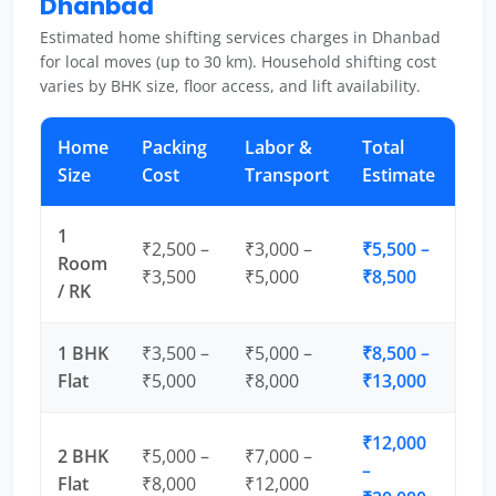
Dhanbad
Estimated home shifting services charges in Dhanbad
for local moves (up to 30 km). Household shifting cost
varies by BHK size, floor access, and lift availability.
Home
Packing
Labor &
Total
Size
Cost
Transport
Estimate
1
₹2,500 –
₹3,000 –
₹5,500 –
Room
₹3,500
₹5,000
₹8,500
/ RK
1 BHK
₹3,500 –
₹5,000 –
₹8,500 –
Flat
₹5,000
₹8,000
₹13,000
₹12,000
2 BHK
₹5,000 –
₹7,000 –
–
Flat
₹8,000
₹12,000