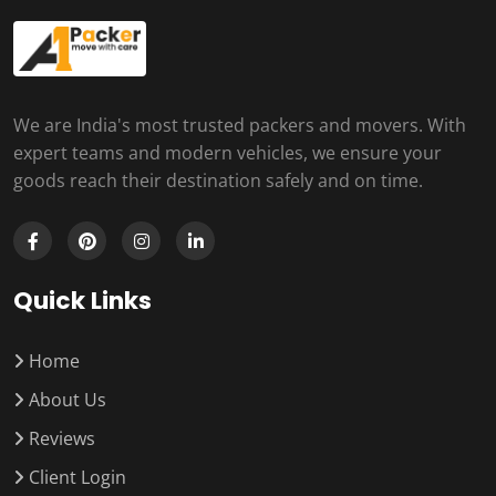
We are India's most trusted packers and movers. With
expert teams and modern vehicles, we ensure your
goods reach their destination safely and on time.
Quick Links
Home
About Us
Reviews
Client Login