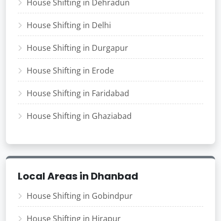
House Shifting in Dehradun
House Shifting in Delhi
House Shifting in Durgapur
House Shifting in Erode
House Shifting in Faridabad
House Shifting in Ghaziabad
Local Areas in Dhanbad
House Shifting in Gobindpur
House Shifting in Hirapur