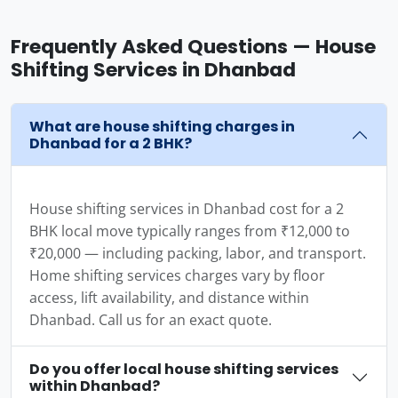
Frequently Asked Questions — House
Shifting Services in Dhanbad
What are house shifting charges in
Dhanbad for a 2 BHK?
House shifting services in Dhanbad cost for a 2
BHK local move typically ranges from ₹12,000 to
₹20,000 — including packing, labor, and transport.
Home shifting services charges vary by floor
access, lift availability, and distance within
Dhanbad. Call us for an exact quote.
Do you offer local house shifting services
within Dhanbad?