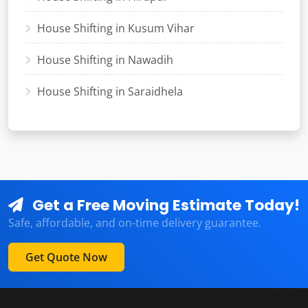
House Shifting in Kusum Vihar
House Shifting in Nawadih
House Shifting in Saraidhela
Get a Free Moving Estimate Today!
Safe, affordable, and on-time delivery guarantee.
Get Quote Now