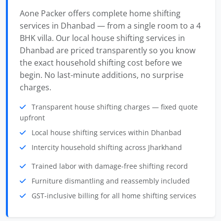
Aone Packer offers complete home shifting
services in Dhanbad — from a single room to a 4
BHK villa. Our local house shifting services in
Dhanbad are priced transparently so you know
the exact household shifting cost before we
begin. No last-minute additions, no surprise
charges.
Transparent house shifting charges — fixed quote
upfront
Local house shifting services within Dhanbad
Intercity household shifting across Jharkhand
Trained labor with damage-free shifting record
Furniture dismantling and reassembly included
GST-inclusive billing for all home shifting services