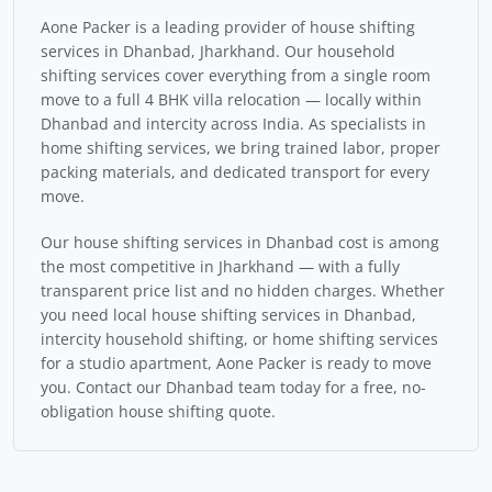
Aone Packer is a leading provider of house shifting
services in Dhanbad, Jharkhand. Our household
shifting services cover everything from a single room
move to a full 4 BHK villa relocation — locally within
Dhanbad and intercity across India. As specialists in
home shifting services, we bring trained labor, proper
packing materials, and dedicated transport for every
move.
Our house shifting services in Dhanbad cost is among
the most competitive in Jharkhand — with a fully
transparent price list and no hidden charges. Whether
you need local house shifting services in Dhanbad,
intercity household shifting, or home shifting services
for a studio apartment, Aone Packer is ready to move
you. Contact our Dhanbad team today for a free, no-
obligation house shifting quote.