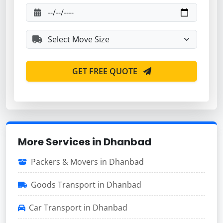
GET FREE QUOTE
More Services in Dhanbad
Packers & Movers in Dhanbad
Goods Transport in Dhanbad
Car Transport in Dhanbad