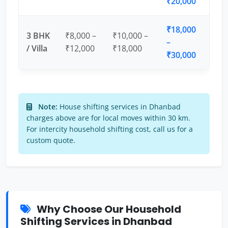
₹20,000
₹18,000
3 BHK
₹8,000 –
₹10,000 –
–
/ Villa
₹12,000
₹18,000
₹30,000
Note:
House shifting services in Dhanbad
charges above are for local moves within 30 km.
For intercity household shifting cost, call us for a
custom quote.
Why Choose Our Household
Shifting Services in Dhanbad