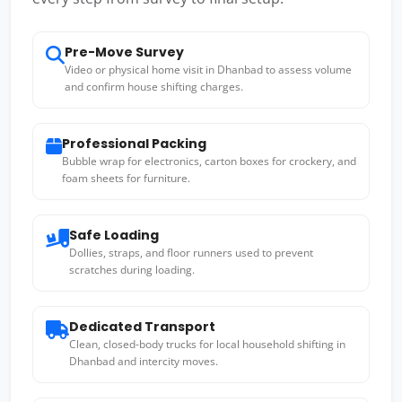
Pre-Move Survey
Video or physical home visit in Dhanbad to assess volume
and confirm house shifting charges.
Professional Packing
Bubble wrap for electronics, carton boxes for crockery, and
foam sheets for furniture.
Safe Loading
Dollies, straps, and floor runners used to prevent
scratches during loading.
Dedicated Transport
Clean, closed-body trucks for local household shifting in
Dhanbad and intercity moves.