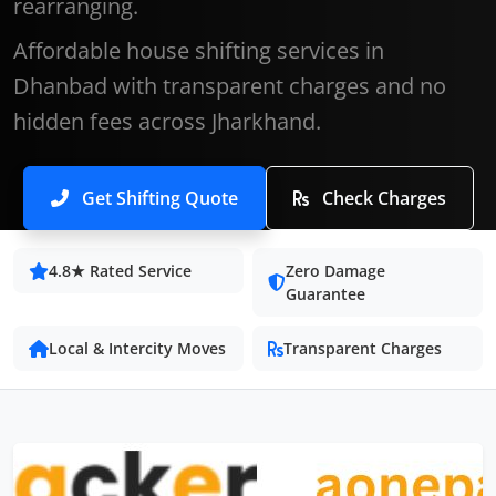
rearranging.
Affordable house shifting services in
Dhanbad with transparent charges and no
hidden fees across Jharkhand.
Get Shifting Quote
Check Charges
4.8★ Rated Service
Zero Damage
Guarantee
Local & Intercity Moves
Transparent Charges