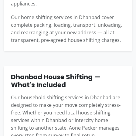
appliances.
Our home shifting services in Dhanbad cover
complete packing, loading, transport, unloading,
and rearranging at your new address — all at
transparent, pre-agreed house shifting charges.
Dhanbad House Shifting —
What's Included
Our household shifting services in Dhanbad are
designed to make your move completely stress-
free. Whether you need local house shifting
services within Dhanbad or intercity home
shifting to another state, Aone Packer manages
every step from survey to final setup.