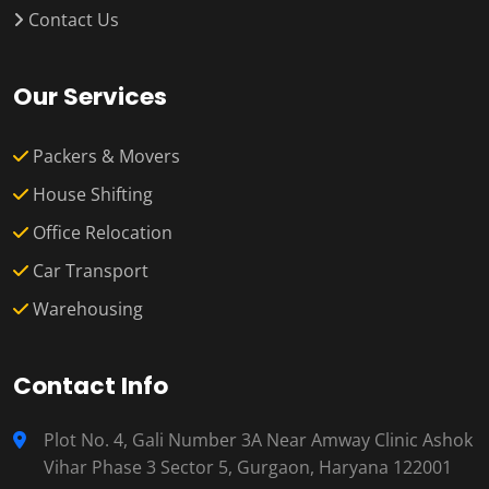
Contact Us
Our Services
Packers & Movers
House Shifting
Office Relocation
Car Transport
Warehousing
Contact Info
Plot No. 4, Gali Number 3A Near Amway Clinic Ashok
Vihar Phase 3 Sector 5, Gurgaon, Haryana 122001