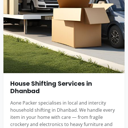
House Shifting Services in
Dhanbad
Aone Packer specialises in local and intercity
household shifting in Dhanbad. We handle every
item in your home with care — from fragile
crockery and electronics to heavy furniture and