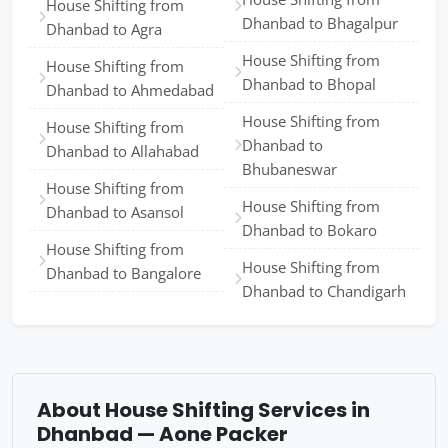
House Shifting from
Dhanbad to Bhagalpur
Dhanbad to Agra
House Shifting from
House Shifting from
Dhanbad to Bhopal
Dhanbad to Ahmedabad
House Shifting from
House Shifting from
Dhanbad to
Dhanbad to Allahabad
Bhubaneswar
House Shifting from
House Shifting from
Dhanbad to Asansol
Dhanbad to Bokaro
House Shifting from
House Shifting from
Dhanbad to Bangalore
Dhanbad to Chandigarh
About House Shifting Services in
Dhanbad — Aone Packer