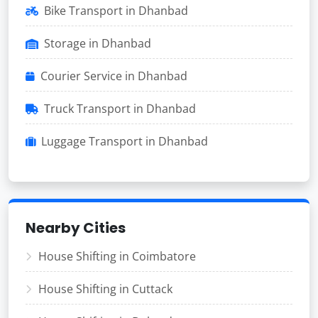
Bike Transport in Dhanbad
Storage in Dhanbad
Courier Service in Dhanbad
Truck Transport in Dhanbad
Luggage Transport in Dhanbad
Nearby Cities
House Shifting in Coimbatore
House Shifting in Cuttack