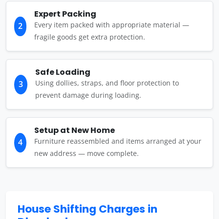
Expert Packing
Every item packed with appropriate material —
2
fragile goods get extra protection.
Safe Loading
Using dollies, straps, and floor protection to
3
prevent damage during loading.
Setup at New Home
Furniture reassembled and items arranged at your
4
new address — move complete.
House Shifting Charges in