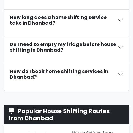
How long does a home shifting service
take in Dhanbad?
Do I need to empty my fridge before house
shifting in Dhanbad?
How do I book home shifting services in
Dhanbad?
Popular House Shifting Routes
from Dhanbad
House Shifting from