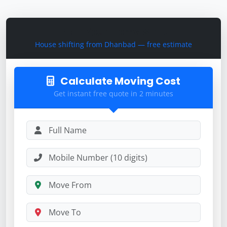
Plan Your Home Shift
House shifting from Dhanbad — free estimate
Calculate Moving Cost
Get instant free quote in 2 minutes