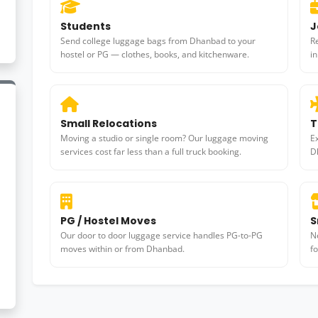
Students
J
Send college luggage bags from Dhanbad to your
R
hostel or PG — clothes, books, and kitchenware.
i
Small Relocations
T
Moving a studio or single room? Our luggage moving
E
services cost far less than a full truck booking.
D
PG / Hostel Moves
S
Our door to door luggage service handles PG-to-PG
N
moves within or from Dhanbad.
f