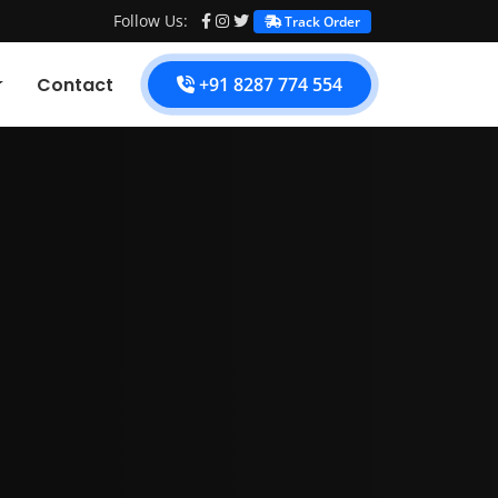
Follow Us:
Track Order
Contact
+91 8287 774 554