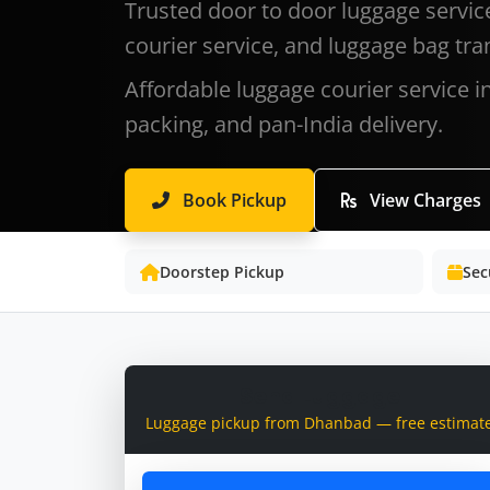
Trusted door to door luggage servic
courier service, and luggage bag tra
Affordable luggage courier service 
packing, and pan-India delivery.
Book Pickup
View Charges
Doorstep Pickup
Sec
Send Luggage
Luggage pickup from Dhanbad — free estimat