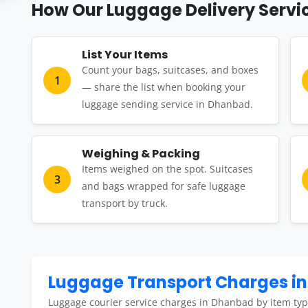
How Our Luggage Delivery Servi
List Your Items
Count your bags, suitcases, and boxes
1
— share the list when booking your
luggage sending service in Dhanbad.
Weighing & Packing
Items weighed on the spot. Suitcases
3
and bags wrapped for safe luggage
transport by truck.
Luggage Transport Charges i
Luggage courier service charges in Dhanbad by item typ