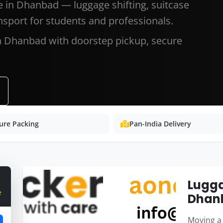
e in Dhanbad — luggage shifting, suitcase
nsport for students and professionals.
in Dhanbad with doorstep pickup, secure
ure Packing
Pan-India Delivery
Lugga
e
Dhan
Moving a 