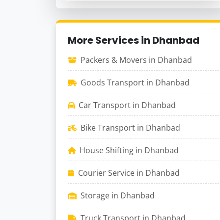
More Services in Dhanbad
Packers & Movers in Dhanbad
Goods Transport in Dhanbad
Car Transport in Dhanbad
Bike Transport in Dhanbad
House Shifting in Dhanbad
Courier Service in Dhanbad
Storage in Dhanbad
Truck Transport in Dhanbad