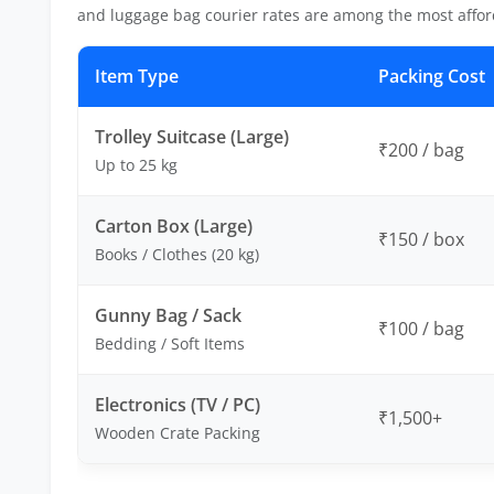
and luggage bag courier rates are among the most affor
Item Type
Packing Cost
Trolley Suitcase (Large)
₹200 / bag
Up to 25 kg
Carton Box (Large)
₹150 / box
Books / Clothes (20 kg)
Gunny Bag / Sack
₹100 / bag
Bedding / Soft Items
Electronics (TV / PC)
₹1,500+
Wooden Crate Packing