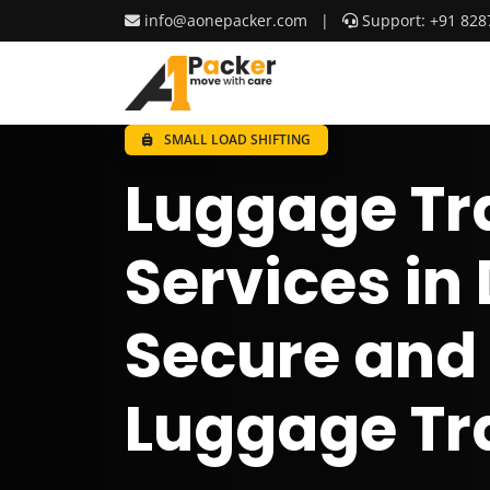
info@aonepacker.com
|
Support: +91 828
SMALL LOAD SHIFTING
Luggage Tr
Services in
Secure and
Luggage Tr