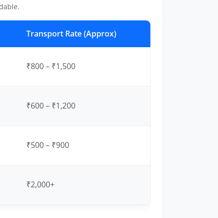
dable.
Transport Rate (Approx)
₹800 – ₹1,500
₹600 – ₹1,200
₹500 – ₹900
₹2,000+