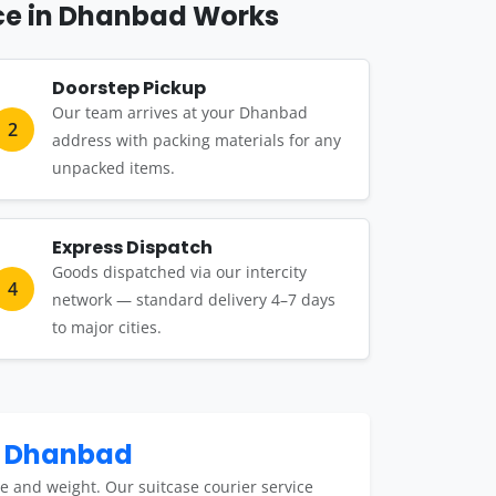
ce in Dhanbad Works
Doorstep Pickup
Our team arrives at your Dhanbad
2
address with packing materials for any
unpacked items.
Express Dispatch
Goods dispatched via our intercity
4
network — standard delivery 4–7 days
to major cities.
n Dhanbad
e and weight. Our suitcase courier service