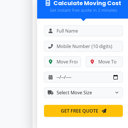
Calculate Moving Cost
Get instant free quote in 2 minutes
GET FREE QUOTE