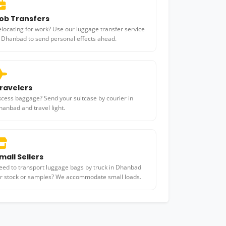
ob Transfers
elocating for work? Use our luggage transfer service
n Dhanbad to send personal effects ahead.
ravelers
xcess baggage? Send your suitcase by courier in
hanbad and travel light.
mall Sellers
eed to transport luggage bags by truck in Dhanbad
or stock or samples? We accommodate small loads.