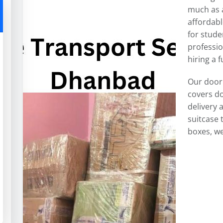
much as a
affordabl
for stude
professi
hiring a f
Our door
covers do
delivery 
suitcase 
boxes, we