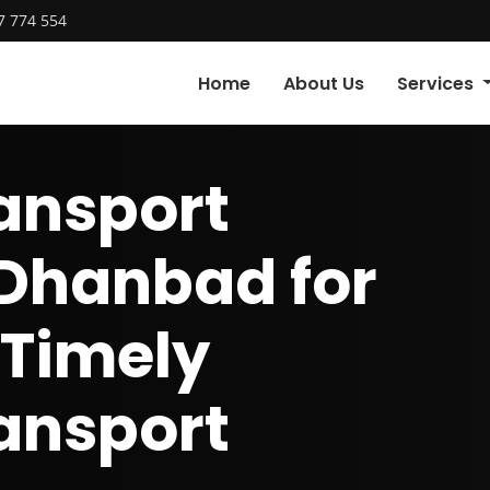
7 774 554
Home
About Us
Services
ansport
 Dhanbad for
 Timely
ansport