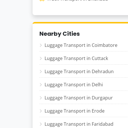
Nearby Cities
Luggage Transport in Coimbatore
Luggage Transport in Cuttack
Luggage Transport in Dehradun
Luggage Transport in Delhi
Luggage Transport in Durgapur
Luggage Transport in Erode
Luggage Transport in Faridabad