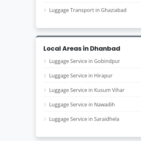
Luggage Transport in Ghaziabad
Local Areas in Dhanbad
Luggage Service in Gobindpur
Luggage Service in Hirapur
Luggage Service in Kusum Vihar
Luggage Service in Nawadih
Luggage Service in Saraidhela