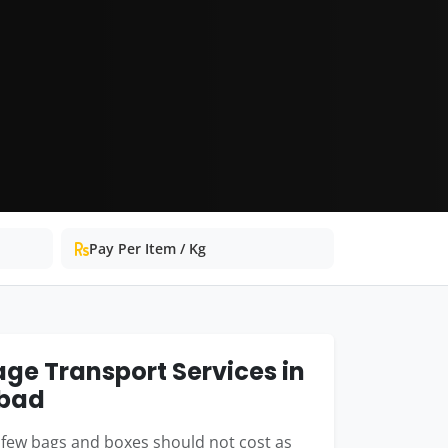
Pay Per Item / Kg
ge Transport Services in
bad
few bags and boxes should not cost as