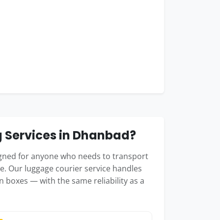
 Services in Dhanbad?
igned for anyone who needs to transport
e. Our luggage courier service handles
n boxes — with the same reliability as a