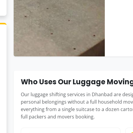
Who Uses Our Luggage Moving
Our luggage shifting services in Dhanbad are des
personal belongings without a full household mov
everything from a single suitcase to a dozen carto
full packers and movers booking.