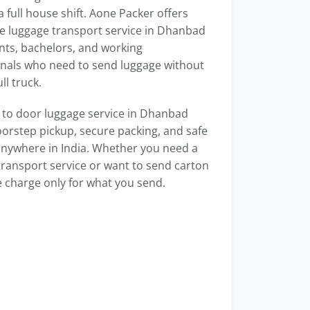
 full house shift. Aone Packer offers
e luggage transport service in Dhanbad
nts, bachelors, and working
onals who need to send luggage without
ull truck.
 to door luggage service in Dhanbad
orstep pickup, secure packing, and safe
anywhere in India. Whether you need a
transport service or want to send carton
 charge only for what you send.