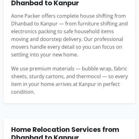
Dhanbad to Kanpur
Aone Packer offers complete house shifting from
Dhanbad to Kanpur — from furniture shifting and
electronics packing to safe household items
moving and doorstep delivery. Our professional
movers handle every detail so you can focus on
settling into your new home.
We use premium materials — bubble wrap, fabric
sheets, sturdy cartons, and thermocol — so every
item in your home arrives at Kanpur in perfect
condition.
Home Relocation Services from
Dhanbad to Kanpur