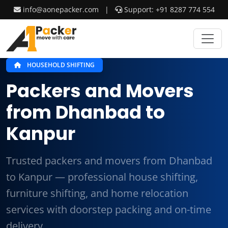
info@aonepacker.com
|
Support: +91 8287 774 554
HOUSEHOLD SHIFTING
Packers and Movers
from Dhanbad to
Kanpur
Trusted packers and movers from Dhanbad
to Kanpur — professional house shifting,
furniture shifting, and home relocation
services with doorstep packing and on-time
delivery.