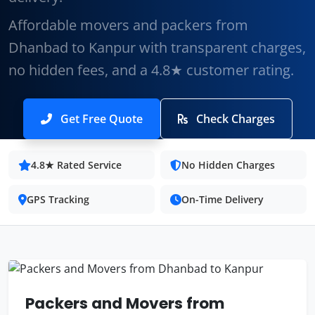
Affordable movers and packers from
Dhanbad to Kanpur with transparent charges,
no hidden fees, and a 4.8★ customer rating.
Get Free Quote
Check Charges
4.8★ Rated Service
No Hidden Charges
GPS Tracking
On-Time Delivery
Packers and Movers from