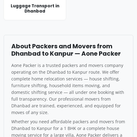
Luggage Transport in
Dhanbad
About Packers and Movers from
Dhanbad to Kanpur — Aone Packer
Aone Packer is a trusted packers and movers company
operating on the Dhanbad to Kanpur route. We offer
complete home relocation services — house shifting,
furniture shifting, household items moving, and
domestic shifting service — all under one booking with
full transparency. Our professional movers from
Dhanbad are trained, experienced, and equipped for
moves of any size.
Whether you need affordable packers and movers from
Dhanbad to Kanpur for a 1 BHK or a complete house
moving service for a large villa, Aone Packer delivers a