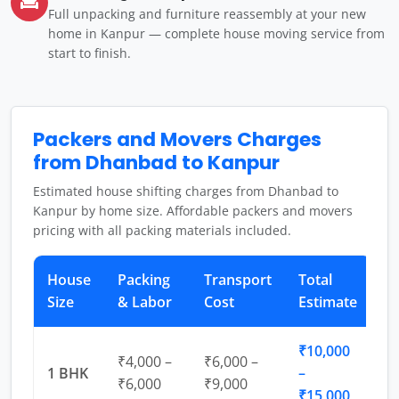
Full unpacking and furniture reassembly at your new
home in Kanpur — complete house moving service from
start to finish.
Packers and Movers Charges
from Dhanbad to Kanpur
Estimated house shifting charges from Dhanbad to
Kanpur by home size. Affordable packers and movers
pricing with all packing materials included.
House
Packing
Transport
Total
Size
& Labor
Cost
Estimate
₹10,000
₹4,000 –
₹6,000 –
1 BHK
–
₹6,000
₹9,000
₹15,000