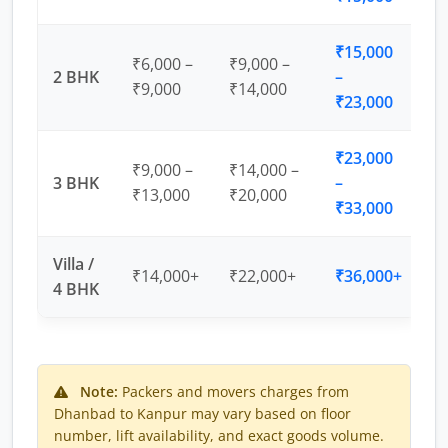
₹15,000
₹6,000 –
₹9,000 –
2 BHK
–
₹9,000
₹14,000
₹23,000
₹23,000
₹9,000 –
₹14,000 –
3 BHK
–
₹13,000
₹20,000
₹33,000
Villa /
₹14,000+
₹22,000+
₹36,000+
4 BHK
Note:
Packers and movers charges from
Dhanbad to Kanpur may vary based on floor
number, lift availability, and exact goods volume.