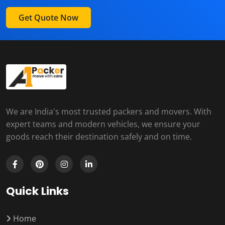
Get Quote Now
We are India's most trusted packers and movers. With
expert teams and modern vehicles, we ensure your
goods reach their destination safely and on time.
Quick Links
Home