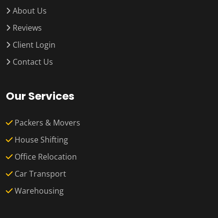
About Us
Reviews
Client Login
Contact Us
Our Services
Packers & Movers
House Shifting
Office Relocation
Car Transport
Warehousing