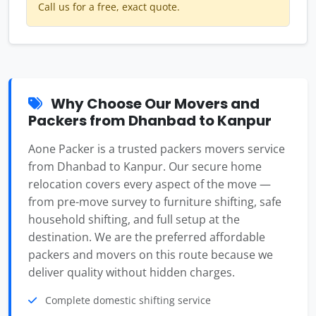
Call us for a free, exact quote.
Why Choose Our Movers and
Packers from Dhanbad to Kanpur
Aone Packer is a trusted packers movers service
from Dhanbad to Kanpur. Our secure home
relocation covers every aspect of the move —
from pre-move survey to furniture shifting, safe
household shifting, and full setup at the
destination. We are the preferred affordable
packers and movers on this route because we
deliver quality without hidden charges.
Complete domestic shifting service