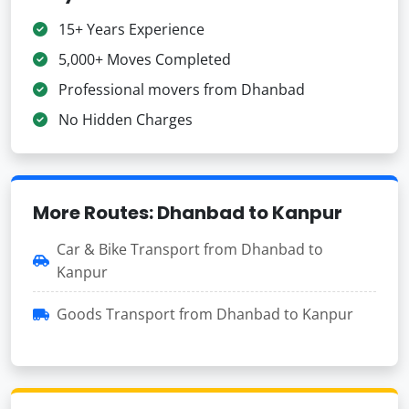
15+ Years Experience
5,000+ Moves Completed
Professional movers from Dhanbad
No Hidden Charges
More Routes: Dhanbad to Kanpur
Car & Bike Transport from Dhanbad to
Kanpur
Goods Transport from Dhanbad to Kanpur