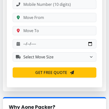
GET FREE QUOTE
Why Aone Packer?