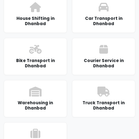
House Shifting in
Car Transport in
Dhanbad
Dhanbad
Bike Transport in
Courier Service in
Dhanbad
Dhanbad
Warehousing in
Truck Transport in
Dhanbad
Dhanbad