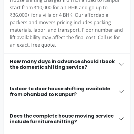
House shifting charges from Dhanbad to Kanpur
start from ₹10,000 for a 1 BHK and go up to
₹36,000+ for a villa or 4 BHK. Our affordable
packers and movers pricing includes packing
materials, labor, and transport. Floor number and
lift availability may affect the final cost. Call us for
an exact, free quote.
How many days in advance should I book
the domestic shifting service?
Is door to door house shifting available
from Dhanbad to Kanpur?
Does the complete house moving service
include furniture shifting?