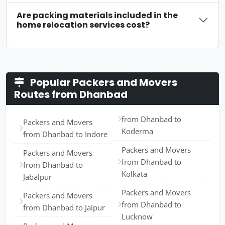
Are packing materials included in the
home relocation services cost?
Popular Packers and Movers
Routes from Dhanbad
from Dhanbad to
Packers and Movers
Koderma
from Dhanbad to Indore
Packers and Movers
Packers and Movers
from Dhanbad to
from Dhanbad to
Kolkata
Jabalpur
Packers and Movers
Packers and Movers
from Dhanbad to
from Dhanbad to Jaipur
Lucknow