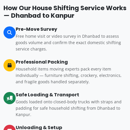
How Our House Shifting Service Works
— Dhanbad to Kanpur
Pre-Move Survey
Free home visit or video survey in Dhanbad to assess
goods volume and confirm the exact domestic shifting
service charges.
Professional Packing
Household items moving experts pack every item
individually — furniture shifting, crockery, electronics,
and fragile goods handled separately.
Safe Loading & Transport
Goods loaded onto closed-body trucks with straps and
padding for safe household shifting from Dhanbad to
Kanpur.
Unloading & Setup