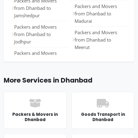
Packers and Movers
Packers and Movers
from Dhanbad to
from Dhanbad to
Jamshedpur
Madurai
Packers and Movers
Packers and Movers
from Dhanbad to
from Dhanbad to
Jodhpur
Meerut
Packers and Movers
More Services in Dhanbad
Packers & Movers in
Goods Transport in
Dhanbad
Dhanbad