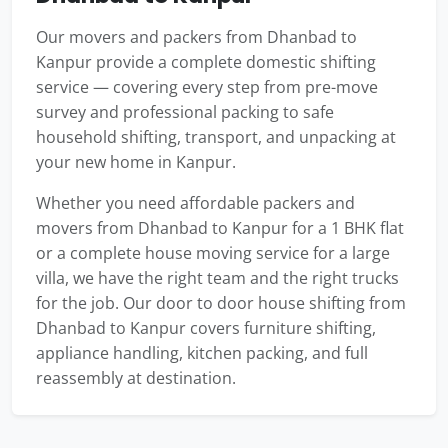
Our movers and packers from Dhanbad to
Kanpur provide a complete domestic shifting
service — covering every step from pre-move
survey and professional packing to safe
household shifting, transport, and unpacking at
your new home in Kanpur.
Whether you need affordable packers and
movers from Dhanbad to Kanpur for a 1 BHK flat
or a complete house moving service for a large
villa, we have the right team and the right trucks
for the job. Our door to door house shifting from
Dhanbad to Kanpur covers furniture shifting,
appliance handling, kitchen packing, and full
reassembly at destination.