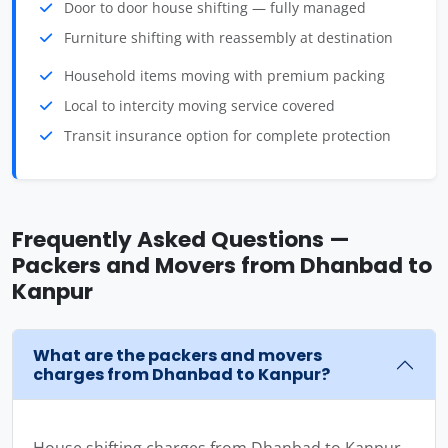
Door to door house shifting — fully managed
Furniture shifting with reassembly at destination
Household items moving with premium packing
Local to intercity moving service covered
Transit insurance option for complete protection
Frequently Asked Questions —
Packers and Movers from Dhanbad to
Kanpur
What are the packers and movers
charges from Dhanbad to Kanpur?