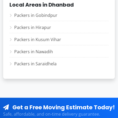
Local Areas in Dhanbad
Packers in Gobindpur
Packers in Hirapur
Packers in Kusum Vihar
Packers in Nawadih
Packers in Saraidhela
Get a Free Moving Estimate Today!
Safe, affordable, and on-time delivery guarantee.