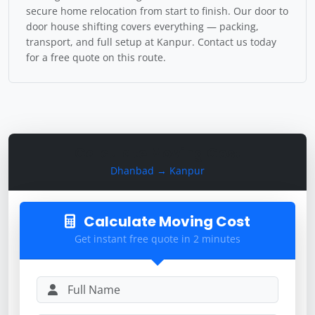
secure home relocation from start to finish. Our door to
door house shifting covers everything — packing,
transport, and full setup at Kanpur. Contact us today
for a free quote on this route.
Calculate Moving Cost
Dhanbad → Kanpur
Calculate Moving Cost
Get instant free quote in 2 minutes