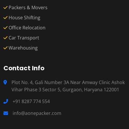
Packers & Movers
House Shifting
Office Relocation
Car Transport
Warehousing
Contact Info
Plot No. 4, Gali Number 3A Near Amway Clinic Ashok
Vihar Phase 3 Sector 5, Gurgaon, Haryana 122001
+91 8287 774 554
info@aonepacker.com