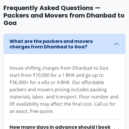
Frequently Asked Questions —
Packers and Movers from Dhanbad to
Goa
What are the packers and movers
charges from Dhanbad to Goa?
House shifting charges from Dhanbad to Goa
start from ₹10,000 for a 1 BHK and go up to
₹36,000+ for a villa or 4 BHK. Our affordable
packers and movers pricing includes packing
materials, labor, and transport. Floor number and
lift availability may affect the final cost. Call us for
an exact, free quote.
How many days in advance should I book