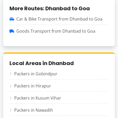
More Routes: Dhanbad to Goa
Car & Bike Transport from Dhanbad to Goa
Goods Transport from Dhanbad to Goa
Local Areas in Dhanbad
Packers in Gobindpur
Packers in Hirapur
Packers in Kusum Vihar
Packers in Nawadih