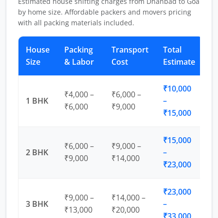
Estimated house shifting charges from Dhanbad to Goa
by home size. Affordable packers and movers pricing
with all packing materials included.
House
Packing
Transport
Total
Size
& Labor
Cost
Estimate
₹10,000
₹4,000 –
₹6,000 –
1 BHK
–
₹6,000
₹9,000
₹15,000
₹15,000
₹6,000 –
₹9,000 –
2 BHK
–
₹9,000
₹14,000
₹23,000
₹23,000
₹9,000 –
₹14,000 –
3 BHK
–
₹13,000
₹20,000
₹33,000