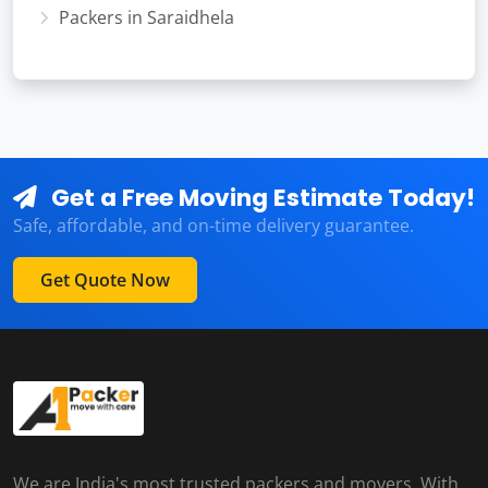
Packers in Saraidhela
Get a Free Moving Estimate Today!
Safe, affordable, and on-time delivery guarantee.
Get Quote Now
We are India's most trusted packers and movers. With