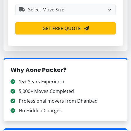
GET FREE QUOTE
Why Aone Packer?
15+ Years Experience
5,000+ Moves Completed
Professional movers from Dhanbad
No Hidden Charges