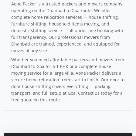
Aone Packer is a trusted packers and movers company
operating on the Dhanbad to Goa route. We offer
complete home relocation services — house shifting,
furniture shifting, household items moving, and
domestic shifting service — all under one booking with
full transparency. Our professional movers from
Dhanbad are trained, experienced, and equipped for
moves of any size.
Whether you need affordable packers and movers from
Dhanbad to Goa for a 1 BHK or a complete house
moving service for a large villa, Aone Packer delivers a
secure home relocation from start to finish. Our door to
door house shifting covers everything — packing,
transport, and full setup at Goa. Contact us today for a
free quote on this route.