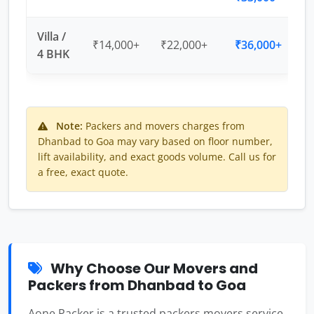
Villa /
₹14,000+
₹22,000+
₹36,000+
4 BHK
Note:
Packers and movers charges from
Dhanbad to Goa may vary based on floor number,
lift availability, and exact goods volume. Call us for
a free, exact quote.
Why Choose Our Movers and
Packers from Dhanbad to Goa
Aone Packer is a trusted packers movers service