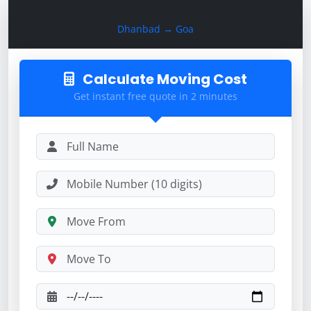
Calculate Moving Cost
Dhanbad → Goa
Calculate Moving Cost
Get instant free quote in 2 minutes