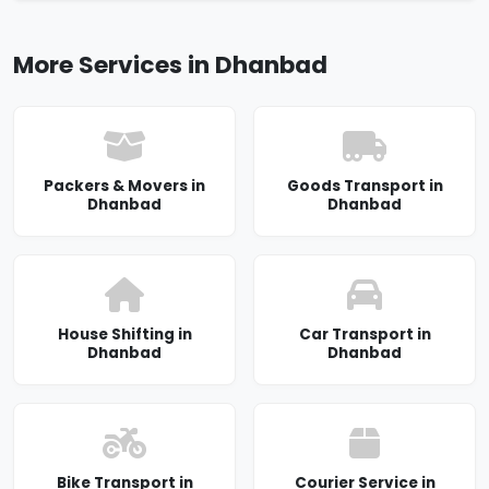
More Services in Dhanbad
Packers & Movers in
Goods Transport in
Dhanbad
Dhanbad
House Shifting in
Car Transport in
Dhanbad
Dhanbad
Bike Transport in
Courier Service in