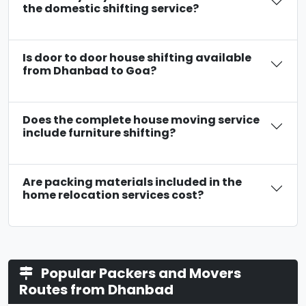
the domestic shifting service?
Is door to door house shifting available
from Dhanbad to Goa?
Does the complete house moving service
include furniture shifting?
Are packing materials included in the
home relocation services cost?
Popular Packers and Movers
Routes from Dhanbad