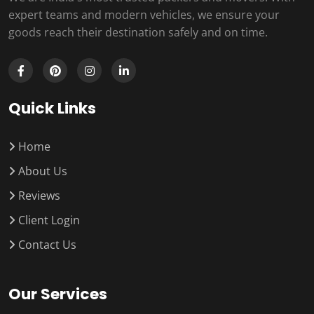
expert teams and modern vehicles, we ensure your
goods reach their destination safely and on time.
Quick Links
Home
About Us
Reviews
Client Login
Contact Us
Our Services