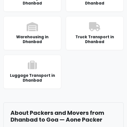
Dhanbad
Dhanbad
Warehousing in
Truck Transport in
Dhanbad
Dhanbad
Luggage Transport in
Dhanbad
About Packers and Movers from
Dhanbad to Goa — Aone Packer