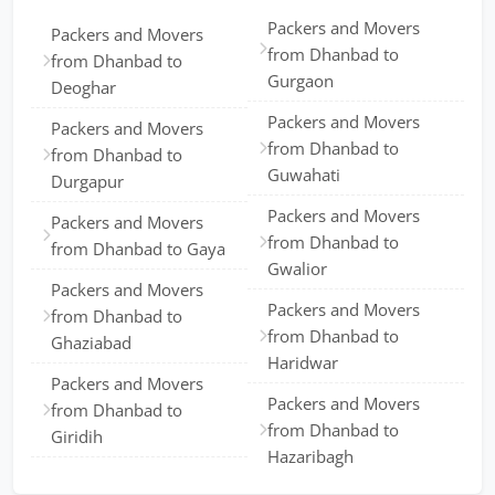
Packers and Movers
Packers and Movers
from Dhanbad to
from Dhanbad to
Gurgaon
Deoghar
Packers and Movers
Packers and Movers
from Dhanbad to
from Dhanbad to
Guwahati
Durgapur
Packers and Movers
Packers and Movers
from Dhanbad to
from Dhanbad to Gaya
Gwalior
Packers and Movers
Packers and Movers
from Dhanbad to
from Dhanbad to
Ghaziabad
Haridwar
Packers and Movers
Packers and Movers
from Dhanbad to
from Dhanbad to
Giridih
Hazaribagh