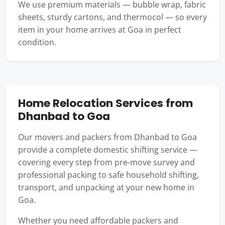
We use premium materials — bubble wrap, fabric
sheets, sturdy cartons, and thermocol — so every
item in your home arrives at Goa in perfect
condition.
Home Relocation Services from
Dhanbad to Goa
Our movers and packers from Dhanbad to Goa
provide a complete domestic shifting service —
covering every step from pre-move survey and
professional packing to safe household shifting,
transport, and unpacking at your new home in
Goa.
Whether you need affordable packers and