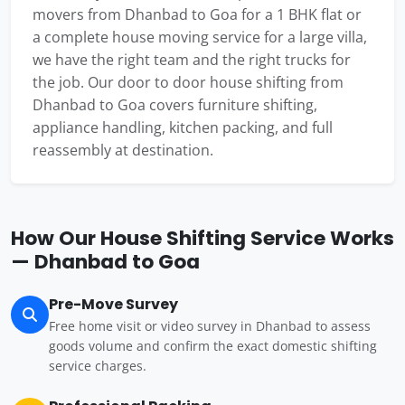
movers from Dhanbad to Goa for a 1 BHK flat or
a complete house moving service for a large villa,
we have the right team and the right trucks for
the job. Our door to door house shifting from
Dhanbad to Goa covers furniture shifting,
appliance handling, kitchen packing, and full
reassembly at destination.
How Our House Shifting Service Works
— Dhanbad to Goa
Pre-Move Survey
Free home visit or video survey in Dhanbad to assess
goods volume and confirm the exact domestic shifting
service charges.