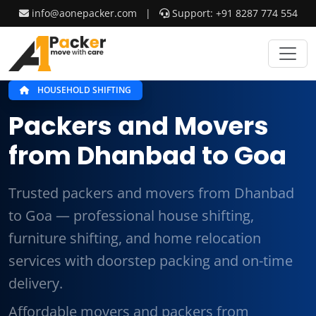
info@aonepacker.com
|
Support: +91 8287 774 554
HOUSEHOLD SHIFTING
Packers and Movers
from Dhanbad to Goa
Trusted packers and movers from Dhanbad
to Goa — professional house shifting,
furniture shifting, and home relocation
services with doorstep packing and on-time
delivery.
Affordable movers and packers from