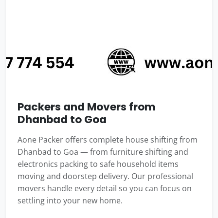
Packers and Movers from
Dhanbad to Goa
Aone Packer offers complete house shifting from
Dhanbad to Goa — from furniture shifting and
electronics packing to safe household items
moving and doorstep delivery. Our professional
movers handle every detail so you can focus on
settling into your new home.