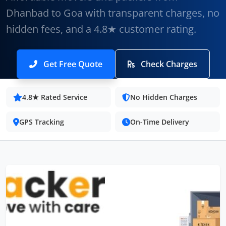
Dhanbad to Goa with transparent charges, no
hidden fees, and a 4.8★ customer rating.
Get Free Quote
Check Charges
4.8★ Rated Service
No Hidden Charges
GPS Tracking
On-Time Delivery