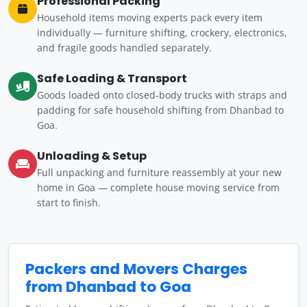
Professional Packing
Household items moving experts pack every item
individually — furniture shifting, crockery, electronics,
and fragile goods handled separately.
Safe Loading & Transport
Goods loaded onto closed-body trucks with straps and
padding for safe household shifting from Dhanbad to
Goa.
Unloading & Setup
Full unpacking and furniture reassembly at your new
home in Goa — complete house moving service from
start to finish.
Packers and Movers Charges
from Dhanbad to Goa