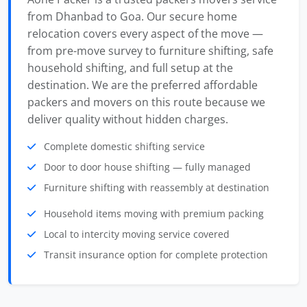
from Dhanbad to Goa. Our secure home
relocation covers every aspect of the move —
from pre-move survey to furniture shifting, safe
household shifting, and full setup at the
destination. We are the preferred affordable
packers and movers on this route because we
deliver quality without hidden charges.
Complete domestic shifting service
Door to door house shifting — fully managed
Furniture shifting with reassembly at destination
Household items moving with premium packing
Local to intercity moving service covered
Transit insurance option for complete protection