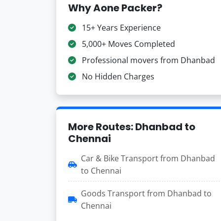
Why Aone Packer?
15+ Years Experience
5,000+ Moves Completed
Professional movers from Dhanbad
No Hidden Charges
More Routes: Dhanbad to
Chennai
Car & Bike Transport from Dhanbad
to Chennai
Goods Transport from Dhanbad to
Chennai