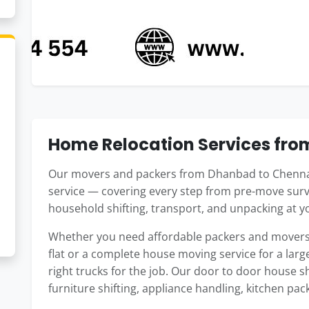
Home Relocation Services fr
Our movers and packers from Dhanbad to Chennai
service — covering every step from pre-move surv
household shifting, transport, and unpacking at 
Whether you need affordable packers and movers
flat or a complete house moving service for a large
right trucks for the job. Our door to door house 
furniture shifting, appliance handling, kitchen pac