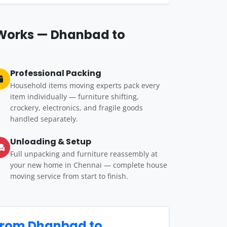
 Works — Dhanbad to
Professional Packing
Household items moving experts pack every
item individually — furniture shifting,
crockery, electronics, and fragile goods
handled separately.
Unloading & Setup
Full unpacking and furniture reassembly at
your new home in Chennai — complete house
moving service from start to finish.
from Dhanbad to