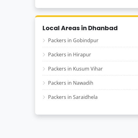
Local Areas in Dhanbad
Packers in Gobindpur
Packers in Hirapur
Packers in Kusum Vihar
Packers in Nawadih
Packers in Saraidhela