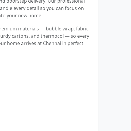
d doorstep delivery. Our professional
ndle every detail so you can focus on
into your new home.
remium materials — bubble wrap, fabric
turdy cartons, and thermocol — so every
our home arrives at Chennai in perfect
.