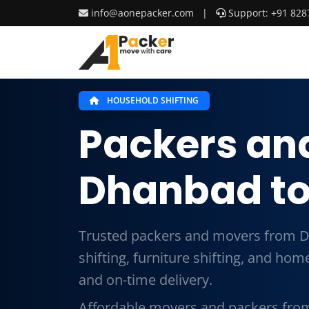
info@aonepacker.com
|
Support: +91 828
HOUSEHOLD SHIFTING
Packers an
Dhanbad to
Trusted packers and movers from D
shifting, furniture shifting, and ho
and on-time delivery.
Affordable movers and packers fro