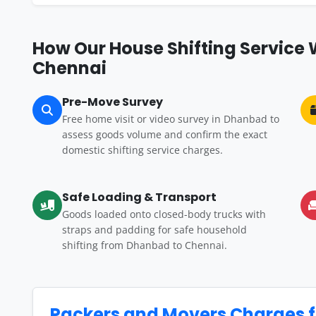
How Our House Shifting Service
Chennai
Pre-Move Survey
Free home visit or video survey in Dhanbad to
assess goods volume and confirm the exact
domestic shifting service charges.
Safe Loading & Transport
Goods loaded onto closed-body trucks with
straps and padding for safe household
shifting from Dhanbad to Chennai.
Packers and Movers Charges 