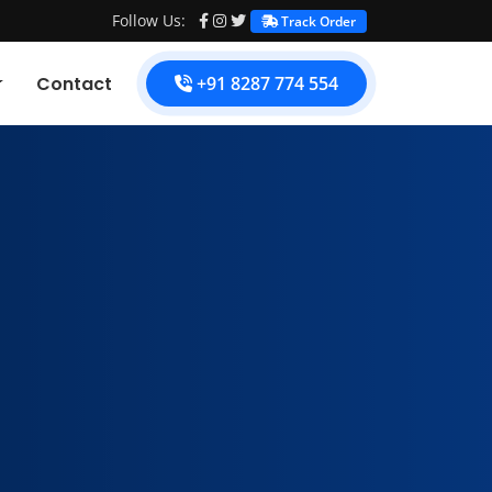
Follow Us:
Track Order
Contact
+91 8287 774 554