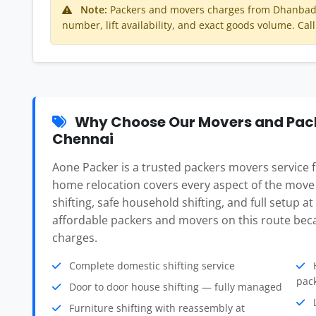
Note:
Packers and movers charges from Dhanbad 
number, lift availability, and exact goods volume. Call
Why Choose Our Movers and Pac
Chennai
Aone Packer is a trusted packers movers service
home relocation covers every aspect of the move
shifting, safe household shifting, and full setup a
affordable packers and movers on this route beca
charges.
Complete domestic shifting service
H
pac
Door to door house shifting — fully managed
L
Furniture shifting with reassembly at