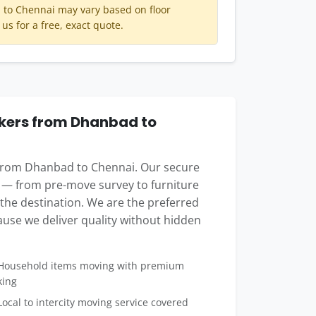
to Chennai may vary based on floor
 us for a free, exact quote.
kers from Dhanbad to
 from Dhanbad to Chennai. Our secure
 — from pre-move survey to furniture
t the destination. We are the preferred
use we deliver quality without hidden
ousehold items moving with premium
king
ocal to intercity moving service covered