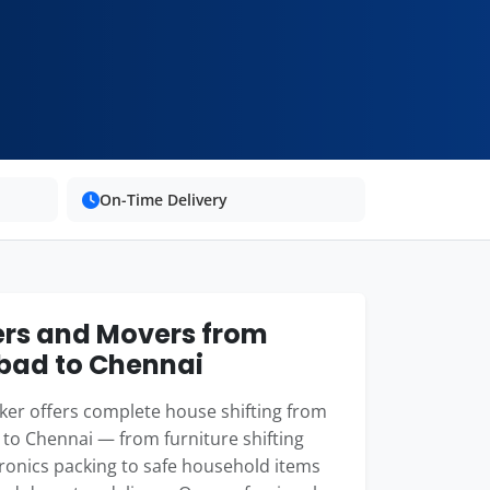
On-Time Delivery
rs and Movers from
bad to Chennai
er offers complete house shifting from
to Chennai — from furniture shifting
ronics packing to safe household items