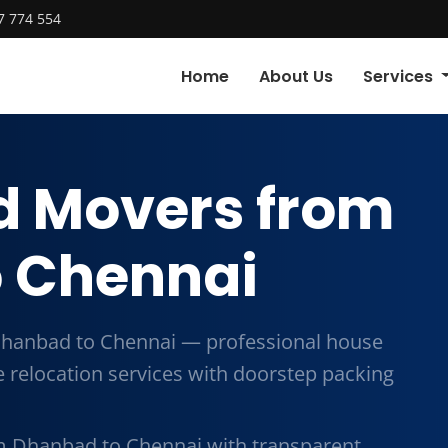
7 774 554
Home
About Us
Services
d Movers from
 Chennai
hanbad to Chennai — professional house
me relocation services with doorstep packing
m Dhanbad to Chennai with transparent