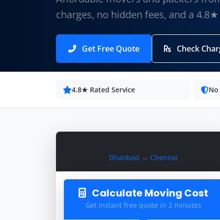
charges, no hidden fees, and a 4.8★
Get Free Quote
Check Char
4.8★ Rated Service
No
Calculate Moving Cost
Dhanbad → Chennai
Calculate Moving Cost
Get instant free quote in 2 minutes