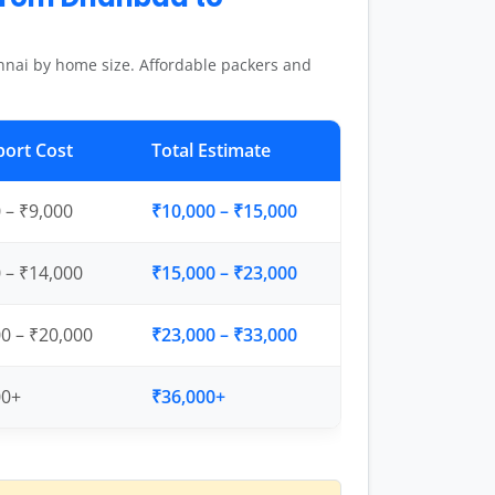
nai by home size. Affordable packers and
port Cost
Total Estimate
 – ₹9,000
₹10,000 – ₹15,000
 – ₹14,000
₹15,000 – ₹23,000
0 – ₹20,000
₹23,000 – ₹33,000
00+
₹36,000+