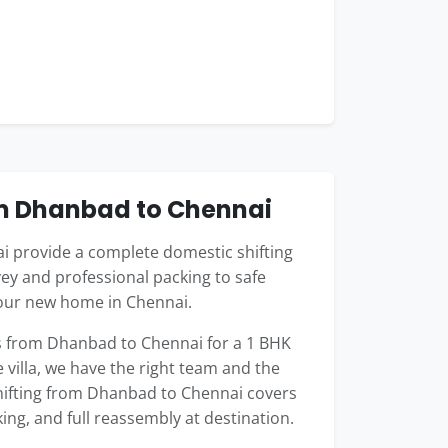
om Dhanbad to Chennai
 provide a complete domestic shifting
ey and professional packing to safe
your new home in Chennai.
 from Dhanbad to Chennai for a 1 BHK
 villa, we have the right team and the
shifting from Dhanbad to Chennai covers
king, and full reassembly at destination.