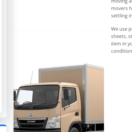
moving an
movers ha
settling 
We use p
sheets, s
item in y
condition