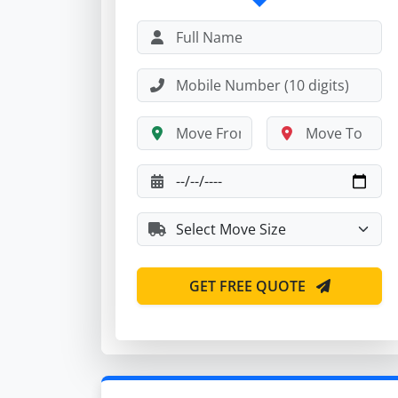
GET FREE QUOTE