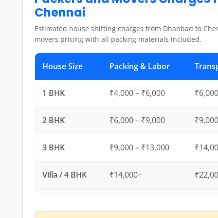
Chennai
Estimated house shifting charges from Dhanbad to Chen
movers pricing with all packing materials included.
House Size
Packing & Labor
Trans
1 BHK
₹4,000 – ₹6,000
₹6,000
2 BHK
₹6,000 – ₹9,000
₹9,000
3 BHK
₹9,000 – ₹13,000
₹14,00
Villa / 4 BHK
₹14,000+
₹22,0