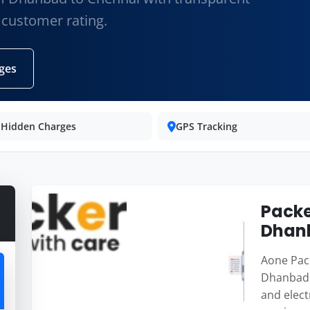
 customer rating.
ges
 Hidden Charges
GPS Tracking
Packe
Dhan
Aone Pack
Dhanbad 
and elect