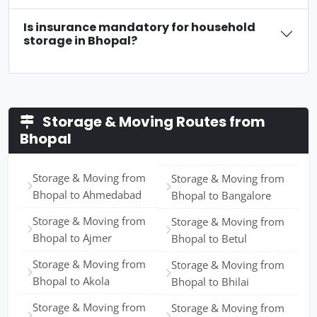
Is insurance mandatory for household
storage in Bhopal?
Storage & Moving Routes from
Bhopal
Storage & Moving from
Storage & Moving from
Bhopal to Ahmedabad
Bhopal to Bangalore
Storage & Moving from
Storage & Moving from
Bhopal to Ajmer
Bhopal to Betul
Storage & Moving from
Storage & Moving from
Bhopal to Akola
Bhopal to Bhilai
Storage & Moving from
Storage & Moving from