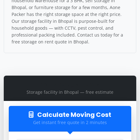
household warehouse for a 3 BHK, self storage in
Bhopal, or furniture storage for a few months, Aone
Packer has the right storage space at the right price.
Our storage facility in Bhopal is purpose-built for
household goods — with CCTV, pest control, and
professional packing included. Contact us today for a
free storage on rent quote in Bhopal.
Get Storage Quote
Storage facility in Bhopal — free estimate
Calculate Moving Cost
Get instant free quote in 2 minutes