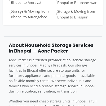
Bhopal to Amravati
Bhopal to Bhubaneswar
Storage & Moving from
Storage & Moving from
Bhopal to Aurangabad
Bhopal to Bilaspur
About Household Storage Services
in Bhopal — Aone Packer
Aone Packer is a trusted provider of household storage
services in Bhopal, Madhya Pradesh. Our storage
facilities in Bhopal offer secure storage units for
furniture, appliances, and personal goods — available
on flexible monthly rental. We serve individuals and
families who need a reliable storage service in Bhopal
during relocation, renovation, or transition.
Whether you need cheap storage units in Bhopal, a full