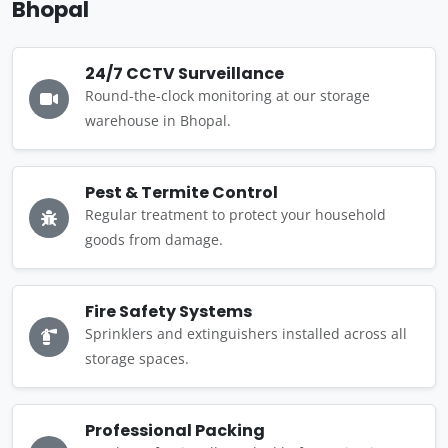
Bhopal
24/7 CCTV Surveillance
Round-the-clock monitoring at our storage
warehouse in Bhopal.
Pest & Termite Control
Regular treatment to protect your household
goods from damage.
Fire Safety Systems
Sprinklers and extinguishers installed across all
storage spaces.
Professional Packing