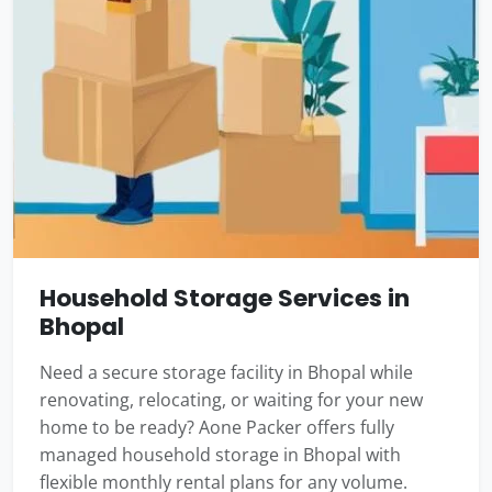
Household Storage Services in
Bhopal
Need a secure storage facility in Bhopal while
renovating, relocating, or waiting for your new
home to be ready? Aone Packer offers fully
managed household storage in Bhopal with
flexible monthly rental plans for any volume.