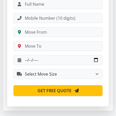
GET FREE QUOTE