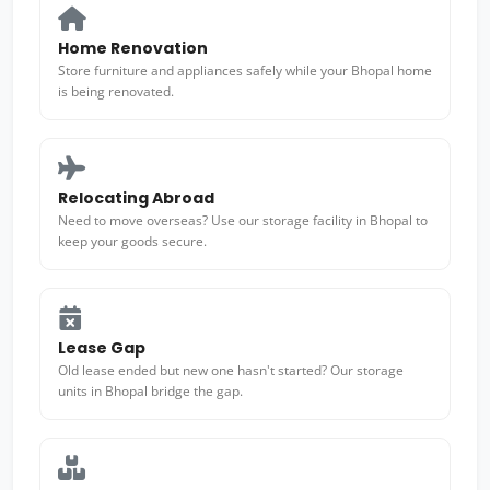
Home Renovation
Store furniture and appliances safely while your Bhopal home
is being renovated.
Relocating Abroad
Need to move overseas? Use our storage facility in Bhopal to
keep your goods secure.
Lease Gap
Old lease ended but new one hasn't started? Our storage
units in Bhopal bridge the gap.