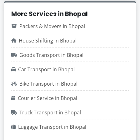
More Services in Bhopal
Packers & Movers in Bhopal
House Shifting in Bhopal
Goods Transport in Bhopal
Car Transport in Bhopal
Bike Transport in Bhopal
Courier Service in Bhopal
Truck Transport in Bhopal
Luggage Transport in Bhopal