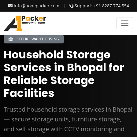
info@aonepacker.com
|
Support: +91 8287 774 554
SECURE WAREHOUSING
Household Storage
Services in Bhopal for
Reliable Storage
Facilities
Trusted household storage services in Bhopal
— secure storage units, furniture storage,
and self storage with CCTV monitoring and