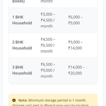
Boxes)
month
₹3,000 –
1 BHK
₹6,000 –
₹4,500 /
Household
₹9,000
month
₹4,500 –
2 BHK
₹9,000 –
₹6,500 /
Household
₹14,000
month
₹6,500 –
3 BHK
₹14,000 –
₹9,000 /
Household
₹20,000
month
Note:
Minimum storage period is 1 month.
Storage unit rent in Bhopal may vary by location