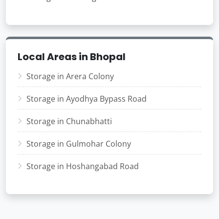
Local Areas in Bhopal
Storage in Arera Colony
Storage in Ayodhya Bypass Road
Storage in Chunabhatti
Storage in Gulmohar Colony
Storage in Hoshangabad Road