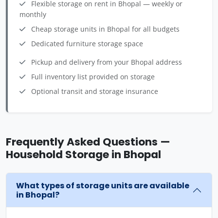
Flexible storage on rent in Bhopal — weekly or
monthly
Cheap storage units in Bhopal for all budgets
Dedicated furniture storage space
Pickup and delivery from your Bhopal address
Full inventory list provided on storage
Optional transit and storage insurance
Frequently Asked Questions —
Household Storage in Bhopal
What types of storage units are available
in Bhopal?