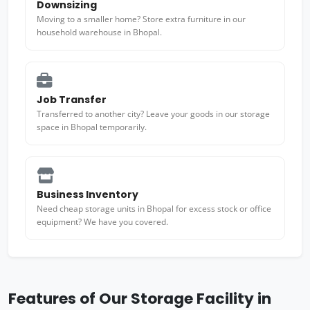
Downsizing
Moving to a smaller home? Store extra furniture in our
household warehouse in Bhopal.
Job Transfer
Transferred to another city? Leave your goods in our storage
space in Bhopal temporarily.
Business Inventory
Need cheap storage units in Bhopal for excess stock or office
equipment? We have you covered.
Features of Our Storage Facility in