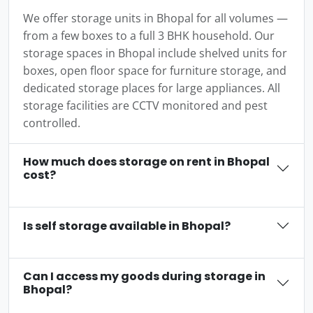
We offer storage units in Bhopal for all volumes —
from a few boxes to a full 3 BHK household. Our
storage spaces in Bhopal include shelved units for
boxes, open floor space for furniture storage, and
dedicated storage places for large appliances. All
storage facilities are CCTV monitored and pest
controlled.
How much does storage on rent in Bhopal
cost?
Is self storage available in Bhopal?
Can I access my goods during storage in
Bhopal?