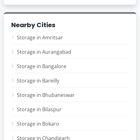
Nearby Cities
Storage in Amritsar
Storage in Aurangabad
Storage in Bangalore
Storage in Bareilly
Storage in Bhubaneswar
Storage in Bilaspur
Storage in Bokaro
Storage in Chandigarh