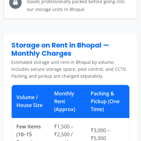
Goods professionally packed before going into
our storage units in Bhopal.
Storage on Rent in Bhopal —
Monthly Charges
Estimated storage unit rent in Bhopal by volume.
Includes secure storage space, pest control, and CCTV.
Packing and pickup are charged separately.
Monthly
Packing &
Volume /
Rent
Pickup (One
House Size
(Approx)
Time)
Few Items
₹1,500 –
₹3,000 –
(10–15
₹2,500 /
₹5,000