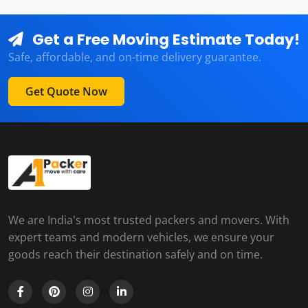
Get a Free Moving Estimate Today!
Safe, affordable, and on-time delivery guarantee.
Get Quote Now
We are India's most trusted packers and movers. With
expert teams and modern vehicles, we ensure your
goods reach their destination safely and on time.