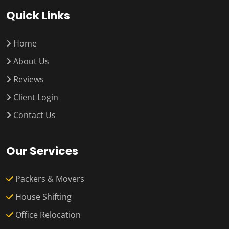
Quick Links
Home
About Us
Reviews
Client Login
Contact Us
Our Services
Packers & Movers
House Shifting
Office Relocation