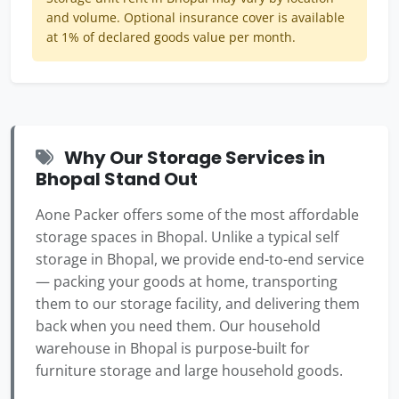
and volume. Optional insurance cover is available
at 1% of declared goods value per month.
Why Our Storage Services in
Bhopal Stand Out
Aone Packer offers some of the most affordable
storage spaces in Bhopal. Unlike a typical self
storage in Bhopal, we provide end-to-end service
— packing your goods at home, transporting
them to our storage facility, and delivering them
back when you need them. Our household
warehouse in Bhopal is purpose-built for
furniture storage and large household goods.