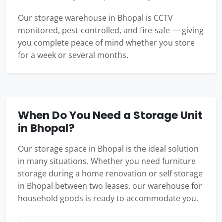
Our storage warehouse in Bhopal is CCTV
monitored, pest-controlled, and fire-safe — giving
you complete peace of mind whether you store
for a week or several months.
When Do You Need a Storage Unit
in Bhopal?
Our storage space in Bhopal is the ideal solution
in many situations. Whether you need furniture
storage during a home renovation or self storage
in Bhopal between two leases, our warehouse for
household goods is ready to accommodate you.