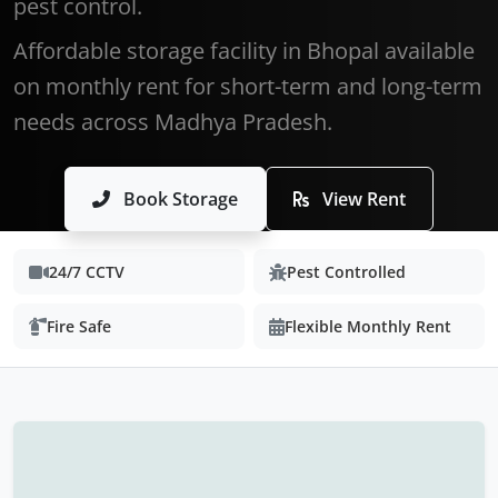
pest control.
Affordable storage facility in Bhopal available
on monthly rent for short-term and long-term
needs across Madhya Pradesh.
Book Storage
View Rent
24/7 CCTV
Pest Controlled
Fire Safe
Flexible Monthly Rent