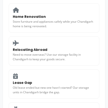
Home Renovation
Store furniture and appliances safely while your Chandigarh
home is being renovated.
Relocating Abroad
Need to move overseas? Use our storage facility in
Chandigarh to keep your goods secure.
Lease Gap
Old lease ended but new one hasn't started? Our storage
units in Chandigarh bridge the gap.