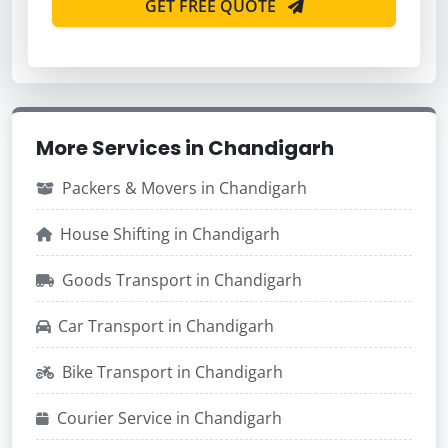
GET FREE QUOTE
More Services in Chandigarh
Packers & Movers in Chandigarh
House Shifting in Chandigarh
Goods Transport in Chandigarh
Car Transport in Chandigarh
Bike Transport in Chandigarh
Courier Service in Chandigarh