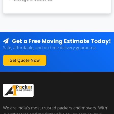
Get a Free Moving Estimate Today!
Safe, affordable, and on-time delivery guarantee.
Get Quote Now
We are India's most trusted packers and movers. With