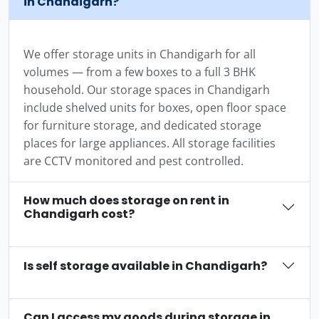
in Chandigarh?
We offer storage units in Chandigarh for all
volumes — from a few boxes to a full 3 BHK
household. Our storage spaces in Chandigarh
include shelved units for boxes, open floor space
for furniture storage, and dedicated storage
places for large appliances. All storage facilities
are CCTV monitored and pest controlled.
How much does storage on rent in
Chandigarh cost?
Is self storage available in Chandigarh?
Can I access my goods during storage in