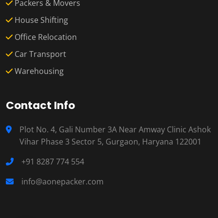
Packers & Movers
House Shifting
Office Relocation
Car Transport
Warehousing
Contact Info
Plot No. 4, Gali Number 3A Near Amway Clinic Ashok
Vihar Phase 3 Sector 5, Gurgaon, Haryana 122001
+91 8287 774 554
info@aonepacker.com