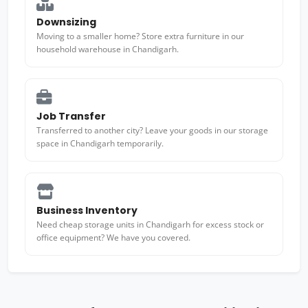
Downsizing
Moving to a smaller home? Store extra furniture in our
household warehouse in Chandigarh.
Job Transfer
Transferred to another city? Leave your goods in our storage
space in Chandigarh temporarily.
Business Inventory
Need cheap storage units in Chandigarh for excess stock or
office equipment? We have you covered.