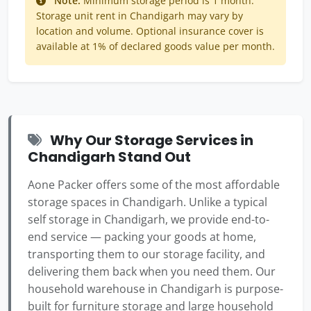
Note:
Minimum storage period is 1 month.
Storage unit rent in Chandigarh may vary by
location and volume. Optional insurance cover is
available at 1% of declared goods value per month.
Why Our Storage Services in
Chandigarh Stand Out
Aone Packer offers some of the most affordable
storage spaces in Chandigarh. Unlike a typical
self storage in Chandigarh, we provide end-to-
end service — packing your goods at home,
transporting them to our storage facility, and
delivering them back when you need them. Our
household warehouse in Chandigarh is purpose-
built for furniture storage and large household