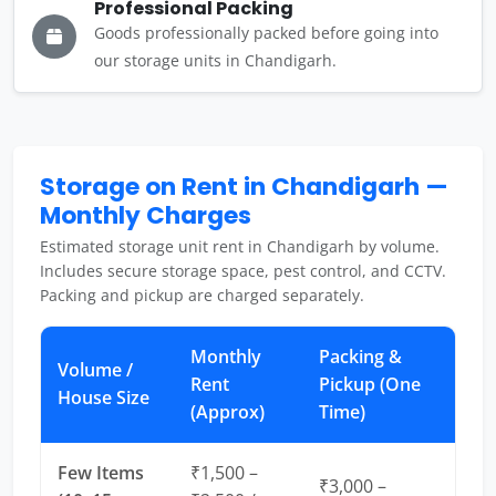
Professional Packing
Goods professionally packed before going into
our storage units in Chandigarh.
Storage on Rent in Chandigarh —
Monthly Charges
Estimated storage unit rent in Chandigarh by volume.
Includes secure storage space, pest control, and CCTV.
Packing and pickup are charged separately.
Monthly
Packing &
Volume /
Rent
Pickup (One
House Size
(Approx)
Time)
Few Items
₹1,500 –
₹3,000 –