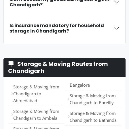
Chandigarh?
Is insurance mandatory for household
storage in Chandigarh?
Storage & Moving Routes from
Chandigarh
Bangalore
Storage & Moving from
Chandigarh to
Storage & Moving from
Ahmedabad
Chandigarh to Bareilly
Storage & Moving from
Storage & Moving from
Chandigarh to Ambala
Chandigarh to Bathinda
Storage & Moving from