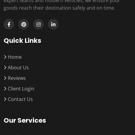
expert teams and modern vehicles, we ensure your
goods reach their destination safely and on time.
Quick Links
Home
About Us
Reviews
Client Login
Contact Us
Our Services