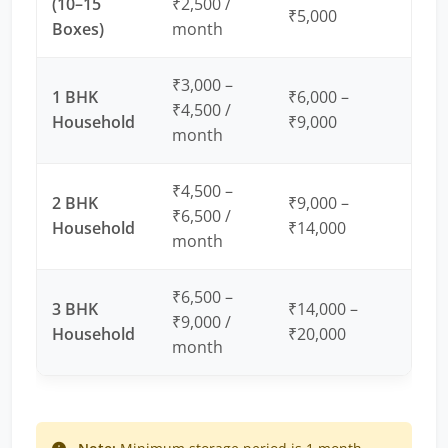
(10–15
₹2,500 /
₹5,000
Boxes)
month
₹3,000 –
1 BHK
₹6,000 –
₹4,500 /
Household
₹9,000
month
₹4,500 –
2 BHK
₹9,000 –
₹6,500 /
Household
₹14,000
month
₹6,500 –
3 BHK
₹14,000 –
₹9,000 /
Household
₹20,000
month