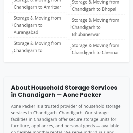
Storage & Moving from
Chandigarh to Amritsar
Chandigarh to Bhopal
Storage & Moving from
Storage & Moving from
Chandigarh to
Chandigarh to
Aurangabad
Bhubaneswar
Storage & Moving from
Storage & Moving from
Chandigarh to
Chandigarh to Chennai
About Household Storage Services
in Chandigarh — Aone Packer
Aone Packer is a trusted provider of household storage
services in Chandigarh, Chandigarh. Our storage
facilities in Chandigarh offer secure storage units for
furniture, appliances, and personal goods — available
on flexible monthly rental. We serve individuals and