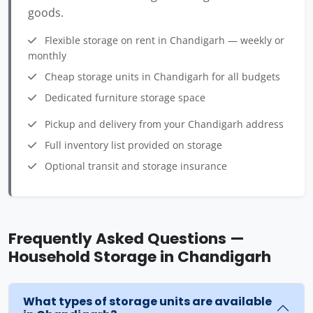
goods.
Flexible storage on rent in Chandigarh — weekly or
monthly
Cheap storage units in Chandigarh for all budgets
Dedicated furniture storage space
Pickup and delivery from your Chandigarh address
Full inventory list provided on storage
Optional transit and storage insurance
Frequently Asked Questions —
Household Storage in Chandigarh
What types of storage units are available