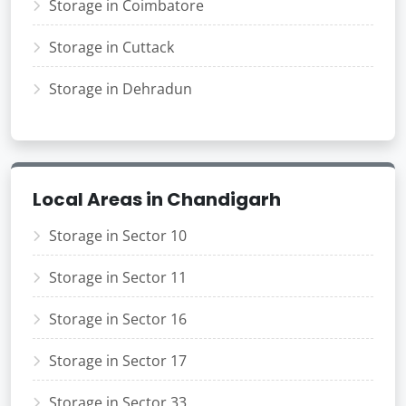
Storage in Coimbatore
Storage in Cuttack
Storage in Dehradun
Local Areas in Chandigarh
Storage in Sector 10
Storage in Sector 11
Storage in Sector 16
Storage in Sector 17
Storage in Sector 33