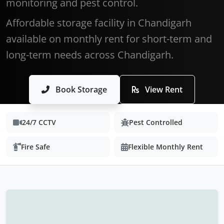
monitoring and pest control.
Affordable storage facility in Chandigarh
available on monthly rent for short-term and
long-term needs across Chandigarh.
Book Storage
View Rent
24/7 CCTV
Pest Controlled
Fire Safe
Flexible Monthly Rent