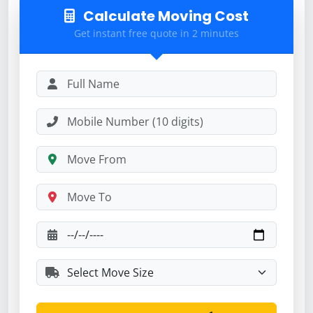
Calculate Moving Cost
Get instant free quote in 2 minutes