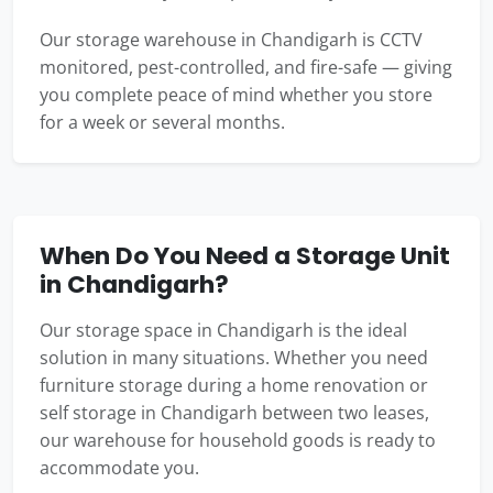
Our storage warehouse in Chandigarh is CCTV
monitored, pest-controlled, and fire-safe — giving
you complete peace of mind whether you store
for a week or several months.
When Do You Need a Storage Unit
in Chandigarh?
Our storage space in Chandigarh is the ideal
solution in many situations. Whether you need
furniture storage during a home renovation or
self storage in Chandigarh between two leases,
our warehouse for household goods is ready to
accommodate you.