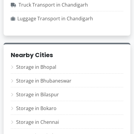
Truck Transport in Chandigarh
Luggage Transport in Chandigarh
Nearby Cities
Storage in Bhopal
Storage in Bhubaneswar
Storage in Bilaspur
Storage in Bokaro
Storage in Chennai