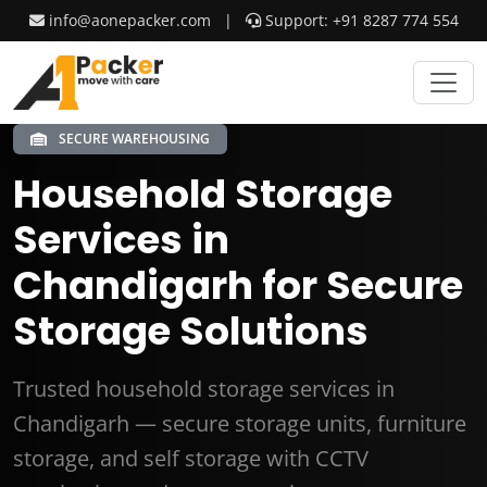
info@aonepacker.com
|
Support: +91 8287 774 554
SECURE WAREHOUSING
Household Storage
Services in
Chandigarh for Secure
Storage Solutions
Trusted household storage services in
Chandigarh — secure storage units, furniture
storage, and self storage with CCTV