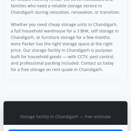
families who need a reliable storage service in
Chandigarh during relocation, renovation, or transition.
Whether you need cheap storage units in Chandigarh,
a full household warehouse for a 3 BHK, self storage in
Chandigarh, or furniture storage for a few months,
Aone Packer has the right storage space at the right
price. Our storage facility in Chandigarh is purpose-
built for household goods — with CCTV, pest control,
and professional packing included. Contact us today
for a free storage on rent quote in Chandigarh.
Get Storage Quote
Storage facility in Chandigarh — free estimate