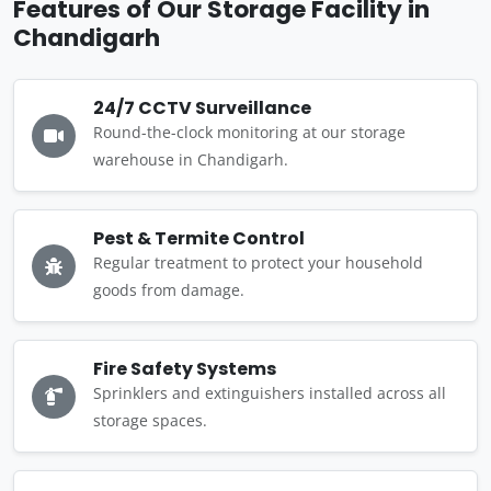
Features of Our Storage Facility in
Chandigarh
24/7 CCTV Surveillance
Round-the-clock monitoring at our storage
warehouse in Chandigarh.
Pest & Termite Control
Regular treatment to protect your household
goods from damage.
Fire Safety Systems
Sprinklers and extinguishers installed across all
storage spaces.