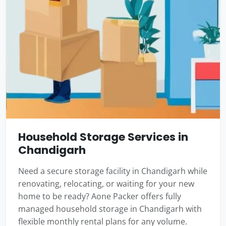
Household Storage Services in
Chandigarh
Need a secure storage facility in Chandigarh while
renovating, relocating, or waiting for your new
home to be ready? Aone Packer offers fully
managed household storage in Chandigarh with
flexible monthly rental plans for any volume.