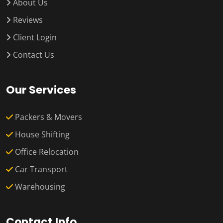
About Us
Reviews
Client Login
Contact Us
Our Services
Packers & Movers
House Shifting
Office Relocation
Car Transport
Warehousing
Contact Info