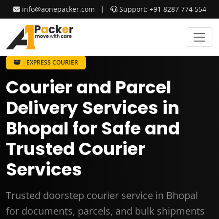
info@aonepacker.com
|
Support: +91 8287 774 554
EXPRESS COURIER
Courier and Parcel
Delivery Services in
Bhopal for Safe and
Trusted Courier
Services
Trusted doorstep courier service in Bhopal
for documents, parcels, and bulk shipments