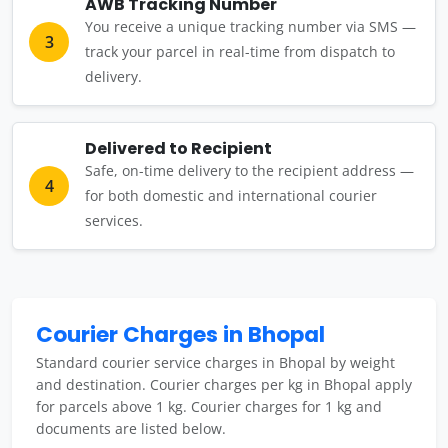
AWB Tracking Number
You receive a unique tracking number via SMS —
3
track your parcel in real-time from dispatch to
delivery.
Delivered to Recipient
Safe, on-time delivery to the recipient address —
4
for both domestic and international courier
services.
Courier Charges in Bhopal
Standard courier service charges in Bhopal by weight
and destination. Courier charges per kg in Bhopal apply
for parcels above 1 kg. Courier charges for 1 kg and
documents are listed below.