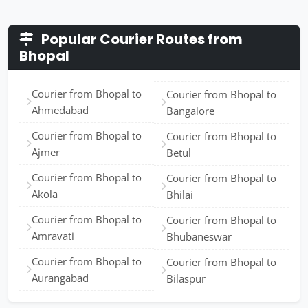
Popular Courier Routes from
Bhopal
Courier from Bhopal to
Courier from Bhopal to
Ahmedabad
Bangalore
Courier from Bhopal to
Courier from Bhopal to
Ajmer
Betul
Courier from Bhopal to
Courier from Bhopal to
Akola
Bhilai
Courier from Bhopal to
Courier from Bhopal to
Amravati
Bhubaneswar
Courier from Bhopal to
Courier from Bhopal to
Aurangabad
Bilaspur