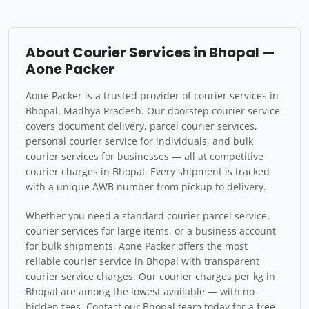
About Courier Services in Bhopal —
Aone Packer
Aone Packer is a trusted provider of courier services in
Bhopal, Madhya Pradesh. Our doorstep courier service
covers document delivery, parcel courier services,
personal courier service for individuals, and bulk
courier services for businesses — all at competitive
courier charges in Bhopal. Every shipment is tracked
with a unique AWB number from pickup to delivery.
Whether you need a standard courier parcel service,
courier services for large items, or a business account
for bulk shipments, Aone Packer offers the most
reliable courier service in Bhopal with transparent
courier service charges. Our courier charges per kg in
Bhopal are among the lowest available — with no
hidden fees. Contact our Bhopal team today for a free