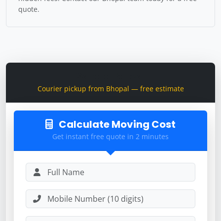
quote.
Send a Parcel
Courier pickup from Bhopal — free estimate
Calculate Moving Cost
Get instant free quote in 2 minutes