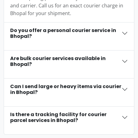
and carrier. Call us for an exact courier charge in
Bhopal for your shipment.
Do you offer a personal courier service in
Bhopal?
Are bulk courier services available in
Bhopal?
Can I send large or heavy items via courier
in Bhopal?
Is there a tracking facility for courier
parcel services in Bhopal?