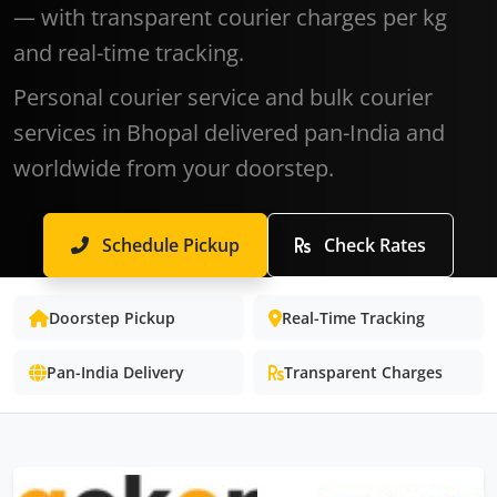
— with transparent courier charges per kg
and real-time tracking.
Personal courier service and bulk courier
services in Bhopal delivered pan-India and
worldwide from your doorstep.
Schedule Pickup
Check Rates
Doorstep Pickup
Real-Time Tracking
Pan-India Delivery
Transparent Charges