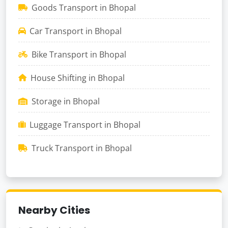
Goods Transport in Bhopal
Car Transport in Bhopal
Bike Transport in Bhopal
House Shifting in Bhopal
Storage in Bhopal
Luggage Transport in Bhopal
Truck Transport in Bhopal
Nearby Cities