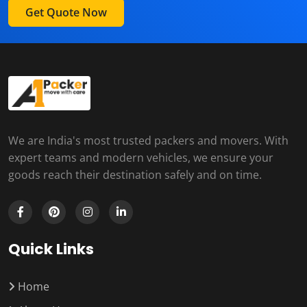
Get Quote Now
We are India's most trusted packers and movers. With
expert teams and modern vehicles, we ensure your
goods reach their destination safely and on time.
Quick Links
Home