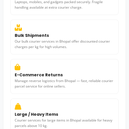
Laptops, mobiles, and gadgets packed securely. Fragile
handling available at extra courier charge.
Bulk Shipments
Our bulk courier services in Bhopal offer discounted courier
charges per kg for high volumes.
E-Commerce Returns
Manage reverse logistics from Bhopal — fast, reliable courier
parcel service for online sellers.
Large / Heavy Items
Courier services for large items in Bhopal available for heavy
parcels above 10 kg.