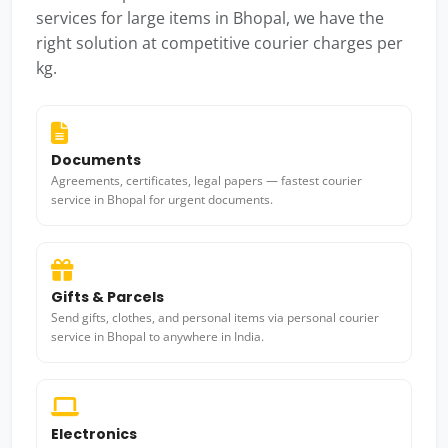
services for large items in Bhopal, we have the
right solution at competitive courier charges per
kg.
Documents
Agreements, certificates, legal papers — fastest courier
service in Bhopal for urgent documents.
Gifts & Parcels
Send gifts, clothes, and personal items via personal courier
service in Bhopal to anywhere in India.
Electronics