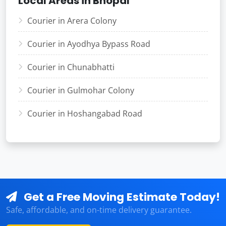
Local Areas in Bhopal
Courier in Arera Colony
Courier in Ayodhya Bypass Road
Courier in Chunabhatti
Courier in Gulmohar Colony
Courier in Hoshangabad Road
Get a Free Moving Estimate Today!
Safe, affordable, and on-time delivery guarantee.