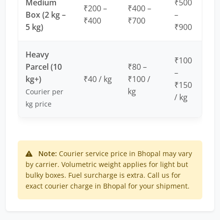
Medium
₹500
₹200 –
₹400 –
Box (2 kg –
–
₹400
₹700
5 kg)
₹900
Heavy
₹100
Parcel (10
₹80 –
–
kg+)
₹40 / kg
₹100 /
₹150
kg
Courier per
/ kg
kg price
Note:
Courier service price in Bhopal may vary
by carrier. Volumetric weight applies for light but
bulky boxes. Fuel surcharge is extra. Call us for
exact courier charge in Bhopal for your shipment.