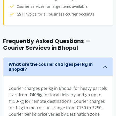
Courier services for large items available
GST invoice for all business courier bookings
Frequently Asked Questions —
Courier Services in Bhopal
What are the courier charges per kg in
Bhopal?
Courier charges per kg in Bhopal for heavy parcels
start from ₹40/kg for local delivery and go up to
₹150/kg for remote destinations. Courier charges
for 1 kg to metro cities range from ₹150 to ₹250.
Courier per kg price varies by destination zone