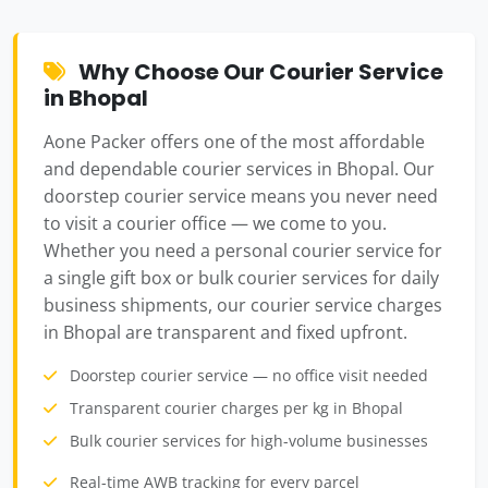
Why Choose Our Courier Service
in Bhopal
Aone Packer offers one of the most affordable
and dependable courier services in Bhopal. Our
doorstep courier service means you never need
to visit a courier office — we come to you.
Whether you need a personal courier service for
a single gift box or bulk courier services for daily
business shipments, our courier service charges
in Bhopal are transparent and fixed upfront.
Doorstep courier service — no office visit needed
Transparent courier charges per kg in Bhopal
Bulk courier services for high-volume businesses
Real-time AWB tracking for every parcel