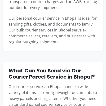
transparent courier charges and an AWB tracking
number for every shipment.
Our personal courier service in Bhopal is ideal for
sending gifts, clothes, and documents to family.
Our bulk courier services in Bhopal serve e-
commerce sellers, retailers, and businesses with
regular outgoing shipments.
What Can You Send via Our
Courier Parcel Service in Bhopal?
Our courier services in Bhopal handle a wide
variety of items — from lightweight documents to
heavy parcels and large items. Whether you need
a standard parcel courier service or courier