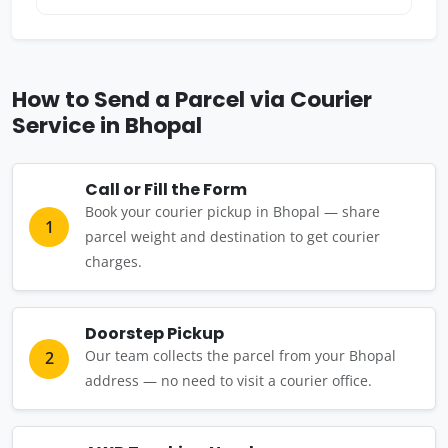
How to Send a Parcel via Courier
Service in Bhopal
Call or Fill the Form
Book your courier pickup in Bhopal — share
1
parcel weight and destination to get courier
charges.
Doorstep Pickup
Our team collects the parcel from your Bhopal
2
address — no need to visit a courier office.