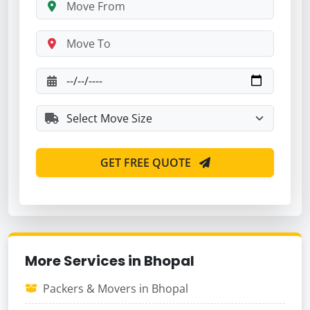
GET FREE QUOTE
More Services in Bhopal
Packers & Movers in Bhopal