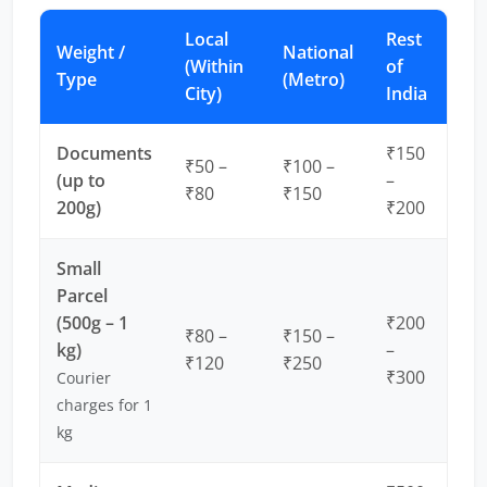
Local
Rest
Weight /
National
(Within
of
Type
(Metro)
City)
India
Documents
₹150
₹50 –
₹100 –
(up to
–
₹80
₹150
200g)
₹200
Small
Parcel
(500g – 1
₹200
₹80 –
₹150 –
kg)
–
₹120
₹250
₹300
Courier
charges for 1
kg