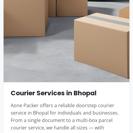
Courier Services in Bhopal
Aone Packer offers a reliable doorstep courier
service in Bhopal for individuals and businesses.
From a single document to a multi-box parcel
courier service, we handle all sizes — with