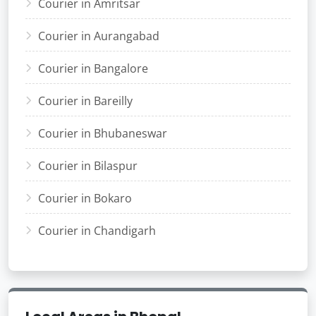
Courier in Amritsar
Courier in Aurangabad
Courier in Bangalore
Courier in Bareilly
Courier in Bhubaneswar
Courier in Bilaspur
Courier in Bokaro
Courier in Chandigarh