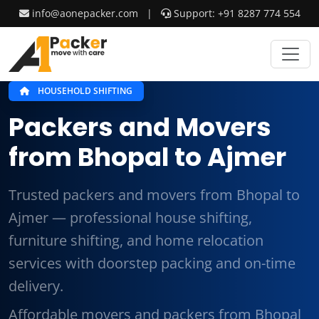
info@aonepacker.com
|
Support: +91 8287 774 554
HOUSEHOLD SHIFTING
Packers and Movers
from Bhopal to Ajmer
Trusted packers and movers from Bhopal to
Ajmer — professional house shifting,
furniture shifting, and home relocation
services with doorstep packing and on-time
delivery.
Affordable movers and packers from Bhopal