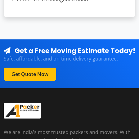
Get a Free Moving Estimate Today!
Safe, affordable, and on-time delivery guarantee.
Get Quote Now
We are India's most trusted packers and movers. With