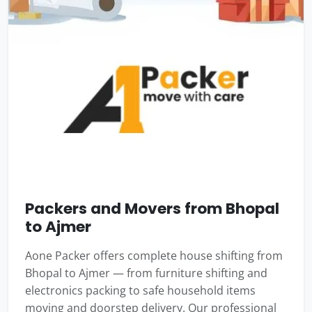
Packers and Movers from Bhopal
to Ajmer
Aone Packer offers complete house shifting from
Bhopal to Ajmer — from furniture shifting and
electronics packing to safe household items
moving and doorstep delivery. Our professional