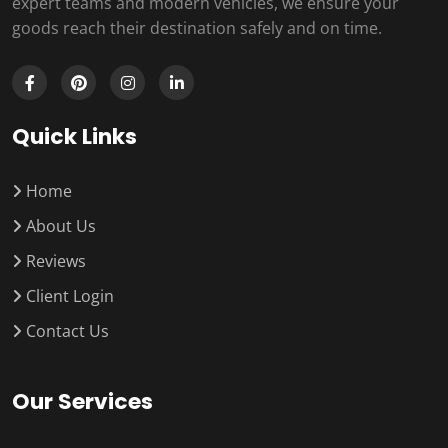
expert teams and modern vehicles, we ensure your
goods reach their destination safely and on time.
Quick Links
Home
About Us
Reviews
Client Login
Contact Us
Our Services