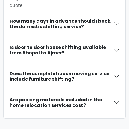
quote.
How many days in advance should I book
the domestic shifting service?
Is door to door house shifting available
from Bhopal to Ajmer?
Does the complete house moving service
include furniture shifting?
Are packing materials included in the
home relocation services cost?