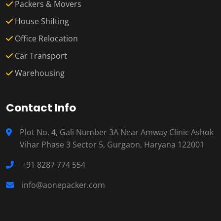
Packers & Movers
House Shifting
Office Relocation
Car Transport
Warehousing
Contact Info
Plot No. 4, Gali Number 3A Near Amway Clinic Ashok
Vihar Phase 3 Sector 5, Gurgaon, Haryana 122001
+91 8287 774 554
info@aonepacker.com