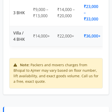
₹23,000
₹9,000 –
₹14,000 –
3 BHK
–
₹13,000
₹20,000
₹33,000
Villa /
₹14,000+
₹22,000+
₹36,000+
4 BHK
Note:
Packers and movers charges from
Bhopal to Ajmer may vary based on floor number,
lift availability, and exact goods volume. Call us for
a free, exact quote.