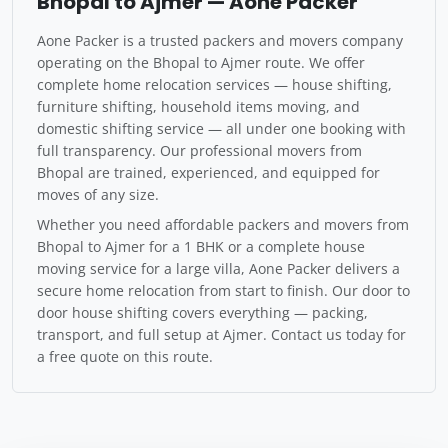
Bhopal to Ajmer — Aone Packer
Aone Packer is a trusted packers and movers company
operating on the Bhopal to Ajmer route. We offer
complete home relocation services — house shifting,
furniture shifting, household items moving, and
domestic shifting service — all under one booking with
full transparency. Our professional movers from
Bhopal are trained, experienced, and equipped for
moves of any size.
Whether you need affordable packers and movers from
Bhopal to Ajmer for a 1 BHK or a complete house
moving service for a large villa, Aone Packer delivers a
secure home relocation from start to finish. Our door to
door house shifting covers everything — packing,
transport, and full setup at Ajmer. Contact us today for
a free quote on this route.