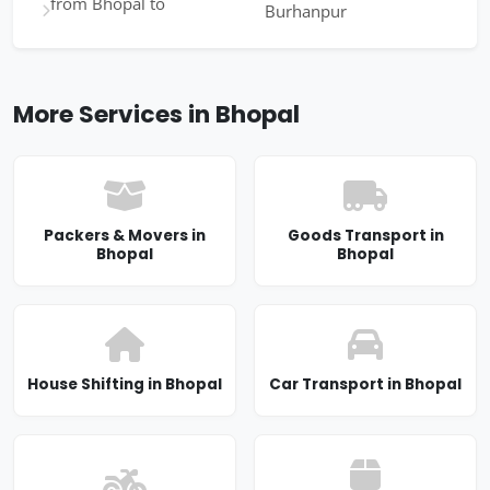
from Bhopal to
Burhanpur
More Services in Bhopal
Packers & Movers in
Goods Transport in
Bhopal
Bhopal
House Shifting in Bhopal
Car Transport in Bhopal