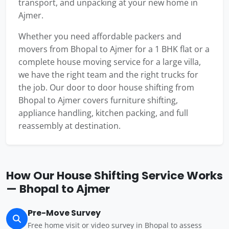
transport, and unpacking at your new home in
Ajmer.
Whether you need affordable packers and
movers from Bhopal to Ajmer for a 1 BHK flat or a
complete house moving service for a large villa,
we have the right team and the right trucks for
the job. Our door to door house shifting from
Bhopal to Ajmer covers furniture shifting,
appliance handling, kitchen packing, and full
reassembly at destination.
How Our House Shifting Service Works
— Bhopal to Ajmer
Pre-Move Survey
Free home visit or video survey in Bhopal to assess