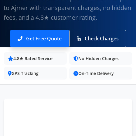
to Ajmer with transparent charges, no hidden
fees, and a 4.8★ customer rating.
Get Free Quote
Check Charges
4.8★ Rated Service
No Hidden Charges
GPS Tracking
On-Time Delivery