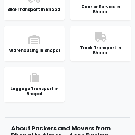
Courier Service in
Bike Transport in Bhopal
Bhopal
Truck Transport in
Warehousing in Bhopal
Bhopal
Luggage Transport in
Bhopal
About Packers and Movers from