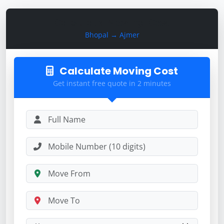
Calculate Moving Cost
Bhopal → Ajmer
Calculate Moving Cost
Get instant free quote in 2 minutes