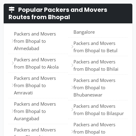
Popular Packers and Movers
Routes from Bhopal
Bangalore
Packers and Movers
from Bhopal to
Packers and Movers
Ahmedabad
from Bhopal to Betul
Packers and Movers
Packers and Movers
from Bhopal to Akola
from Bhopal to Bhilai
Packers and Movers
Packers and Movers
from Bhopal to
from Bhopal to
Amravati
Bhubaneswar
Packers and Movers
Packers and Movers
from Bhopal to
from Bhopal to Bilaspur
Aurangabad
Packers and Movers
Packers and Movers
from Bhopal to