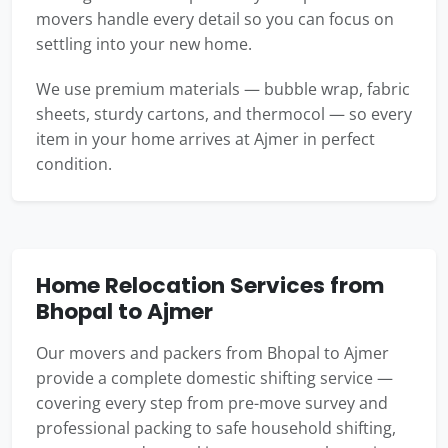
movers handle every detail so you can focus on
settling into your new home.
We use premium materials — bubble wrap, fabric
sheets, sturdy cartons, and thermocol — so every
item in your home arrives at Ajmer in perfect
condition.
Home Relocation Services from
Bhopal to Ajmer
Our movers and packers from Bhopal to Ajmer
provide a complete domestic shifting service —
covering every step from pre-move survey and
professional packing to safe household shifting,