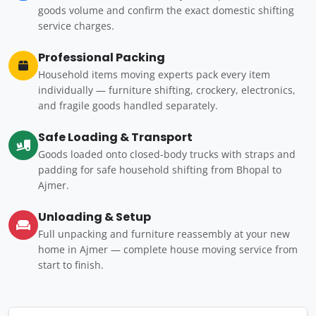
goods volume and confirm the exact domestic shifting
service charges.
Professional Packing
Household items moving experts pack every item
individually — furniture shifting, crockery, electronics,
and fragile goods handled separately.
Safe Loading & Transport
Goods loaded onto closed-body trucks with straps and
padding for safe household shifting from Bhopal to
Ajmer.
Unloading & Setup
Full unpacking and furniture reassembly at your new
home in Ajmer — complete house moving service from
start to finish.