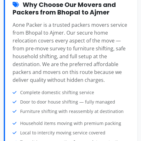
Why Choose Our Movers and
Packers from Bhopal to Ajmer
Aone Packer is a trusted packers movers service
from Bhopal to Ajmer. Our secure home
relocation covers every aspect of the move —
from pre-move survey to furniture shifting, safe
household shifting, and full setup at the
destination. We are the preferred affordable
packers and movers on this route because we
deliver quality without hidden charges.
Complete domestic shifting service
Door to door house shifting — fully managed
Furniture shifting with reassembly at destination
Household items moving with premium packing
Local to intercity moving service covered