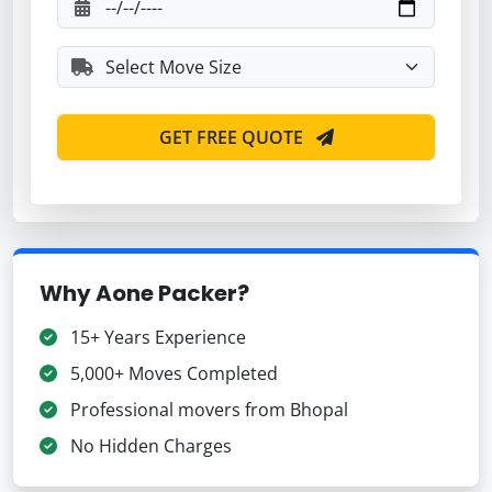
GET FREE QUOTE
Why Aone Packer?
15+ Years Experience
5,000+ Moves Completed
Professional movers from Bhopal
No Hidden Charges