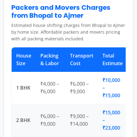
Packers and Movers Charges
from Bhopal to Ajmer
Estimated house shifting charges from Bhopal to Ajmer
by home size. Affordable packers and movers pricing
with all packing materials included.
House
Packing
Transport
Total
Size
& Labor
Cost
Estimate
₹10,000
₹4,000 –
₹6,000 –
1 BHK
–
₹6,000
₹9,000
₹15,000
₹15,000
₹6,000 –
₹9,000 –
2 BHK
–
₹9,000
₹14,000
₹23,000