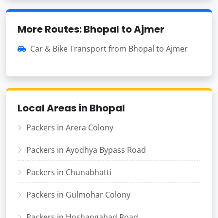
More Routes: Bhopal to Ajmer
Car & Bike Transport from Bhopal to Ajmer
Local Areas in Bhopal
Packers in Arera Colony
Packers in Ayodhya Bypass Road
Packers in Chunabhatti
Packers in Gulmohar Colony
Packers in Hoshangabad Road