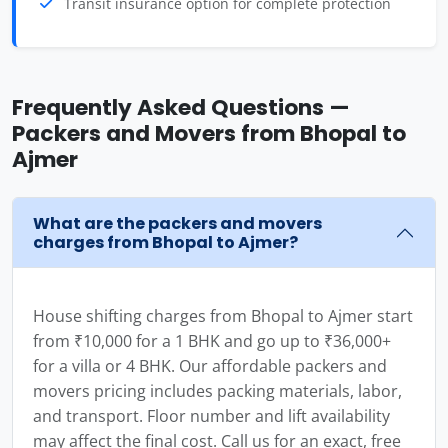
Transit insurance option for complete protection
Frequently Asked Questions —
Packers and Movers from Bhopal to
Ajmer
What are the packers and movers
charges from Bhopal to Ajmer?
House shifting charges from Bhopal to Ajmer start
from ₹10,000 for a 1 BHK and go up to ₹36,000+
for a villa or 4 BHK. Our affordable packers and
movers pricing includes packing materials, labor,
and transport. Floor number and lift availability
may affect the final cost. Call us for an exact, free