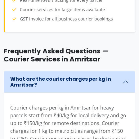
Real-time AWB tracking for every parcel
Courier services for large items available
GST invoice for all business courier bookings
Frequently Asked Questions —
Courier Services in Amritsar
What are the courier charges per kg in
Amritsar?
Courier charges per kg in Amritsar for heavy
parcels start from ₹40/kg for local delivery and go
up to ₹150/kg for remote destinations. Courier
charges for 1 kg to metro cities range from ₹150
to ₹250. Courier per kg price varies by destination