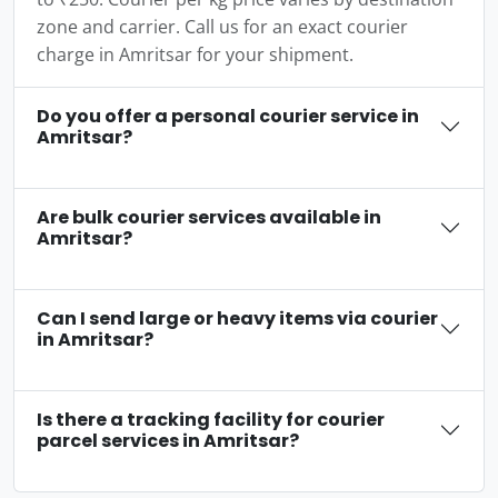
zone and carrier. Call us for an exact courier
charge in Amritsar for your shipment.
Do you offer a personal courier service in
Amritsar?
Are bulk courier services available in
Amritsar?
Can I send large or heavy items via courier
in Amritsar?
Is there a tracking facility for courier
parcel services in Amritsar?