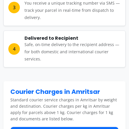
You receive a unique tracking number via SMS —
3
track your parcel in real-time from dispatch to
delivery.
Delivered to Recipient
Safe, on-time delivery to the recipient address —
4
for both domestic and international courier
services.
Courier Charges in Amritsar
Standard courier service charges in Amritsar by weight
and destination. Courier charges per kg in Amritsar
apply for parcels above 1 kg. Courier charges for 1 kg
and documents are listed below.