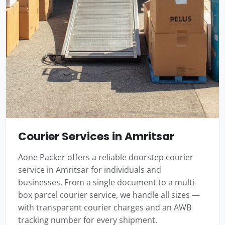
Courier Services in Amritsar
Aone Packer offers a reliable doorstep courier
service in Amritsar for individuals and
businesses. From a single document to a multi-
box parcel courier service, we handle all sizes —
with transparent courier charges and an AWB
tracking number for every shipment.