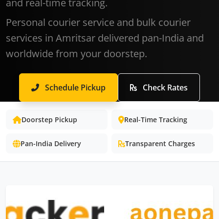
and real-time tracking.
Personal courier service and bulk courier
services in Amritsar delivered pan-India and
worldwide from your doorstep.
Schedule Pickup
Check Rates
Doorstep Pickup
Real-Time Tracking
Pan-India Delivery
Transparent Charges