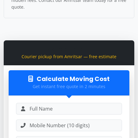
hidden fees. Contact our Amritsar team today for a free
quote.
Send a Parcel
Courier pickup from Amritsar — free estimate
Calculate Moving Cost
Get instant free quote in 2 minutes