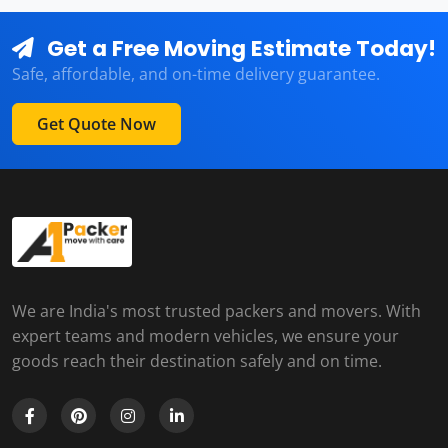
Get a Free Moving Estimate Today!
Safe, affordable, and on-time delivery guarantee.
Get Quote Now
We are India's most trusted packers and movers. With
expert teams and modern vehicles, we ensure your
goods reach their destination safely and on time.