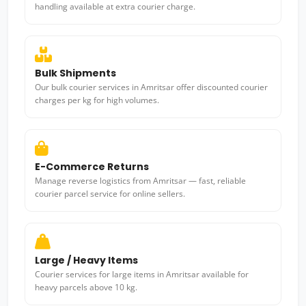
handling available at extra courier charge.
Bulk Shipments
Our bulk courier services in Amritsar offer discounted courier
charges per kg for high volumes.
E-Commerce Returns
Manage reverse logistics from Amritsar — fast, reliable
courier parcel service for online sellers.
Large / Heavy Items
Courier services for large items in Amritsar available for
heavy parcels above 10 kg.