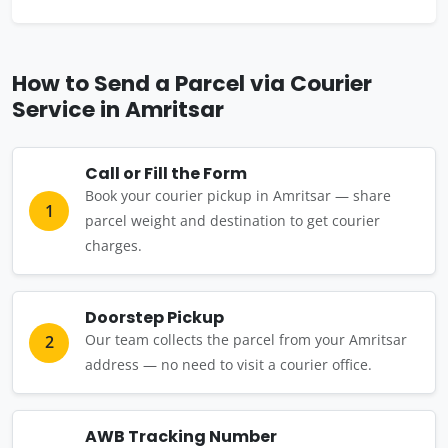
How to Send a Parcel via Courier
Service in Amritsar
Call or Fill the Form
Book your courier pickup in Amritsar — share
1
parcel weight and destination to get courier
charges.
Doorstep Pickup
Our team collects the parcel from your Amritsar
2
address — no need to visit a courier office.
AWB Tracking Number