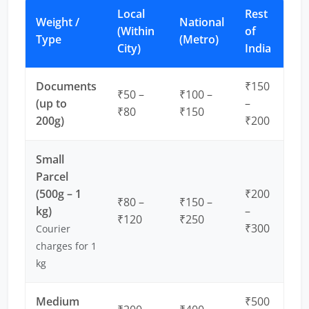
Local
Rest
Weight /
National
(Within
of
Type
(Metro)
City)
India
Documents
₹150
₹50 –
₹100 –
(up to
–
₹80
₹150
200g)
₹200
Small
Parcel
(500g – 1
₹200
₹80 –
₹150 –
kg)
–
₹120
₹250
₹300
Courier
charges for 1
kg
Medium
₹500