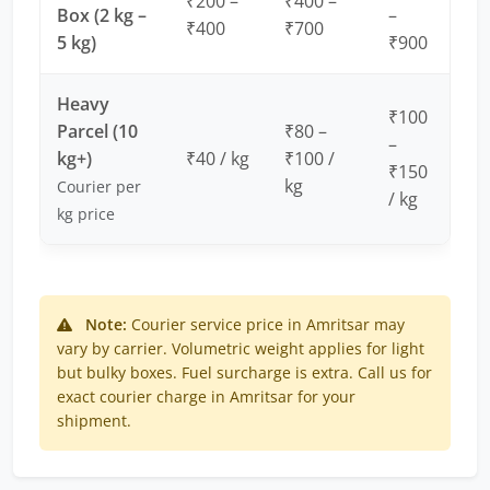
₹200 –
₹400 –
Box (2 kg –
–
₹400
₹700
5 kg)
₹900
Heavy
₹100
Parcel (10
₹80 –
–
kg+)
₹40 / kg
₹100 /
₹150
kg
Courier per
/ kg
kg price
Note:
Courier service price in Amritsar may
vary by carrier. Volumetric weight applies for light
but bulky boxes. Fuel surcharge is extra. Call us for
exact courier charge in Amritsar for your
shipment.