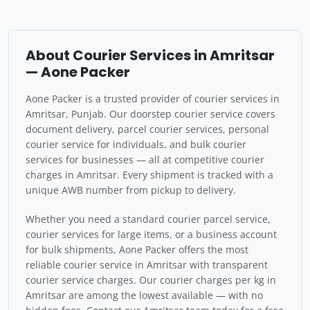
About Courier Services in Amritsar
— Aone Packer
Aone Packer is a trusted provider of courier services in
Amritsar, Punjab. Our doorstep courier service covers
document delivery, parcel courier services, personal
courier service for individuals, and bulk courier
services for businesses — all at competitive courier
charges in Amritsar. Every shipment is tracked with a
unique AWB number from pickup to delivery.
Whether you need a standard courier parcel service,
courier services for large items, or a business account
for bulk shipments, Aone Packer offers the most
reliable courier service in Amritsar with transparent
courier service charges. Our courier charges per kg in
Amritsar are among the lowest available — with no