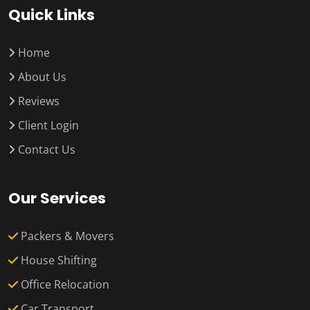
Quick Links
Home
About Us
Reviews
Client Login
Contact Us
Our Services
Packers & Movers
House Shifting
Office Relocation
Car Transport