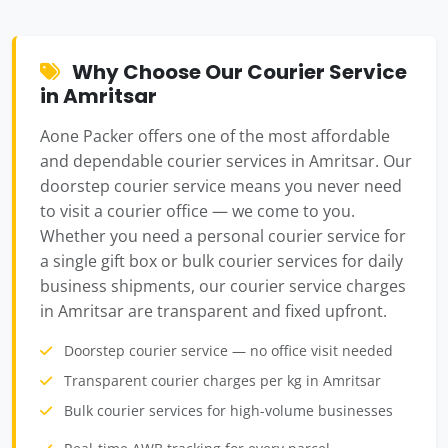
Why Choose Our Courier Service
in Amritsar
Aone Packer offers one of the most affordable
and dependable courier services in Amritsar. Our
doorstep courier service means you never need
to visit a courier office — we come to you.
Whether you need a personal courier service for
a single gift box or bulk courier services for daily
business shipments, our courier service charges
in Amritsar are transparent and fixed upfront.
Doorstep courier service — no office visit needed
Transparent courier charges per kg in Amritsar
Bulk courier services for high-volume businesses