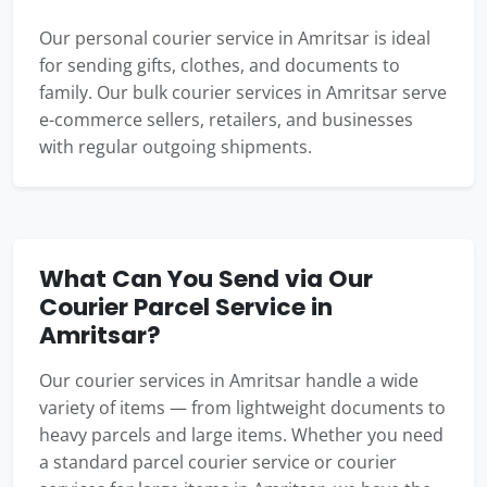
Our personal courier service in Amritsar is ideal
for sending gifts, clothes, and documents to
family. Our bulk courier services in Amritsar serve
e-commerce sellers, retailers, and businesses
with regular outgoing shipments.
What Can You Send via Our
Courier Parcel Service in
Amritsar?
Our courier services in Amritsar handle a wide
variety of items — from lightweight documents to
heavy parcels and large items. Whether you need
a standard parcel courier service or courier