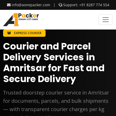
info@aonepacker.com
|
Support: +91 8287 774 554
EXPRESS COURIER
Courier and Parcel
Delivery Services in
Amritsar for Fast and
Secure Delivery
Trusted doorstep courier service in Amritsar
for documents, parcels, and bulk shipments
— with transparent courier charges per kg