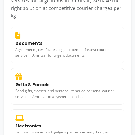
services for large items in Amritsar, we have the
right solution at competitive courier charges per
kg.
Documents
Agreements, certificates, legal papers — fastest courier
service in Amritsar for urgent documents.
Gifts & Parcels
Send gifts, clothes, and personal items via personal courier
service in Amritsar to anywhere in India.
Electronics
Laptops, mobiles, and gadgets packed securely. Fragile