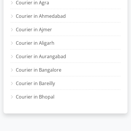
Courier in Agra
Courier in Ahmedabad
Courier in Ajmer
Courier in Aligarh
Courier in Aurangabad
Courier in Bangalore
Courier in Bareilly
Courier in Bhopal