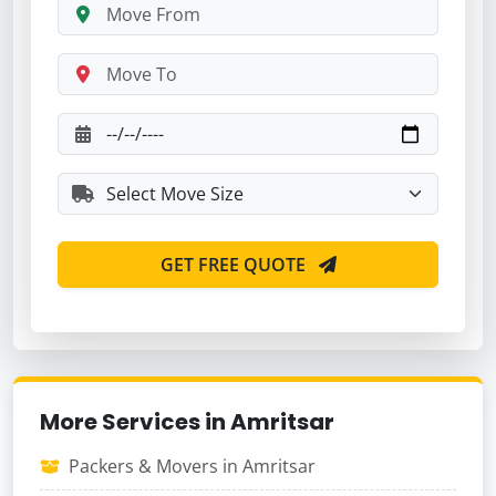
GET FREE QUOTE
More Services in Amritsar
Packers & Movers in Amritsar