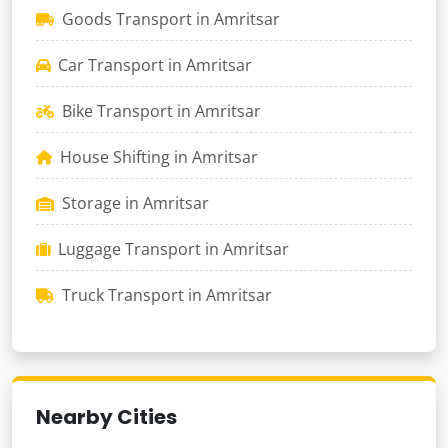
Goods Transport in Amritsar
Car Transport in Amritsar
Bike Transport in Amritsar
House Shifting in Amritsar
Storage in Amritsar
Luggage Transport in Amritsar
Truck Transport in Amritsar
Nearby Cities