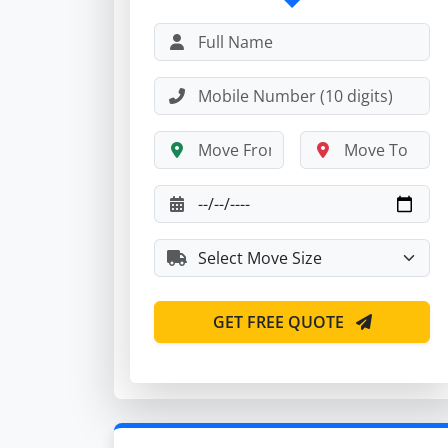
GET FREE QUOTE