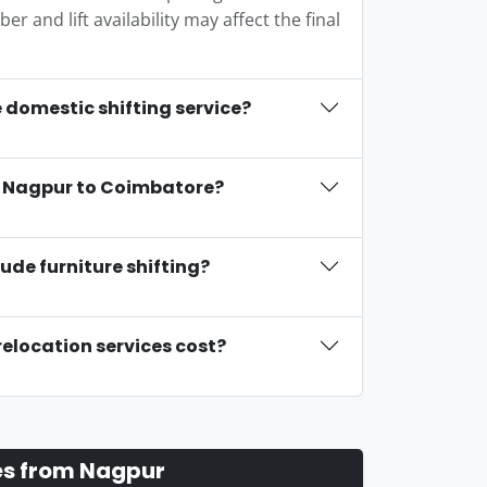
r and lift availability may affect the final
 domestic shifting service?
om Nagpur to Coimbatore?
ude furniture shifting?
relocation services cost?
es from Nagpur