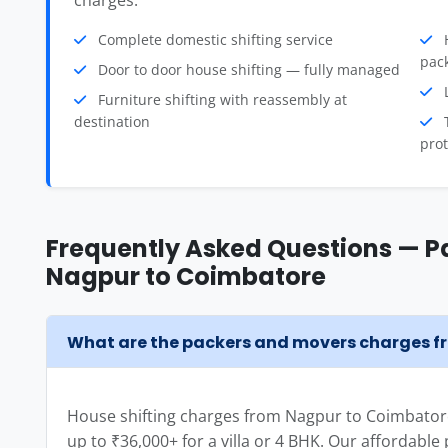
charges.
Complete domestic shifting service
H
pac
Door to door house shifting — fully managed
L
Furniture shifting with reassembly at
destination
T
prot
Frequently Asked Questions — P
Nagpur to Coimbatore
What are the packers and movers charges 
House shifting charges from Nagpur to Coimbatore
up to ₹36,000+ for a villa or 4 BHK. Our affordabl