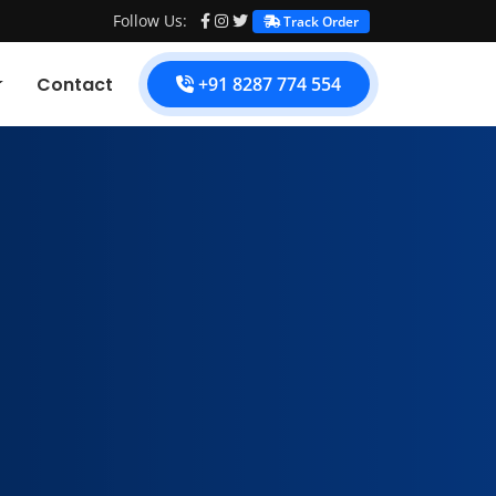
Follow Us:
Track Order
Contact
+91 8287 774 554