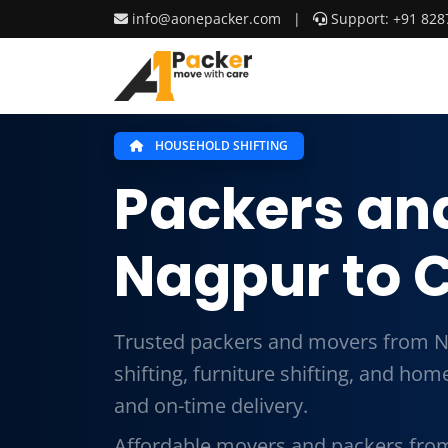
info@aonepacker.com
|
Support: +91 828
HOUSEHOLD SHIFTING
Packers an
Nagpur to 
Trusted packers and movers from N
shifting, furniture shifting, and ho
and on-time delivery.
Affordable movers and packers fro