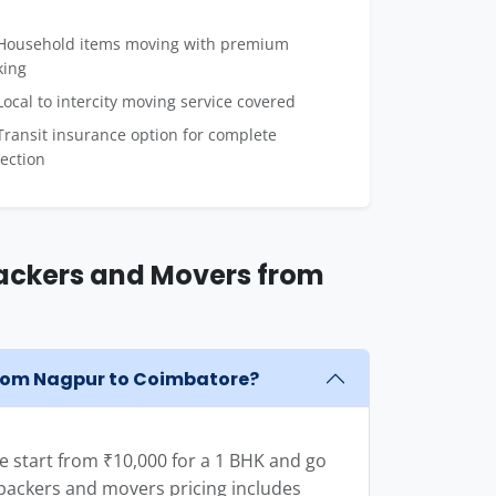
ousehold items moving with premium
king
ocal to intercity moving service covered
ransit insurance option for complete
ection
ackers and Movers from
from Nagpur to Coimbatore?
 start from ₹10,000 for a 1 BHK and go
e packers and movers pricing includes