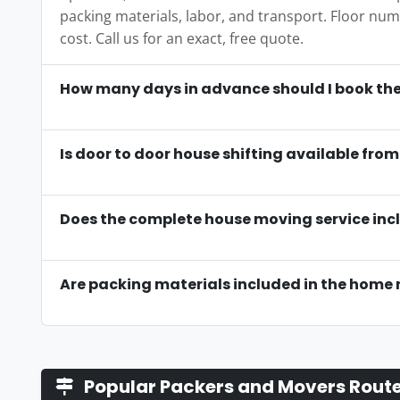
packing materials, labor, and transport. Floor numbe
cost. Call us for an exact, free quote.
How many days in advance should I book the
Is door to door house shifting available fr
Does the complete house moving service incl
Are packing materials included in the home 
Popular Packers and Movers Rout