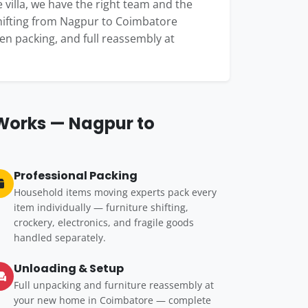
 villa, we have the right team and the
shifting from Nagpur to Coimbatore
hen packing, and full reassembly at
 Works — Nagpur to
Professional Packing
Household items moving experts pack every
item individually — furniture shifting,
crockery, electronics, and fragile goods
handled separately.
Unloading & Setup
Full unpacking and furniture reassembly at
your new home in Coimbatore — complete