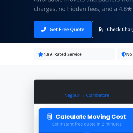
charges, no hidden fees, and a 4.8★
Get Free Quote
Check Char
4.8★ Rated Service
No
Calculate Moving Cost
Nagpur → Coimbatore
Calculate Moving Cost
Get instant free quote in 2 minutes