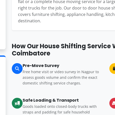
flat or a complete house moving service for a large
right trucks for the job. Our door to door house 
covers furniture shifting, appliance handling, kitc
destination.
How Our House Shifting Service
Coimbatore
Pre-Move Survey
Free home visit or video survey in Nagpur to
assess goods volume and confirm the exact
domestic shifting service charges.
Safe Loading & Transport
Goods loaded onto closed-body trucks with
straps and padding for safe household