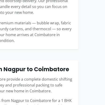
d doorstep delivery. Our professional
ndle every detail so you can focus on
into your new home.
remium materials — bubble wrap, fabric
turdy cartons, and thermocol — so every
our home arrives at Coimbatore in
ondition.
m Nagpur to Coimbatore
re provide a complete domestic shifting
ey and professional packing to safe
your new home in Coimbatore.
 from Nagpur to Coimbatore for a 1 BHK