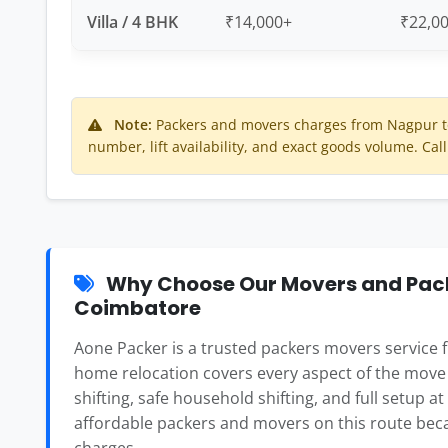
Villa / 4 BHK
₹14,000+
₹22,0
Note:
Packers and movers charges from Nagpur t
number, lift availability, and exact goods volume. Call
Why Choose Our Movers and Pack
Coimbatore
Aone Packer is a trusted packers movers service
home relocation covers every aspect of the move
shifting, safe household shifting, and full setup a
affordable packers and movers on this route beca