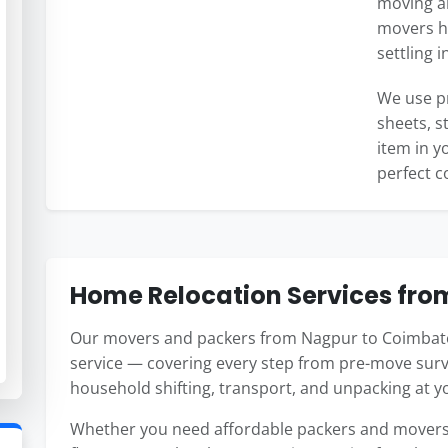
moving an
movers ha
settling 
We use p
sheets, s
item in y
perfect c
Home Relocation Services fro
Our movers and packers from Nagpur to Coimbato
service — covering every step from pre-move surv
household shifting, transport, and unpacking at 
Whether you need affordable packers and movers