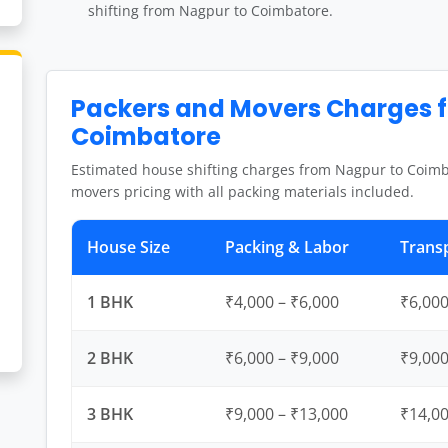
shifting from Nagpur to Coimbatore.
Packers and Movers Charges 
Coimbatore
Estimated house shifting charges from Nagpur to Coimb
movers pricing with all packing materials included.
House Size
Packing & Labor
Trans
1 BHK
₹4,000 – ₹6,000
₹6,000
2 BHK
₹6,000 – ₹9,000
₹9,000
3 BHK
₹9,000 – ₹13,000
₹14,00