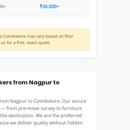
00+
₹36,000+
o Coimbatore may vary based on floor
 us for a free, exact quote.
ers from Nagpur to
 from Nagpur to Coimbatore. Our secure
 — from pre-move survey to furniture
t the destination. We are the preferred
use we deliver quality without hidden