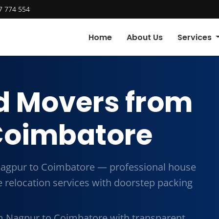
7 774 554
Home
About Us
Services
d Movers from
Coimbatore
agpur to Coimbatore — professional house
me relocation services with doorstep packing
m Nagpur to Coimbatore with transparent