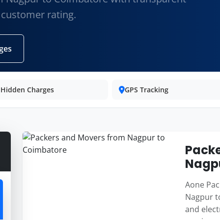
 customer rating.
ges
 Hidden Charges
GPS Tracking
Packe
Nagpu
Aone Pack
Nagpur to
and elect