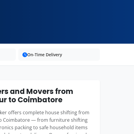
On-Time Delivery
rs and Movers from
r to Coimbatore
er offers complete house shifting from
 Coimbatore — from furniture shifting
ronics packing to safe household items