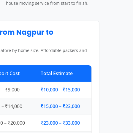
house moving service from start to finish.
from Nagpur to
atore by home size. Affordable packers and
port Cost
Total Estimate
 – ₹9,000
₹10,000 – ₹15,000
 – ₹14,000
₹15,000 – ₹23,000
0 – ₹20,000
₹23,000 – ₹33,000