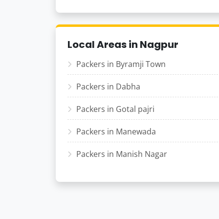
Local Areas in Nagpur
Packers in Byramji Town
Packers in Dabha
Packers in Gotal pajri
Packers in Manewada
Packers in Manish Nagar