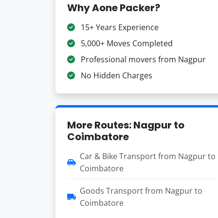
Why Aone Packer?
15+ Years Experience
5,000+ Moves Completed
Professional movers from Nagpur
No Hidden Charges
More Routes: Nagpur to
Coimbatore
Car & Bike Transport from Nagpur to
Coimbatore
Goods Transport from Nagpur to
Coimbatore