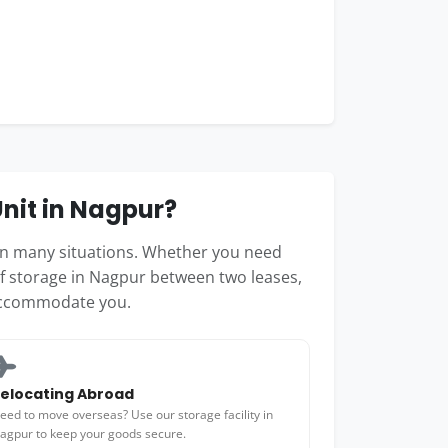
nit in Nagpur?
 in many situations. Whether you need
lf storage in Nagpur between two leases,
accommodate you.
elocating Abroad
eed to move overseas? Use our storage facility in
agpur to keep your goods secure.