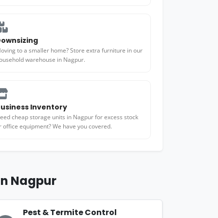
ownsizing
oving to a smaller home? Store extra furniture in our
ousehold warehouse in Nagpur.
usiness Inventory
eed cheap storage units in Nagpur for excess stock
r office equipment? We have you covered.
 in Nagpur
Pest & Termite Control