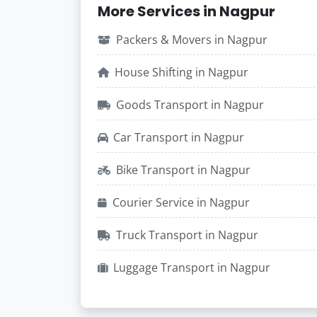
More Services in Nagpur
Packers & Movers in Nagpur
House Shifting in Nagpur
Goods Transport in Nagpur
Car Transport in Nagpur
Bike Transport in Nagpur
Courier Service in Nagpur
Truck Transport in Nagpur
Luggage Transport in Nagpur