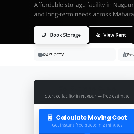
Affordable storage facility in Nagpu
and long-term needs across Mahara
Book Storage
View Rent
24/7 CCTV
Pes
Get Storage Quote
Storage facility in Nagpur — free estimate
Calculate Moving Cost
Get instant free quote in 2 minutes