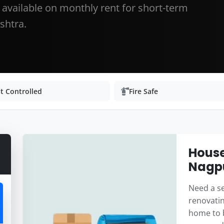
r available on monthly rent for short-term
shtra.
t Controlled
Fire Safe
House
Nagp
Need a se
renovatin
home to b