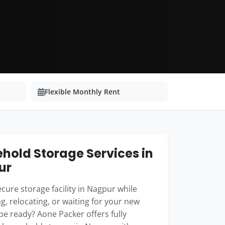
Flexible Monthly Rent
hold Storage Services in
ur
cure storage facility in Nagpur while
g, relocating, or waiting for your new
e ready? Aone Packer offers fully