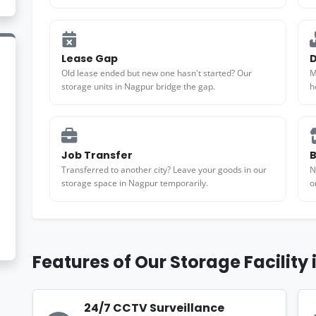
Lease Gap
D
Old lease ended but new one hasn't started? Our
M
storage units in Nagpur bridge the gap.
h
Job Transfer
B
Transferred to another city? Leave your goods in our
N
storage space in Nagpur temporarily.
o
Features of Our Storage Facility
24/7 CCTV Surveillance