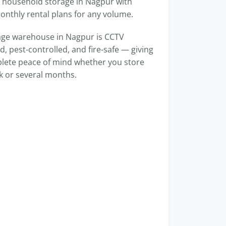
household storage in Nagpur with
monthly rental plans for any volume.
age warehouse in Nagpur is CCTV
, pest-controlled, and fire-safe — giving
lete peace of mind whether you store
k or several months.