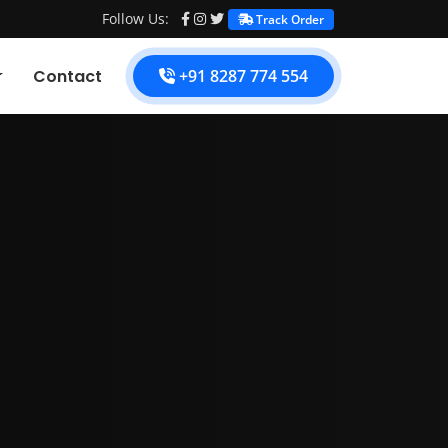
Follow Us:
Track Order
Contact
+91 8287 774 554