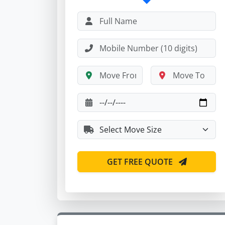
GET FREE QUOTE