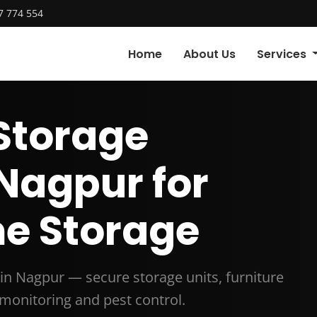
7 774 554
Home
About Us
Services
Storage
 Nagpur for
e Storage
in Nagpur — secure storage units, furniture
 monitoring and pest control.