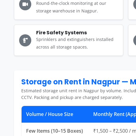
Round-the-clock monitoring at our
storage warehouse in Nagpur.
Fire Safety Systems
Sprinklers and extinguishers installed
across all storage spaces.
Storage on Rent in Nagpur — 
Estimated storage unit rent in Nagpur by volume. Includ
CCTV. Packing and pickup are charged separately.
Volume / House Size
Monthly Rent (App
Few Items (10–15 Boxes)
₹1,500 – ₹2,500 / 