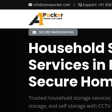
info@aonepacker.com
|
Support: +91 828
SECURE WAREHOUSING
Household 
Services in
Secure Hom
Trusted household storage services 
storage, and self storage with CCTV