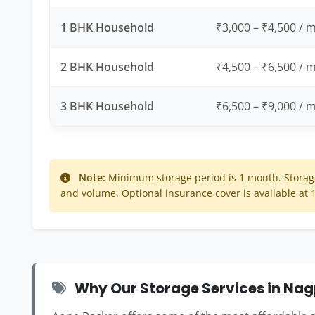
1 BHK Household
₹3,000 – ₹4,500 / 
2 BHK Household
₹4,500 – ₹6,500 / 
3 BHK Household
₹6,500 – ₹9,000 / 
Note:
Minimum storage period is 1 month. Storage
and volume. Optional insurance cover is available at
Why Our Storage Services in Nag