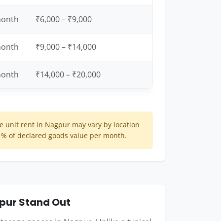
month
₹6,000 – ₹9,000
month
₹9,000 – ₹14,000
month
₹14,000 – ₹20,000
 unit rent in Nagpur may vary by location
 1% of declared goods value per month.
pur Stand Out