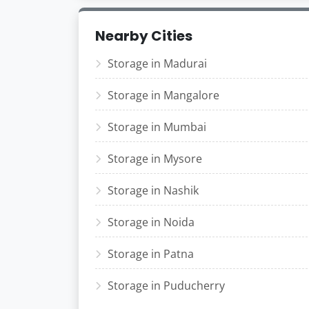
Nearby Cities
Storage in Madurai
Storage in Mangalore
Storage in Mumbai
Storage in Mysore
Storage in Nashik
Storage in Noida
Storage in Patna
Storage in Puducherry