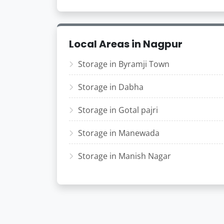
Local Areas in Nagpur
Storage in Byramji Town
Storage in Dabha
Storage in Gotal pajri
Storage in Manewada
Storage in Manish Nagar