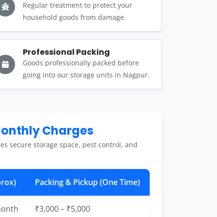
Regular treatment to protect your
household goods from damage.
Professional Packing
Goods professionally packed before
going into our storage units in Nagpur.
Monthly Charges
es secure storage space, pest control, and
rox)
Packing & Pickup (One Time)
month
₹3,000 – ₹5,000