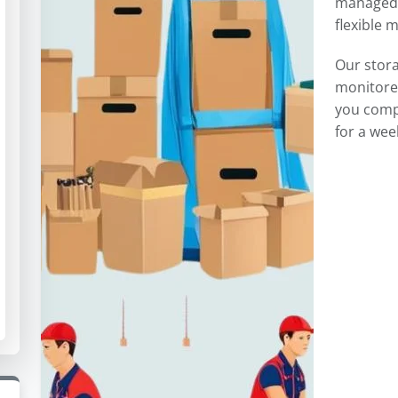
managed 
flexible 
Our stor
monitored
you comp
for a wee