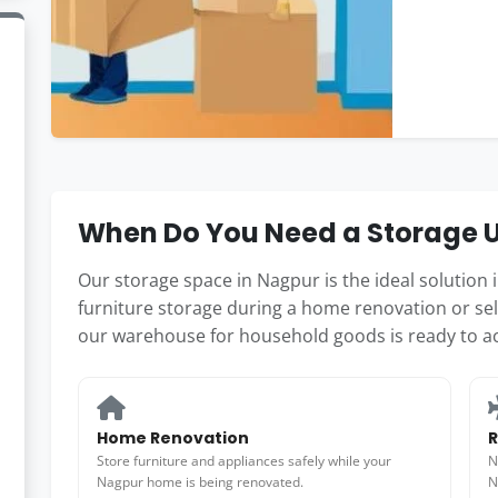
When Do You Need a Storage U
Our storage space in Nagpur is the ideal solution
furniture storage during a home renovation or se
our warehouse for household goods is ready to 
Home Renovation
R
Store furniture and appliances safely while your
N
Nagpur home is being renovated.
N