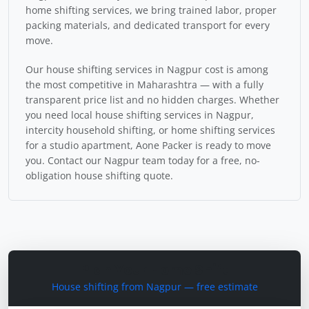
home shifting services, we bring trained labor, proper
packing materials, and dedicated transport for every
move.
Our house shifting services in Nagpur cost is among
the most competitive in Maharashtra — with a fully
transparent price list and no hidden charges. Whether
you need local house shifting services in Nagpur,
intercity household shifting, or home shifting services
for a studio apartment, Aone Packer is ready to move
you. Contact our Nagpur team today for a free, no-
obligation house shifting quote.
Plan Your Home Shift
House shifting from Nagpur — free estimate