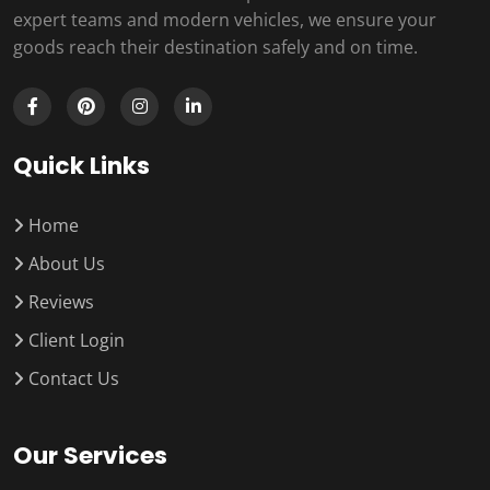
expert teams and modern vehicles, we ensure your
goods reach their destination safely and on time.
Quick Links
Home
About Us
Reviews
Client Login
Contact Us
Our Services