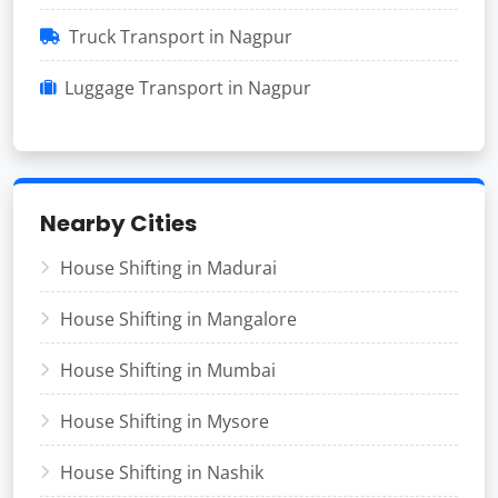
Truck Transport in Nagpur
Luggage Transport in Nagpur
Nearby Cities
House Shifting in Madurai
House Shifting in Mangalore
House Shifting in Mumbai
House Shifting in Mysore
House Shifting in Nashik