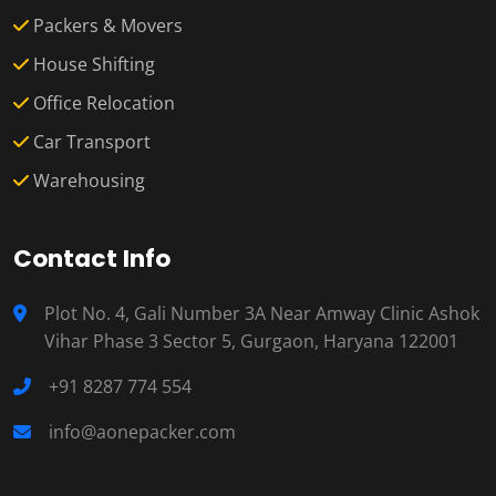
Packers & Movers
House Shifting
Office Relocation
Car Transport
Warehousing
Contact Info
Plot No. 4, Gali Number 3A Near Amway Clinic Ashok
Vihar Phase 3 Sector 5, Gurgaon, Haryana 122001
+91 8287 774 554
info@aonepacker.com