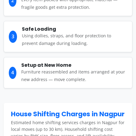
2
fragile goods get extra protection.
Safe Loading
Using dollies, straps, and floor protection to
3
prevent damage during loading.
Setup at New Home
Furniture reassembled and items arranged at your
4
new address — move complete.
House Shifting Charges in Nagpur
Estimated home shifting services charges in Nagpur for
local moves (up to 30 km). Household shifting cost
varies by BHK size, floor access, and lift availability.