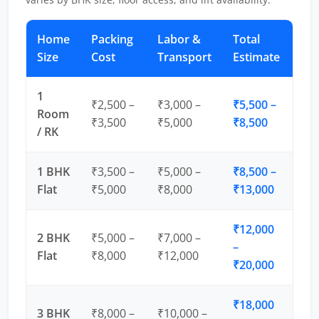
Home
Packing
Labor &
Total
Size
Cost
Transport
Estimate
1
₹2,500 –
₹3,000 –
₹5,500 –
Room
₹3,500
₹5,000
₹8,500
/ RK
1 BHK
₹3,500 –
₹5,000 –
₹8,500 –
Flat
₹5,000
₹8,000
₹13,000
₹12,000
2 BHK
₹5,000 –
₹7,000 –
–
Flat
₹8,000
₹12,000
₹20,000
₹18,000
3 BHK
₹8,000 –
₹10,000 –