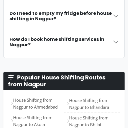
Do I need to empty my fridge before house
shifting in Nagpur?
How do I book home shifting services in
Nagpur?
Popular House Shifting Routes
from Nagpur
House Shifting from
House Shifting from
Nagpur to Ahmedabad
Nagpur to Bhandara
House Shifting from
House Shifting from
Nagpur to Akola
Nagpur to Bhilai