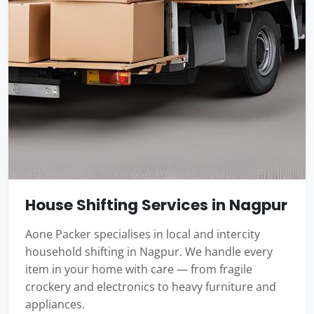
House Shifting Services in Nagpur
Aone Packer specialises in local and intercity
household shifting in Nagpur. We handle every
item in your home with care — from fragile
crockery and electronics to heavy furniture and
appliances.