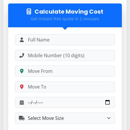
Calculate Moving Cost
Get instant free quote in 2 minutes