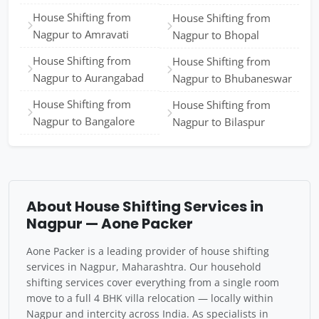
House Shifting from
House Shifting from
Nagpur to Amravati
Nagpur to Bhopal
House Shifting from
House Shifting from
Nagpur to Aurangabad
Nagpur to Bhubaneswar
House Shifting from
House Shifting from
Nagpur to Bangalore
Nagpur to Bilaspur
About House Shifting Services in
Nagpur — Aone Packer
Aone Packer is a leading provider of house shifting
services in Nagpur, Maharashtra. Our household
shifting services cover everything from a single room
move to a full 4 BHK villa relocation — locally within
Nagpur and intercity across India. As specialists in