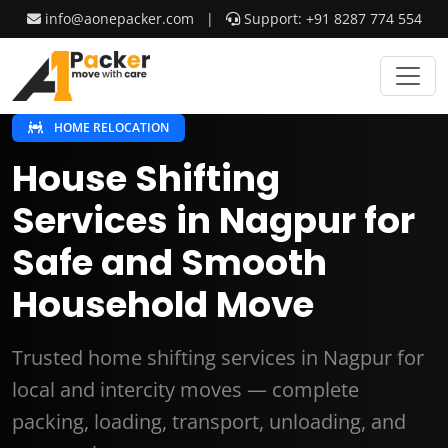
info@aonepacker.com
|
Support: +91 8287 774 554
HOME RELOCATION
House Shifting
Services in Nagpur for
Safe and Smooth
Household Move
Trusted home shifting services in Nagpur for
local and intercity moves — complete
packing, loading, transport, unloading, and