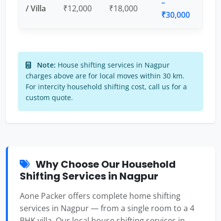
–
/ Villa
₹12,000
₹18,000
₹30,000
Note:
House shifting services in Nagpur
charges above are for local moves within 30 km.
For intercity household shifting cost, call us for a
custom quote.
Why Choose Our Household
Shifting Services in Nagpur
Aone Packer offers complete home shifting
services in Nagpur — from a single room to a 4
BHK villa. Our local house shifting services in