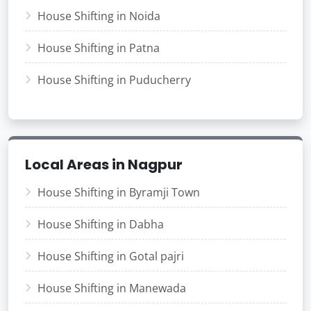
House Shifting in Noida
House Shifting in Patna
House Shifting in Puducherry
Local Areas in Nagpur
House Shifting in Byramji Town
House Shifting in Dabha
House Shifting in Gotal pajri
House Shifting in Manewada