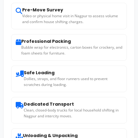
Pre-Move Survey
Video or physical home visit in Nagpur to assess volume
and confirm house shifting charges.
Professional Packing
Bubble wrap for electronics, carton boxes for crockery, and
foam sheets for furniture.
Safe Loading
Dollies, straps, and floor runners used to prevent
scratches during loading.
Dedicated Transport
Clean, closed-body trucks for local household shifting in
Nagpur and intercity moves.
Unloading & Unpacking