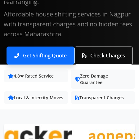
rearranging.
Affordable house shifting services in Nagpur
with transparent charges and no hidden fees
across Maharashtra.
Get Shifting Quote
Check Charges
4.8★ Rated Service
Zero Damage
Guarantee
Local & Intercity Moves
Transparent Charges