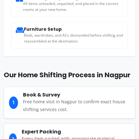
All items unloaded, unpacked, and placed in the correct
rooms at your new home.
Furniture Setup
Beds, wardrobes, and ACs dismantled before shifting and
reassembled at the destination.
Our Home Shifting Process in Nagpur
Book & Survey
Free home visit in Nagpur to confirm exact house
1
shifting services cost.
Expert Packing
Every item packed with appropriate material —