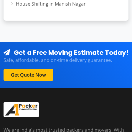
House Shifting in Manish Nagar
Get a Free Moving Estimate Today!
Safe, affordable, and on-time delivery guarantee.
Get Quote Now
We are India's most trusted packers and movers. With