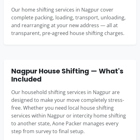
Our home shifting services in Nagpur cover
complete packing, loading, transport, unloading,
and rearranging at your new address — all at
transparent, pre-agreed house shifting charges.
Nagpur House Shifting — What's
Included
Our household shifting services in Nagpur are
designed to make your move completely stress-
free. Whether you need local house shifting
services within Nagpur or intercity home shifting
to another state, Aone Packer manages every
step from survey to final setup.