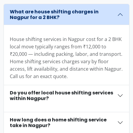
What are house shifting charges in
Nagpur for a 2 BHK?
House shifting services in Nagpur cost for a 2 BHK
local move typically ranges from ₹12,000 to
₹20,000 — including packing, labor, and transport.
Home shifting services charges vary by floor
access, lift availability, and distance within Nagpur.
Call us for an exact quote.
Do you offer local house shifting services
within Nagpur?
How long does a home shifting service
take in Nagpur?