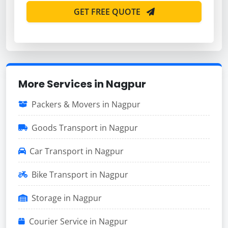
GET FREE QUOTE
More Services in Nagpur
Packers & Movers in Nagpur
Goods Transport in Nagpur
Car Transport in Nagpur
Bike Transport in Nagpur
Storage in Nagpur
Courier Service in Nagpur