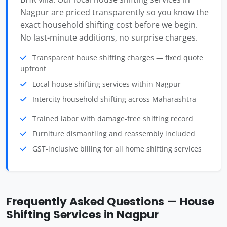
Nagpur are priced transparently so you know the
exact household shifting cost before we begin.
No last-minute additions, no surprise charges.
Transparent house shifting charges — fixed quote
upfront
Local house shifting services within Nagpur
Intercity household shifting across Maharashtra
Trained labor with damage-free shifting record
Furniture dismantling and reassembly included
GST-inclusive billing for all home shifting services
Frequently Asked Questions — House
Shifting Services in Nagpur