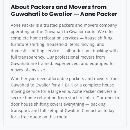
About Packers and Movers from
Guwahati to Gwalior — Aone Packer
Aone Packer is a trusted packers and movers company
operating on the Guwahati to Gwalior route. We offer
complete home relocation services — house shifting,
furniture shifting, household items moving, and
domestic shifting service — all under one booking with
full transparency. Our professional movers from
Guwahati are trained, experienced, and equipped for
moves of any size.
Whether you need affordable packers and movers from
Guwahati to Gwalior for a 1 BHK or a complete house
moving service for a large villa, Aone Packer delivers a
secure home relocation from start to finish. Our door to
door house shifting covers everything — packing,
transport, and full setup at Gwalior. Contact us today
for a free quote on this route.