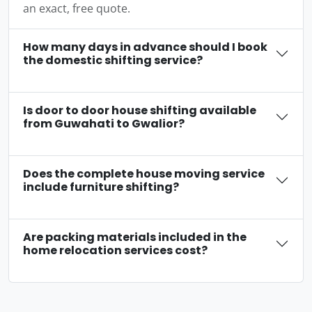
an exact, free quote.
How many days in advance should I book
the domestic shifting service?
Is door to door house shifting available
from Guwahati to Gwalior?
Does the complete house moving service
include furniture shifting?
Are packing materials included in the
home relocation services cost?