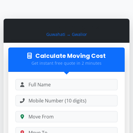
Calculate Moving Cost
Guwahati → Gwalior
Calculate Moving Cost
Get instant free quote in 2 minutes