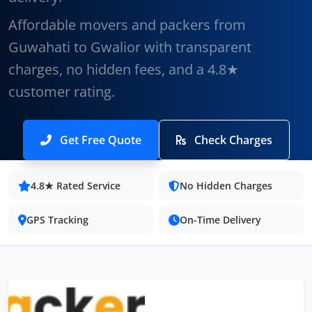
Affordable movers and packers from
Guwahati to Gwalior with transparent
charges, no hidden fees, and a 4.8★
customer rating.
Get Free Quote
Check Charges
4.8★ Rated Service
No Hidden Charges
GPS Tracking
On-Time Delivery