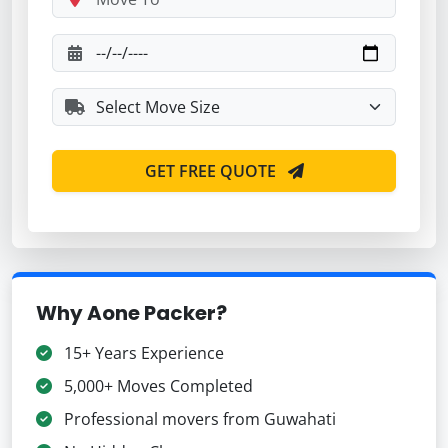
GET FREE QUOTE
Why Aone Packer?
15+ Years Experience
5,000+ Moves Completed
Professional movers from Guwahati