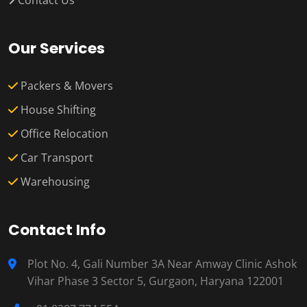
Contact Us
Our Services
Packers & Movers
House Shifting
Office Relocation
Car Transport
Warehousing
Contact Info
Plot No. 4, Gali Number 3A Near Amway Clinic Ashok
Vihar Phase 3 Sector 5, Gurgaon, Haryana 122001