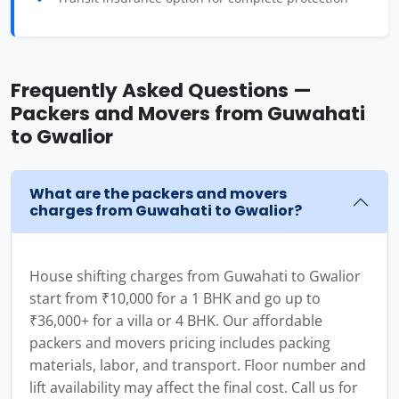
Frequently Asked Questions —
Packers and Movers from Guwahati
to Gwalior
What are the packers and movers
charges from Guwahati to Gwalior?
House shifting charges from Guwahati to Gwalior
start from ₹10,000 for a 1 BHK and go up to
₹36,000+ for a villa or 4 BHK. Our affordable
packers and movers pricing includes packing
materials, labor, and transport. Floor number and
lift availability may affect the final cost. Call us for