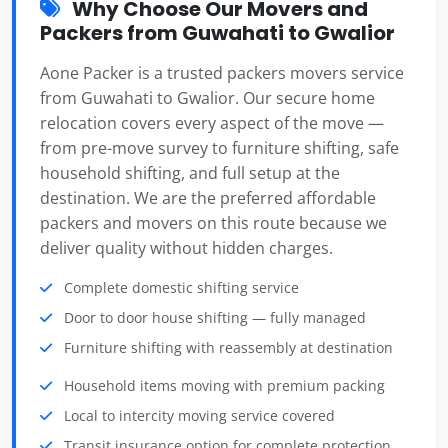
Why Choose Our Movers and
Packers from Guwahati to Gwalior
Aone Packer is a trusted packers movers service
from Guwahati to Gwalior. Our secure home
relocation covers every aspect of the move —
from pre-move survey to furniture shifting, safe
household shifting, and full setup at the
destination. We are the preferred affordable
packers and movers on this route because we
deliver quality without hidden charges.
Complete domestic shifting service
Door to door house shifting — fully managed
Furniture shifting with reassembly at destination
Household items moving with premium packing
Local to intercity moving service covered
Transit insurance option for complete protection