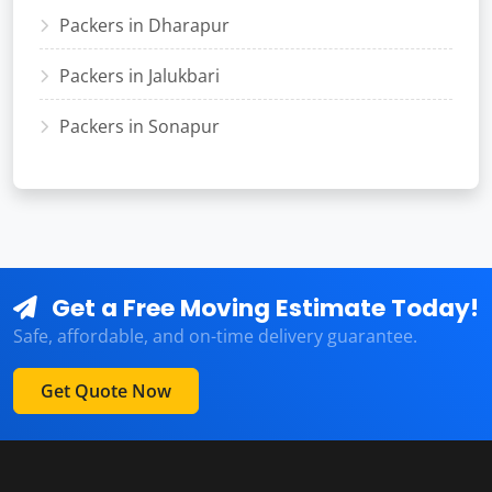
Packers in Dharapur
Packers in Jalukbari
Packers in Sonapur
Get a Free Moving Estimate Today!
Safe, affordable, and on-time delivery guarantee.
Get Quote Now