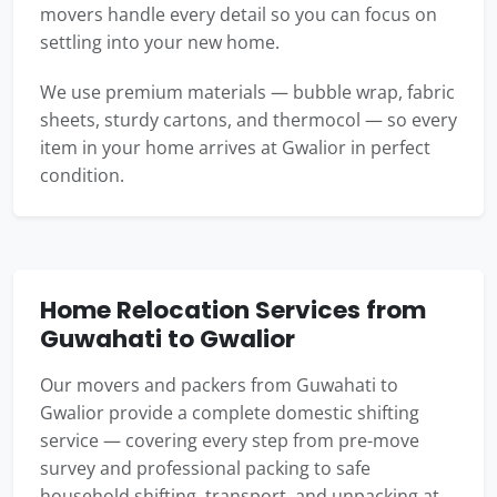
movers handle every detail so you can focus on
settling into your new home.
We use premium materials — bubble wrap, fabric
sheets, sturdy cartons, and thermocol — so every
item in your home arrives at Gwalior in perfect
condition.
Home Relocation Services from
Guwahati to Gwalior
Our movers and packers from Guwahati to
Gwalior provide a complete domestic shifting
service — covering every step from pre-move
survey and professional packing to safe
household shifting, transport, and unpacking at