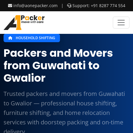
info@aonepacker.com
|
Support: +91 8287 774 554
HOUSEHOLD SHIFTING
Packers and Movers
from Guwahati to
Gwalior
Trusted packers and movers from Guwahati
to Gwalior — professional house shifting,
furniture shifting, and home relocation
services with doorstep packing and on-time
delivery.