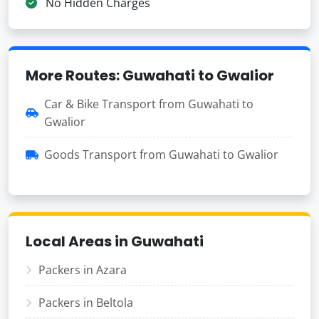
No Hidden Charges
More Routes: Guwahati to Gwalior
Car & Bike Transport from Guwahati to
Gwalior
Goods Transport from Guwahati to Gwalior
Local Areas in Guwahati
Packers in Azara
Packers in Beltola