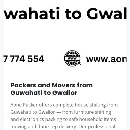
Packers and Movers from
Guwahati to Gwalior
Aone Packer offers complete house shifting from
Guwahati to Gwalior — from furniture shifting
and electronics packing to safe household items
moving and doorstep delivery. Our professional