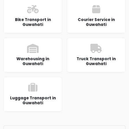
Bike Transport in
Courier Service in
Guwahati
Guwahati
Warehousing in
Truck Transport in
Guwahati
Guwahati
Luggage Transport in
Guwahati