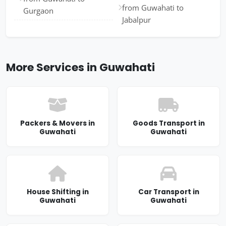
from Guwahati to
Gurgaon
Jabalpur
More Services in Guwahati
Packers & Movers in
Goods Transport in
Guwahati
Guwahati
House Shifting in
Car Transport in
Guwahati
Guwahati