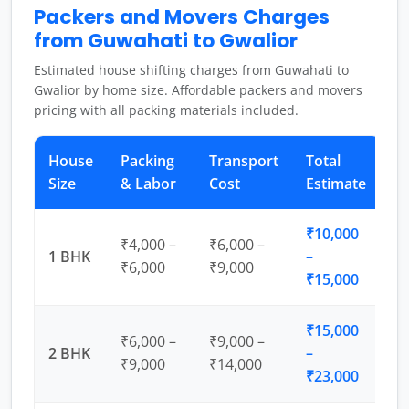
Packers and Movers Charges
from Guwahati to Gwalior
Estimated house shifting charges from Guwahati to
Gwalior by home size. Affordable packers and movers
pricing with all packing materials included.
House
Packing
Transport
Total
Size
& Labor
Cost
Estimate
₹10,000
₹4,000 –
₹6,000 –
1 BHK
–
₹6,000
₹9,000
₹15,000
₹15,000
₹6,000 –
₹9,000 –
2 BHK
–
₹9,000
₹14,000
₹23,000