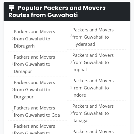
Popular Packers and Movers
Routes from Guwahati
Packers and Movers
Packers and Movers
from Guwahati to
from Guwahati to
Hyderabad
Dibrugarh
Packers and Movers
Packers and Movers
from Guwahati to
from Guwahati to
Imphal
Dimapur
Packers and Movers
Packers and Movers
from Guwahati to
from Guwahati to
Indore
Durgapur
Packers and Movers
Packers and Movers
from Guwahati to
from Guwahati to Goa
Itanagar
Packers and Movers
Packers and Movers
from Guwahati to