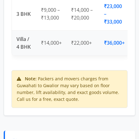
₹23,000
₹9,000 –
₹14,000 –
3 BHK
–
₹13,000
₹20,000
₹33,000
Villa /
₹14,000+
₹22,000+
₹36,000+
4 BHK
Note:
Packers and movers charges from
Guwahati to Gwalior may vary based on floor
number, lift availability, and exact goods volume.
Call us for a free, exact quote.