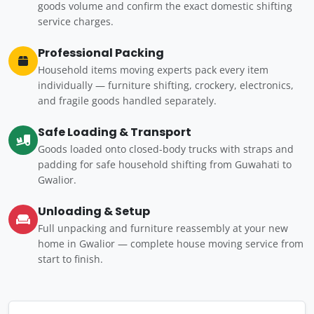
goods volume and confirm the exact domestic shifting
service charges.
Professional Packing
Household items moving experts pack every item
individually — furniture shifting, crockery, electronics,
and fragile goods handled separately.
Safe Loading & Transport
Goods loaded onto closed-body trucks with straps and
padding for safe household shifting from Guwahati to
Gwalior.
Unloading & Setup
Full unpacking and furniture reassembly at your new
home in Gwalior — complete house moving service from
start to finish.