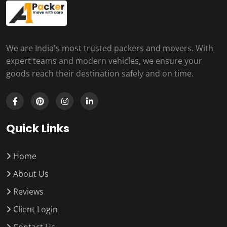
We are India's most trusted packers and movers. With
expert teams and modern vehicles, we ensure your
goods reach their destination safely and on time.
Quick Links
Home
About Us
Reviews
Client Login