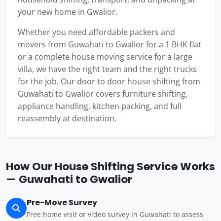
your new home in Gwalior.
Whether you need affordable packers and
movers from Guwahati to Gwalior for a 1 BHK flat
or a complete house moving service for a large
villa, we have the right team and the right trucks
for the job. Our door to door house shifting from
Guwahati to Gwalior covers furniture shifting,
appliance handling, kitchen packing, and full
reassembly at destination.
How Our House Shifting Service Works
— Guwahati to Gwalior
Pre-Move Survey
Free home visit or video survey in Guwahati to assess