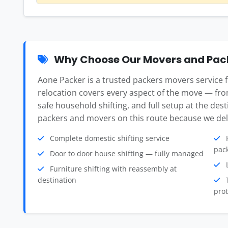
Why Choose Our Movers and Pack
Aone Packer is a trusted packers movers service
relocation covers every aspect of the move — fro
safe household shifting, and full setup at the des
packers and movers on this route because we deli
Complete domestic shifting service
H
pac
Door to door house shifting — fully managed
L
Furniture shifting with reassembly at
destination
T
prot