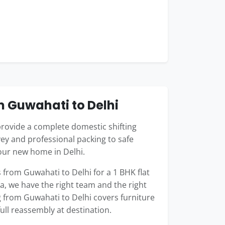
m Guwahati to Delhi
rovide a complete domestic shifting
ey and professional packing to safe
our new home in Delhi.
rom Guwahati to Delhi for a 1 BHK flat
la, we have the right team and the right
g from Guwahati to Delhi covers furniture
full reassembly at destination.