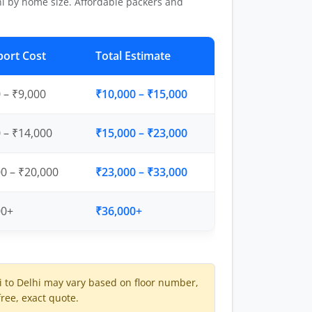
i by home size. Affordable packers and
port Cost
Total Estimate
 – ₹9,000
₹10,000 – ₹15,000
 – ₹14,000
₹15,000 – ₹23,000
0 – ₹20,000
₹23,000 – ₹33,000
00+
₹36,000+
to Delhi may vary based on floor number,
free, exact quote.