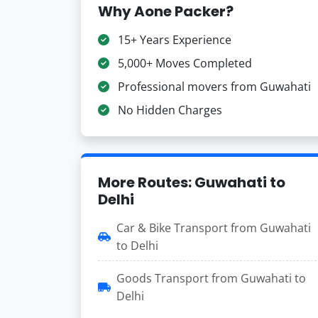
Why Aone Packer?
15+ Years Experience
5,000+ Moves Completed
Professional movers from Guwahati
No Hidden Charges
More Routes: Guwahati to
Delhi
Car & Bike Transport from Guwahati
to Delhi
Goods Transport from Guwahati to
Delhi