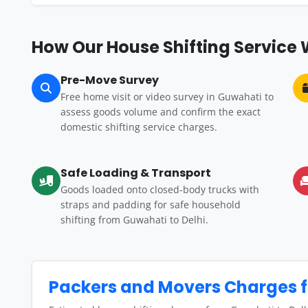
How Our House Shifting Service 
Pre-Move Survey
Free home visit or video survey in Guwahati to
assess goods volume and confirm the exact
domestic shifting service charges.
Safe Loading & Transport
Goods loaded onto closed-body trucks with
straps and padding for safe household
shifting from Guwahati to Delhi.
Packers and Movers Charges f