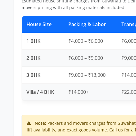
Estimated house shifting charges from Guwahati to Delh
movers pricing with all packing materials included.
House Size
Packing & Labor
Trans
1 BHK
₹4,000 – ₹6,000
₹6,000
2 BHK
₹6,000 – ₹9,000
₹9,000
3 BHK
₹9,000 – ₹13,000
₹14,00
Villa / 4 BHK
₹14,000+
₹22,0
Note:
Packers and movers charges from Guwahati 
lift availability, and exact goods volume. Call us for a 