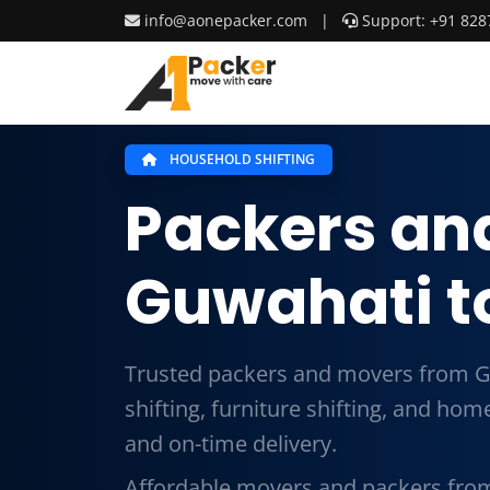
info@aonepacker.com
|
Support: +91 828
HOUSEHOLD SHIFTING
Packers an
Guwahati to
Trusted packers and movers from G
shifting, furniture shifting, and ho
and on-time delivery.
Affordable movers and packers from