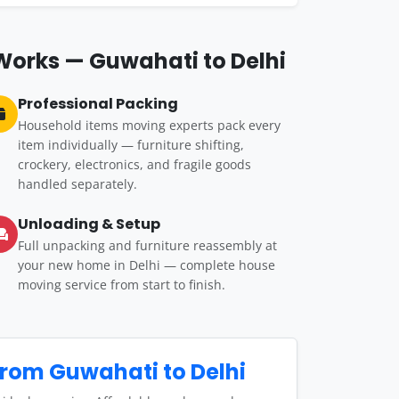
Works — Guwahati to Delhi
Professional Packing
Household items moving experts pack every
item individually — furniture shifting,
crockery, electronics, and fragile goods
handled separately.
Unloading & Setup
Full unpacking and furniture reassembly at
your new home in Delhi — complete house
moving service from start to finish.
rom Guwahati to Delhi