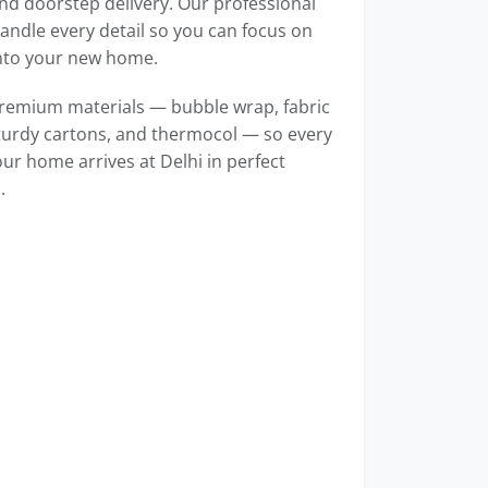
d doorstep delivery. Our professional
ndle every detail so you can focus on
into your new home.
remium materials — bubble wrap, fabric
turdy cartons, and thermocol — so every
our home arrives at Delhi in perfect
.