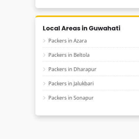
Local Areas in Guwahati
Packers in Azara
Packers in Beltola
Packers in Dharapur
Packers in Jalukbari
Packers in Sonapur