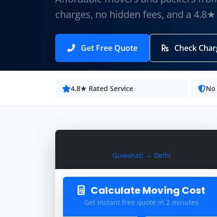
charges, no hidden fees, and a 4.8★
Get Free Quote
Check Char
4.8★ Rated Service
No
Calculate Moving Cost
Guwahati → Delhi
Calculate Moving Cost
Get instant free quote in 2 minutes