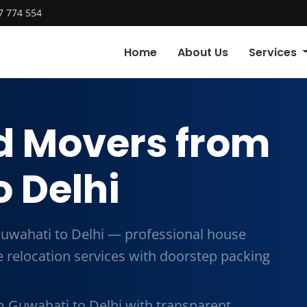
7 774 554
Home
About Us
Services
d Movers from
 Delhi
uwahati to Delhi — professional house
me relocation services with doorstep packing
 Guwahati to Delhi with transparent