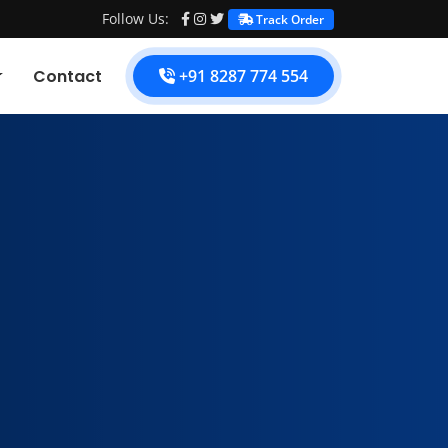
Follow Us:
Track Order
Contact
+91 8287 774 554