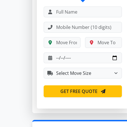
GET FREE QUOTE