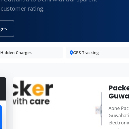
 customer rating.
ges
 Hidden Charges
GPS Tracking
Packe
Guwah
Aone Pack
Guwahati 
electroni