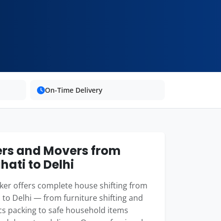
On-Time Delivery
rs and Movers from
ati to Delhi
er offers complete house shifting from
to Delhi — from furniture shifting and
cs packing to safe household items