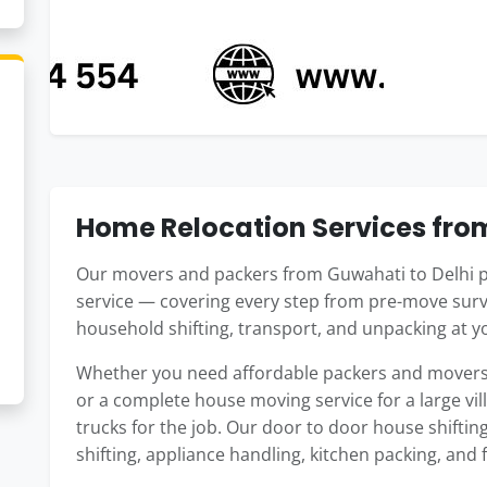
Home Relocation Services fro
Our movers and packers from Guwahati to Delhi p
service — covering every step from pre-move surv
household shifting, transport, and unpacking at y
Whether you need affordable packers and movers f
or a complete house moving service for a large vil
trucks for the job. Our door to door house shiftin
shifting, appliance handling, kitchen packing, and 