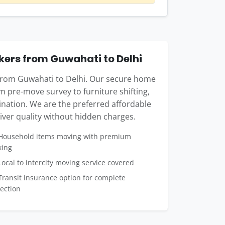
ers from Guwahati to Delhi
 from Guwahati to Delhi. Our secure home
m pre-move survey to furniture shifting,
tination. We are the preferred affordable
ver quality without hidden charges.
ousehold items moving with premium
king
ocal to intercity moving service covered
ransit insurance option for complete
ection