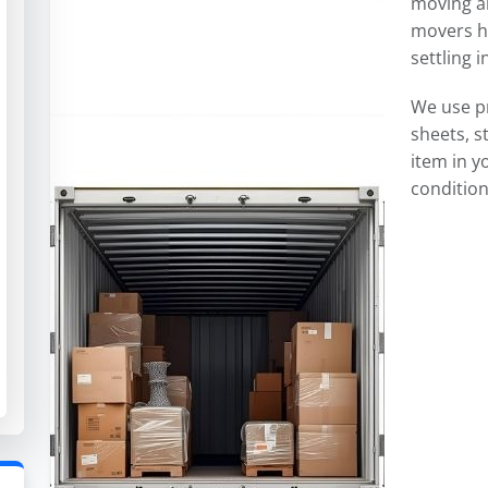
moving an
movers ha
settling 
We use p
sheets, s
item in y
condition