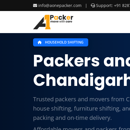
info@aonepacker.com
|
Support: +91 828
HOUSEHOLD SHIFTING
Packers an
Chandigarh
Trusted packers and movers from C
house shifting, furniture shifting, 
packing and on-time delivery.
Affordable movers and packers fro