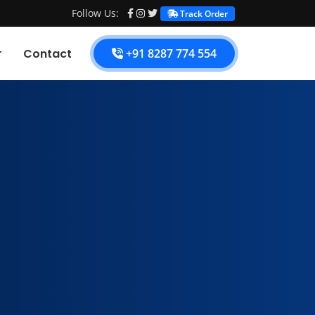
Follow Us:
Track Order
Contact
+91 8287 774 554