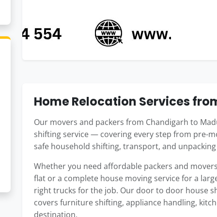
Home Relocation Services fro
Our movers and packers from Chandigarh to Madu
shifting service — covering every step from pre-m
safe household shifting, transport, and unpackin
Whether you need affordable packers and movers
flat or a complete house moving service for a large
right trucks for the job. Our door to door house 
covers furniture shifting, appliance handling, kitc
destination.