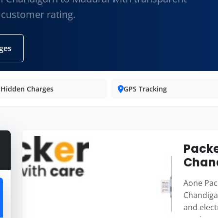
 customer rating.
ges
 Hidden Charges
GPS Tracking
Packe
Chand
Aone Pack
Chandigar
and elect