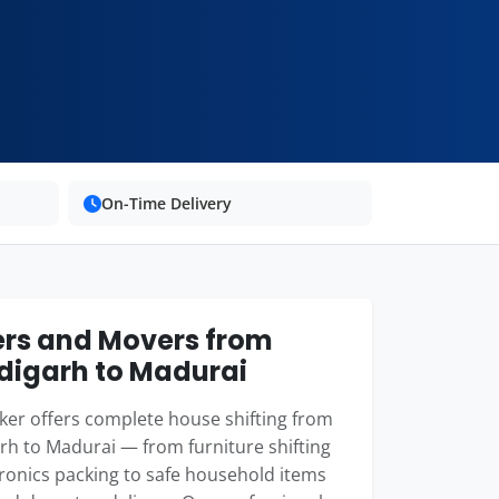
On-Time Delivery
rs and Movers from
igarh to Madurai
er offers complete house shifting from
h to Madurai — from furniture shifting
ronics packing to safe household items