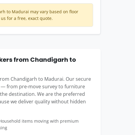
rh to Madurai may vary based on floor
 us for a free, exact quote.
ers from Chandigarh to
 from Chandigarh to Madurai. Our secure
 — from pre-move survey to furniture
t the destination. We are the preferred
use we deliver quality without hidden
ousehold items moving with premium
king