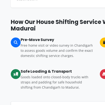
How Our House Shifting Service
Madurai
Pre-Move Survey
Free home visit or video survey in Chandigarh
to assess goods volume and confirm the exact
domestic shifting service charges.
Safe Loading & Transport
Goods loaded onto closed-body trucks with
straps and padding for safe household
shifting from Chandigarh to Madurai.