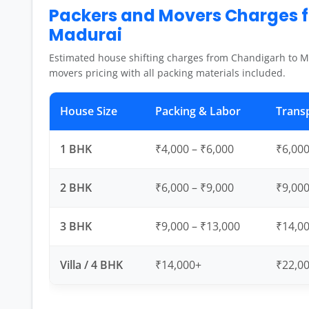
Packers and Movers Charges 
Madurai
Estimated house shifting charges from Chandigarh to M
movers pricing with all packing materials included.
House Size
Packing & Labor
Trans
1 BHK
₹4,000 – ₹6,000
₹6,000
2 BHK
₹6,000 – ₹9,000
₹9,000
3 BHK
₹9,000 – ₹13,000
₹14,00
Villa / 4 BHK
₹14,000+
₹22,0