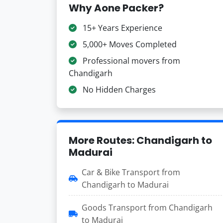
Why Aone Packer?
15+ Years Experience
5,000+ Moves Completed
Professional movers from
Chandigarh
No Hidden Charges
More Routes: Chandigarh to
Madurai
Car & Bike Transport from
Chandigarh to Madurai
Goods Transport from Chandigarh
to Madurai