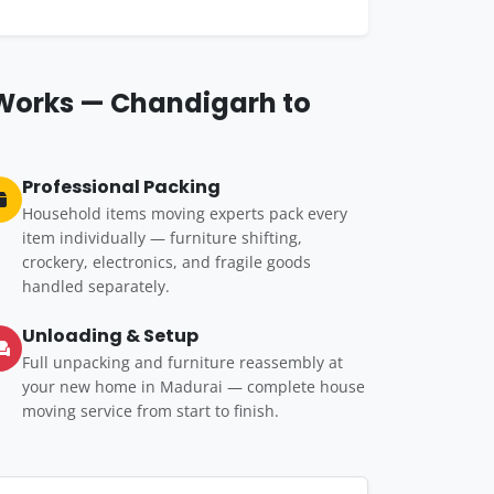
 Works — Chandigarh to
Professional Packing
Household items moving experts pack every
item individually — furniture shifting,
crockery, electronics, and fragile goods
handled separately.
Unloading & Setup
Full unpacking and furniture reassembly at
your new home in Madurai — complete house
moving service from start to finish.