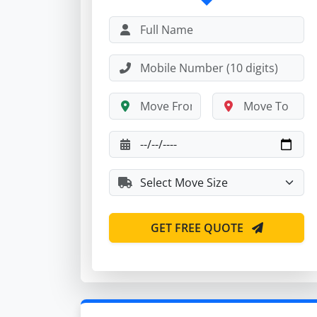
GET FREE QUOTE