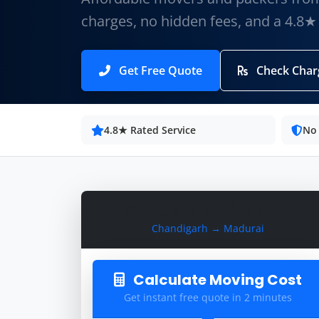
charges, no hidden fees, and a 4.8★
Get Free Quote
Check Char
4.8★ Rated Service
No
Calculate Moving Cost
Chandigarh → Madurai
Calculate Moving Cost
Get instant free quote in 2 minutes