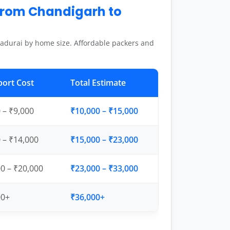
from Chandigarh to
adurai by home size. Affordable packers and
port Cost
Total Estimate
 – ₹9,000
₹10,000 – ₹15,000
 – ₹14,000
₹15,000 – ₹23,000
0 – ₹20,000
₹23,000 – ₹33,000
00+
₹36,000+