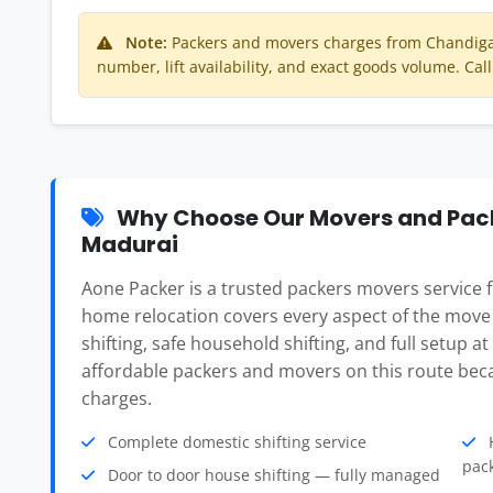
Note:
Packers and movers charges from Chandiga
number, lift availability, and exact goods volume. Call
Why Choose Our Movers and Pack
Madurai
Aone Packer is a trusted packers movers service
home relocation covers every aspect of the move
shifting, safe household shifting, and full setup a
affordable packers and movers on this route beca
charges.
Complete domestic shifting service
H
pac
Door to door house shifting — fully managed