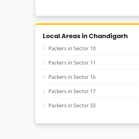
Local Areas in Chandigarh
Packers in Sector 10
Packers in Sector 11
Packers in Sector 16
Packers in Sector 17
Packers in Sector 33