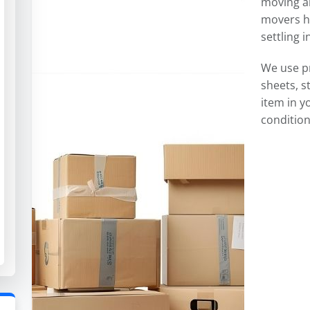
moving an
movers ha
settling 
We use p
sheets, s
item in y
condition