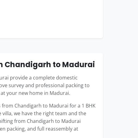
m Chandigarh to Madurai
rai provide a complete domestic
ove survey and professional packing to
g at your new home in Madurai.
 from Chandigarh to Madurai for a 1 BHK
 villa, we have the right team and the
shifting from Chandigarh to Madurai
hen packing, and full reassembly at