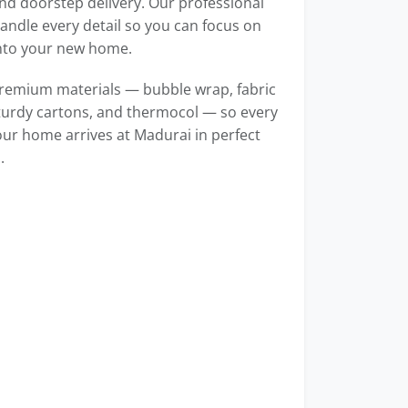
d doorstep delivery. Our professional
ndle every detail so you can focus on
into your new home.
remium materials — bubble wrap, fabric
turdy cartons, and thermocol — so every
our home arrives at Madurai in perfect
.