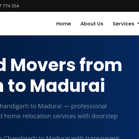
7 774 554
Home
About Us
Services
d Movers from
 to Madurai
handigarh to Madurai — professional
and home relocation services with doorstep
m Chandigarh to Madurai with transparent