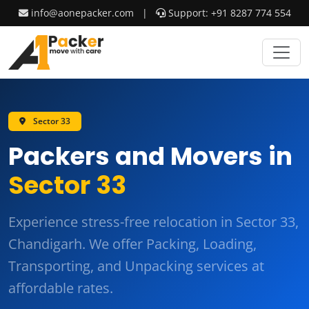
info@aonepacker.com
|
Support: +91 8287 774 554
Sector 33
Packers and Movers in
Sector 33
Experience stress-free relocation in Sector 33,
Chandigarh. We offer
Packing, Loading,
Transporting, and Unpacking
services at
affordable rates.