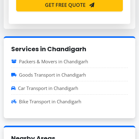
GET FREE QUOTE
Services in Chandigarh
Packers & Movers in Chandigarh
Goods Transport in Chandigarh
Car Transport in Chandigarh
Bike Transport in Chandigarh
Nearby Areas