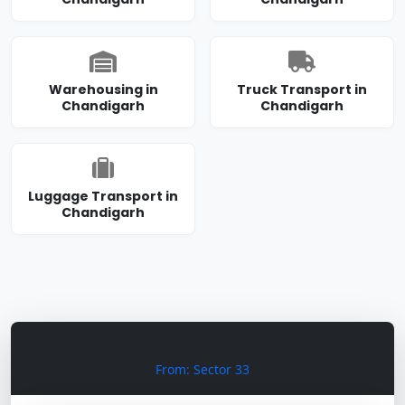
Warehousing in
Truck Transport in
Chandigarh
Chandigarh
Luggage Transport in
Chandigarh
Calculate Moving Cost
From: Sector 33