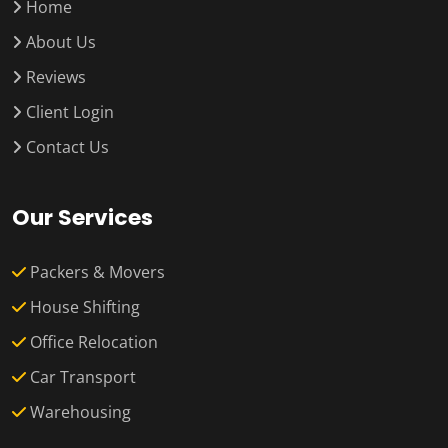
Home
About Us
Reviews
Client Login
Contact Us
Our Services
Packers & Movers
House Shifting
Office Relocation
Car Transport
Warehousing