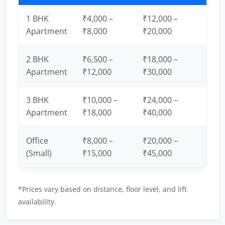
1 BHK
₹4,000 –
₹12,000 –
Apartment
₹8,000
₹20,000
2 BHK
₹6,500 –
₹18,000 –
Apartment
₹12,000
₹30,000
3 BHK
₹10,000 –
₹24,000 –
Apartment
₹18,000
₹40,000
Office
₹8,000 –
₹20,000 –
(Small)
₹15,000
₹45,000
*Prices vary based on distance, floor level, and lift
availability.