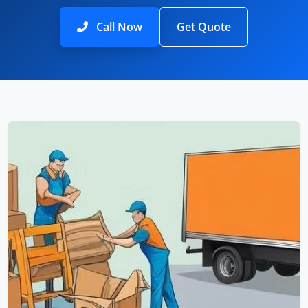
Call Now
Get Quote