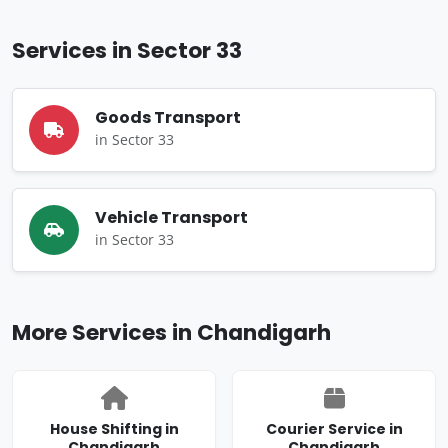
Services in Sector 33
Goods Transport
in Sector 33
Vehicle Transport
in Sector 33
More Services in Chandigarh
House Shifting in
Courier Service in
Chandigarh
Chandigarh