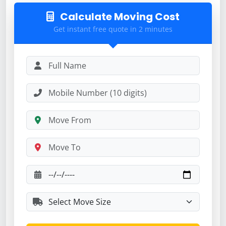
Calculate Moving Cost
Get instant free quote in 2 minutes