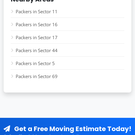
Packers in Sector 11
Packers in Sector 16
Packers in Sector 17
Packers in Sector 44
Packers in Sector 5
Packers in Sector 69
Get a Free Moving Estimate Today!