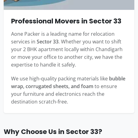
Professional Movers in Sector 33
Aone Packer is a leading name for relocation
services in
Sector 33
. Whether you want to shift
your 2 BHK apartment locally within Chandigarh
or move your office to another city, we have the
expertise to handle it safely.
We use high-quality packing materials like
bubble
wrap, corrugated sheets, and foam
to ensure
your furniture and electronics reach the
destination scratch-free.
Why Choose Us in Sector 33?