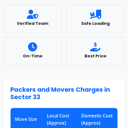
Verified Team
Safe Loading
On-Time
Best Price
Packers and Movers Charges in
Sector 33
Local Cost
Domestic Cost
Move Size
(Approx)
(Approx)