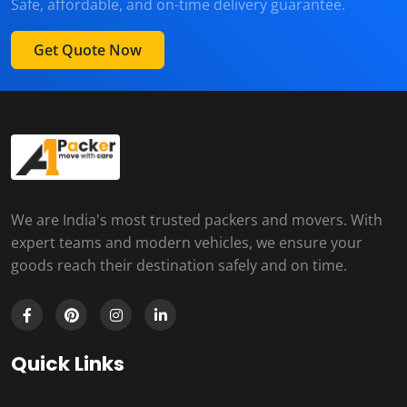
Safe, affordable, and on-time delivery guarantee.
Get Quote Now
We are India's most trusted packers and movers. With
expert teams and modern vehicles, we ensure your
goods reach their destination safely and on time.
Quick Links