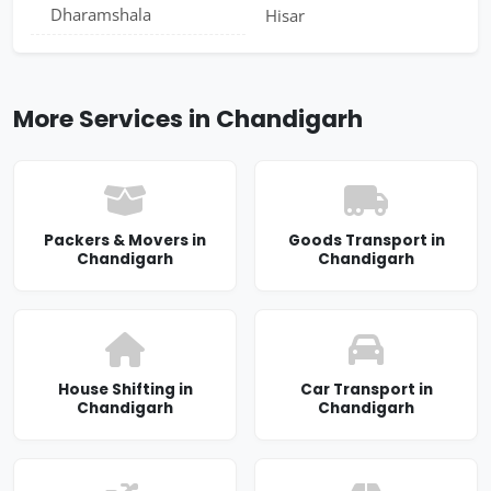
Dharamshala
Hisar
More Services in Chandigarh
Packers & Movers in
Goods Transport in
Chandigarh
Chandigarh
House Shifting in
Car Transport in
Chandigarh
Chandigarh