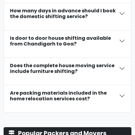
How many days in advance should I book
the domestic shifting service?
Is door to door house shifting available
from Chandigarh to Goa?
Does the complete house moving service
include furniture shifting?
Are packing materials included in the
home relocation services cost?
Popular Packers and Movers