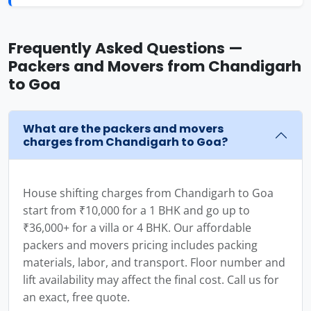
Frequently Asked Questions —
Packers and Movers from Chandigarh
to Goa
What are the packers and movers
charges from Chandigarh to Goa?
House shifting charges from Chandigarh to Goa
start from ₹10,000 for a 1 BHK and go up to
₹36,000+ for a villa or 4 BHK. Our affordable
packers and movers pricing includes packing
materials, labor, and transport. Floor number and
lift availability may affect the final cost. Call us for
an exact, free quote.