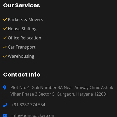
Our Services
Packers & Movers
House Shifting
Office Relocation
Car Transport
Warehousing
Contact Info
Plot No. 4, Gali Number 3A Near Amway Clinic Ashok
Vihar Phase 3 Sector 5, Gurgaon, Haryana 122001
+91 8287 774 554
info@aonepacker.com