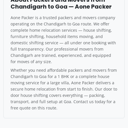
Chandigarh to Goa — Aone Packer
Aone Packer is a trusted packers and movers company
operating on the Chandigarh to Goa route. We offer
complete home relocation services — house shifting,
furniture shifting, household items moving, and
domestic shifting service — all under one booking with
full transparency. Our professional movers from
Chandigarh are trained, experienced, and equipped
for moves of any size.
Whether you need affordable packers and movers from
Chandigarh to Goa for a 1 BHK or a complete house
moving service for a large villa, Aone Packer delivers a
secure home relocation from start to finish. Our door to
door house shifting covers everything — packing,
transport, and full setup at Goa. Contact us today for a
free quote on this route.