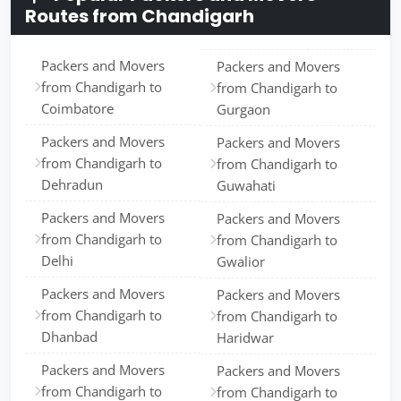
Routes from Chandigarh
Packers and Movers
Packers and Movers
from Chandigarh to
from Chandigarh to
Coimbatore
Gurgaon
Packers and Movers
Packers and Movers
from Chandigarh to
from Chandigarh to
Dehradun
Guwahati
Packers and Movers
Packers and Movers
from Chandigarh to
from Chandigarh to
Delhi
Gwalior
Packers and Movers
Packers and Movers
from Chandigarh to
from Chandigarh to
Dhanbad
Haridwar
Packers and Movers
Packers and Movers
from Chandigarh to
from Chandigarh to