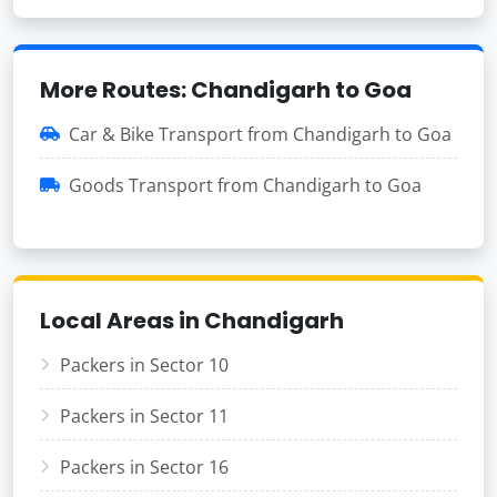
More Routes: Chandigarh to Goa
Car & Bike Transport from Chandigarh to Goa
Goods Transport from Chandigarh to Goa
Local Areas in Chandigarh
Packers in Sector 10
Packers in Sector 11
Packers in Sector 16