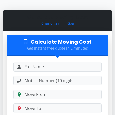
Calculate Moving Cost
Chandigarh → Goa
Calculate Moving Cost
Get instant free quote in 2 minutes