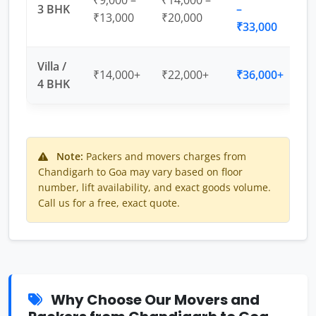
₹9,000 –
₹14,000 –
3 BHK
–
₹13,000
₹20,000
₹33,000
Villa /
₹14,000+
₹22,000+
₹36,000+
4 BHK
Note:
Packers and movers charges from
Chandigarh to Goa may vary based on floor
number, lift availability, and exact goods volume.
Call us for a free, exact quote.
Why Choose Our Movers and