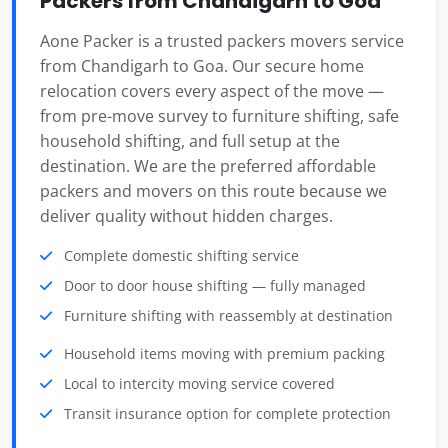
Packers from Chandigarh to Goa
Aone Packer is a trusted packers movers service
from Chandigarh to Goa. Our secure home
relocation covers every aspect of the move —
from pre-move survey to furniture shifting, safe
household shifting, and full setup at the
destination. We are the preferred affordable
packers and movers on this route because we
deliver quality without hidden charges.
Complete domestic shifting service
Door to door house shifting — fully managed
Furniture shifting with reassembly at destination
Household items moving with premium packing
Local to intercity moving service covered
Transit insurance option for complete protection