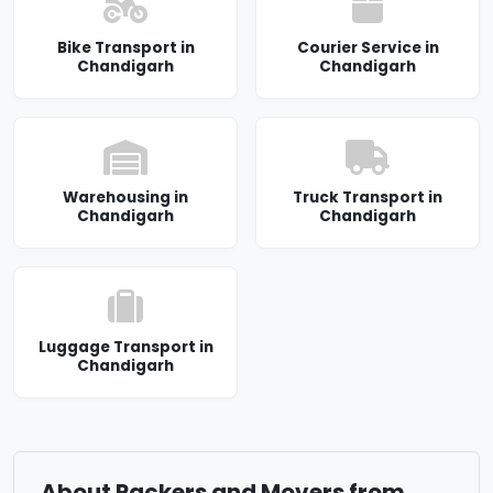
Bike Transport in
Courier Service in
Chandigarh
Chandigarh
Warehousing in
Truck Transport in
Chandigarh
Chandigarh
Luggage Transport in
Chandigarh
About Packers and Movers from