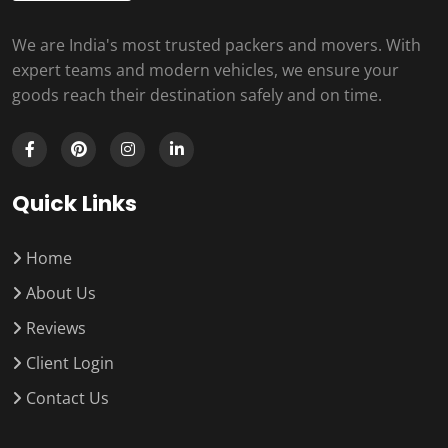
We are India's most trusted packers and movers. With
expert teams and modern vehicles, we ensure your
goods reach their destination safely and on time.
Quick Links
Home
About Us
Reviews
Client Login
Contact Us