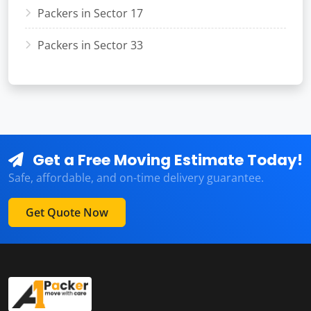
Packers in Sector 17
Packers in Sector 33
Get a Free Moving Estimate Today!
Safe, affordable, and on-time delivery guarantee.
Get Quote Now