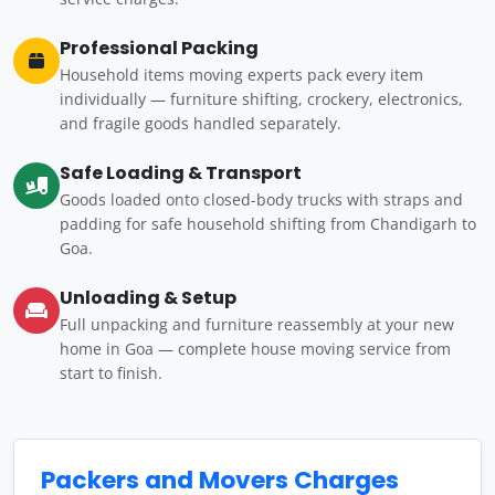
Professional Packing
Household items moving experts pack every item
individually — furniture shifting, crockery, electronics,
and fragile goods handled separately.
Safe Loading & Transport
Goods loaded onto closed-body trucks with straps and
padding for safe household shifting from Chandigarh to
Goa.
Unloading & Setup
Full unpacking and furniture reassembly at your new
home in Goa — complete house moving service from
start to finish.
Packers and Movers Charges