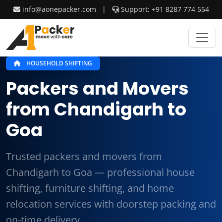
info@aonepacker.com
|
Support: +91 8287 774 554
HOUSEHOLD SHIFTING
Packers and Movers
from Chandigarh to
Goa
Trusted packers and movers from
Chandigarh to Goa — professional house
shifting, furniture shifting, and home
relocation services with doorstep packing and
on-time delivery.