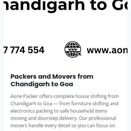
Packers and Movers from
Chandigarh to Goa
Aone Packer offers complete house shifting from
Chandigarh to Goa — from furniture shifting and
electronics packing to safe household items
moving and doorstep delivery. Our professional
movers handle every detail so you can focus on