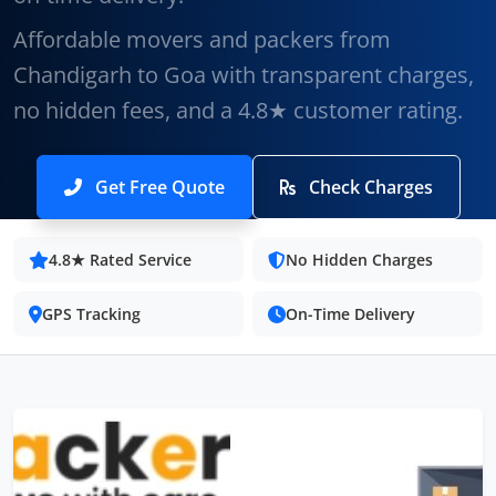
Affordable movers and packers from
Chandigarh to Goa with transparent charges,
no hidden fees, and a 4.8★ customer rating.
Get Free Quote
Check Charges
4.8★ Rated Service
No Hidden Charges
GPS Tracking
On-Time Delivery