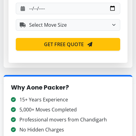
GET FREE QUOTE
Why Aone Packer?
15+ Years Experience
5,000+ Moves Completed
Professional movers from Chandigarh
No Hidden Charges