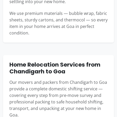
settling into your new home.
We use premium materials — bubble wrap, fabric
sheets, sturdy cartons, and thermocol — so every
item in your home arrives at Goa in perfect
condition.
Home Relocation Services from
Chandigarh to Goa
Our movers and packers from Chandigarh to Goa
provide a complete domestic shifting service —
covering every step from pre-move survey and
professional packing to safe household shifting,
transport, and unpacking at your new home in
Goa.