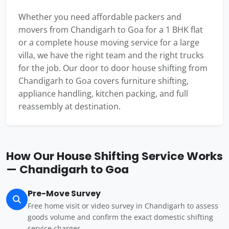
Whether you need affordable packers and
movers from Chandigarh to Goa for a 1 BHK flat
or a complete house moving service for a large
villa, we have the right team and the right trucks
for the job. Our door to door house shifting from
Chandigarh to Goa covers furniture shifting,
appliance handling, kitchen packing, and full
reassembly at destination.
How Our House Shifting Service Works
— Chandigarh to Goa
Pre-Move Survey
Free home visit or video survey in Chandigarh to assess
goods volume and confirm the exact domestic shifting
service charges.