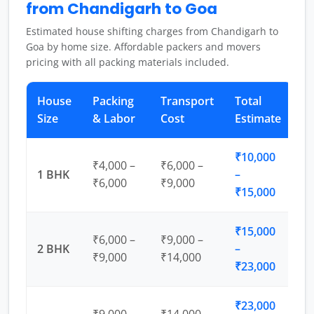
from Chandigarh to Goa
Estimated house shifting charges from Chandigarh to
Goa by home size. Affordable packers and movers
pricing with all packing materials included.
House
Packing
Transport
Total
Size
& Labor
Cost
Estimate
₹10,000
₹4,000 –
₹6,000 –
1 BHK
–
₹6,000
₹9,000
₹15,000
₹15,000
₹6,000 –
₹9,000 –
2 BHK
–
₹9,000
₹14,000
₹23,000
₹23,000