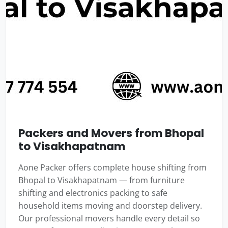
Packers and Movers from Bhopal
to Visakhapatnam
Aone Packer offers complete house shifting from
Bhopal to Visakhapatnam — from furniture
shifting and electronics packing to safe
household items moving and doorstep delivery.
Our professional movers handle every detail so