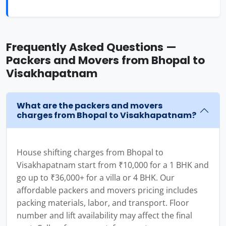
Frequently Asked Questions —
Packers and Movers from Bhopal to
Visakhapatnam
What are the packers and movers
charges from Bhopal to Visakhapatnam?
House shifting charges from Bhopal to
Visakhapatnam start from ₹10,000 for a 1 BHK and
go up to ₹36,000+ for a villa or 4 BHK. Our
affordable packers and movers pricing includes
packing materials, labor, and transport. Floor
number and lift availability may affect the final