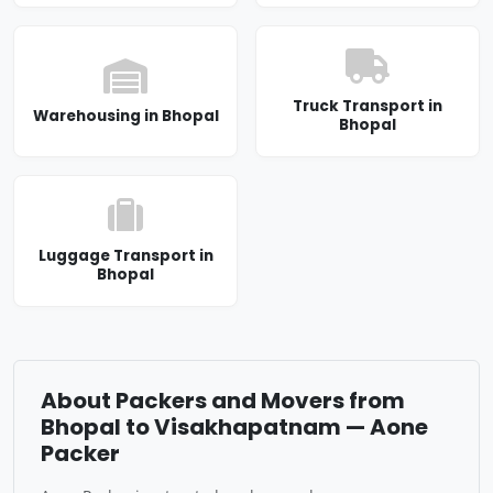
Truck Transport in
Warehousing in Bhopal
Bhopal
Luggage Transport in
Bhopal
About Packers and Movers from
Bhopal to Visakhapatnam — Aone
Packer