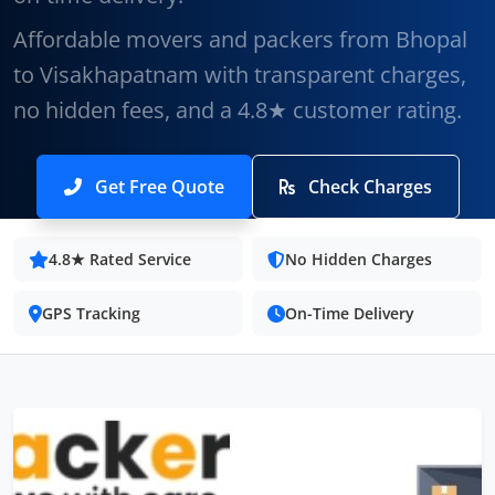
Affordable movers and packers from Bhopal
to Visakhapatnam with transparent charges,
no hidden fees, and a 4.8★ customer rating.
Get Free Quote
Check Charges
4.8★ Rated Service
No Hidden Charges
GPS Tracking
On-Time Delivery