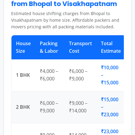
from Bhopal to Visakhapatnam
Estimated house shifting charges from Bhopal to
Visakhapatnam by home size. Affordable packers and
movers pricing with all packing materials included.
House
Packing
Transport
Total
Size
& Labor
Cost
Estimate
₹10,000
₹4,000 –
₹6,000 –
1 BHK
–
₹6,000
₹9,000
₹15,000
₹15,000
₹6,000 –
₹9,000 –
2 BHK
–
₹9,000
₹14,000
₹23,000
₹23,000