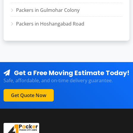
Packers in Gulmohar Colony
Packers in Hoshangabad Road
Get a Free Moving Estimate Today!
Safe, affordable, and on-time delivery guarantee.
Get Quote Now