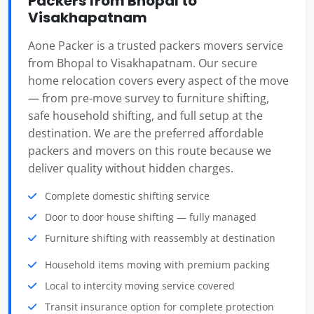
Packers from Bhopal to
Visakhapatnam
Aone Packer is a trusted packers movers service
from Bhopal to Visakhapatnam. Our secure
home relocation covers every aspect of the move
— from pre-move survey to furniture shifting,
safe household shifting, and full setup at the
destination. We are the preferred affordable
packers and movers on this route because we
deliver quality without hidden charges.
Complete domestic shifting service
Door to door house shifting — fully managed
Furniture shifting with reassembly at destination
Household items moving with premium packing
Local to intercity moving service covered
Transit insurance option for complete protection