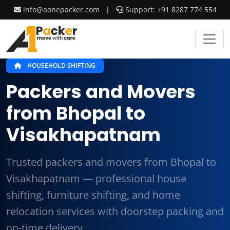
info@aonepacker.com
|
Support: +91 8287 774 554
HOUSEHOLD SHIFTING
Packers and Movers
from Bhopal to
Visakhapatnam
Trusted packers and movers from Bhopal to
Visakhapatnam — professional house
shifting, furniture shifting, and home
relocation services with doorstep packing and
on-time delivery.