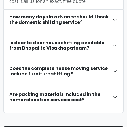
cost. Call us for an exact, free quote.
How many days in advance should I book
the domestic shifting service?
Is door to door house shifting available
from Bhopal to Visakhapatnam?
Does the complete house moving service
include furniture shifting?
Are packing materials included in the
home relocation services cost?