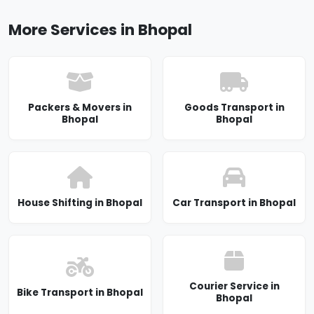
More Services in Bhopal
Packers & Movers in
Goods Transport in
Bhopal
Bhopal
House Shifting in Bhopal
Car Transport in Bhopal
Courier Service in
Bike Transport in Bhopal
Bhopal