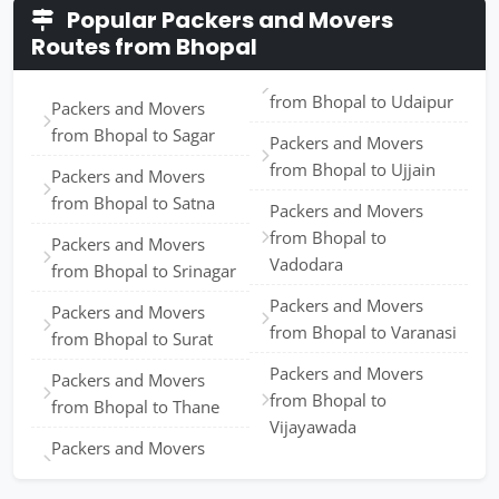
Popular Packers and Movers
Routes from Bhopal
from Bhopal to Udaipur
Packers and Movers
from Bhopal to Sagar
Packers and Movers
from Bhopal to Ujjain
Packers and Movers
from Bhopal to Satna
Packers and Movers
from Bhopal to
Packers and Movers
Vadodara
from Bhopal to Srinagar
Packers and Movers
Packers and Movers
from Bhopal to Varanasi
from Bhopal to Surat
Packers and Movers
Packers and Movers
from Bhopal to
from Bhopal to Thane
Vijayawada
Packers and Movers