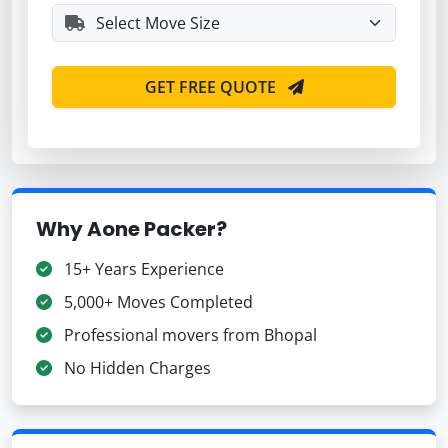
GET FREE QUOTE
Why Aone Packer?
15+ Years Experience
5,000+ Moves Completed
Professional movers from Bhopal
No Hidden Charges