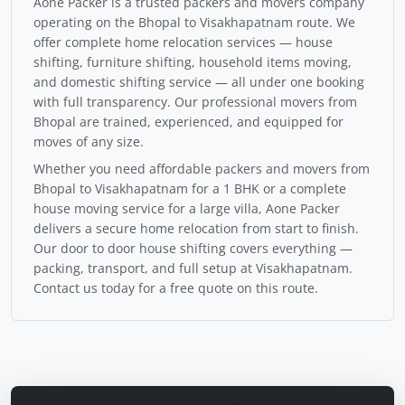
Aone Packer is a trusted packers and movers company
operating on the Bhopal to Visakhapatnam route. We
offer complete home relocation services — house
shifting, furniture shifting, household items moving,
and domestic shifting service — all under one booking
with full transparency. Our professional movers from
Bhopal are trained, experienced, and equipped for
moves of any size.
Whether you need affordable packers and movers from
Bhopal to Visakhapatnam for a 1 BHK or a complete
house moving service for a large villa, Aone Packer
delivers a secure home relocation from start to finish.
Our door to door house shifting covers everything —
packing, transport, and full setup at Visakhapatnam.
Contact us today for a free quote on this route.