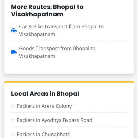
More Routes: Bhopal to
Visakhapatnam
Car & Bike Transport from Bhopal to
Visakhapatnam
Goods Transport from Bhopal to
Visakhapatnam
Local Areas in Bhopal
Packers in Arera Colony
Packers in Ayodhya Bypass Road
Packers in Chunabhatti