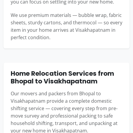
you can focus on settling into your new home.
We use premium materials — bubble wrap, fabric
sheets, sturdy cartons, and thermocol — so every
item in your home arrives at Visakhapatnam in
perfect condition.
Home Relocation Services from
Bhopal to Visakhapatnam
Our movers and packers from Bhopal to
Visakhapatnam provide a complete domestic
shifting service — covering every step from pre-
move survey and professional packing to safe
household shifting, transport, and unpacking at
your new home in Visakhapatnam.