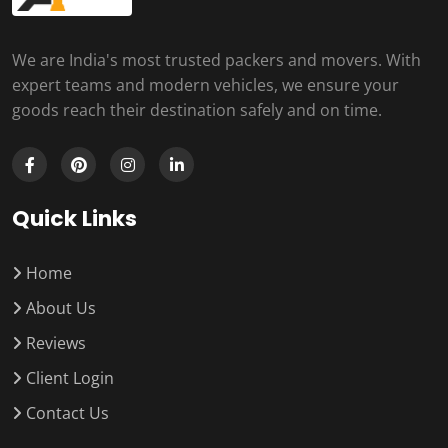
We are India's most trusted packers and movers. With
expert teams and modern vehicles, we ensure your
goods reach their destination safely and on time.
Quick Links
Home
About Us
Reviews
Client Login
Contact Us