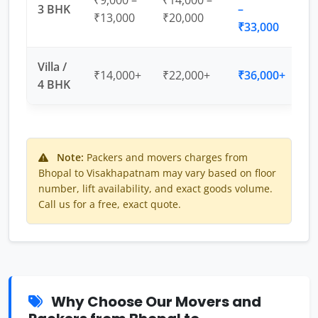
₹9,000 –
₹14,000 –
3 BHK
–
₹13,000
₹20,000
₹33,000
Villa /
₹14,000+
₹22,000+
₹36,000+
4 BHK
Note:
Packers and movers charges from
Bhopal to Visakhapatnam may vary based on floor
number, lift availability, and exact goods volume.
Call us for a free, exact quote.
Why Choose Our Movers and