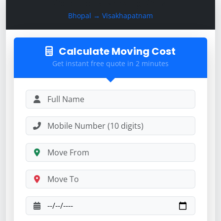
Calculate Moving Cost
Bhopal → Visakhapatnam
Calculate Moving Cost
Get instant free quote in 2 minutes