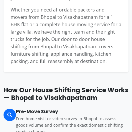
Whether you need affordable packers and
movers from Bhopal to Visakhapatnam for a 1
BHK flat or a complete house moving service for a
large villa, we have the right team and the right
trucks for the job. Our door to door house
shifting from Bhopal to Visakhapatnam covers
furniture shifting, appliance handling, kitchen
packing, and full reassembly at destination.
How Our House Shifting Service Works
— Bhopal to Visakhapatnam
Pre-Move Survey
Free home visit or video survey in Bhopal to assess
goods volume and confirm the exact domestic shifting
service charges.