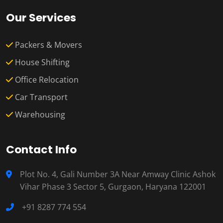
Our Services
Packers & Movers
House Shifting
Office Relocation
Car Transport
Warehousing
Contact Info
Plot No. 4, Gali Number 3A Near Amway Clinic Ashok
Vihar Phase 3 Sector 5, Gurgaon, Haryana 122001
+91 8287 774 554