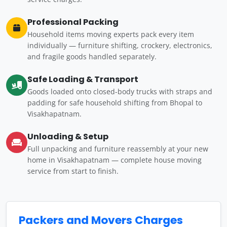
Professional Packing
Household items moving experts pack every item
individually — furniture shifting, crockery, electronics,
and fragile goods handled separately.
Safe Loading & Transport
Goods loaded onto closed-body trucks with straps and
padding for safe household shifting from Bhopal to
Visakhapatnam.
Unloading & Setup
Full unpacking and furniture reassembly at your new
home in Visakhapatnam — complete house moving
service from start to finish.
Packers and Movers Charges