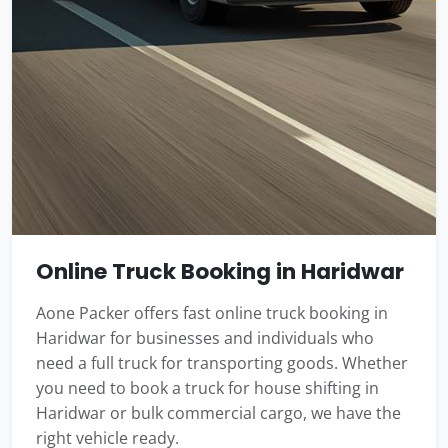
Online Truck Booking in Haridwar
Aone Packer offers fast online truck booking in
Haridwar for businesses and individuals who
need a full truck for transporting goods. Whether
you need to book a truck for house shifting in
Haridwar or bulk commercial cargo, we have the
right vehicle ready.