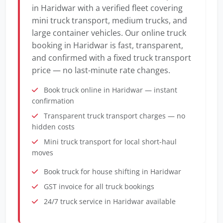
in Haridwar with a verified fleet covering
mini truck transport, medium trucks, and
large container vehicles. Our online truck
booking in Haridwar is fast, transparent,
and confirmed with a fixed truck transport
price — no last-minute rate changes.
Book truck online in Haridwar — instant
confirmation
Transparent truck transport charges — no
hidden costs
Mini truck transport for local short-haul
moves
Book truck for house shifting in Haridwar
GST invoice for all truck bookings
24/7 truck service in Haridwar available