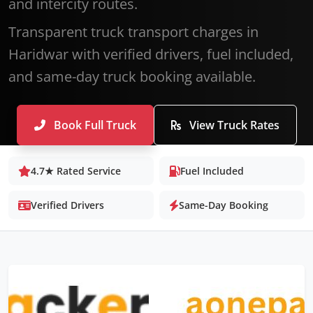
and intercity routes.
Transparent truck transport charges in
Haridwar with verified drivers, fuel included,
and same-day truck booking available.
Book Full Truck
View Truck Rates
4.7★ Rated Service
Fuel Included
Verified Drivers
Same-Day Booking