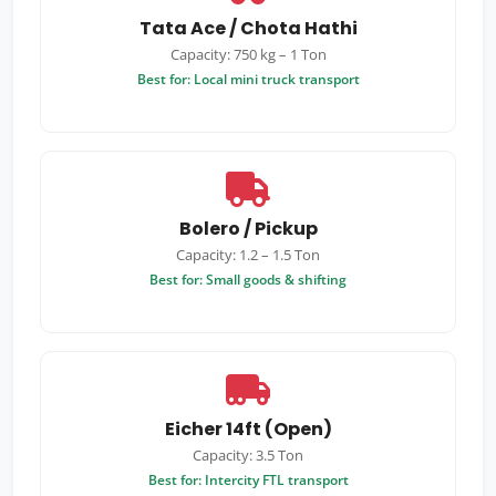
Tata Ace / Chota Hathi
Capacity: 750 kg – 1 Ton
Best for: Local mini truck transport
Bolero / Pickup
Capacity: 1.2 – 1.5 Ton
Best for: Small goods & shifting
Eicher 14ft (Open)
Capacity: 3.5 Ton
Best for: Intercity FTL transport