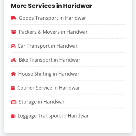
More Services in Haridwar
Goods Transport in Haridwar
Packers & Movers in Haridwar
Car Transport in Haridwar
Bike Transport in Haridwar
House Shifting in Haridwar
Courier Service in Haridwar
Storage in Haridwar
Luggage Transport in Haridwar