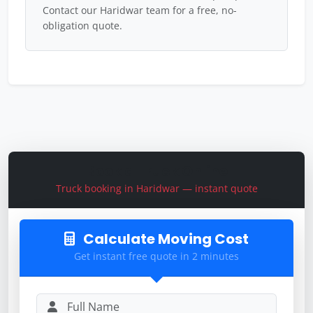
Contact our Haridwar team for a free, no-
obligation quote.
Book a Truck Online
Truck booking in Haridwar — instant quote
Calculate Moving Cost
Get instant free quote in 2 minutes