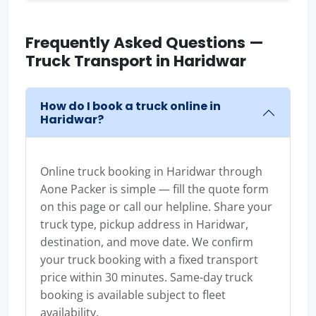
Frequently Asked Questions —
Truck Transport in Haridwar
How do I book a truck online in
Haridwar?
Online truck booking in Haridwar through
Aone Packer is simple — fill the quote form
on this page or call our helpline. Share your
truck type, pickup address in Haridwar,
destination, and move date. We confirm
your truck booking with a fixed transport
price within 30 minutes. Same-day truck
booking is available subject to fleet
availability.