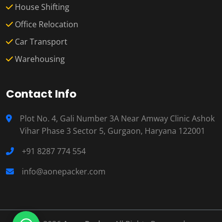
House Shifting
Office Relocation
Car Transport
Warehousing
Contact Info
Plot No. 4, Gali Number 3A Near Amway Clinic Ashok
Vihar Phase 3 Sector 5, Gurgaon, Haryana 122001
+91 8287 774 554
info@aonepacker.com