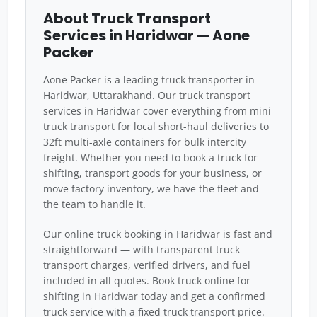
About Truck Transport
Services in Haridwar — Aone
Packer
Aone Packer is a leading truck transporter in
Haridwar, Uttarakhand. Our truck transport
services in Haridwar cover everything from mini
truck transport for local short-haul deliveries to
32ft multi-axle containers for bulk intercity
freight. Whether you need to book a truck for
shifting, transport goods for your business, or
move factory inventory, we have the fleet and
the team to handle it.
Our online truck booking in Haridwar is fast and
straightforward — with transparent truck
transport charges, verified drivers, and fuel
included in all quotes. Book truck online for
shifting in Haridwar today and get a confirmed
truck service with a fixed truck transport price.