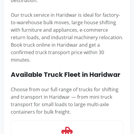
destination.
Our truck service in Haridwar is ideal for factory-
to-warehouse bulk moves, large house shifting
with furniture and appliances, e-commerce
return loads, and industrial machinery relocation.
Book truck online in Haridwar and get a
confirmed truck transport price within 30
minutes.
Available Truck Fleet in Haridwar
Choose from our full range of trucks for shifting
and transport in Haridwar — from mini truck
transport for small loads to large multi-axle
containers for bulk freight.