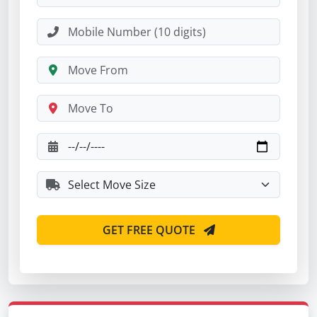
GET FREE QUOTE