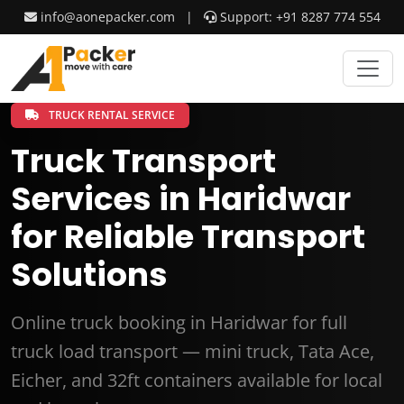
info@aonepacker.com
|
Support: +91 8287 774 554
TRUCK RENTAL SERVICE
Truck Transport
Services in Haridwar
for Reliable Transport
Solutions
Online truck booking in Haridwar for full
truck load transport — mini truck, Tata Ace,
Eicher, and 32ft containers available for local