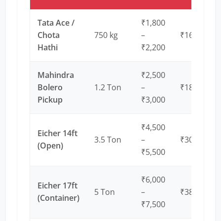
Tata Ace /
₹1,800
Chota
750 kg
–
₹16 – ₹20
Hathi
₹2,200
Mahindra
₹2,500
Bolero
1.2 Ton
–
₹18 – ₹22
Pickup
₹3,000
₹4,500
Eicher 14ft
3.5 Ton
–
₹30 – ₹35
(Open)
₹5,500
₹6,000
Eicher 17ft
5 Ton
–
₹38 – ₹45
(Container)
₹7,500