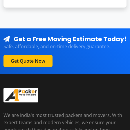
Get a Free Moving Estimate Today!
Safe, affordable, and on-time delivery guarantee.
Get Quote Now
We are India's most trusted packers and movers. With
expert teams and modern vehicles, we ensure your
goods reach their destination safely and on time.