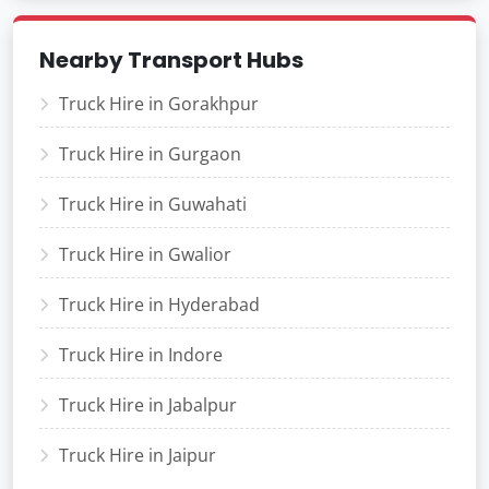
Nearby Transport Hubs
Truck Hire in Gorakhpur
Truck Hire in Gurgaon
Truck Hire in Guwahati
Truck Hire in Gwalior
Truck Hire in Hyderabad
Truck Hire in Indore
Truck Hire in Jabalpur
Truck Hire in Jaipur