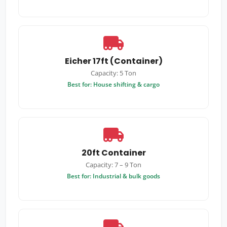
Eicher 17ft (Container)
Capacity: 5 Ton
Best for: House shifting & cargo
20ft Container
Capacity: 7 – 9 Ton
Best for: Industrial & bulk goods