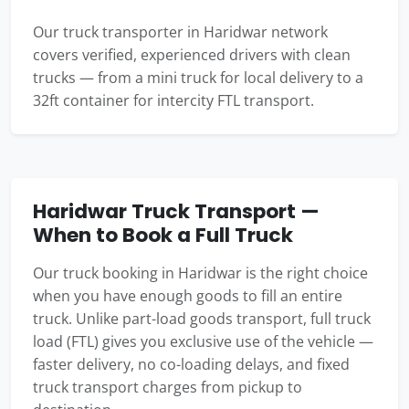
Our truck transporter in Haridwar network
covers verified, experienced drivers with clean
trucks — from a mini truck for local delivery to a
32ft container for intercity FTL transport.
Haridwar Truck Transport —
When to Book a Full Truck
Our truck booking in Haridwar is the right choice
when you have enough goods to fill an entire
truck. Unlike part-load goods transport, full truck
load (FTL) gives you exclusive use of the vehicle —
faster delivery, no co-loading delays, and fixed
truck transport charges from pickup to