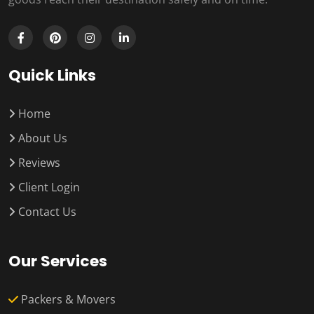
Quick Links
Home
About Us
Reviews
Client Login
Contact Us
Our Services
Packers & Movers