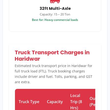
32ft Multi-Axle
Capacity: 15 – 20 Ton
Best for: Heavy commercial loads
Truck Transport Charges in
Haridwar
Estimated truck transport price in Haridwar for
full truck load (FTL). Truck booking charges
include driver and fuel. Tolls, parking, and GST
are extra.
Local
Outstation
Truck Type
Capacity
Trip (8
(Per Km)
Hrs)