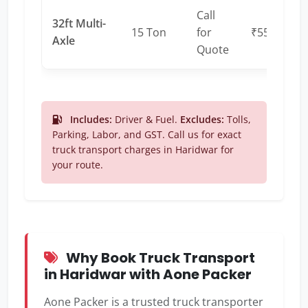
Call
32ft Multi-
15 Ton
for
₹55 – ₹65
Axle
Quote
Includes:
Driver & Fuel.
Excludes:
Tolls,
Parking, Labor, and GST. Call us for exact
truck transport charges in Haridwar for
your route.
Why Book Truck Transport
in Haridwar with Aone Packer
Aone Packer is a trusted truck transporter