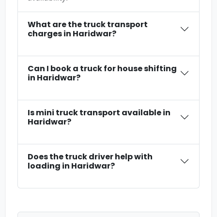
What are the truck transport
charges in Haridwar?
Can I book a truck for house shifting
in Haridwar?
Is mini truck transport available in
Haridwar?
Does the truck driver help with
loading in Haridwar?