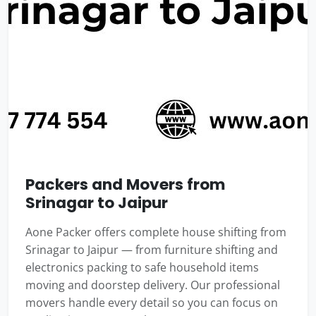
Packers and Movers from
Srinagar to Jaipur
Aone Packer offers complete house shifting from
Srinagar to Jaipur — from furniture shifting and
electronics packing to safe household items
moving and doorstep delivery. Our professional
movers handle every detail so you can focus on