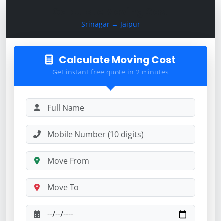
Calculate Moving Cost
Srinagar → Jaipur
Calculate Moving Cost
Get instant free quote in 2 minutes