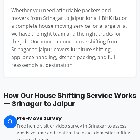
Whether you need affordable packers and
movers from Srinagar to Jaipur for a 1 BHK flat or
a complete house moving service for a large villa,
we have the right team and the right trucks for
the job. Our door to door house shifting from
Srinagar to Jaipur covers furniture shifting,
appliance handling, kitchen packing, and full
reassembly at destination.
How Our House Shifting Service Works
— Srinagar to Jaipur
Pre-Move Survey
Free home visit or video survey in Srinagar to assess
goods volume and confirm the exact domestic shifting
service charges.