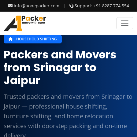
info@aonepacker.com
|
Support: +91 8287 774 554
HOUSEHOLD SHIFTING
Packers and Movers
from Srinagar to
Jaipur
Trusted packers and movers from Srinagar to
Jaipur — professional house shifting,
furniture shifting, and home relocation
services with doorstep packing and on-time
delivery.