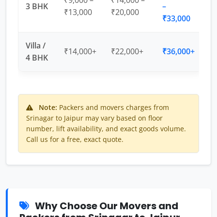
₹9,000 –
₹14,000 –
3 BHK
–
₹13,000
₹20,000
₹33,000
Villa /
₹14,000+
₹22,000+
₹36,000+
4 BHK
Note:
Packers and movers charges from
Srinagar to Jaipur may vary based on floor
number, lift availability, and exact goods volume.
Call us for a free, exact quote.
Why Choose Our Movers and