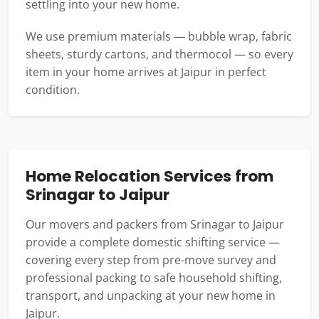
settling into your new home.
We use premium materials — bubble wrap, fabric
sheets, sturdy cartons, and thermocol — so every
item in your home arrives at Jaipur in perfect
condition.
Home Relocation Services from
Srinagar to Jaipur
Our movers and packers from Srinagar to Jaipur
provide a complete domestic shifting service —
covering every step from pre-move survey and
professional packing to safe household shifting,
transport, and unpacking at your new home in
Jaipur.