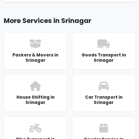
More Services in Srinagar
Packers & Movers in
Goods Transport in
Srinagar
Srinagar
House Shifting in
Car Transport in
Srinagar
Srinagar