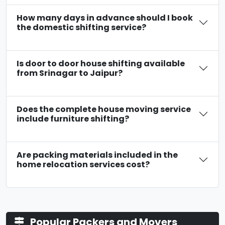
How many days in advance should I book
the domestic shifting service?
Is door to door house shifting available
from Srinagar to Jaipur?
Does the complete house moving service
include furniture shifting?
Are packing materials included in the
home relocation services cost?
Popular Packers and Movers