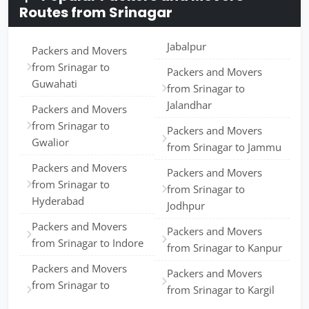
Routes from Srinagar
Jabalpur
Packers and Movers
from Srinagar to
Packers and Movers
Guwahati
from Srinagar to
Jalandhar
Packers and Movers
from Srinagar to
Packers and Movers
Gwalior
from Srinagar to Jammu
Packers and Movers
Packers and Movers
from Srinagar to
from Srinagar to
Hyderabad
Jodhpur
Packers and Movers
Packers and Movers
from Srinagar to Indore
from Srinagar to Kanpur
Packers and Movers
Packers and Movers
from Srinagar to
from Srinagar to Kargil