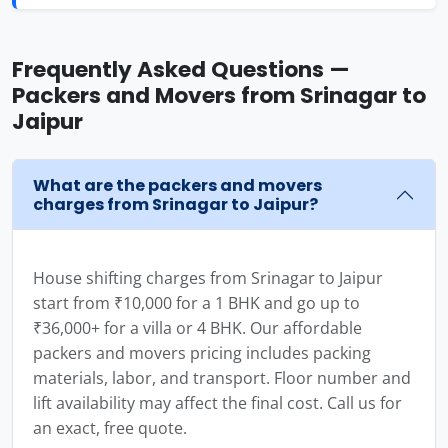
Frequently Asked Questions —
Packers and Movers from Srinagar to
Jaipur
What are the packers and movers
charges from Srinagar to Jaipur?
House shifting charges from Srinagar to Jaipur
start from ₹10,000 for a 1 BHK and go up to
₹36,000+ for a villa or 4 BHK. Our affordable
packers and movers pricing includes packing
materials, labor, and transport. Floor number and
lift availability may affect the final cost. Call us for
an exact, free quote.