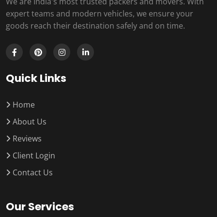
We are India's most trusted packers and movers. With
expert teams and modern vehicles, we ensure your
goods reach their destination safely and on time.
Quick Links
Home
About Us
Reviews
Client Login
Contact Us
Our Services