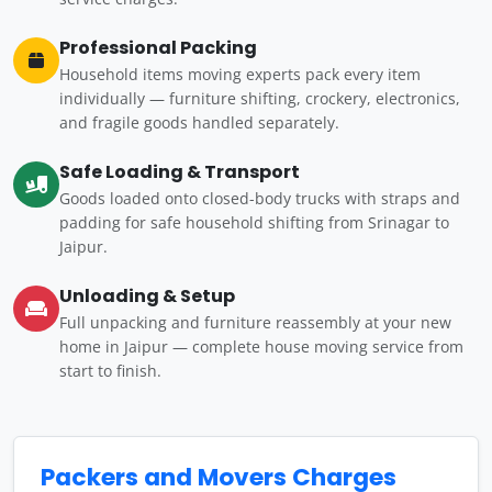
Professional Packing
Household items moving experts pack every item
individually — furniture shifting, crockery, electronics,
and fragile goods handled separately.
Safe Loading & Transport
Goods loaded onto closed-body trucks with straps and
padding for safe household shifting from Srinagar to
Jaipur.
Unloading & Setup
Full unpacking and furniture reassembly at your new
home in Jaipur — complete house moving service from
start to finish.
Packers and Movers Charges