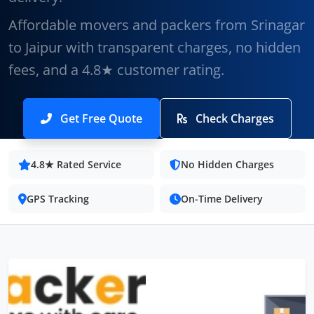
Affordable movers and packers from Srinagar
to Jaipur with transparent charges, no hidden
fees, and a 4.8★ customer rating.
Get Free Quote
Check Charges
4.8★ Rated Service
No Hidden Charges
GPS Tracking
On-Time Delivery