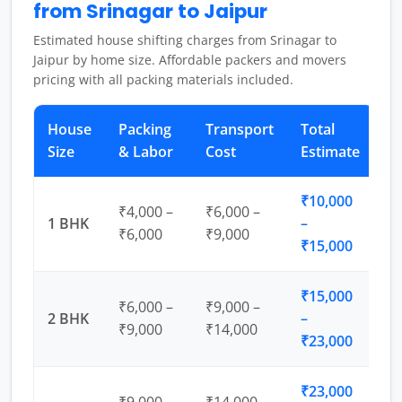
from Srinagar to Jaipur
Estimated house shifting charges from Srinagar to
Jaipur by home size. Affordable packers and movers
pricing with all packing materials included.
House
Packing
Transport
Total
Size
& Labor
Cost
Estimate
₹10,000
₹4,000 –
₹6,000 –
1 BHK
–
₹6,000
₹9,000
₹15,000
₹15,000
₹6,000 –
₹9,000 –
2 BHK
–
₹9,000
₹14,000
₹23,000
₹23,000