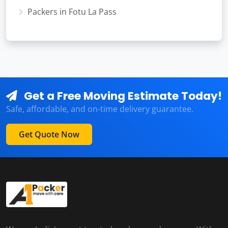
Packers in Fotu La Pass
Get a Free Moving Estimate Today!
Safe, affordable, and on-time delivery guarantee.
Get Quote Now