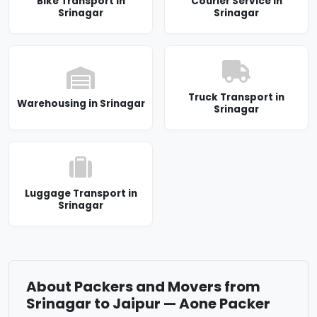
Bike Transport in
Courier Service in
Srinagar
Srinagar
Truck Transport in
Warehousing in Srinagar
Srinagar
Luggage Transport in
Srinagar
About Packers and Movers from
Srinagar to Jaipur — Aone Packer