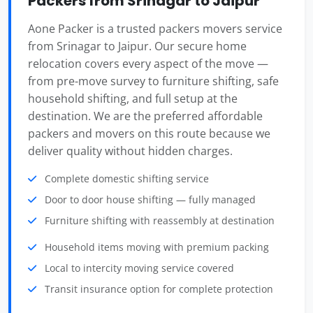
Packers from Srinagar to Jaipur
Aone Packer is a trusted packers movers service
from Srinagar to Jaipur. Our secure home
relocation covers every aspect of the move —
from pre-move survey to furniture shifting, safe
household shifting, and full setup at the
destination. We are the preferred affordable
packers and movers on this route because we
deliver quality without hidden charges.
Complete domestic shifting service
Door to door house shifting — fully managed
Furniture shifting with reassembly at destination
Household items moving with premium packing
Local to intercity moving service covered
Transit insurance option for complete protection