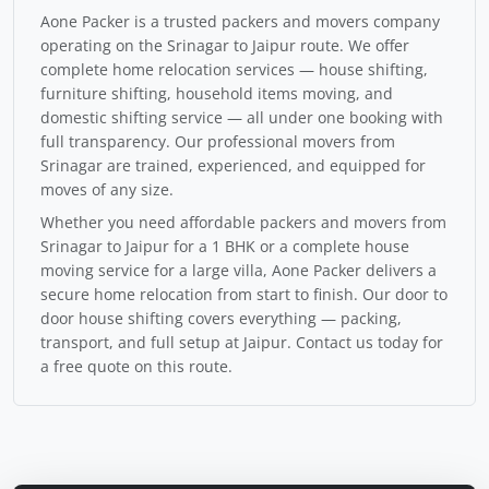
Aone Packer is a trusted packers and movers company
operating on the Srinagar to Jaipur route. We offer
complete home relocation services — house shifting,
furniture shifting, household items moving, and
domestic shifting service — all under one booking with
full transparency. Our professional movers from
Srinagar are trained, experienced, and equipped for
moves of any size.
Whether you need affordable packers and movers from
Srinagar to Jaipur for a 1 BHK or a complete house
moving service for a large villa, Aone Packer delivers a
secure home relocation from start to finish. Our door to
door house shifting covers everything — packing,
transport, and full setup at Jaipur. Contact us today for
a free quote on this route.