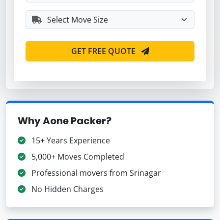
GET FREE QUOTE
Why Aone Packer?
15+ Years Experience
5,000+ Moves Completed
Professional movers from Srinagar
No Hidden Charges