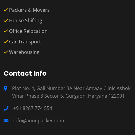
Packers & Movers
House Shifting
Office Relocation
Car Transport
Warehousing
Contact Info
Plot No. 4, Gali Number 3A Near Amway Clinic Ashok
Vihar Phase 3 Sector 5, Gurgaon, Haryana 122001
+91 8287 774 554
info@aonepacker.com