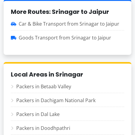
More Routes: Srinagar to Jaipur
Car & Bike Transport from Srinagar to Jaipur
Goods Transport from Srinagar to Jaipur
Local Areas in Srinagar
Packers in Betaab Valley
Packers in Dachigam National Park
Packers in Dal Lake
Packers in Doodhpathri