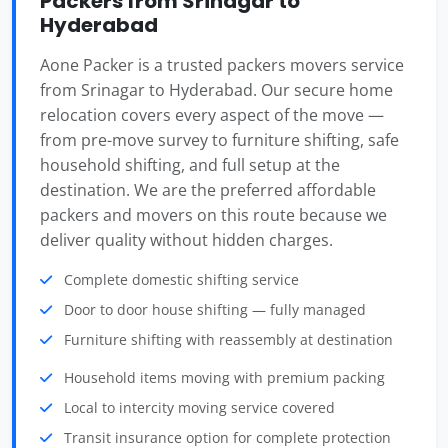
Packers from Srinagar to
Hyderabad
Aone Packer is a trusted packers movers service
from Srinagar to Hyderabad. Our secure home
relocation covers every aspect of the move —
from pre-move survey to furniture shifting, safe
household shifting, and full setup at the
destination. We are the preferred affordable
packers and movers on this route because we
deliver quality without hidden charges.
Complete domestic shifting service
Door to door house shifting — fully managed
Furniture shifting with reassembly at destination
Household items moving with premium packing
Local to intercity moving service covered
Transit insurance option for complete protection