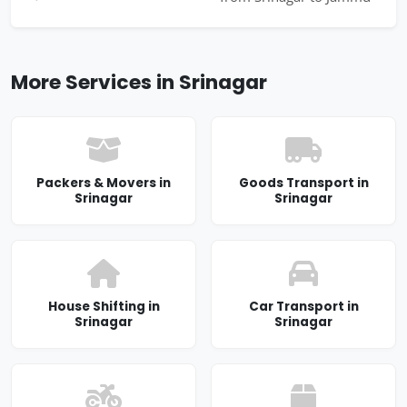
More Services in Srinagar
Packers & Movers in
Goods Transport in
Srinagar
Srinagar
House Shifting in
Car Transport in
Srinagar
Srinagar