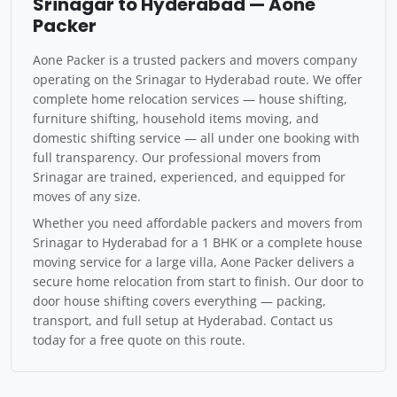
Srinagar to Hyderabad — Aone
Packer
Aone Packer is a trusted packers and movers company
operating on the Srinagar to Hyderabad route. We offer
complete home relocation services — house shifting,
furniture shifting, household items moving, and
domestic shifting service — all under one booking with
full transparency. Our professional movers from
Srinagar are trained, experienced, and equipped for
moves of any size.
Whether you need affordable packers and movers from
Srinagar to Hyderabad for a 1 BHK or a complete house
moving service for a large villa, Aone Packer delivers a
secure home relocation from start to finish. Our door to
door house shifting covers everything — packing,
transport, and full setup at Hyderabad. Contact us
today for a free quote on this route.