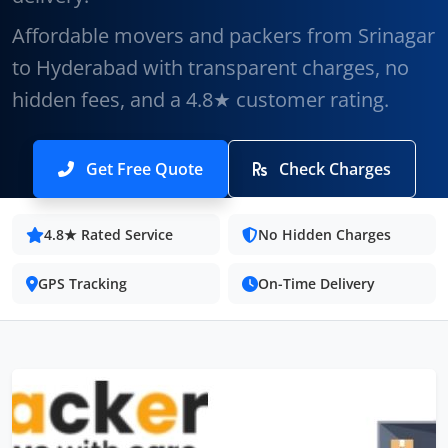
Affordable movers and packers from Srinagar
to Hyderabad with transparent charges, no
hidden fees, and a 4.8★ customer rating.
Get Free Quote
Check Charges
4.8★ Rated Service
No Hidden Charges
GPS Tracking
On-Time Delivery