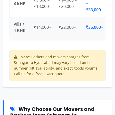
₹9,000 –
₹14,000 –
3 BHK
–
₹13,000
₹20,000
₹33,000
Villa /
₹14,000+
₹22,000+
₹36,000+
4 BHK
Note:
Packers and movers charges from
Srinagar to Hyderabad may vary based on floor
number, lift availability, and exact goods volume.
Call us for a free, exact quote.
Why Choose Our Movers and