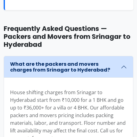
Frequently Asked Questions —
Packers and Movers from Srinagar to
Hyderabad
What are the packers and movers
charges from Srinagar to Hyderabad?
House shifting charges from Srinagar to
Hyderabad start from ₹10,000 for a 1 BHK and go
up to ₹36,000+ for a villa or 4 BHK. Our affordable
packers and movers pricing includes packing
materials, labor, and transport. Floor number and
lift availability may affect the final cost. Call us for