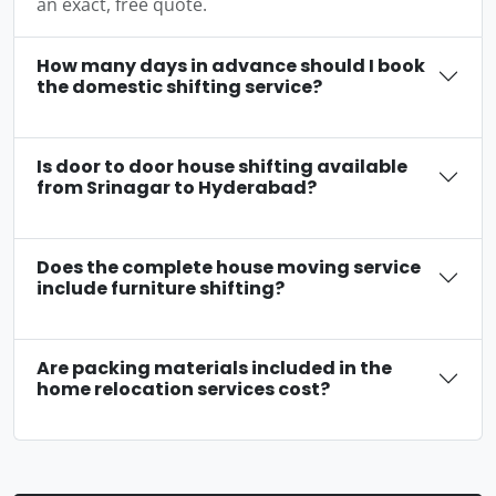
an exact, free quote.
How many days in advance should I book
the domestic shifting service?
Is door to door house shifting available
from Srinagar to Hyderabad?
Does the complete house moving service
include furniture shifting?
Are packing materials included in the
home relocation services cost?