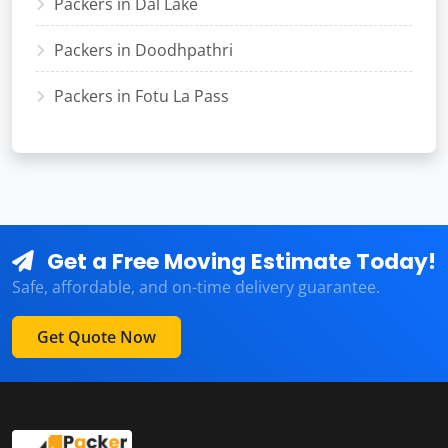
Packers in Dal Lake
Packers in Doodhpathri
Packers in Fotu La Pass
Get a Free Moving Estimate Today!
Safe, affordable, and on-time delivery guarantee.
Get Quote Now