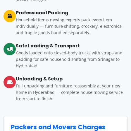
Professional Packing
Household items moving experts pack every item
individually — furniture shifting, crockery, electronics,
and fragile goods handled separately.
Safe Loading & Transport
Goods loaded onto closed-body trucks with straps and
padding for safe household shifting from Srinagar to
Hyderabad.
Unloading & Setup
Full unpacking and furniture reassembly at your new
home in Hyderabad — complete house moving service
from start to finish.
Packers and Movers Charges