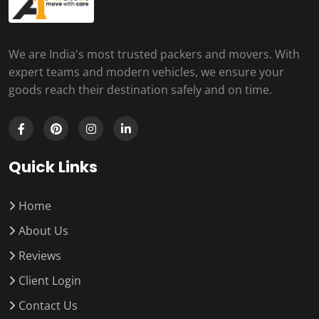
We are India's most trusted packers and movers. With
expert teams and modern vehicles, we ensure your
goods reach their destination safely and on time.
Quick Links
Home
About Us
Reviews
Client Login
Contact Us