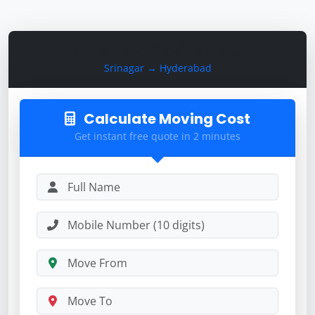
Calculate Moving Cost
Srinagar → Hyderabad
Calculate Moving Cost
Get instant free quote in 2 minutes