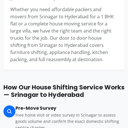
Whether you need affordable packers and
movers from Srinagar to Hyderabad for a 1 BHK
flat or a complete house moving service for a
large villa, we have the right team and the right
trucks for the job. Our door to door house
shifting from Srinagar to Hyderabad covers
furniture shifting, appliance handling, kitchen
packing, and full reassembly at destination.
How Our House Shifting Service Works
— Srinagar to Hyderabad
Pre-Move Survey
Free home visit or video survey in Srinagar to assess
goods volume and confirm the exact domestic shifting
service charges.