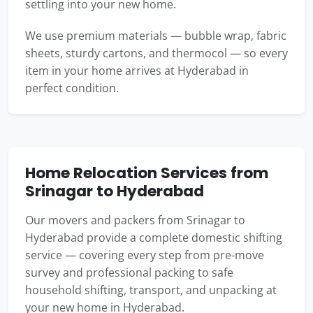
settling into your new home.
We use premium materials — bubble wrap, fabric
sheets, sturdy cartons, and thermocol — so every
item in your home arrives at Hyderabad in
perfect condition.
Home Relocation Services from
Srinagar to Hyderabad
Our movers and packers from Srinagar to
Hyderabad provide a complete domestic shifting
service — covering every step from pre-move
survey and professional packing to safe
household shifting, transport, and unpacking at
your new home in Hyderabad.