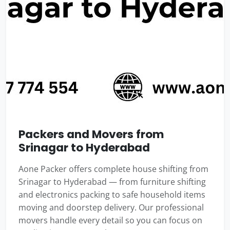
Packers and Movers from
Srinagar to Hyderabad
Aone Packer offers complete house shifting from
Srinagar to Hyderabad — from furniture shifting
and electronics packing to safe household items
moving and doorstep delivery. Our professional
movers handle every detail so you can focus on