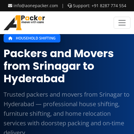
info@aonepacker.com
|
Support: +91 8287 774 554
HOUSEHOLD SHIFTING
Packers and Movers
from Srinagar to
Hyderabad
Trusted packers and movers from Srinagar to
Hyderabad — professional house shifting,
furniture shifting, and home relocation
services with doorstep packing and on-time
delivery.