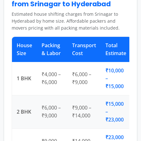
from Srinagar to Hyderabad
Estimated house shifting charges from Srinagar to
Hyderabad by home size. Affordable packers and
movers pricing with all packing materials included.
House
Packing
Transport
Total
Size
& Labor
Cost
Estimate
₹10,000
₹4,000 –
₹6,000 –
1 BHK
–
₹6,000
₹9,000
₹15,000
₹15,000
₹6,000 –
₹9,000 –
2 BHK
–
₹9,000
₹14,000
₹23,000
₹23,000