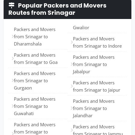
Popular Packers and Movers
Routes from Srinagar
Gwalior
Packers and Movers
from Srinagar to
Packers and Movers
Dharamshala
from Srinagar to Indore
Packers and Movers
Packers and Movers
from Srinagar to Goa
from Srinagar to
Jabalpur
Packers and Movers
from Srinagar to
Packers and Movers
Gurgaon
from Srinagar to Jaipur
Packers and Movers
Packers and Movers
from Srinagar to
from Srinagar to
Guwahati
Jalandhar
Packers and Movers
Packers and Movers
from Srinagar to
from Srinagar to Jammu