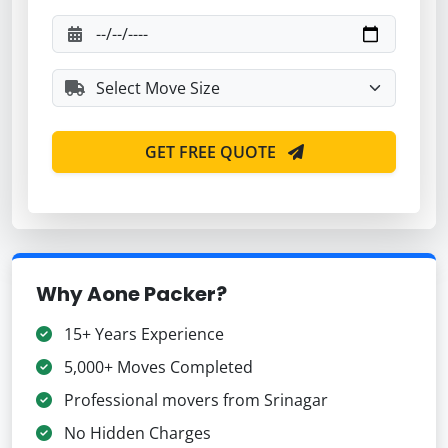
GET FREE QUOTE
Why Aone Packer?
15+ Years Experience
5,000+ Moves Completed
Professional movers from Srinagar
No Hidden Charges