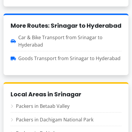
More Routes: Srinagar to Hyderabad
Car & Bike Transport from Srinagar to
Hyderabad
Goods Transport from Srinagar to Hyderabad
Local Areas in Srinagar
Packers in Betaab Valley
Packers in Dachigam National Park