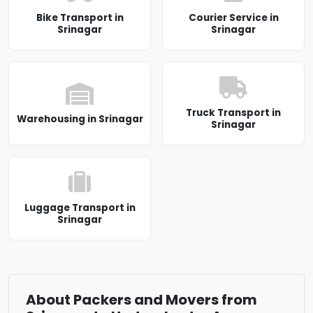
Bike Transport in
Courier Service in
Srinagar
Srinagar
Truck Transport in
Warehousing in Srinagar
Srinagar
Luggage Transport in
Srinagar
About Packers and Movers from