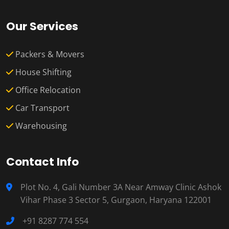
Our Services
Packers & Movers
House Shifting
Office Relocation
Car Transport
Warehousing
Contact Info
Plot No. 4, Gali Number 3A Near Amway Clinic Ashok
Vihar Phase 3 Sector 5, Gurgaon, Haryana 122001
+91 8287 774 554