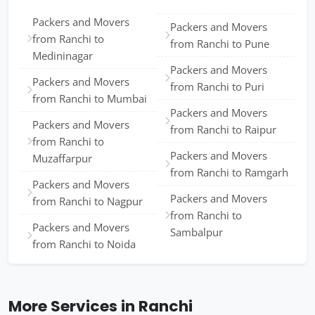
Packers and Movers
Packers and Movers
from Ranchi to
from Ranchi to Pune
Medininagar
Packers and Movers
Packers and Movers
from Ranchi to Puri
from Ranchi to Mumbai
Packers and Movers
Packers and Movers
from Ranchi to Raipur
from Ranchi to
Packers and Movers
Muzaffarpur
from Ranchi to Ramgarh
Packers and Movers
Packers and Movers
from Ranchi to Nagpur
from Ranchi to
Packers and Movers
Sambalpur
from Ranchi to Noida
More Services in Ranchi