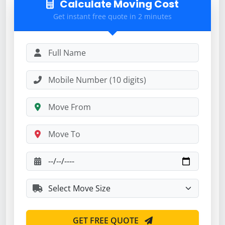
Calculate Moving Cost
Get instant free quote in 2 minutes
GET FREE QUOTE