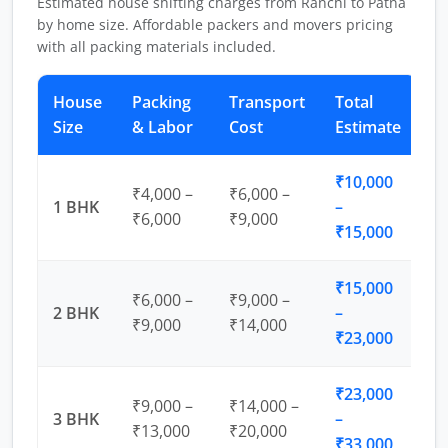
Estimated house shifting charges from Ranchi to Patna
by home size. Affordable packers and movers pricing
with all packing materials included.
House
Packing
Transport
Total
Size
& Labor
Cost
Estimate
₹10,000
₹4,000 –
₹6,000 –
1 BHK
–
₹6,000
₹9,000
₹15,000
₹15,000
₹6,000 –
₹9,000 –
2 BHK
–
₹9,000
₹14,000
₹23,000
₹23,000
₹9,000 –
₹14,000 –
3 BHK
–
₹13,000
₹20,000
₹33,000