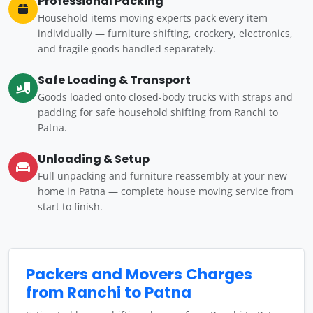
Professional Packing
Household items moving experts pack every item
individually — furniture shifting, crockery, electronics,
and fragile goods handled separately.
Safe Loading & Transport
Goods loaded onto closed-body trucks with straps and
padding for safe household shifting from Ranchi to
Patna.
Unloading & Setup
Full unpacking and furniture reassembly at your new
home in Patna — complete house moving service from
start to finish.
Packers and Movers Charges
from Ranchi to Patna