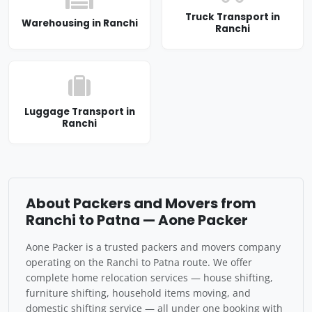
Truck Transport in
Warehousing in Ranchi
Ranchi
Luggage Transport in
Ranchi
About Packers and Movers from
Ranchi to Patna — Aone Packer
Aone Packer is a trusted packers and movers company
operating on the Ranchi to Patna route. We offer
complete home relocation services — house shifting,
furniture shifting, household items moving, and
domestic shifting service — all under one booking with