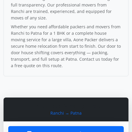
full transparency. Our professional movers from
Ranchi are trained, experienced, and equipped for
moves of any size.
Whether you need affordable packers and movers from
Ranchi to Patna for a 1 BHK or a complete house
moving service for a large villa, Aone Packer delivers a
secure home relocation from start to finish. Our door to
door house shifting covers everything — packing,
transport, and full setup at Patna. Contact us today for
a free quote on this route.
Calculate Moving Cost
Ranchi → Patna