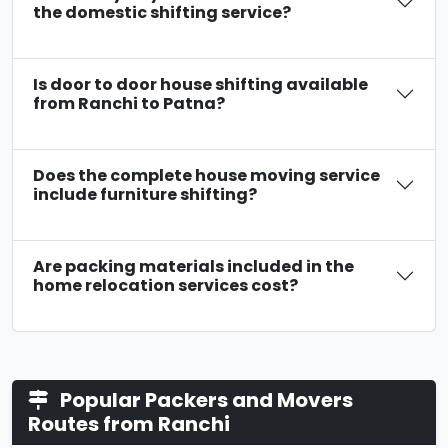
the domestic shifting service?
Is door to door house shifting available
from Ranchi to Patna?
Does the complete house moving service
include furniture shifting?
Are packing materials included in the
home relocation services cost?
Popular Packers and Movers
Routes from Ranchi