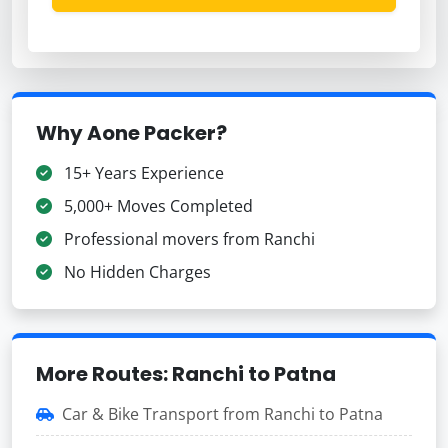
Why Aone Packer?
15+ Years Experience
5,000+ Moves Completed
Professional movers from Ranchi
No Hidden Charges
More Routes: Ranchi to Patna
Car & Bike Transport from Ranchi to Patna