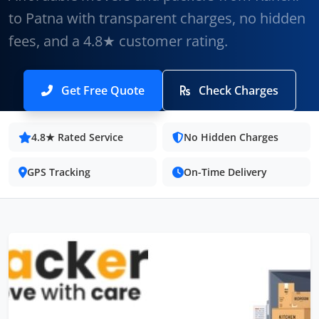
to Patna with transparent charges, no hidden
fees, and a 4.8★ customer rating.
Get Free Quote
Check Charges
4.8★ Rated Service
No Hidden Charges
GPS Tracking
On-Time Delivery