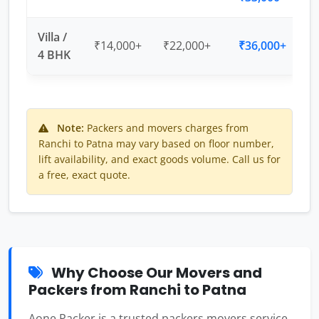
Villa /
₹14,000+
₹22,000+
₹36,000+
4 BHK
Note:
Packers and movers charges from
Ranchi to Patna may vary based on floor number,
lift availability, and exact goods volume. Call us for
a free, exact quote.
Why Choose Our Movers and
Packers from Ranchi to Patna
Aone Packer is a trusted packers movers service