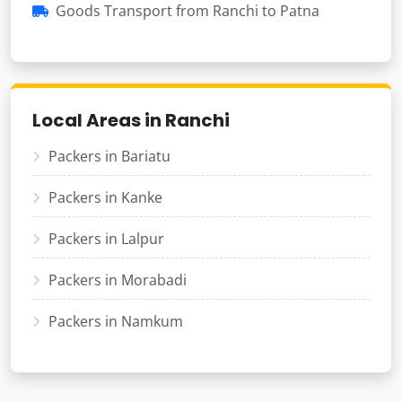
Goods Transport from Ranchi to Patna
Local Areas in Ranchi
Packers in Bariatu
Packers in Kanke
Packers in Lalpur
Packers in Morabadi
Packers in Namkum