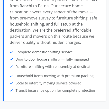
from Ranchi to Patna. Our secure home
relocation covers every aspect of the move —
from pre-move survey to furniture shifting, safe
household shifting, and full setup at the
destination. We are the preferred affordable
packers and movers on this route because we
deliver quality without hidden charges.
Complete domestic shifting service
Door to door house shifting — fully managed
Furniture shifting with reassembly at destination
Household items moving with premium packing
Local to intercity moving service covered
Transit insurance option for complete protection