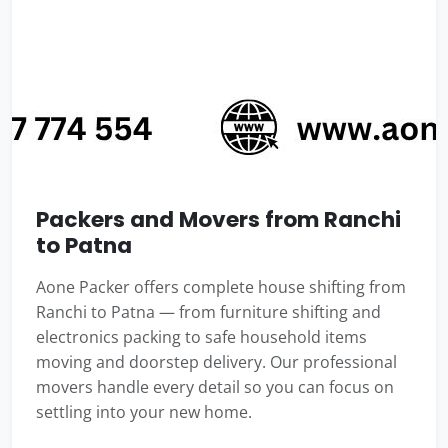
Packers and Movers from Ranchi
to Patna
Aone Packer offers complete house shifting from
Ranchi to Patna — from furniture shifting and
electronics packing to safe household items
moving and doorstep delivery. Our professional
movers handle every detail so you can focus on
settling into your new home.