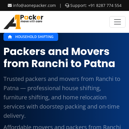
info@aonepacker.com
|
Support: +91 8287 774 554
HOUSEHOLD SHIFTING
Packers and Movers
from Ranchi to Patna
Trusted packers and movers from Ranchi to
Patna — professional house shifting,
furniture shifting, and home relocation
services with doorstep packing and on-time
delivery.
Affordable movers and packers from Ranchi