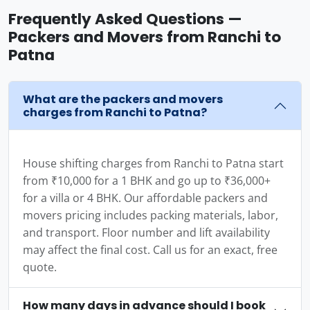
Frequently Asked Questions —
Packers and Movers from Ranchi to
Patna
What are the packers and movers
charges from Ranchi to Patna?
House shifting charges from Ranchi to Patna start
from ₹10,000 for a 1 BHK and go up to ₹36,000+
for a villa or 4 BHK. Our affordable packers and
movers pricing includes packing materials, labor,
and transport. Floor number and lift availability
may affect the final cost. Call us for an exact, free
quote.
How many days in advance should I book