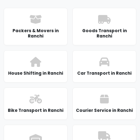
Packers & Movers in
Goods Transport in
Ranchi
Ranchi
House Shifting in Ranchi
Car Transport in Ranchi
Bike Transport in Ranchi
Courier Service in Ranchi