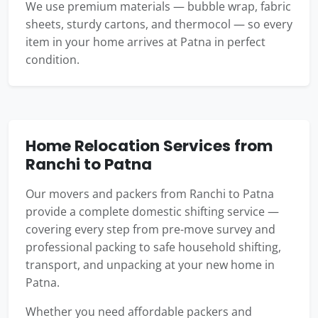
We use premium materials — bubble wrap, fabric
sheets, sturdy cartons, and thermocol — so every
item in your home arrives at Patna in perfect
condition.
Home Relocation Services from
Ranchi to Patna
Our movers and packers from Ranchi to Patna
provide a complete domestic shifting service —
covering every step from pre-move survey and
professional packing to safe household shifting,
transport, and unpacking at your new home in
Patna.
Whether you need affordable packers and