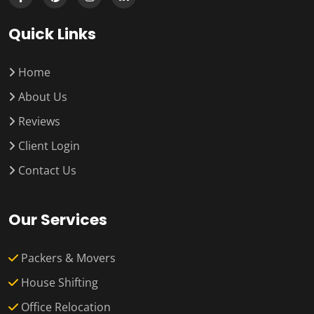
Quick Links
Home
About Us
Reviews
Client Login
Contact Us
Our Services
Packers & Movers
House Shifting
Office Relocation