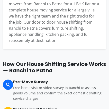
movers from Ranchi to Patna for a 1 BHK flat or a
complete house moving service for a large villa,
we have the right team and the right trucks for
the job. Our door to door house shifting from
Ranchi to Patna covers furniture shifting,
appliance handling, kitchen packing, and full
reassembly at destination.
How Our House Shifting Service Works
— Ranchi to Patna
Pre-Move Survey
Free home visit or video survey in Ranchi to assess
goods volume and confirm the exact domestic shifting
service charges.