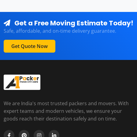
Get a Free Moving Estimate Today!
Safe, affordable, and on-time delivery guarantee.
Get Quote Now
We are India's most trusted packers and movers. With
expert teams and modern vehicles, we ensure your
goods reach their destination safely and on time.