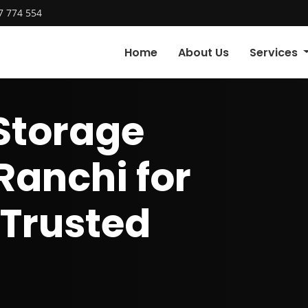
7 774 554
Home
About Us
Services
Storage
Ranchi for
 Trusted