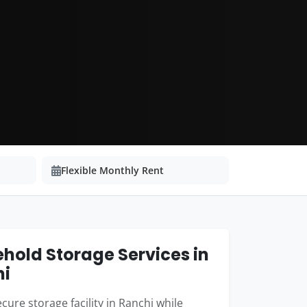
Flexible Monthly Rent
hold Storage Services in
hi
cure storage facility in Ranchi while