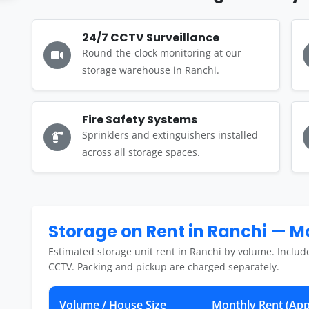
24/7 CCTV Surveillance
Round-the-clock monitoring at our
storage warehouse in Ranchi.
Fire Safety Systems
Sprinklers and extinguishers installed
across all storage spaces.
Storage on Rent in Ranchi — 
Estimated storage unit rent in Ranchi by volume. Includ
CCTV. Packing and pickup are charged separately.
Volume / House Size
Monthly Rent (App