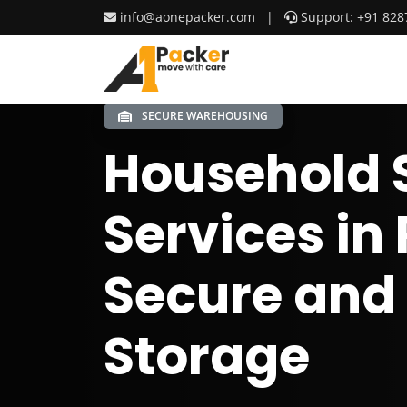
info@aonepacker.com
|
Support: +91 828
SECURE WAREHOUSING
Household 
Services in 
Secure and
Storage