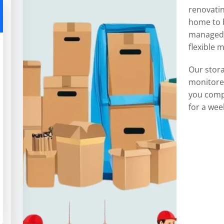
renovatin
home to b
managed 
flexible 
Our stor
monitored
you comp
for a wee