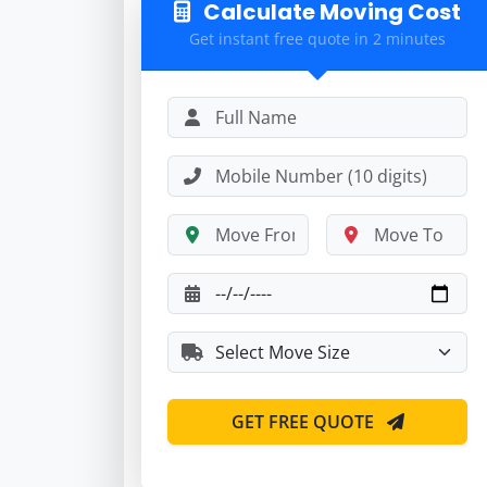
Calculate Moving Cost
Get instant free quote in 2 minutes
GET FREE QUOTE