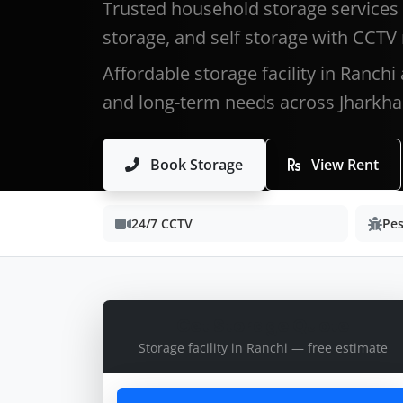
Trusted household storage services 
storage, and self storage with CCTV
Affordable storage facility in Ranchi
and long-term needs across Jharkha
Book Storage
View Rent
24/7 CCTV
Pes
Get Storage Quote
Storage facility in Ranchi — free estimate