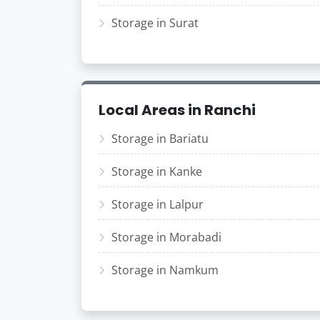
Storage in Surat
Local Areas in Ranchi
Storage in Bariatu
Storage in Kanke
Storage in Lalpur
Storage in Morabadi
Storage in Namkum