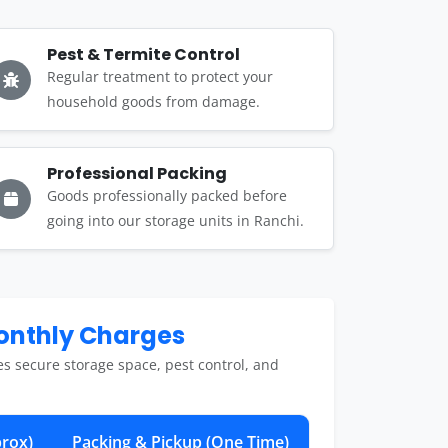
Pest & Termite Control
Regular treatment to protect your
household goods from damage.
Professional Packing
Goods professionally packed before
going into our storage units in Ranchi.
Monthly Charges
es secure storage space, pest control, and
rox)
Packing & Pickup (One Time)