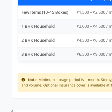
Few Items (10–15 Boxes)
₹1,500 – ₹2,500 / 
1 BHK Household
₹3,000 – ₹4,500 / 
2 BHK Household
₹4,500 – ₹6,500 / 
3 BHK Household
₹6,500 – ₹9,000 / 
Note:
Minimum storage period is 1 month. Storage
and volume. Optional insurance cover is available at