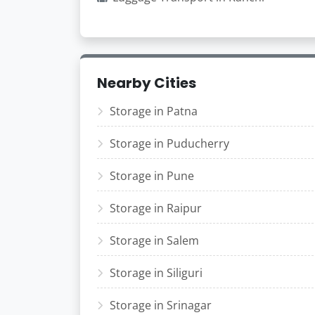
Nearby Cities
Storage in Patna
Storage in Puducherry
Storage in Pune
Storage in Raipur
Storage in Salem
Storage in Siliguri
Storage in Srinagar