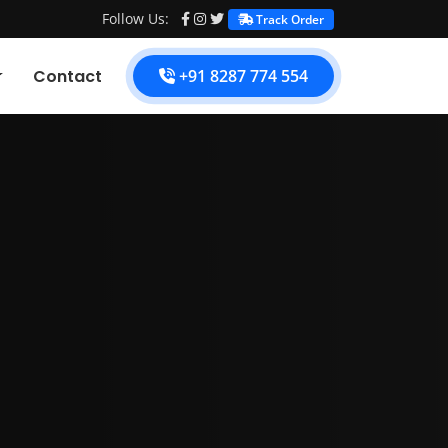
Follow Us:
Track Order
Contact
+91 8287 774 554