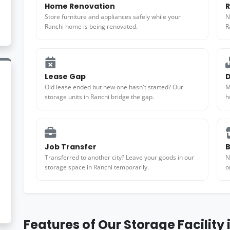
Home Renovation
R
Store furniture and appliances safely while your
N
Ranchi home is being renovated.
R
Lease Gap
D
Old lease ended but new one hasn't started? Our
M
storage units in Ranchi bridge the gap.
h
Job Transfer
B
Transferred to another city? Leave your goods in our
N
storage space in Ranchi temporarily.
o
Features of Our Storage Facility 