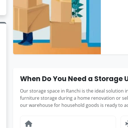
When Do You Need a Storage Un
Our storage space in Ranchi is the ideal solution
furniture storage during a home renovation or sel
our warehouse for household goods is ready to 