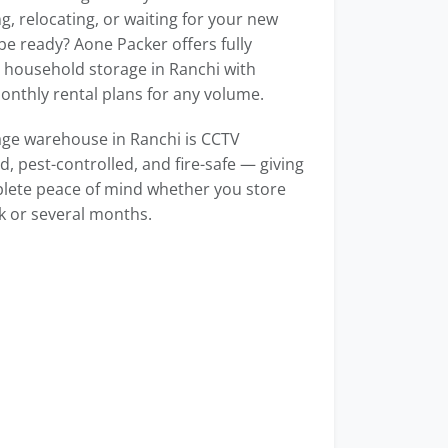
g, relocating, or waiting for your new
e ready? Aone Packer offers fully
household storage in Ranchi with
monthly rental plans for any volume.
age warehouse in Ranchi is CCTV
, pest-controlled, and fire-safe — giving
lete peace of mind whether you store
k or several months.