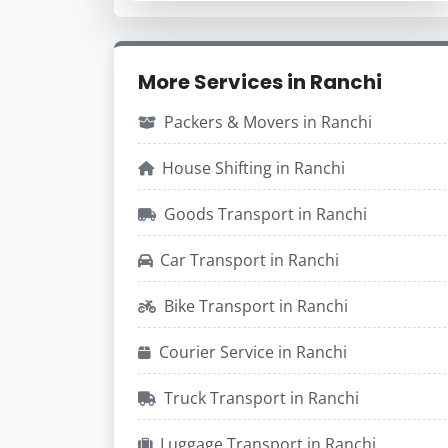
More Services in Ranchi
Packers & Movers in Ranchi
House Shifting in Ranchi
Goods Transport in Ranchi
Car Transport in Ranchi
Bike Transport in Ranchi
Courier Service in Ranchi
Truck Transport in Ranchi
Luggage Transport in Ranchi