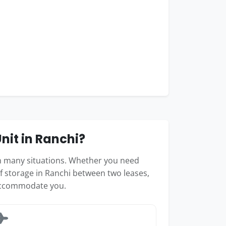
it in Ranchi?
 in many situations. Whether you need
f storage in Ranchi between two leases,
accommodate you.