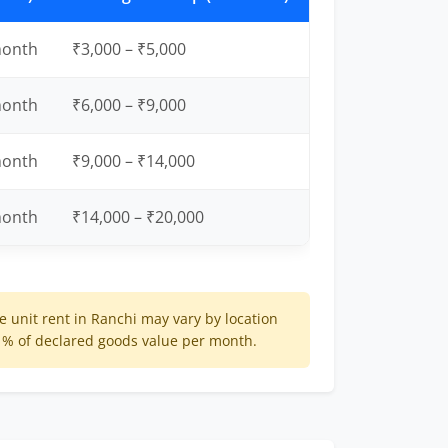
month
₹3,000 – ₹5,000
month
₹6,000 – ₹9,000
month
₹9,000 – ₹14,000
month
₹14,000 – ₹20,000
 unit rent in Ranchi may vary by location
 1% of declared goods value per month.