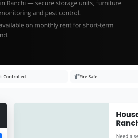
in Ranchi — secure storage units, furniture
 monitoring and pest control.
 available on monthly rent for short-term
nd.
t Controlled
Fire Safe
House
Ranc
Need a se