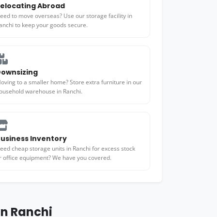
elocating Abroad
eed to move overseas? Use our storage facility in
anchi to keep your goods secure.
ownsizing
oving to a smaller home? Store extra furniture in our
ousehold warehouse in Ranchi.
usiness Inventory
eed cheap storage units in Ranchi for excess stock
r office equipment? We have you covered.
in Ranchi