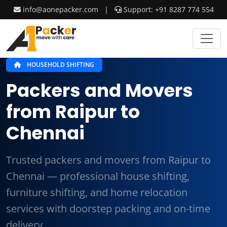
info@aonepacker.com
|
Support: +91 8287 774 554
HOUSEHOLD SHIFTING
Packers and Movers
from Raipur to
Chennai
Trusted packers and movers from Raipur to
Chennai — professional house shifting,
furniture shifting, and home relocation
services with doorstep packing and on-time
delivery.