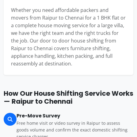
Whether you need affordable packers and
movers from Raipur to Chennai for a 1 BHK flat or
a complete house moving service for a large villa,
we have the right team and the right trucks for
the job. Our door to door house shifting from
Raipur to Chennai covers furniture shifting,
appliance handling, kitchen packing, and full
reassembly at destination.
How Our House Shifting Service Works
— Raipur to Chennai
Pre-Move Survey
Free home visit or video survey in Raipur to assess
goods volume and confirm the exact domestic shifting
service charges.