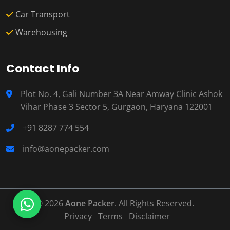
Car Transport
Warehousing
Contact Info
Plot No. 4, Gali Number 3A Near Amway Clinic Ashok
Vihar Phase 3 Sector 5, Gurgaon, Haryana 122001
+91 8287 774 554
info@aonepacker.com
© 2026
Aone Packer
. All Rights Reserved.
Privacy
Terms
Disclaimer