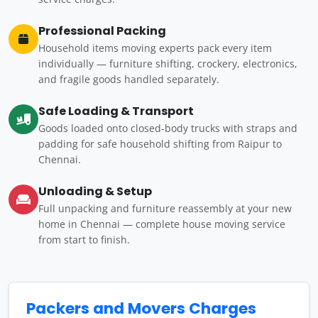
Professional Packing
Household items moving experts pack every item
individually — furniture shifting, crockery, electronics,
and fragile goods handled separately.
Safe Loading & Transport
Goods loaded onto closed-body trucks with straps and
padding for safe household shifting from Raipur to
Chennai.
Unloading & Setup
Full unpacking and furniture reassembly at your new
home in Chennai — complete house moving service
from start to finish.
Packers and Movers Charges