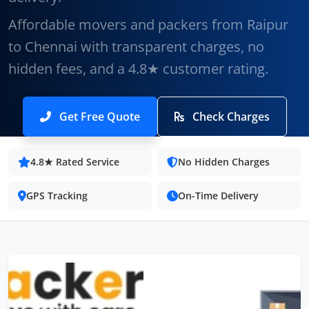
Affordable movers and packers from Raipur
to Chennai with transparent charges, no
hidden fees, and a 4.8★ customer rating.
Get Free Quote
Check Charges
4.8★ Rated Service
No Hidden Charges
GPS Tracking
On-Time Delivery