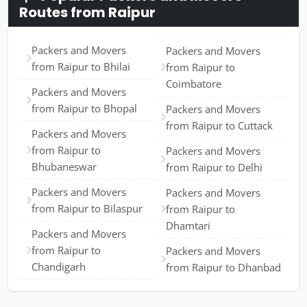
Routes from Raipur
Packers and Movers
Packers and Movers
from Raipur to Bhilai
from Raipur to
Coimbatore
Packers and Movers
from Raipur to Bhopal
Packers and Movers
from Raipur to Cuttack
Packers and Movers
from Raipur to
Packers and Movers
Bhubaneswar
from Raipur to Delhi
Packers and Movers
Packers and Movers
from Raipur to Bilaspur
from Raipur to
Dhamtari
Packers and Movers
from Raipur to
Packers and Movers
Chandigarh
from Raipur to Dhanbad