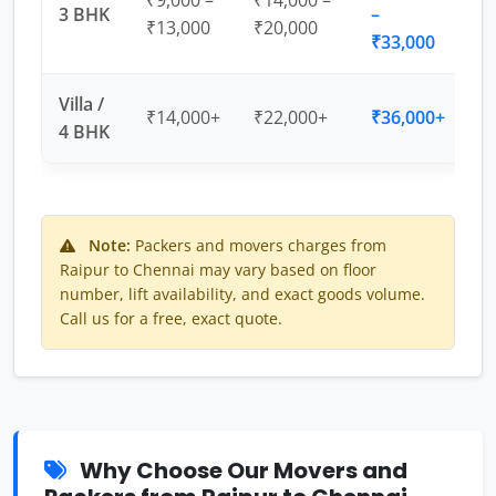
₹9,000 –
₹14,000 –
3 BHK
–
₹13,000
₹20,000
₹33,000
Villa /
₹14,000+
₹22,000+
₹36,000+
4 BHK
Note:
Packers and movers charges from
Raipur to Chennai may vary based on floor
number, lift availability, and exact goods volume.
Call us for a free, exact quote.
Why Choose Our Movers and