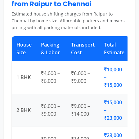
from Raipur to Chennai
Estimated house shifting charges from Raipur to
Chennai by home size. Affordable packers and movers
pricing with all packing materials included.
House
Packing
Transport
Total
Size
& Labor
Cost
Estimate
₹10,000
₹4,000 –
₹6,000 –
1 BHK
–
₹6,000
₹9,000
₹15,000
₹15,000
₹6,000 –
₹9,000 –
2 BHK
–
₹9,000
₹14,000
₹23,000
₹23,000