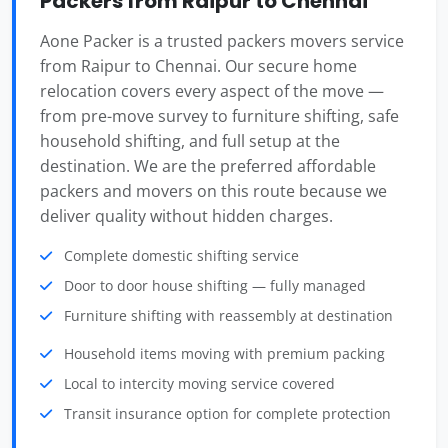
Packers from Raipur to Chennai
Aone Packer is a trusted packers movers service
from Raipur to Chennai. Our secure home
relocation covers every aspect of the move —
from pre-move survey to furniture shifting, safe
household shifting, and full setup at the
destination. We are the preferred affordable
packers and movers on this route because we
deliver quality without hidden charges.
Complete domestic shifting service
Door to door house shifting — fully managed
Furniture shifting with reassembly at destination
Household items moving with premium packing
Local to intercity moving service covered
Transit insurance option for complete protection