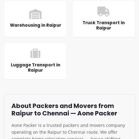
Truck Transport in
Warehousing in Raipur
Raipur
Luggage Transport in
Raipur
About Packers and Movers from
Raipur to Chennai — Aone Packer
Aone Packer is a trusted packers and movers company
operating on the Raipur to Chennai route. We offer
complete home relocation services — house shifting,