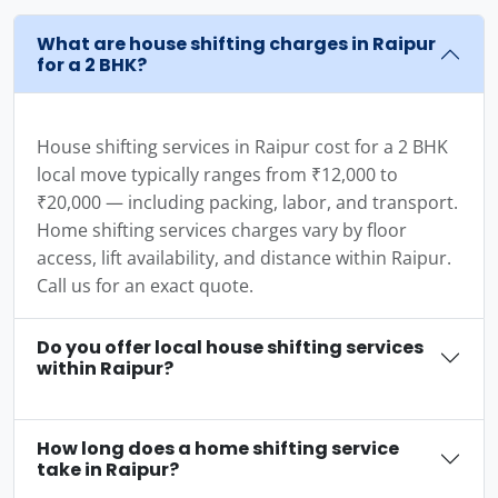
What are house shifting charges in Raipur
for a 2 BHK?
House shifting services in Raipur cost for a 2 BHK
local move typically ranges from ₹12,000 to
₹20,000 — including packing, labor, and transport.
Home shifting services charges vary by floor
access, lift availability, and distance within Raipur.
Call us for an exact quote.
Do you offer local house shifting services
within Raipur?
How long does a home shifting service
take in Raipur?