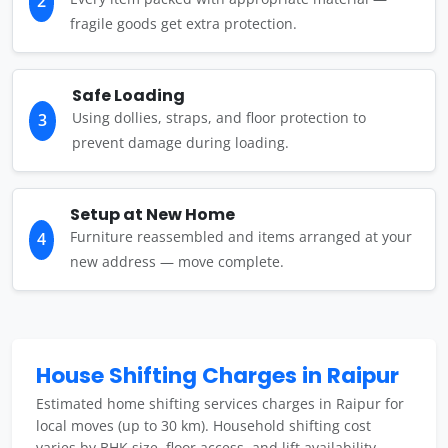
2
fragile goods get extra protection.
Safe Loading
Using dollies, straps, and floor protection to
3
prevent damage during loading.
Setup at New Home
Furniture reassembled and items arranged at your
4
new address — move complete.
House Shifting Charges in Raipur
Estimated home shifting services charges in Raipur for
local moves (up to 30 km). Household shifting cost
varies by BHK size, floor access, and lift availability.