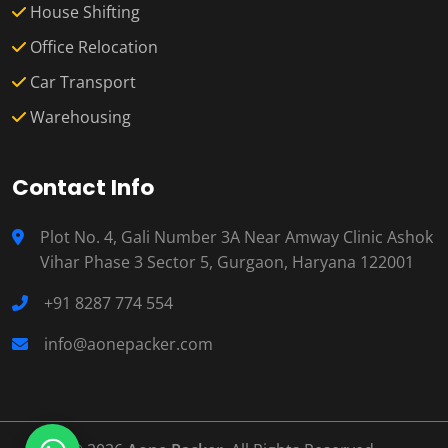
House Shifting
Office Relocation
Car Transport
Warehousing
Contact Info
Plot No. 4, Gali Number 3A Near Amway Clinic Ashok
Vihar Phase 3 Sector 5, Gurgaon, Haryana 122001
+91 8287 774 554
info@aonepacker.com