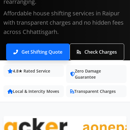
rearranging.
Affordable house shifting services in Raipur
with transparent charges and no hidden fees
across Chhattisgarh.
Get Shifting Quote
Check Charges
4.8★ Rated Service
Zero Damage
Guarantee
Local & Intercity Moves
Transparent Charges