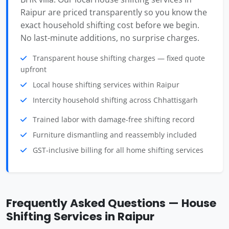
Raipur are priced transparently so you know the
exact household shifting cost before we begin.
No last-minute additions, no surprise charges.
Transparent house shifting charges — fixed quote
upfront
Local house shifting services within Raipur
Intercity household shifting across Chhattisgarh
Trained labor with damage-free shifting record
Furniture dismantling and reassembly included
GST-inclusive billing for all home shifting services
Frequently Asked Questions — House
Shifting Services in Raipur