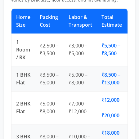
Home
Packing
Labor &
Total
Size
Cost
Transport
Estimate
1
₹2,500 –
₹3,000 –
₹5,500 –
Room
₹3,500
₹5,000
₹8,500
/ RK
1 BHK
₹3,500 –
₹5,000 –
₹8,500 –
Flat
₹5,000
₹8,000
₹13,000
₹12,000
2 BHK
₹5,000 –
₹7,000 –
–
Flat
₹8,000
₹12,000
₹20,000
₹18,000
3 BHK
₹8,000 –
₹10,000 –