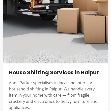
House Shifting Services in Raipur
Aone Packer specialises in local and intercity
household shifting in Raipur. We handle every
item in your home with care — from fragile
crockery and electronics to heavy furniture and
appliances.