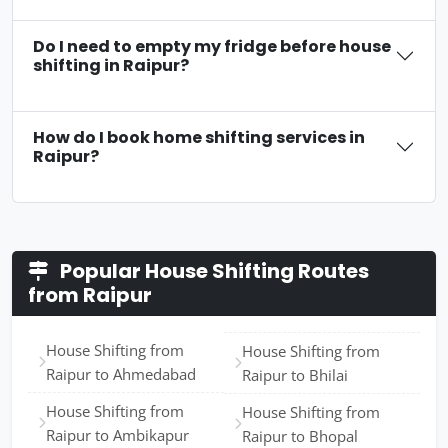
Do I need to empty my fridge before house
shifting in Raipur?
How do I book home shifting services in
Raipur?
Popular House Shifting Routes
from Raipur
House Shifting from
House Shifting from
Raipur to Ahmedabad
Raipur to Bhilai
House Shifting from
House Shifting from
Raipur to Ambikapur
Raipur to Bhopal