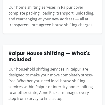
Our home shifting services in Raipur cover
complete packing, loading, transport, unloading,
and rearranging at your new address — all at
transparent, pre-agreed house shifting charges.
Raipur House Shifting — What's
Included
Our household shifting services in Raipur are
designed to make your move completely stress-
free. Whether you need local house shifting
services within Raipur or intercity home shifting
to another state, Aone Packer manages every
step from survey to final setup.