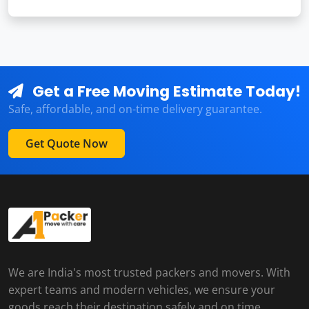
Get a Free Moving Estimate Today!
Safe, affordable, and on-time delivery guarantee.
Get Quote Now
We are India's most trusted packers and movers. With
expert teams and modern vehicles, we ensure your
goods reach their destination safely and on time.