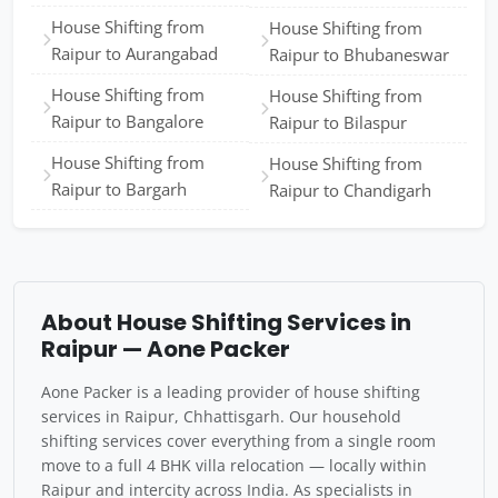
House Shifting from
House Shifting from
Raipur to Aurangabad
Raipur to Bhubaneswar
House Shifting from
House Shifting from
Raipur to Bangalore
Raipur to Bilaspur
House Shifting from
House Shifting from
Raipur to Bargarh
Raipur to Chandigarh
About House Shifting Services in
Raipur — Aone Packer
Aone Packer is a leading provider of house shifting
services in Raipur, Chhattisgarh. Our household
shifting services cover everything from a single room
move to a full 4 BHK villa relocation — locally within
Raipur and intercity across India. As specialists in