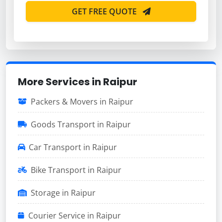
GET FREE QUOTE
More Services in Raipur
Packers & Movers in Raipur
Goods Transport in Raipur
Car Transport in Raipur
Bike Transport in Raipur
Storage in Raipur
Courier Service in Raipur