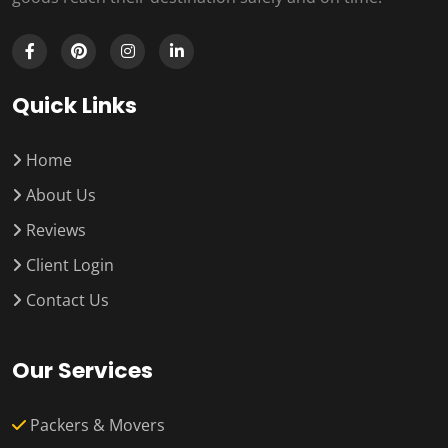
Quick Links
Home
About Us
Reviews
Client Login
Contact Us
Our Services
Packers & Movers