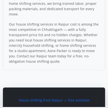
home shifting services, we bring trained labor, proper
packing materials, and dedicated transport for every
move.
Our house shifting services in Raipur cost is among the
most competitive in Chhattisgarh — with a fully
transparent price list and no hidden charges. Whether
you need local house shifting services in Raipur,
intercity household shifting, or home shifting services
for a studio apartment, Aone Packer is ready to move
you. Contact our Raipur team today for a free, no-
obligation house shifting quote.
Plan Your Home Shift
House shifting from Raipur — free estimate