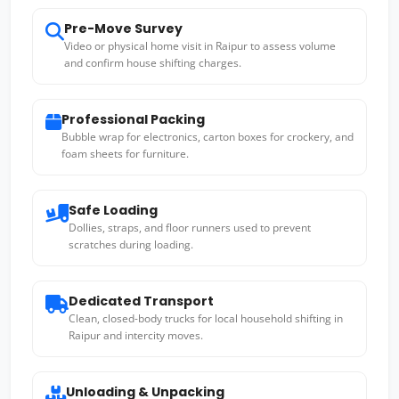
Pre-Move Survey
Video or physical home visit in Raipur to assess volume
and confirm house shifting charges.
Professional Packing
Bubble wrap for electronics, carton boxes for crockery, and
foam sheets for furniture.
Safe Loading
Dollies, straps, and floor runners used to prevent
scratches during loading.
Dedicated Transport
Clean, closed-body trucks for local household shifting in
Raipur and intercity moves.
Unloading & Unpacking