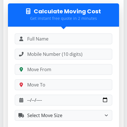
Calculate Moving Cost
Get instant free quote in 2 minutes