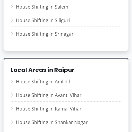
House Shifting in Salem
House Shifting in Siliguri
House Shifting in Srinagar
Local Areas in Raipur
House Shifting in Amlidih
House Shifting in Avanti Vihar
House Shifting in Kamal Vihar
House Shifting in Shankar Nagar