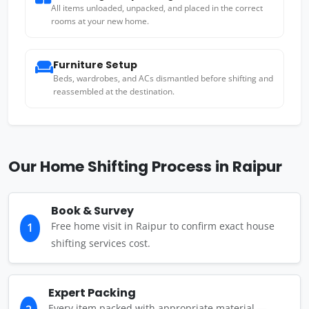
All items unloaded, unpacked, and placed in the correct
rooms at your new home.
Furniture Setup
Beds, wardrobes, and ACs dismantled before shifting and
reassembled at the destination.
Our Home Shifting Process in Raipur
Book & Survey
Free home visit in Raipur to confirm exact house
1
shifting services cost.
Expert Packing
Every item packed with appropriate material —