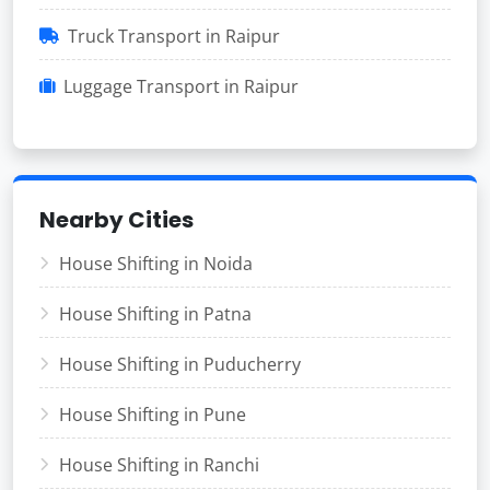
Truck Transport in Raipur
Luggage Transport in Raipur
Nearby Cities
House Shifting in Noida
House Shifting in Patna
House Shifting in Puducherry
House Shifting in Pune
House Shifting in Ranchi