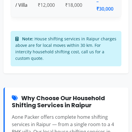
–
/ Villa
₹12,000
₹18,000
₹30,000
Note:
House shifting services in Raipur charges
above are for local moves within 30 km. For
intercity household shifting cost, call us for a
custom quote.
Why Choose Our Household
Shifting Services in Raipur
Aone Packer offers complete home shifting
services in Raipur — from a single room to a 4
BHK villa. Our local house shifting services in