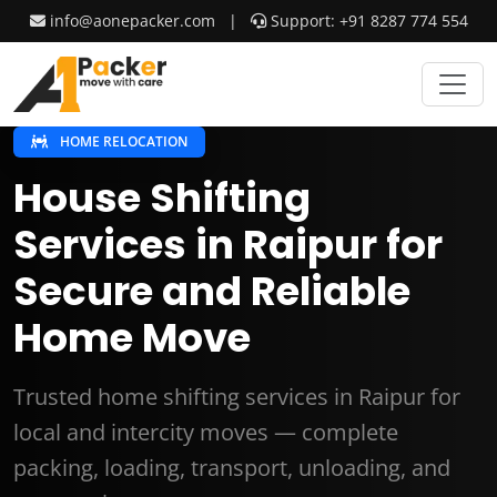
info@aonepacker.com
|
Support: +91 8287 774 554
HOME RELOCATION
House Shifting
Services in Raipur for
Secure and Reliable
Home Move
Trusted home shifting services in Raipur for
local and intercity moves — complete
packing, loading, transport, unloading, and