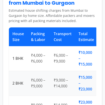
from Mumbai to Gurgaon
Estimated house shifting charges from Mumbai to
Gurgaon by home size. Affordable packers and movers
pricing with all packing materials included.
House
Packing
Transport
Total
Size
& Labor
Cost
Estimate
₹10,000
₹4,000 –
₹6,000 –
1 BHK
–
₹6,000
₹9,000
₹15,000
₹15,000
₹6,000 –
₹9,000 –
2 BHK
–
₹9,000
₹14,000
₹23,000
₹23,000