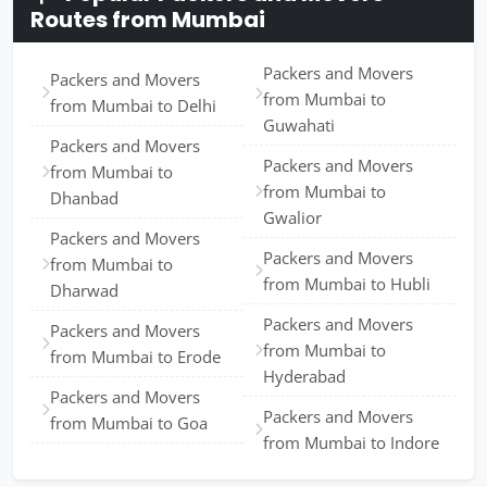
Routes from Mumbai
Packers and Movers
Packers and Movers
from Mumbai to
from Mumbai to Delhi
Guwahati
Packers and Movers
Packers and Movers
from Mumbai to
from Mumbai to
Dhanbad
Gwalior
Packers and Movers
Packers and Movers
from Mumbai to
from Mumbai to Hubli
Dharwad
Packers and Movers
Packers and Movers
from Mumbai to
from Mumbai to Erode
Hyderabad
Packers and Movers
Packers and Movers
from Mumbai to Goa
from Mumbai to Indore