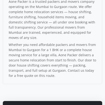
Aone Packer is a trusted packers and movers company
operating on the Mumbai to Gurgaon route. We offer
complete home relocation services — house shifting,
furniture shifting, household items moving, and
domestic shifting service — all under one booking with
full transparency. Our professional movers from
Mumbai are trained, experienced, and equipped for
moves of any size.
Whether you need affordable packers and movers from
Mumbai to Gurgaon for a 1 BHK or a complete house
moving service for a large villa, Aone Packer delivers a
secure home relocation from start to finish. Our door to
door house shifting covers everything — packing,
transport, and full setup at Gurgaon. Contact us today
for a free quote on this route.