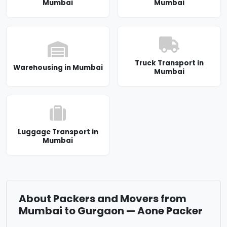
Mumbai
Mumbai
Truck Transport in
Warehousing in Mumbai
Mumbai
Luggage Transport in
Mumbai
About Packers and Movers from
Mumbai to Gurgaon — Aone Packer