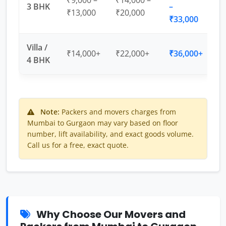
₹9,000 –
₹14,000 –
3 BHK
–
₹13,000
₹20,000
₹33,000
Villa /
₹14,000+
₹22,000+
₹36,000+
4 BHK
Note:
Packers and movers charges from
Mumbai to Gurgaon may vary based on floor
number, lift availability, and exact goods volume.
Call us for a free, exact quote.
Why Choose Our Movers and