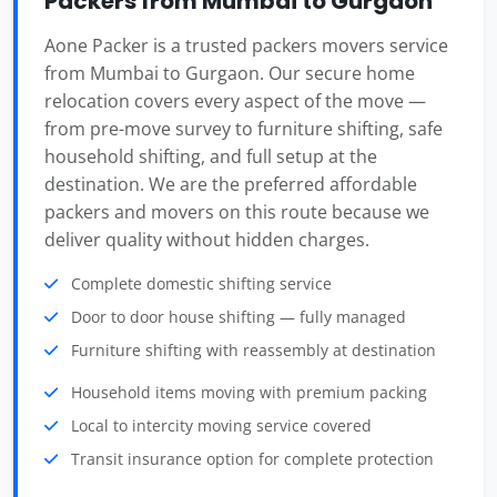
Packers from Mumbai to Gurgaon
Aone Packer is a trusted packers movers service
from Mumbai to Gurgaon. Our secure home
relocation covers every aspect of the move —
from pre-move survey to furniture shifting, safe
household shifting, and full setup at the
destination. We are the preferred affordable
packers and movers on this route because we
deliver quality without hidden charges.
Complete domestic shifting service
Door to door house shifting — fully managed
Furniture shifting with reassembly at destination
Household items moving with premium packing
Local to intercity moving service covered
Transit insurance option for complete protection