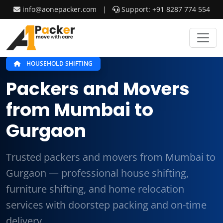
info@aonepacker.com
|
Support: +91 8287 774 554
HOUSEHOLD SHIFTING
Packers and Movers
from Mumbai to
Gurgaon
Trusted packers and movers from Mumbai to
Gurgaon — professional house shifting,
furniture shifting, and home relocation
services with doorstep packing and on-time
delivery.