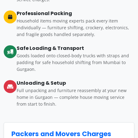
Professional Packing
Household items moving experts pack every item
individually — furniture shifting, crockery, electronics,
and fragile goods handled separately.
Safe Loading & Transport
Goods loaded onto closed-body trucks with straps and
padding for safe household shifting from Mumbai to
Gurgaon.
Unloading & Setup
Full unpacking and furniture reassembly at your new
home in Gurgaon — complete house moving service
from start to finish.
Packers and Movers Charges