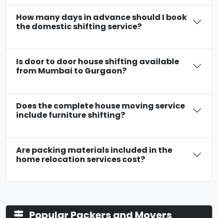
How many days in advance should I book
the domestic shifting service?
Is door to door house shifting available
from Mumbai to Gurgaon?
Does the complete house moving service
include furniture shifting?
Are packing materials included in the
home relocation services cost?
Popular Packers and Movers