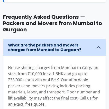
Frequently Asked Questions —
Packers and Movers from Mumbai to
Gurgaon
What are the packers and movers
charges from Mumbai to Gurgaon?
House shifting charges from Mumbai to Gurgaon
start from ₹10,000 for a 1 BHK and go up to
₹36,000+ for a villa or 4 BHK. Our affordable
packers and movers pricing includes packing
materials, labor, and transport. Floor number and
lift availability may affect the final cost. Call us for
an exact, free quote.