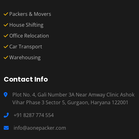
Packers & Movers
House Shifting
Office Relocation
Car Transport
Warehousing
Contact Info
Plot No. 4, Gali Number 3A Near Amway Clinic Ashok
Vihar Phase 3 Sector 5, Gurgaon, Haryana 122001
+91 8287 774 554
info@aonepacker.com