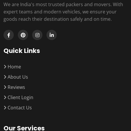
We are India's most trusted packers and movers. With
expert teams and modern vehicles, we ensure your
goods reach their destination safely and on time.
Quick Links
Home
About Us
Reviews
Client Login
Contact Us
Our Services