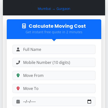
Calculate Moving Cost
Mumbai → Gurgaon
Calculate Moving Cost
Get instant free quote in 2 minutes