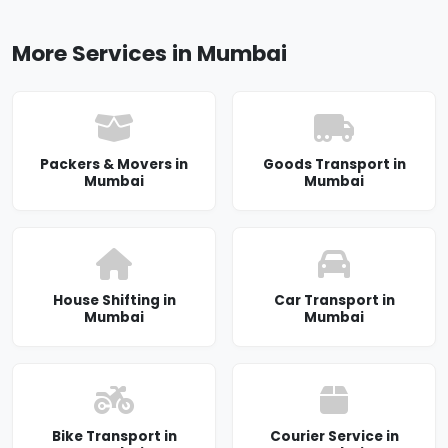
More Services in Mumbai
Packers & Movers in
Goods Transport in
Mumbai
Mumbai
House Shifting in
Car Transport in
Mumbai
Mumbai
Bike Transport in
Courier Service in