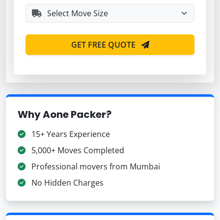
GET FREE QUOTE
Why Aone Packer?
15+ Years Experience
5,000+ Moves Completed
Professional movers from Mumbai
No Hidden Charges