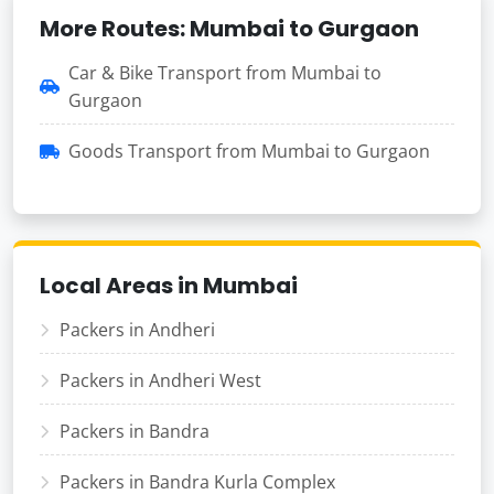
More Routes: Mumbai to Gurgaon
Car & Bike Transport from Mumbai to
Gurgaon
Goods Transport from Mumbai to Gurgaon
Local Areas in Mumbai
Packers in Andheri
Packers in Andheri West
Packers in Bandra
Packers in Bandra Kurla Complex