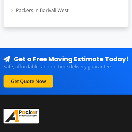
Packers in Borivali West
Get a Free Moving Estimate Today!
Safe, affordable, and on-time delivery guarantee.
Get Quote Now