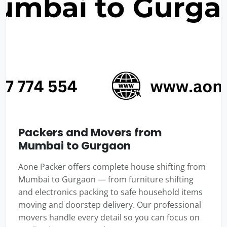
Packers and Movers from
Mumbai to Gurgaon
Aone Packer offers complete house shifting from
Mumbai to Gurgaon — from furniture shifting
and electronics packing to safe household items
moving and doorstep delivery. Our professional
movers handle every detail so you can focus on