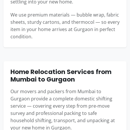
settling into your new home.
We use premium materials — bubble wrap, fabric
sheets, sturdy cartons, and thermocol — so every
item in your home arrives at Gurgaon in perfect
condition.
Home Relocation Services from
Mumbai to Gurgaon
Our movers and packers from Mumbai to
Gurgaon provide a complete domestic shifting
service — covering every step from pre-move
survey and professional packing to safe
household shifting, transport, and unpacking at
your new home in Gurgaon.