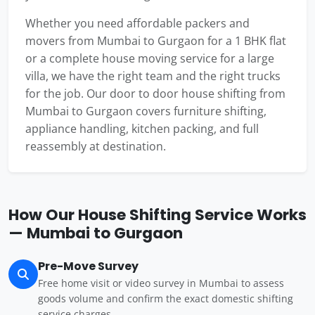
Whether you need affordable packers and
movers from Mumbai to Gurgaon for a 1 BHK flat
or a complete house moving service for a large
villa, we have the right team and the right trucks
for the job. Our door to door house shifting from
Mumbai to Gurgaon covers furniture shifting,
appliance handling, kitchen packing, and full
reassembly at destination.
How Our House Shifting Service Works
— Mumbai to Gurgaon
Pre-Move Survey
Free home visit or video survey in Mumbai to assess
goods volume and confirm the exact domestic shifting
service charges.