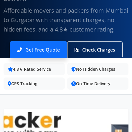
Affordable movers and packers from Mumbai
to Gurgaon with transparent charges, no
hidden fees, and a 4.8★ customer rating.
Get Free Quote
Check Charges
4.8★ Rated Service
No Hidden Charges
GPS Tracking
On-Time Delivery