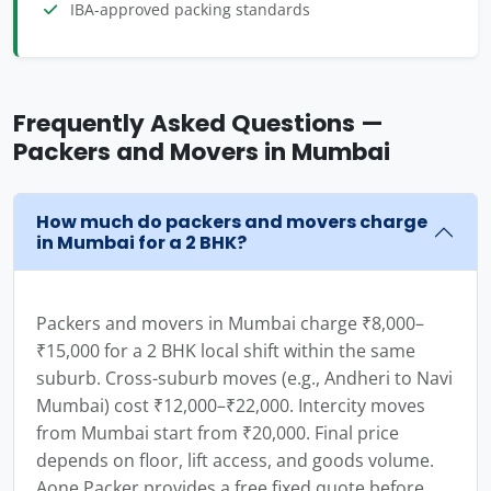
IBA-approved packing standards
Frequently Asked Questions —
Packers and Movers in Mumbai
How much do packers and movers charge
in Mumbai for a 2 BHK?
Packers and movers in Mumbai charge ₹8,000–
₹15,000 for a 2 BHK local shift within the same
suburb. Cross-suburb moves (e.g., Andheri to Navi
Mumbai) cost ₹12,000–₹22,000. Intercity moves
from Mumbai start from ₹20,000. Final price
depends on floor, lift access, and goods volume.
Aone Packer provides a free fixed quote before