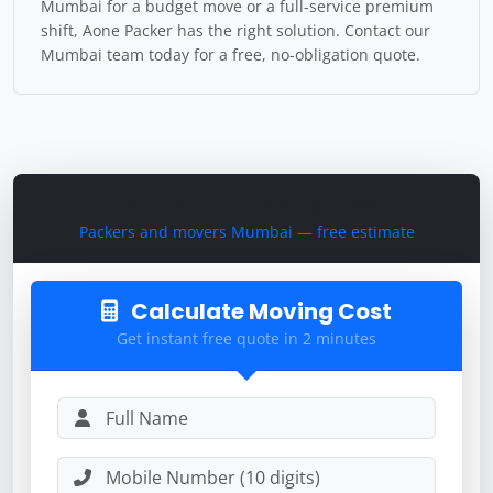
Mumbai for a budget move or a full-service premium
shift, Aone Packer has the right solution. Contact our
Mumbai team today for a free, no-obligation quote.
Get Instant Moving Cost
Packers and movers Mumbai — free estimate
Calculate Moving Cost
Get instant free quote in 2 minutes