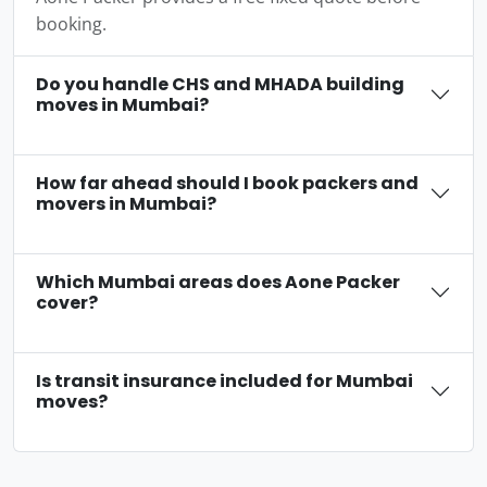
booking.
Do you handle CHS and MHADA building
moves in Mumbai?
How far ahead should I book packers and
movers in Mumbai?
Which Mumbai areas does Aone Packer
cover?
Is transit insurance included for Mumbai
moves?