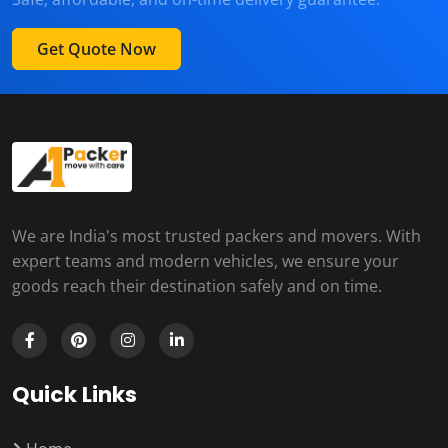
Get Quote Now
We are India's most trusted packers and movers. With
expert teams and modern vehicles, we ensure your
goods reach their destination safely and on time.
Quick Links