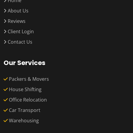
Home
About Us
Reviews
Client Login
Contact Us
Our Services
Packers & Movers
House Shifting
Office Relocation
Car Transport
Warehousing