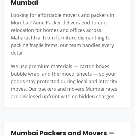
Mumbai
Looking for affordable movers and packers in
Mumbai? Aone Packer delivers end-to-end
relocation for homes and offices across
Maharashtra. From furniture dismantling to
packing fragile items, our team handles every
detail.
We use premium materials — carton boxes,
bubble wrap, and thermocol sheets — so your
goods stay protected during local and intercity
moves. Our packers and movers Mumbai rates
are disclosed upfront with no hidden charges.
Mumbai Packers and Movers —