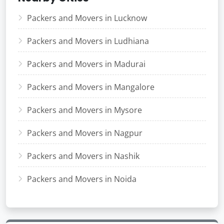
Packers and Movers in Lucknow
Packers and Movers in Ludhiana
Packers and Movers in Madurai
Packers and Movers in Mangalore
Packers and Movers in Mysore
Packers and Movers in Nagpur
Packers and Movers in Nashik
Packers and Movers in Noida