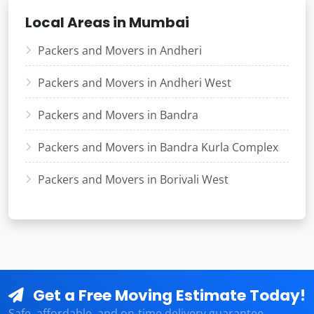
Local Areas in Mumbai
Packers and Movers in Andheri
Packers and Movers in Andheri West
Packers and Movers in Bandra
Packers and Movers in Bandra Kurla Complex
Packers and Movers in Borivali West
Get a Free Moving Estimate Today!
Safe, affordable, and on-time delivery guarantee.