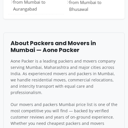
from Mumbai to
from Mumbai to
Aurangabad
Bhusawal
About Packers and Movers in
Mumbai — Aone Packer
Aone Packer is a leading packers and movers company
serving Mumbai, Maharashtra and major cities across
India. As experienced movers and packers in Mumbai,
we handle residential moves, commercial relocations,
and intercity transport with equal care and
professionalism.
Our movers and packers Mumbai price list is one of the
most competitive you will find — backed by verified
customer reviews and years of on-ground experience.
Whether you need cheapest packers and movers