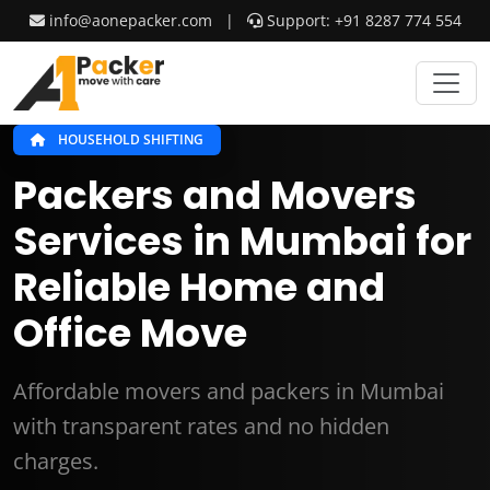
info@aonepacker.com
|
Support: +91 8287 774 554
HOUSEHOLD SHIFTING
Packers and Movers
Services in Mumbai for
Reliable Home and
Office Move
Affordable movers and packers in Mumbai
with transparent rates and no hidden
charges.