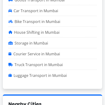
Car Transport in Mumbai
Bike Transport in Mumbai
House Shifting in Mumbai
Storage in Mumbai
Courier Service in Mumbai
Truck Transport in Mumbai
Luggage Transport in Mumbai
Nearby Cities