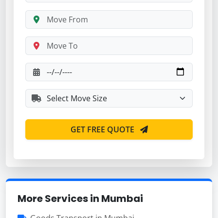
GET FREE QUOTE
More Services in Mumbai
Goods Transport in Mumbai