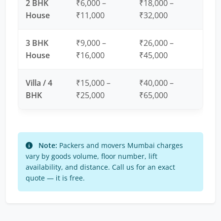
2 BHK
₹6,000 –
₹18,000 –
House
₹11,000
₹32,000
3 BHK
₹9,000 –
₹26,000 –
House
₹16,000
₹45,000
Villa / 4
₹15,000 –
₹40,000 –
BHK
₹25,000
₹65,000
Note:
Packers and movers Mumbai charges
vary by goods volume, floor number, lift
availability, and distance. Call us for an exact
quote — it is free.