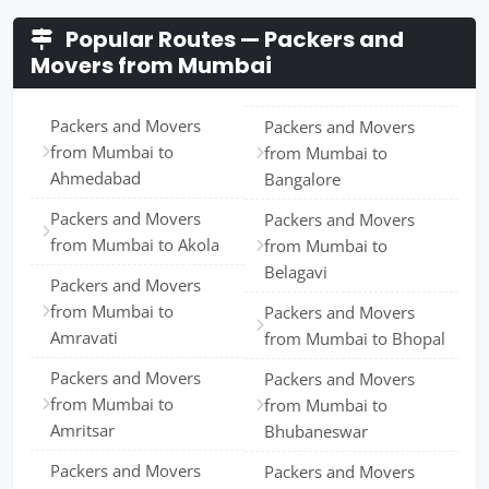
Popular Routes — Packers and
Movers from Mumbai
Packers and Movers
Packers and Movers
from Mumbai to
from Mumbai to
Ahmedabad
Bangalore
Packers and Movers
Packers and Movers
from Mumbai to Akola
from Mumbai to
Belagavi
Packers and Movers
from Mumbai to
Packers and Movers
Amravati
from Mumbai to Bhopal
Packers and Movers
Packers and Movers
from Mumbai to
from Mumbai to
Amritsar
Bhubaneswar
Packers and Movers
Packers and Movers