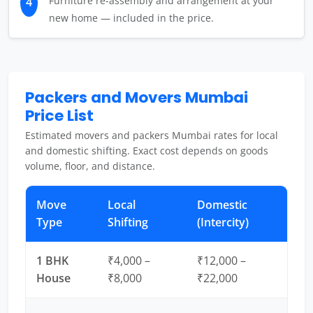
Furniture re-assembly and arrangement at your
4
new home — included in the price.
Packers and Movers Mumbai
Price List
Estimated movers and packers Mumbai rates for local
and domestic shifting. Exact cost depends on goods
volume, floor, and distance.
Move
Local
Domestic
Type
Shifting
(Intercity)
1 BHK
₹4,000 –
₹12,000 –
House
₹8,000
₹22,000