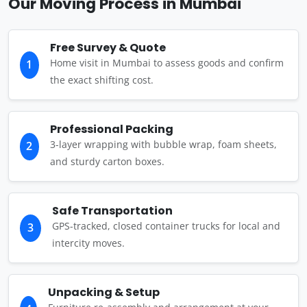
Our Moving Process in Mumbai
Free Survey & Quote
Home visit in Mumbai to assess goods and confirm
1
the exact shifting cost.
Professional Packing
3-layer wrapping with bubble wrap, foam sheets,
2
and sturdy carton boxes.
Safe Transportation
GPS-tracked, closed container trucks for local and
3
intercity moves.
Unpacking & Setup