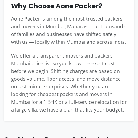
Why Choose Aone Packer?
Aone Packer is among the most trusted packers
and movers in Mumbai, Maharashtra. Thousands
of families and businesses have shifted safely
with us — locally within Mumbai and across India.
We offer a transparent movers and packers
Mumbai price list so you know the exact cost
before we begin. Shifting charges are based on
goods volume, floor access, and move distance —
no last-minute surprises. Whether you are
looking for cheapest packers and movers in
Mumbai for a 1 BHK or a full-service relocation for
a large villa, we have a plan that fits your budget.