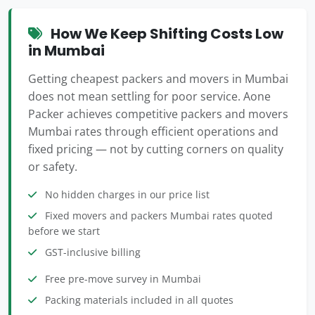
How We Keep Shifting Costs Low
in Mumbai
Getting cheapest packers and movers in Mumbai
does not mean settling for poor service. Aone
Packer achieves competitive packers and movers
Mumbai rates through efficient operations and
fixed pricing — not by cutting corners on quality
or safety.
No hidden charges in our price list
Fixed movers and packers Mumbai rates quoted
before we start
GST-inclusive billing
Free pre-move survey in Mumbai
Packing materials included in all quotes