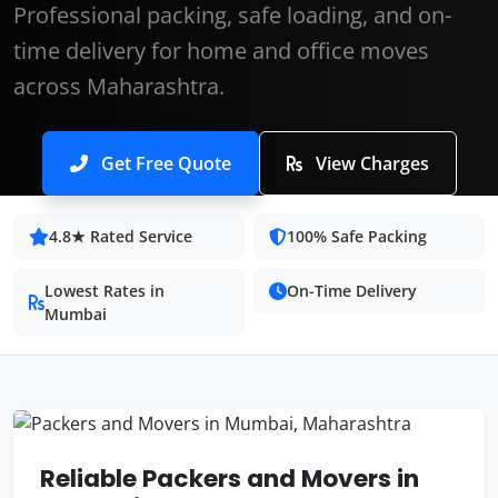
Professional packing, safe loading, and on-
time delivery for home and office moves
across Maharashtra.
Get Free Quote
View Charges
4.8★ Rated Service
100% Safe Packing
Lowest Rates in
On-Time Delivery
Mumbai
Reliable Packers and Movers in