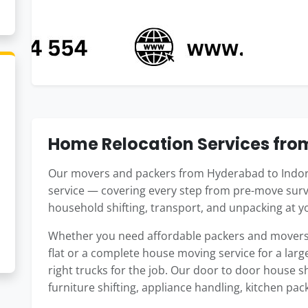
Home Relocation Services fro
Our movers and packers from Hyderabad to Indore
service — covering every step from pre-move surv
household shifting, transport, and unpacking at 
Whether you need affordable packers and movers
flat or a complete house moving service for a large
right trucks for the job. Our door to door house 
furniture shifting, appliance handling, kitchen pac