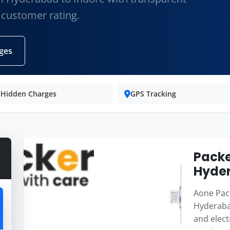
 customer rating.
ges
 Hidden Charges
GPS Tracking
Packe
Hyder
Aone Pack
Hyderabad
and elect