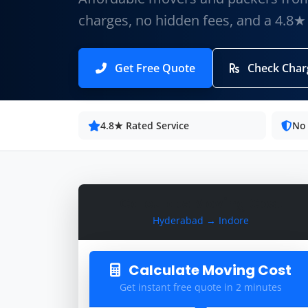
charges, no hidden fees, and a 4.8★
Get Free Quote
Check Char
4.8★ Rated Service
No
Calculate Moving Cost
Hyderabad → Indore
Calculate Moving Cost
Get instant free quote in 2 minutes