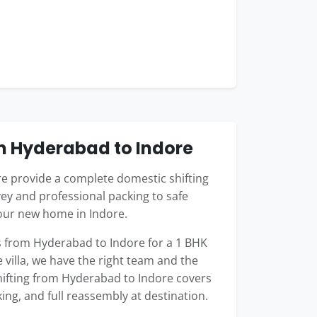
m Hyderabad to Indore
 provide a complete domestic shifting
ey and professional packing to safe
your new home in Indore.
 from Hyderabad to Indore for a 1 BHK
 villa, we have the right team and the
shifting from Hyderabad to Indore covers
king, and full reassembly at destination.