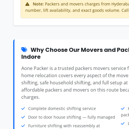
Note:
Packers and movers charges from Hyderabad
number, lift availability, and exact goods volume. Call
Why Choose Our Movers and Pac
Indore
Aone Packer is a trusted packers movers service
home relocation covers every aspect of the move
shifting, safe household shifting, and full setup a
affordable packers and movers on this route beca
charges.
Complete domestic shifting service
H
pac
Door to door house shifting — fully managed
L
Furniture shifting with reassembly at