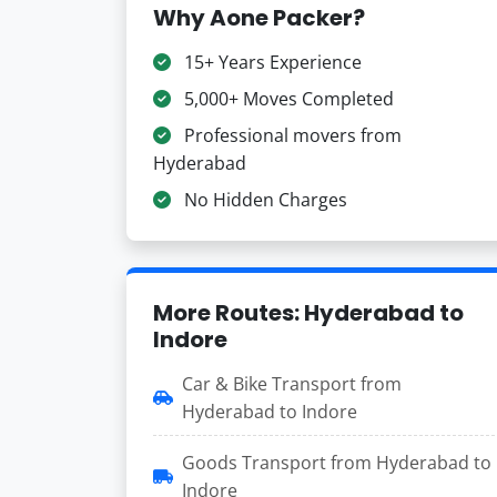
Why Aone Packer?
15+ Years Experience
5,000+ Moves Completed
Professional movers from
Hyderabad
No Hidden Charges
More Routes: Hyderabad to
Indore
Car & Bike Transport from
Hyderabad to Indore
Goods Transport from Hyderabad to
Indore