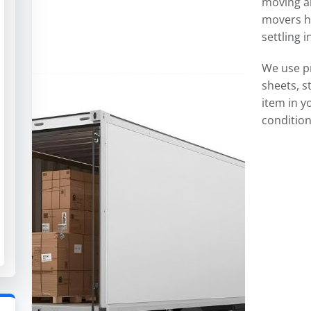
moving an
movers ha
settling 
We use p
sheets, s
item in y
condition