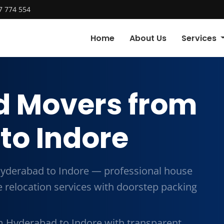
7 774 554
Home
About Us
Services
d Movers from
to Indore
yderabad to Indore — professional house
me relocation services with doorstep packing
 Hyderabad to Indore with transparent