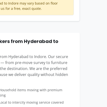
 to Indore may vary based on floor
 us for a free, exact quote.
kers from Hyderabad to
 from Hyderabad to Indore. Our secure
 — from pre-move survey to furniture
t the destination. We are the preferred
use we deliver quality without hidden
ousehold items moving with premium
king
ocal to intercity moving service covered