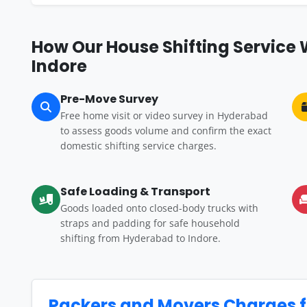
How Our House Shifting Service
Indore
Pre-Move Survey
Free home visit or video survey in Hyderabad
to assess goods volume and confirm the exact
domestic shifting service charges.
Safe Loading & Transport
Goods loaded onto closed-body trucks with
straps and padding for safe household
shifting from Hyderabad to Indore.
Packers and Movers Charges 