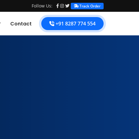
Follow Us:
Track Order
Contact
+91 8287 774 554