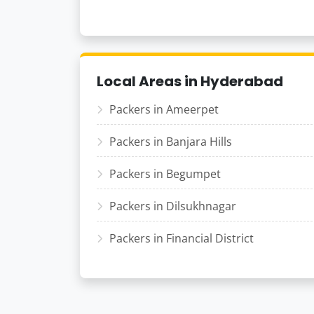
Local Areas in Hyderabad
Packers in Ameerpet
Packers in Banjara Hills
Packers in Begumpet
Packers in Dilsukhnagar
Packers in Financial District