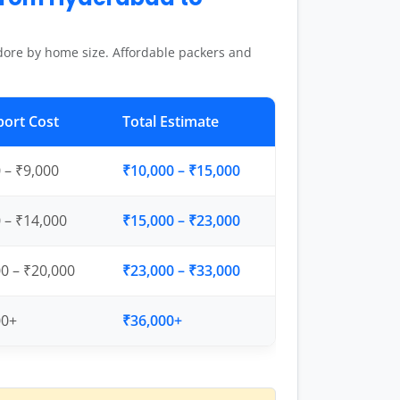
dore by home size. Affordable packers and
port Cost
Total Estimate
 – ₹9,000
₹10,000 – ₹15,000
 – ₹14,000
₹15,000 – ₹23,000
0 – ₹20,000
₹23,000 – ₹33,000
00+
₹36,000+