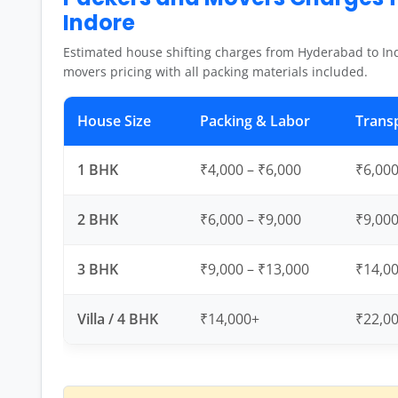
Indore
Estimated house shifting charges from Hyderabad to In
movers pricing with all packing materials included.
House Size
Packing & Labor
Trans
1 BHK
₹4,000 – ₹6,000
₹6,000
2 BHK
₹6,000 – ₹9,000
₹9,000
3 BHK
₹9,000 – ₹13,000
₹14,00
Villa / 4 BHK
₹14,000+
₹22,0