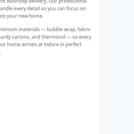
d doorstep delivery. Our professional
ndle every detail so you can focus on
into your new home.
remium materials — bubble wrap, fabric
turdy cartons, and thermocol — so every
our home arrives at Indore in perfect
.