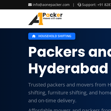
info@aonepacker.com
|
Support: +91 828
HOUSEHOLD SHIFTING
Packers an
Hyderabad 
Trusted packers and movers from H
shifting, furniture shifting, and ho
and on-time delivery.
Affordable movers and packers from