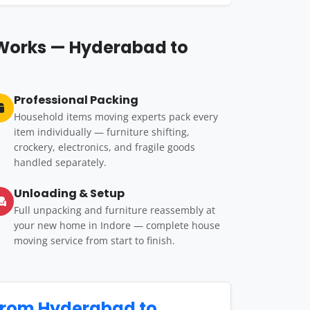
 Works — Hyderabad to
Professional Packing
Household items moving experts pack every
item individually — furniture shifting,
crockery, electronics, and fragile goods
handled separately.
Unloading & Setup
Full unpacking and furniture reassembly at
your new home in Indore — complete house
moving service from start to finish.
from Hyderabad to