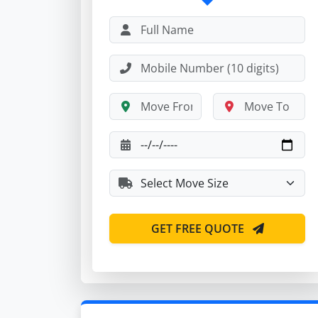
GET FREE QUOTE