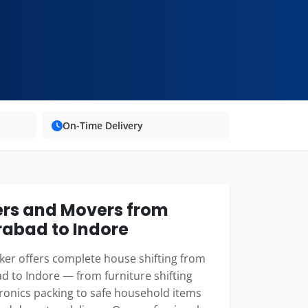
On-Time Delivery
rs and Movers from
abad to Indore
er offers complete house shifting from
 to Indore — from furniture shifting
ronics packing to safe household items