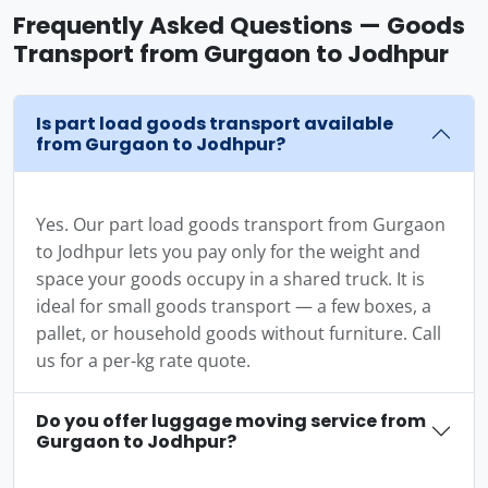
Frequently Asked Questions — Goods
Transport from Gurgaon to Jodhpur
Is part load goods transport available
from Gurgaon to Jodhpur?
Yes. Our part load goods transport from Gurgaon
to Jodhpur lets you pay only for the weight and
space your goods occupy in a shared truck. It is
ideal for small goods transport — a few boxes, a
pallet, or household goods without furniture. Call
us for a per-kg rate quote.
Do you offer luggage moving service from
Gurgaon to Jodhpur?