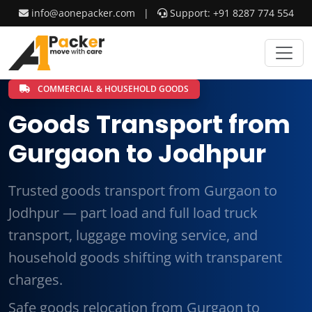
info@aonepacker.com
|
Support: +91 8287 774 554
COMMERCIAL & HOUSEHOLD GOODS
Goods Transport from
Gurgaon to Jodhpur
Trusted goods transport from Gurgaon to
Jodhpur — part load and full load truck
transport, luggage moving service, and
household goods shifting with transparent
charges.
Safe goods relocation from Gurgaon to