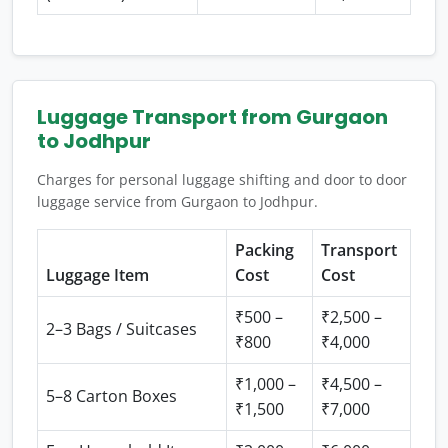
Luggage Transport from Gurgaon
to Jodhpur
Charges for personal luggage shifting and door to door
luggage service from Gurgaon to Jodhpur.
Packing
Transport
Luggage Item
Cost
Cost
₹500 –
₹2,500 –
2–3 Bags / Suitcases
₹800
₹4,000
₹1,000 –
₹4,500 –
5–8 Carton Boxes
₹1,500
₹7,000