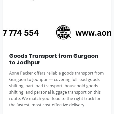
Goods Transport from Gurgaon
to Jodhpur
Aone Packer offers reliable goods transport from
Gurgaon to Jodhpur — covering full load goods
shifting, part load transport, household goods
shifting, and personal luggage transport on this
route. We match your load to the right truck for
the fastest, most cost-effective delivery.