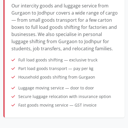
Our intercity goods and luggage service from
Gurgaon to Jodhpur covers a wide range of cargo
— from small goods transport for a few carton
boxes to full load goods shifting for factories and
businesses. We also specialise in personal
luggage shifting from Gurgaon to Jodhpur for
students, job transfers, and relocating families.
Full load goods shifting — exclusive truck
Part load goods transport — pay per kg
Household goods shifting from Gurgaon
Luggage moving service — door to door
Secure luggage relocation with insurance option
Fast goods moving service — GST invoice