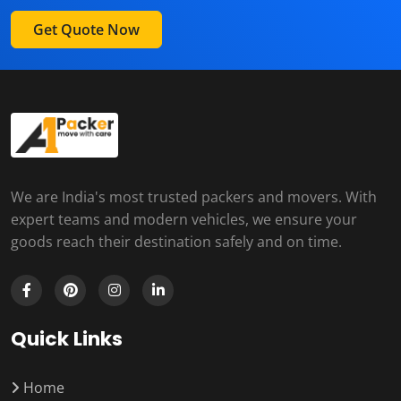
Get Quote Now
We are India's most trusted packers and movers. With
expert teams and modern vehicles, we ensure your
goods reach their destination safely and on time.
Quick Links
Home