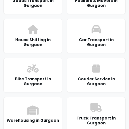
Goods Transport in
Packers & Movers in
Gurgaon
Gurgaon
House Shifting in
Car Transport in
Gurgaon
Gurgaon
Bike Transport in
Courier Service in
Gurgaon
Gurgaon
Truck Transport in
Warehousing in Gurgaon
Gurgaon