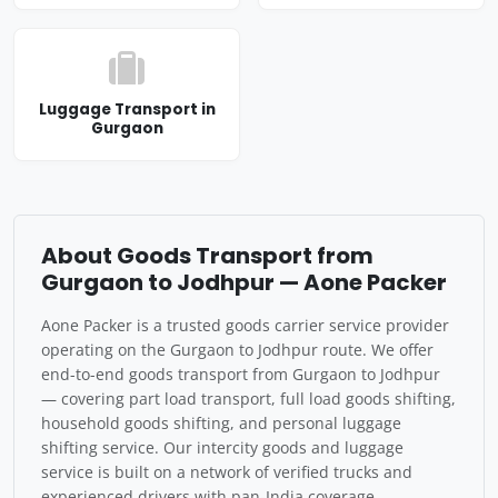
Luggage Transport in
Gurgaon
About Goods Transport from
Gurgaon to Jodhpur — Aone Packer
Aone Packer is a trusted goods carrier service provider
operating on the Gurgaon to Jodhpur route. We offer
end-to-end goods transport from Gurgaon to Jodhpur
— covering part load transport, full load goods shifting,
household goods shifting, and personal luggage
shifting service. Our intercity goods and luggage
service is built on a network of verified trucks and
experienced drivers with pan-India coverage.