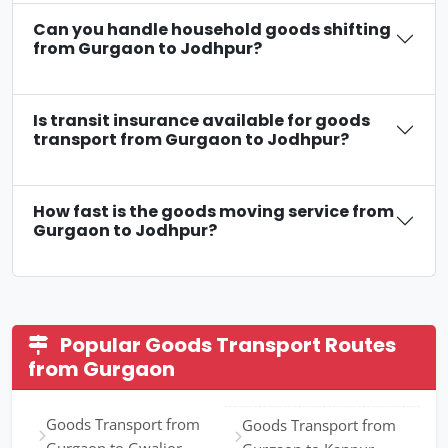
Can you handle household goods shifting
from Gurgaon to Jodhpur?
Is transit insurance available for goods
transport from Gurgaon to Jodhpur?
How fast is the goods moving service from
Gurgaon to Jodhpur?
Popular Goods Transport Routes
from Gurgaon
Goods Transport from
Goods Transport from