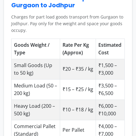
Gurgaon to Jodhpur
Charges for part load goods transport from Gurgaon to
Jodhpur. Pay only for the weight and space your goods
occupy.
Goods Weight /
Rate Per Kg
Estimated
Type
(Approx)
Cost
Small Goods (Up
₹1,500 –
₹20 – ₹35 / kg
to 50 kg)
₹3,000
Medium Load (50 –
₹3,500 –
₹15 – ₹25 / kg
200 kg)
₹6,500
Heavy Load (200 –
₹6,000 –
₹10 – ₹18 / kg
500 kg)
₹10,000
Commercial Pallet
₹4,000 –
Per Pallet
(Standard)
₹7,000