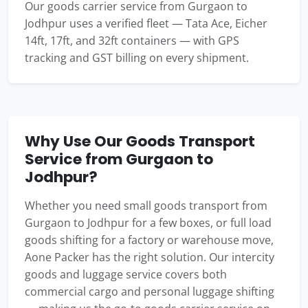
Our goods carrier service from Gurgaon to
Jodhpur uses a verified fleet — Tata Ace, Eicher
14ft, 17ft, and 32ft containers — with GPS
tracking and GST billing on every shipment.
Why Use Our Goods Transport
Service from Gurgaon to
Jodhpur?
Whether you need small goods transport from
Gurgaon to Jodhpur for a few boxes, or full load
goods shifting for a factory or warehouse move,
Aone Packer has the right solution. Our intercity
goods and luggage service covers both
commercial cargo and personal luggage shifting