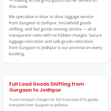
— making us the go-to goods carrier service on
this route.
We specialise in door to door luggage service
from Gurgaon to Jodhpur, household goods
shifting, and fast goods moving service — all at
transparent rates with no hidden charges. Secure
luggage relocation and safe goods relocation
from Gurgaon to Jodhpur is our promise on every
booking.
Full Load Goods Shifting from
Gurgaon to Jodhpur
Truck transport charges for full truck load (FTL) goods
transport from Gurgaon to Jodhpur.