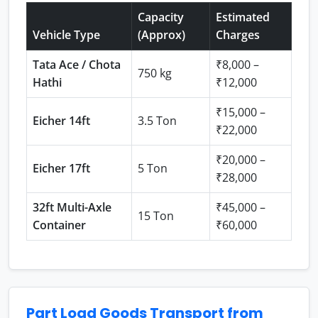
Capacity
Estimated
Vehicle Type
(Approx)
Charges
Tata Ace / Chota
₹8,000 –
750 kg
Hathi
₹12,000
₹15,000 –
Eicher 14ft
3.5 Ton
₹22,000
₹20,000 –
Eicher 17ft
5 Ton
₹28,000
32ft Multi-Axle
₹45,000 –
15 Ton
Container
₹60,000
Part Load Goods Transport from