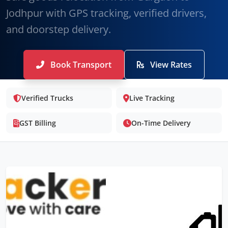
Jodhpur with GPS tracking, verified drivers,
and doorstep delivery.
Book Transport
View Rates
Verified Trucks
Live Tracking
GST Billing
On-Time Delivery