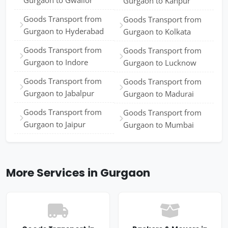
Gurgaon to Gwalior
Gurgaon to Kanpur
Goods Transport from
Goods Transport from
Gurgaon to Hyderabad
Gurgaon to Kolkata
Goods Transport from
Goods Transport from
Gurgaon to Indore
Gurgaon to Lucknow
Goods Transport from
Goods Transport from
Gurgaon to Jabalpur
Gurgaon to Madurai
Goods Transport from
Goods Transport from
Gurgaon to Jaipur
Gurgaon to Mumbai
More Services in Gurgaon