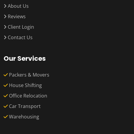
About Us
Reviews
Client Login
Contact Us
Our Services
Packers & Movers
House Shifting
Office Relocation
Car Transport
Warehousing