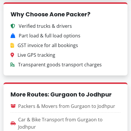
Why Choose Aone Packer?
Verified trucks & drivers
Part load & full load options
GST invoice for all bookings
Live GPS tracking
Transparent goods transport charges
More Routes: Gurgaon to Jodhpur
Packers & Movers from Gurgaon to Jodhpur
Car & Bike Transport from Gurgaon to
Jodhpur