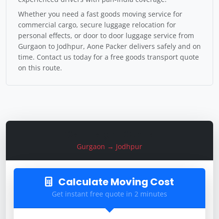
Whether you need a fast goods moving service for
commercial cargo, secure luggage relocation for
personal effects, or door to door luggage service from
Gurgaon to Jodhpur, Aone Packer delivers safely and on
time. Contact us today for a free goods transport quote
on this route.
Get Freight Quote
Gurgaon → Jodhpur
Calculate Moving Cost
Get instant free quote in 2 minutes