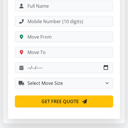
GET FREE QUOTE