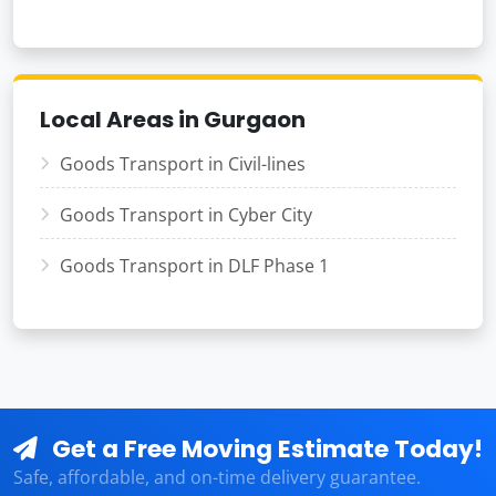
Local Areas in Gurgaon
Goods Transport in Civil-lines
Goods Transport in Cyber City
Goods Transport in DLF Phase 1
Get a Free Moving Estimate Today!
Safe, affordable, and on-time delivery guarantee.