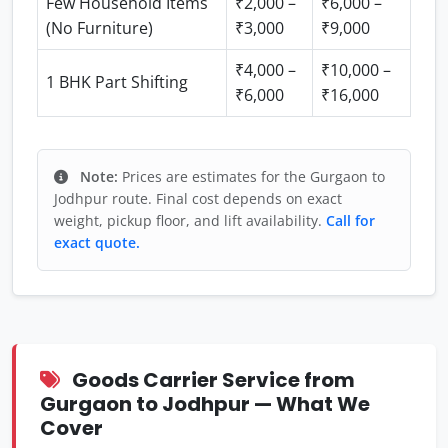
Few Household Items
₹2,000 –
₹6,000 –
(No Furniture)
₹3,000
₹9,000
₹4,000 –
₹10,000 –
1 BHK Part Shifting
₹6,000
₹16,000
Note:
Prices are estimates for the Gurgaon to
Jodhpur route. Final cost depends on exact
weight, pickup floor, and lift availability.
Call for
exact quote.
Goods Carrier Service from
Gurgaon to Jodhpur — What We
Cover