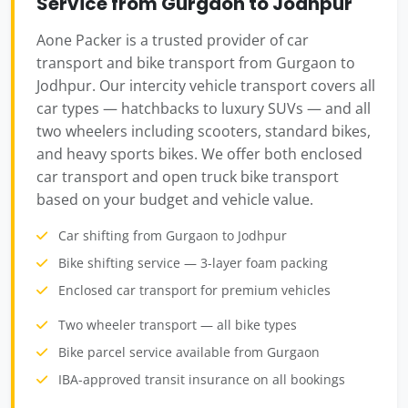
Service from Gurgaon to Jodhpur
Aone Packer is a trusted provider of car
transport and bike transport from Gurgaon to
Jodhpur. Our intercity vehicle transport covers all
car types — hatchbacks to luxury SUVs — and all
two wheelers including scooters, standard bikes,
and heavy sports bikes. We offer both enclosed
car transport and open truck bike transport
based on your budget and vehicle value.
Car shifting from Gurgaon to Jodhpur
Bike shifting service — 3-layer foam packing
Enclosed car transport for premium vehicles
Two wheeler transport — all bike types
Bike parcel service available from Gurgaon
IBA-approved transit insurance on all bookings