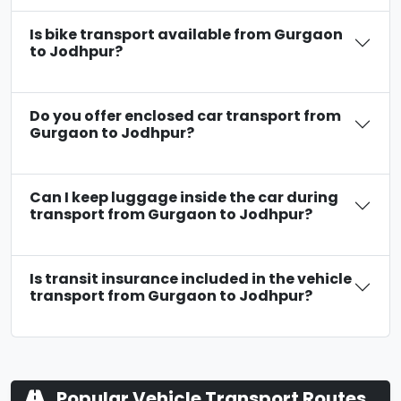
Is bike transport available from Gurgaon
to Jodhpur?
Do you offer enclosed car transport from
Gurgaon to Jodhpur?
Can I keep luggage inside the car during
transport from Gurgaon to Jodhpur?
Is transit insurance included in the vehicle
transport from Gurgaon to Jodhpur?
Popular Vehicle Transport Routes