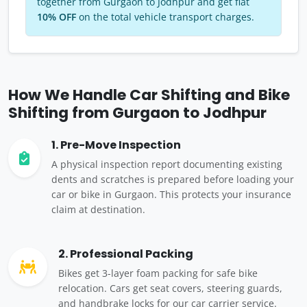
together from Gurgaon to Jodhpur and get flat
10% OFF
on the total vehicle transport charges.
How We Handle Car Shifting and Bike
Shifting from Gurgaon to Jodhpur
1. Pre-Move Inspection
A physical inspection report documenting existing
dents and scratches is prepared before loading your
car or bike in Gurgaon. This protects your insurance
claim at destination.
2. Professional Packing
Bikes get 3-layer foam packing for safe bike
relocation. Cars get seat covers, steering guards,
and handbrake locks for our car carrier service.