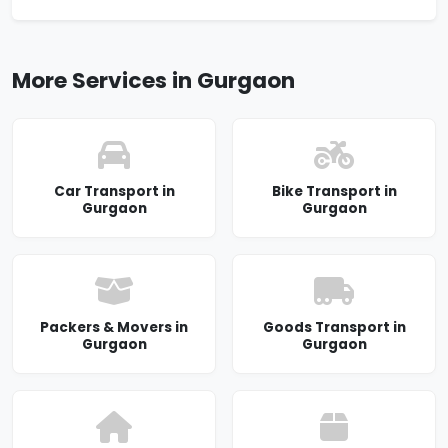
More Services in Gurgaon
Car Transport in
Bike Transport in
Gurgaon
Gurgaon
Packers & Movers in
Goods Transport in
Gurgaon
Gurgaon