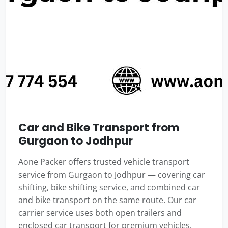
Car and Bike Transport from
Gurgaon to Jodhpur
Aone Packer offers trusted vehicle transport
service from Gurgaon to Jodhpur — covering car
shifting, bike shifting service, and combined car
and bike transport on the same route. Our car
carrier service uses both open trailers and
enclosed car transport for premium vehicles.