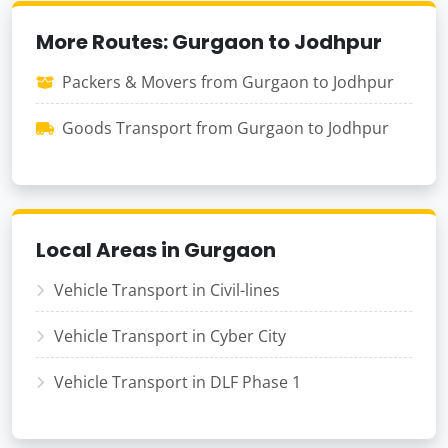
More Routes: Gurgaon to Jodhpur
Packers & Movers from Gurgaon to Jodhpur
Goods Transport from Gurgaon to Jodhpur
Local Areas in Gurgaon
Vehicle Transport in Civil-lines
Vehicle Transport in Cyber City
Vehicle Transport in DLF Phase 1