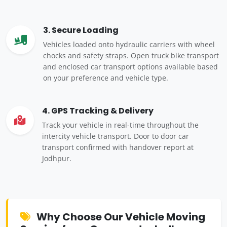
3. Secure Loading
Vehicles loaded onto hydraulic carriers with wheel
chocks and safety straps. Open truck bike transport
and enclosed car transport options available based
on your preference and vehicle type.
4. GPS Tracking & Delivery
Track your vehicle in real-time throughout the
intercity vehicle transport. Door to door car
transport confirmed with handover report at
Jodhpur.
Why Choose Our Vehicle Moving