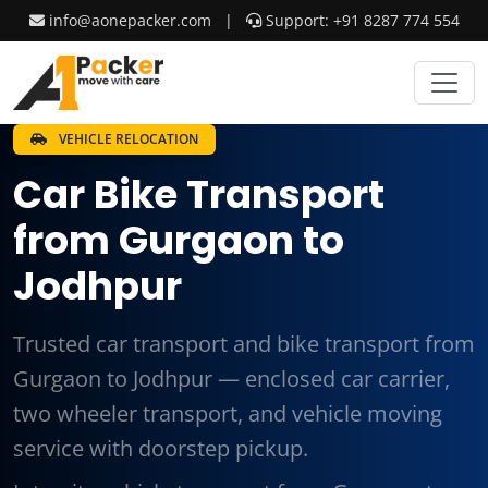
info@aonepacker.com
|
Support: +91 8287 774 554
VEHICLE RELOCATION
Car Bike Transport
from Gurgaon to
Jodhpur
Trusted car transport and bike transport from
Gurgaon to Jodhpur — enclosed car carrier,
two wheeler transport, and vehicle moving
service with doorstep pickup.