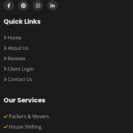
Quick Links
Home
About Us
Reviews
Client Login
Contact Us
Our Services
Packers & Movers
House Shifting