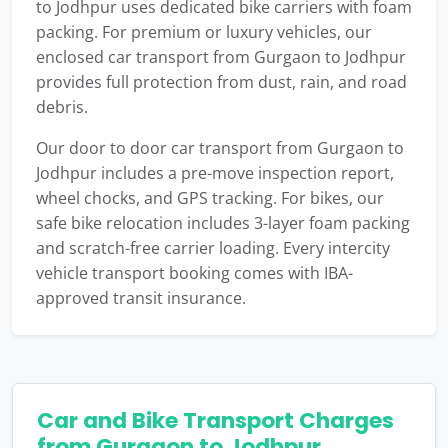
to Jodhpur uses dedicated bike carriers with foam
packing. For premium or luxury vehicles, our
enclosed car transport from Gurgaon to Jodhpur
provides full protection from dust, rain, and road
debris.
Our door to door car transport from Gurgaon to
Jodhpur includes a pre-move inspection report,
wheel chocks, and GPS tracking. For bikes, our
safe bike relocation includes 3-layer foam packing
and scratch-free carrier loading. Every intercity
vehicle transport booking comes with IBA-
approved transit insurance.
Car and Bike Transport Charges
from Gurgaon to Jodhpur