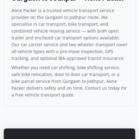
Aone Packer is a trusted vehicle transport service
provider on the Gurgaon to Jodhpur route. We
specialise in car transport, bike transport, and
combined vehicle moving service — with both open
trailer and enclosed car transport options available.
Our car carrier service and two wheeler transport cover
all vehicle types with a pre-move inspection, GPS
tracking, and optional IBA-approved transit insurance.
Whether you need car shifting, bike shifting service,
safe bike relocation, door to door car transport, or a
bike parcel service from Gurgaon to Jodhpur, Aone
Packer delivers safely and on time. Contact us today for
a free vehicle transport quote.
Get Vehicle Transport Quote