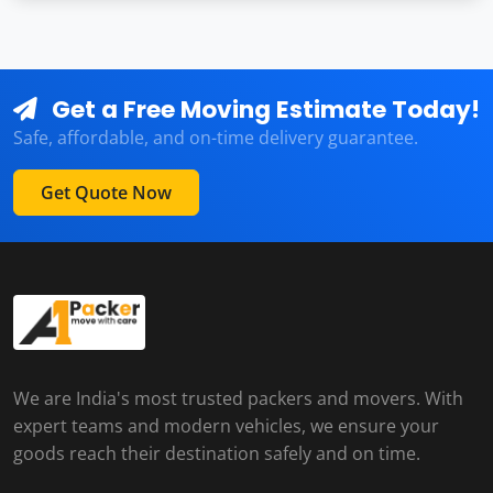
Get a Free Moving Estimate Today!
Safe, affordable, and on-time delivery guarantee.
Get Quote Now
We are India's most trusted packers and movers. With
expert teams and modern vehicles, we ensure your
goods reach their destination safely and on time.