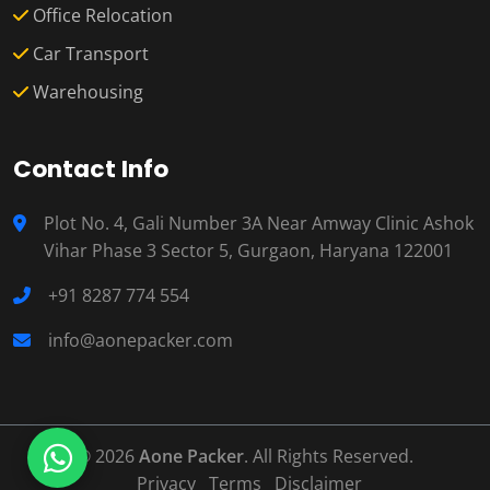
Office Relocation
Car Transport
Warehousing
Contact Info
Plot No. 4, Gali Number 3A Near Amway Clinic Ashok
Vihar Phase 3 Sector 5, Gurgaon, Haryana 122001
+91 8287 774 554
info@aonepacker.com
© 2026
Aone Packer
. All Rights Reserved.
Privacy
Terms
Disclaimer