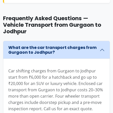
Frequently Asked Questions —
Vehicle Transport from Gurgaon to
Jodhpur
What are the car transport charges from
Gurgaon to Jodhpur?
Car shifting charges from Gurgaon to Jodhpur
start from ₹6,000 for a hatchback and go up to
₹20,000 for an SUV or luxury vehicle. Enclosed car
transport from Gurgaon to Jodhpur costs 20–30%
more than open carrier. Four wheeler transport
charges include doorstep pickup and a pre-move
inspection report. Call us for an exact quote.