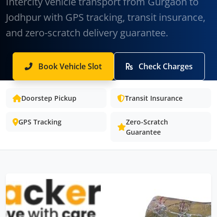
Intercity vehicle transport from Gurgaon to
Jodhpur with GPS tracking, transit insurance,
and zero-scratch delivery guarantee.
Book Vehicle Slot
Check Charges
Doorstep Pickup
Transit Insurance
GPS Tracking
Zero-Scratch
Guarantee