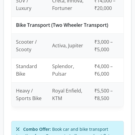
SUV /
Creta, Innova,
₹14,000 –
Luxury
Fortuner
₹20,000
Bike Transport (Two Wheeler Transport)
Scooter /
₹3,000 –
Activa, Jupiter
Scooty
₹5,000
Standard
Splendor,
₹4,000 –
Bike
Pulsar
₹6,000
Heavy /
Royal Enfield,
₹5,500 –
Sports Bike
KTM
₹8,500
Combo Offer:
Book car and bike transport