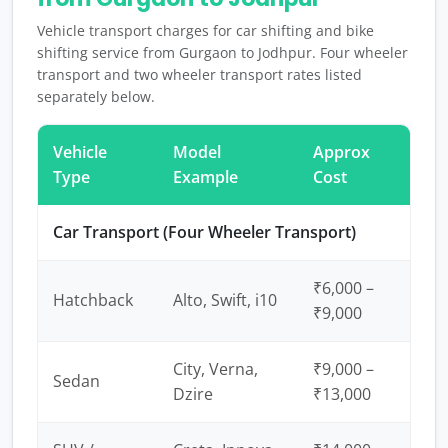
Vehicle transport charges for car shifting and bike
shifting service from Gurgaon to Jodhpur. Four wheeler
transport and two wheeler transport rates listed
separately below.
Vehicle
Model
Approx
Type
Example
Cost
Car Transport (Four Wheeler Transport)
₹6,000 –
Hatchback
Alto, Swift, i10
₹9,000
City, Verna,
₹9,000 –
Sedan
Dzire
₹13,000