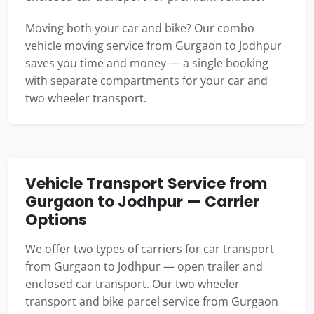
Moving both your car and bike? Our combo
vehicle moving service from Gurgaon to Jodhpur
saves you time and money — a single booking
with separate compartments for your car and
two wheeler transport.
Vehicle Transport Service from
Gurgaon to Jodhpur — Carrier
Options
We offer two types of carriers for car transport
from Gurgaon to Jodhpur — open trailer and
enclosed car transport. Our two wheeler
transport and bike parcel service from Gurgaon