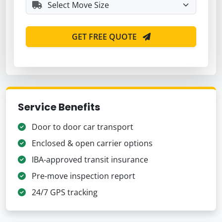
GET FREE QUOTE
Service Benefits
Door to door car transport
Enclosed & open carrier options
IBA-approved transit insurance
Pre-move inspection report
24/7 GPS tracking