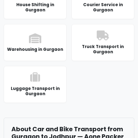
House Shifting in
Courier Service in
Gurgaon
Gurgaon
Truck Transport in
Warehousing in Gurgaon
Gurgaon
Luggage Transport in
Gurgaon
About Car and Bike Transport from
Gurgaon to Jodhpur — Aone Packer