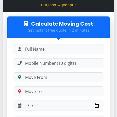
Gurgaon → Jodhpur
Calculate Moving Cost
Get instant free quote in 2 minutes