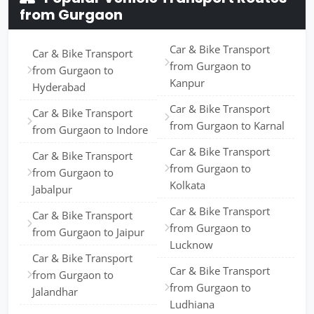
from Gurgaon
Car & Bike Transport
Car & Bike Transport
from Gurgaon to
from Gurgaon to
Kanpur
Hyderabad
Car & Bike Transport
Car & Bike Transport
from Gurgaon to Karnal
from Gurgaon to Indore
Car & Bike Transport
Car & Bike Transport
from Gurgaon to
from Gurgaon to
Kolkata
Jabalpur
Car & Bike Transport
Car & Bike Transport
from Gurgaon to
from Gurgaon to Jaipur
Lucknow
Car & Bike Transport
Car & Bike Transport
from Gurgaon to
from Gurgaon to
Jalandhar
Ludhiana