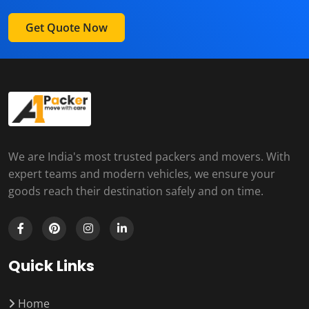
Get Quote Now
We are India's most trusted packers and movers. With
expert teams and modern vehicles, we ensure your
goods reach their destination safely and on time.
Quick Links
Home