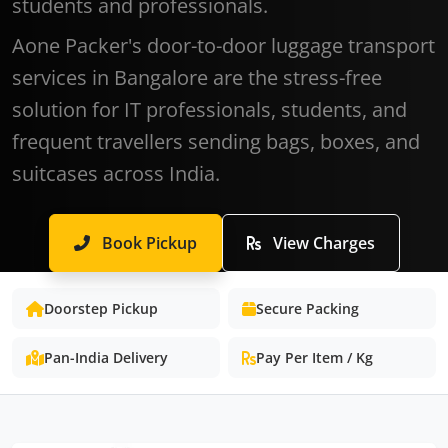
students and professionals.
Aone Packer's door-to-door luggage transport
services in Bangalore are the stress-free
solution for IT professionals, students, and
frequent travellers sending bags, boxes, and
suitcases across India.
Book Pickup
View Charges
Doorstep Pickup
Secure Packing
Pan-India Delivery
Pay Per Item / Kg