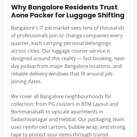
Why Bangalore Residents Trust
Aone Packer for Luggage Shifting
Bangalore's IT job market sees tens of thousands
of professionals join or change companies every
quarter, each carrying personal belongings
across cities. Our luggage courier service is
designed around this reality — fast booking, next-
day pickup from major Bangalore locations, and
reliable delivery windows that fit around job-
joining dates.
We cover all Bangalore neighbourhoods for
collection: from PG clusters in BTM Layout and
Bommanahalli to upscale apartments in
Sadashivanagar and Hebbal. Our packaging team
uses reinforced cartons, bubble wrap, and strong
tape to protect your items through transit.