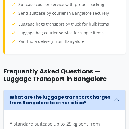
Suitcase courier service with proper packing
Send suitcase by courier in Bangalore securely
Luggage bags transport by truck for bulk items
Luggage bag courier service for single items
Pan-India delivery from Bangalore
Frequently Asked Questions —
Luggage Transport in Bangalore
What are the luggage transport charges
from Bangalore to other cities?
A standard suitcase up to 25 kg sent from