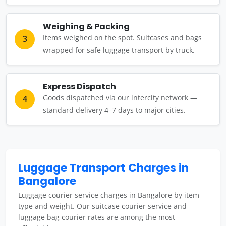
Weighing & Packing
Items weighed on the spot. Suitcases and bags
3
wrapped for safe luggage transport by truck.
Express Dispatch
Goods dispatched via our intercity network —
4
standard delivery 4–7 days to major cities.
Luggage Transport Charges in
Bangalore
Luggage courier service charges in Bangalore by item
type and weight. Our suitcase courier service and
luggage bag courier rates are among the most