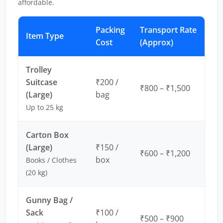
affordable.
Packing
Transport Rate
Item Type
Cost
(Approx)
Trolley
Suitcase
₹200 /
₹800 – ₹1,500
(Large)
bag
Up to 25 kg
Carton Box
(Large)
₹150 /
₹600 – ₹1,200
box
Books / Clothes
(20 kg)
Gunny Bag /
Sack
₹100 /
₹500 – ₹900