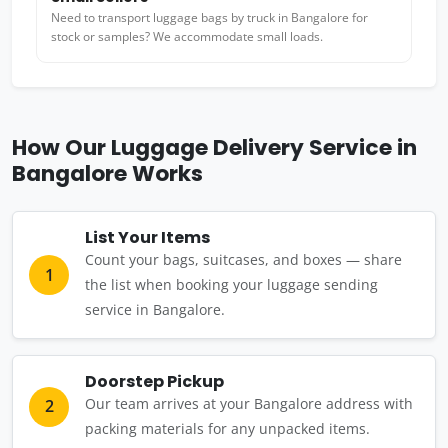
Need to transport luggage bags by truck in Bangalore for
stock or samples? We accommodate small loads.
How Our Luggage Delivery Service in
Bangalore Works
List Your Items
Count your bags, suitcases, and boxes — share
1
the list when booking your luggage sending
service in Bangalore.
Doorstep Pickup
Our team arrives at your Bangalore address with
2
packing materials for any unpacked items.