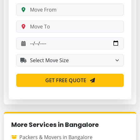
GET FREE QUOTE
More Services in Bangalore
Packers & Movers in Bangalore