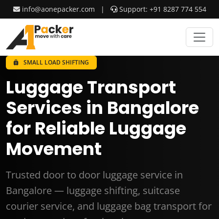
info@aonepacker.com
|
Support: +91 8287 774 554
SMALL LOAD SHIFTING
Luggage Transport
Services in Bangalore
for Reliable Luggage
Movement
Trusted door to door luggage service in
Bangalore — luggage shifting, suitcase
courier service, and luggage bag transport for