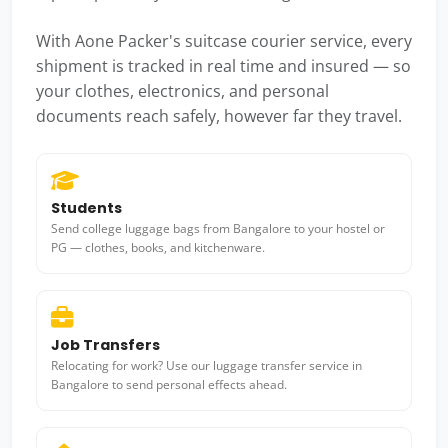
With Aone Packer's suitcase courier service, every
shipment is tracked in real time and insured — so
your clothes, electronics, and personal
documents reach safely, however far they travel.
Students
Send college luggage bags from Bangalore to your hostel or
PG — clothes, books, and kitchenware.
Job Transfers
Relocating for work? Use our luggage transfer service in
Bangalore to send personal effects ahead.