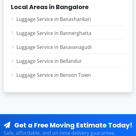
Local Areas in Bangalore
Luggage Service in Banashankari
Luggage Service in Bannerghatta
Luggage Service in Basavanagudi
Luggage Service in Bellandur
Luggage Service in Benson Town
Get a Free Moving Estimate Today!
Safe, affordable, and on-time delivery guarantee.