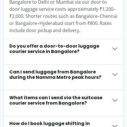
Bangalore to Delhi or Mumbai via our door to
door luggage service costs approximately ₹1,200–
₹2,000. Shorter routes such as Bangalore–Chennai
or Bangalore–Hyderabad start from ₹800. Rates
include door pickup and delivery.
Do you offer a door-to-door luggage
courier service in Bangalore?
Can I send luggage from Bangalore
during the Namma Metro peak hours?
What items can I send via the suitcase
courier service from Bangalore?
How do I book luggage shifting in