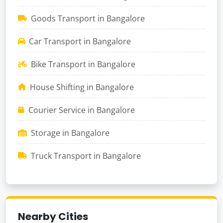
Goods Transport in Bangalore
Car Transport in Bangalore
Bike Transport in Bangalore
House Shifting in Bangalore
Courier Service in Bangalore
Storage in Bangalore
Truck Transport in Bangalore
Nearby Cities