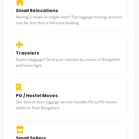
Small Relocations
Moving a studio or single room? Our luggage moving services
cost far less than a full truck booking.
Travelers
Excess baggage? Send your suitcase by courier in Bangalore
and travel light.
PG / Hostel Moves
Our door to door luggage service handles PG-to-PG moves
within or from Bangalore.
Small Sellers