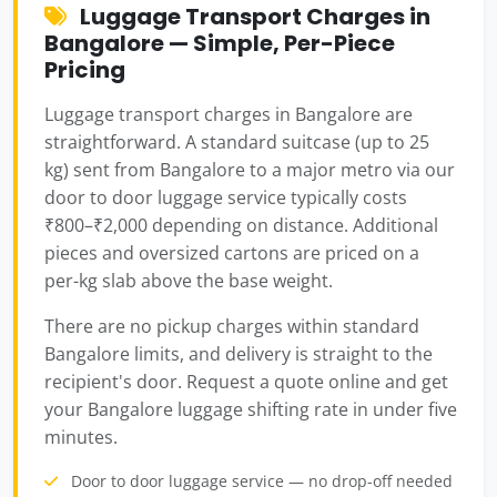
Luggage Transport Charges in
Bangalore — Simple, Per-Piece
Pricing
Luggage transport charges in Bangalore are
straightforward. A standard suitcase (up to 25
kg) sent from Bangalore to a major metro via our
door to door luggage service typically costs
₹800–₹2,000 depending on distance. Additional
pieces and oversized cartons are priced on a
per-kg slab above the base weight.
There are no pickup charges within standard
Bangalore limits, and delivery is straight to the
recipient's door. Request a quote online and get
your Bangalore luggage shifting rate in under five
minutes.
Door to door luggage service — no drop-off needed