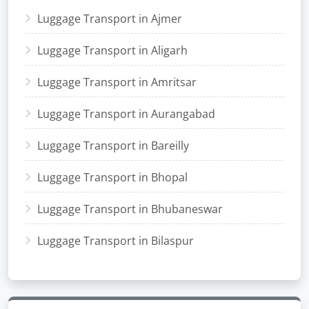
Luggage Transport in Ajmer
Luggage Transport in Aligarh
Luggage Transport in Amritsar
Luggage Transport in Aurangabad
Luggage Transport in Bareilly
Luggage Transport in Bhopal
Luggage Transport in Bhubaneswar
Luggage Transport in Bilaspur