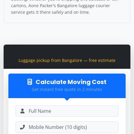
cartons, Aone Packer's Bangalore luggage courier
service gets it there safely and on time.
Send Luggage
Luggage pickup from Bangalore — free estimate
Calculate Moving Cost
Get instant free quote in 2 minutes