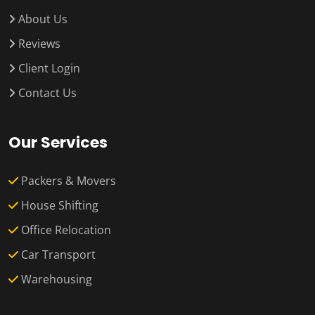
About Us
Reviews
Client Login
Contact Us
Our Services
Packers & Movers
House Shifting
Office Relocation
Car Transport
Warehousing