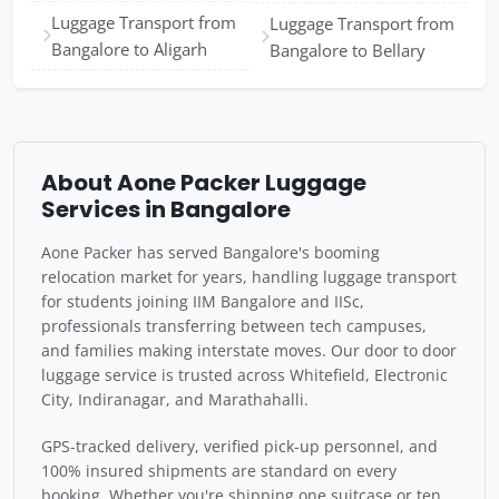
Luggage Transport from
Luggage Transport from
Bangalore to Aligarh
Bangalore to Bellary
About Aone Packer Luggage
Services in Bangalore
Aone Packer has served Bangalore's booming
relocation market for years, handling luggage transport
for students joining IIM Bangalore and IISc,
professionals transferring between tech campuses,
and families making interstate moves. Our door to door
luggage service is trusted across Whitefield, Electronic
City, Indiranagar, and Marathahalli.
GPS-tracked delivery, verified pick-up personnel, and
100% insured shipments are standard on every
booking. Whether you're shipping one suitcase or ten