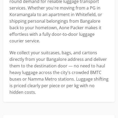
round demand for reliable luggage transport
services. Whether you're moving from a PG in
Koramangala to an apartment in Whitefield, or
shipping personal belongings from Bangalore
back to your hometown, Aone Packer makes it
effortless with a fully door-to-door luggage
courier service.
We collect your suitcases, bags, and cartons
directly from your Bangalore address and deliver
them to the destination door — no need to haul
heavy luggage across the city's crowded BMTC
buses or Namma Metro stations. Luggage shifting
is priced clearly per piece or per kg with no
hidden costs.