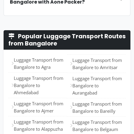
Bangalore with Aone Packer?
Popular Luggage Transport Routes
from Bangalore
Luggage Transport from
Luggage Transport from
Bangalore to Agra
Bangalore to Amritsar
Luggage Transport from
Luggage Transport from
Bangalore to
Bangalore to
Ahmedabad
Aurangabad
Luggage Transport from
Luggage Transport from
Bangalore to Ajmer
Bangalore to Bareilly
Luggage Transport from
Luggage Transport from
Bangalore to Alappuzha
Bangalore to Belgaum