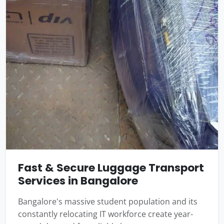
Fast & Secure Luggage Transport
Services in Bangalore
Bangalore's massive student population and its
constantly relocating IT workforce create year-