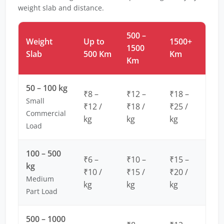
weight slab and distance.
500 –
Weight
Up to
1500+
1500
Slab
500 Km
Km
Km
50 – 100 kg
₹8 –
₹12 –
₹18 –
Small
₹12 /
₹18 /
₹25 /
Commercial
kg
kg
kg
Load
100 – 500
₹6 –
₹10 –
₹15 –
kg
₹10 /
₹15 /
₹20 /
Medium
kg
kg
kg
Part Load
500 – 1000