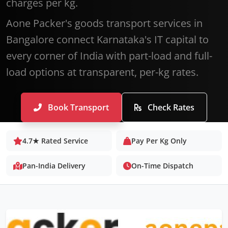
charges per kg.
Aone Packer's goods transport services in
Bangalore connect Karnataka's IT capital to
every corner of India with part-load and full-
load options at transparent, per-kg rates.
Book Transport
Check Rates
4.7★ Rated Service
Pay Per Kg Only
Pan-India Delivery
On-Time Dispatch