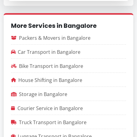
More Services in Bangalore
Packers & Movers in Bangalore
Car Transport in Bangalore
Bike Transport in Bangalore
House Shifting in Bangalore
Storage in Bangalore
Courier Service in Bangalore
Truck Transport in Bangalore
Luggage Transport in Bangalore