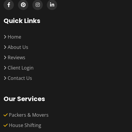
Quick Links
Home
About Us
Reviews
Client Login
Contact Us
Our Services
Packers & Movers
House Shifting