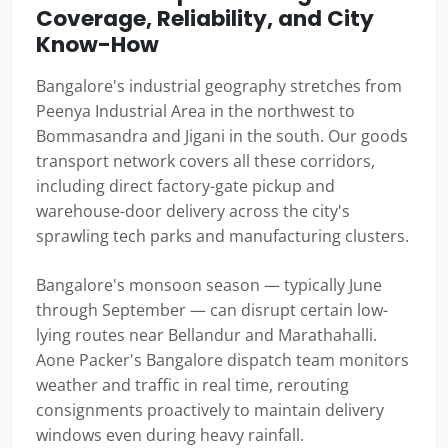
Coverage, Reliability, and City
Know-How
Bangalore's industrial geography stretches from
Peenya Industrial Area in the northwest to
Bommasandra and Jigani in the south. Our goods
transport network covers all these corridors,
including direct factory-gate pickup and
warehouse-door delivery across the city's
sprawling tech parks and manufacturing clusters.
Bangalore's monsoon season — typically June
through September — can disrupt certain low-
lying routes near Bellandur and Marathahalli.
Aone Packer's Bangalore dispatch team monitors
weather and traffic in real time, rerouting
consignments proactively to maintain delivery
windows even during heavy rainfall.