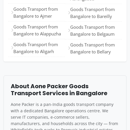
Goods Transport from
Goods Transport from
Bangalore to Ajmer
Bangalore to Bareilly
Goods Transport from
Goods Transport from
Bangalore to Alappuzha
Bangalore to Belgaum
Goods Transport from
Goods Transport from
Bangalore to Aligarh
Bangalore to Bellary
About Aone Packer Goods
Transport Services in Bangalore
Aone Packer is a pan-India goods transport company
with a dedicated Bangalore operations centre. We
serve IT companies, e-commerce sellers,
manufacturers, and households across the city — from
Whitefield's tech parks to Peenya's industrial estates.