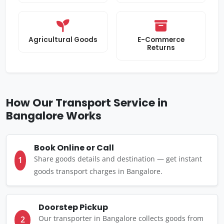
Agricultural Goods
E-Commerce
Returns
How Our Transport Service in
Bangalore Works
Book Online or Call
Share goods details and destination — get instant
1
goods transport charges in Bangalore.
Doorstep Pickup
Our transporter in Bangalore collects goods from
2