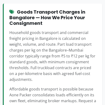
Goods Transport Charges in
Bangalore — How We Price Your
Consignment
Household goods transport and commercial
freight pricing in Bangalore is calculated on
weight, volume, and route. Part load transport
charges per kg on the Bangalore–Mumbai
corridor typically range from ₹5 to ₹12 per kg for
standard goods, with minimum consignment
thresholds. Full truckload contracts are priced
on a per-kilometre basis with agreed fuel-cost
adjustments.
Affordable goods transport is possible because
Aone Packer consolidates loads efficiently on its
own fleet, eliminating broker markups. Request a