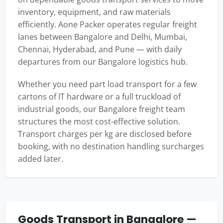
inventory, equipment, and raw materials
efficiently. Aone Packer operates regular freight
lanes between Bangalore and Delhi, Mumbai,
Chennai, Hyderabad, and Pune — with daily
departures from our Bangalore logistics hub.
Whether you need part load transport for a few
cartons of IT hardware or a full truckload of
industrial goods, our Bangalore freight team
structures the most cost-effective solution.
Transport charges per kg are disclosed before
booking, with no destination handling surcharges
added later.
Goods Transport in Bangalore —