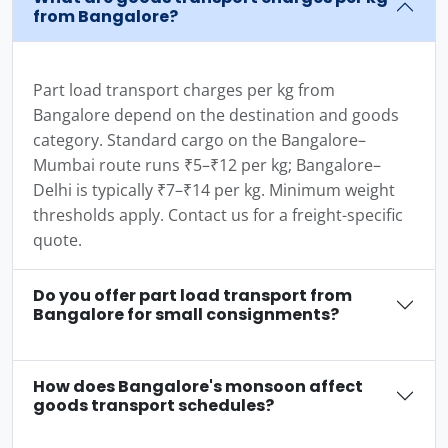
from Bangalore?
Part load transport charges per kg from
Bangalore depend on the destination and goods
category. Standard cargo on the Bangalore–
Mumbai route runs ₹5–₹12 per kg; Bangalore–
Delhi is typically ₹7–₹14 per kg. Minimum weight
thresholds apply. Contact us for a freight-specific
quote.
Do you offer part load transport from
Bangalore for small consignments?
How does Bangalore's monsoon affect
goods transport schedules?