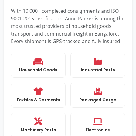
With 10,000+ completed consignments and ISO
9001:2015 certification, Aone Packer is among the
most trusted providers of household goods
transport and commercial freight in Bangalore.
Every shipment is GPS-tracked and fully insured.
Household Goods
Industrial Parts
Textiles & Garments
Packaged Cargo
Machinery Parts
Electronics