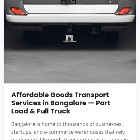
Affordable Goods Transport
Services in Bangalore — Part
Load & Full Truck
Bangalore is home to thousands of businesses,
startups, and e-commerce warehouses that rely
on dependable goods transport services to move