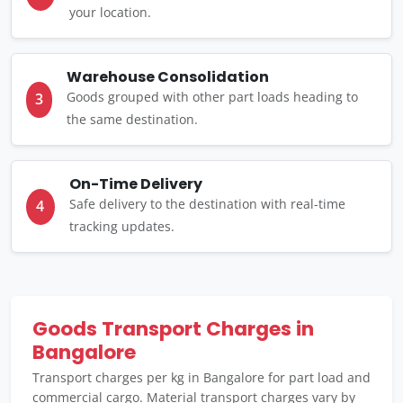
your location.
Warehouse Consolidation
Goods grouped with other part loads heading to
3
the same destination.
On-Time Delivery
Safe delivery to the destination with real-time
4
tracking updates.
Goods Transport Charges in
Bangalore
Transport charges per kg in Bangalore for part load and
commercial cargo. Material transport charges vary by