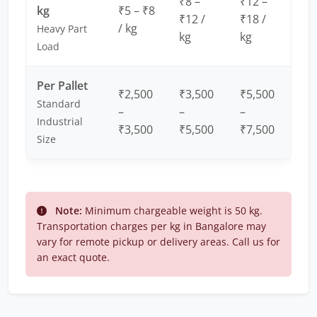
₹8 –
₹12 –
kg
₹5 – ₹8
₹12 /
₹18 /
/ kg
Heavy Part
kg
kg
Load
Per Pallet
₹2,500
₹3,500
₹5,500
Standard
–
–
–
Industrial
₹3,500
₹5,500
₹7,500
Size
Note:
Minimum chargeable weight is 50 kg.
Transportation charges per kg in Bangalore may
vary for remote pickup or delivery areas. Call us for
an exact quote.