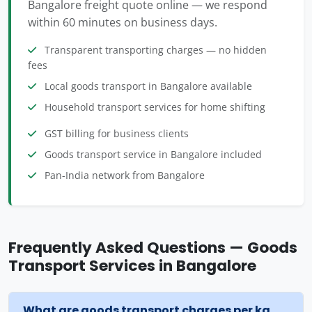
Bangalore freight quote online — we respond
within 60 minutes on business days.
Transparent transporting charges — no hidden
fees
Local goods transport in Bangalore available
Household transport services for home shifting
GST billing for business clients
Goods transport service in Bangalore included
Pan-India network from Bangalore
Frequently Asked Questions — Goods
Transport Services in Bangalore
What are goods transport charges per kg