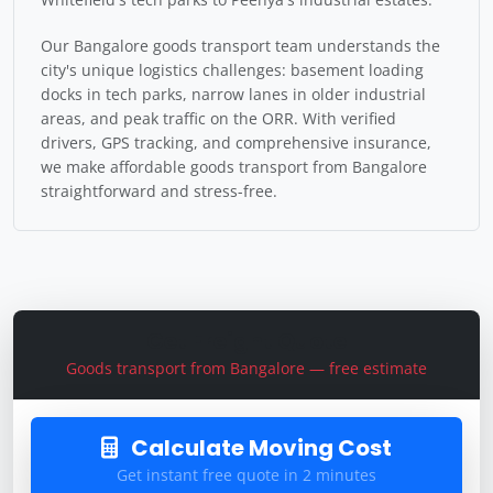
Our Bangalore goods transport team understands the
city's unique logistics challenges: basement loading
docks in tech parks, narrow lanes in older industrial
areas, and peak traffic on the ORR. With verified
drivers, GPS tracking, and comprehensive insurance,
we make affordable goods transport from Bangalore
straightforward and stress-free.
Get Freight Quote
Goods transport from Bangalore — free estimate
Calculate Moving Cost
Get instant free quote in 2 minutes