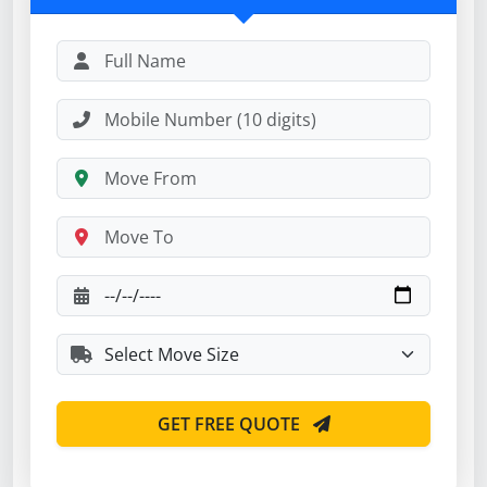
GET FREE QUOTE