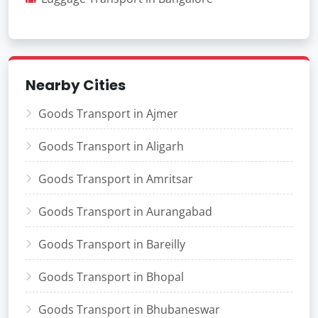
Nearby Cities
Goods Transport in Ajmer
Goods Transport in Aligarh
Goods Transport in Amritsar
Goods Transport in Aurangabad
Goods Transport in Bareilly
Goods Transport in Bhopal
Goods Transport in Bhubaneswar