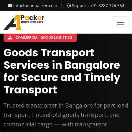
info@aonepacker.com
|
Support: +91 8287 774 554
COMMERCIAL GOODS LOGISTICS
Goods Transport
Services in Bangalore
for Secure and Timely
Transport
Trusted transporter in Bangalore for part load
transport, household goods transport, and
commercial cargo — with transparent