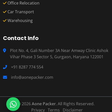
Office Relocation
Car Transport
Warehousing
Contact Info
Plot No. 4, Gali Number 3A Near Amway Clinic Ashok
Vihar Phase 3 Sector 5, Gurgaon, Haryana 122001
+91 8287 774 554
info@aonepacker.com
© 2026
Aone Packer
. All Rights Reserved.
Privacy
Terms
Disclaimer