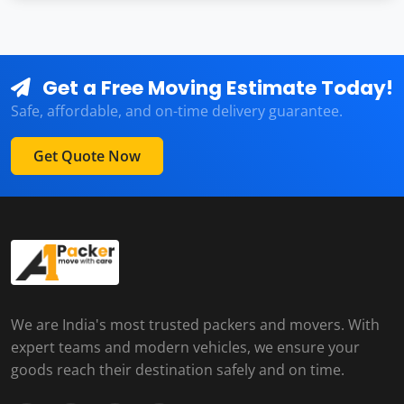
Get a Free Moving Estimate Today!
Safe, affordable, and on-time delivery guarantee.
Get Quote Now
We are India's most trusted packers and movers. With
expert teams and modern vehicles, we ensure your
goods reach their destination safely and on time.