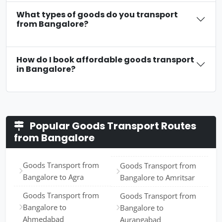
What types of goods do you transport
from Bangalore?
How do I book affordable goods transport
in Bangalore?
Popular Goods Transport Routes
from Bangalore
Goods Transport from
Goods Transport from
Bangalore to Agra
Bangalore to Amritsar
Goods Transport from
Goods Transport from
Bangalore to
Bangalore to
Ahmedabad
Aurangabad