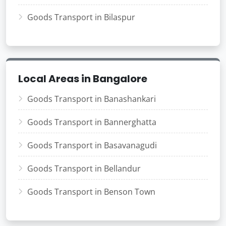
Goods Transport in Bilaspur
Local Areas in Bangalore
Goods Transport in Banashankari
Goods Transport in Bannerghatta
Goods Transport in Basavanagudi
Goods Transport in Bellandur
Goods Transport in Benson Town