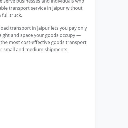
e serve businesses and individuals who
able transport service in Jaipur without
full truck.
load transport in Jaipur lets you pay only
weight and space your goods occupy —
 the most cost-effective goods transport
for small and medium shipments.