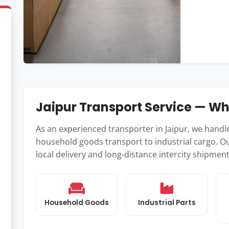
Jaipur Transport Service — W
As an experienced transporter in Jaipur, we hand
household goods transport to industrial cargo. Ou
local delivery and long-distance intercity shipmen
Household Goods
Industrial Parts