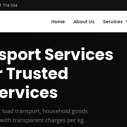
7 774 554
Home
About Us
Services
sport Services
r Trusted
ervices
rt load transport, household goods
with transparent charges per kg.