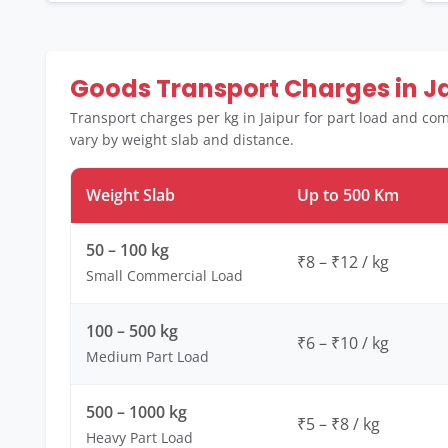
Goods Transport Charges in J
Transport charges per kg in Jaipur for part load and co
vary by weight slab and distance.
Weight Slab
Up to 500 Km
50 – 100 kg
₹8 – ₹12 / kg
Small Commercial Load
100 – 500 kg
₹6 – ₹10 / kg
Medium Part Load
500 – 1000 kg
₹5 – ₹8 / kg
Heavy Part Load