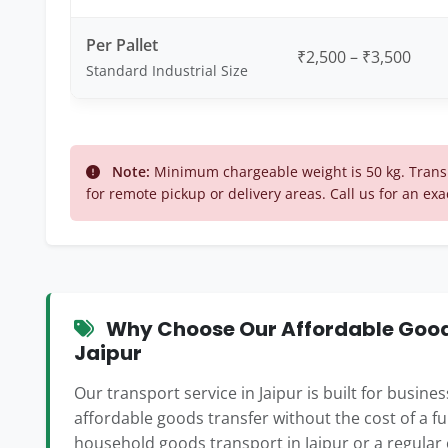
Per Pallet
₹2,500 – ₹3,500
Standard Industrial Size
Note:
Minimum chargeable weight is 50 kg. Transp
for remote pickup or delivery areas. Call us for an exa
Why Choose Our Affordable Goods
Jaipur
Our transport service in Jaipur is built for busin
affordable goods transfer without the cost of a f
household goods transport in Jaipur or a regular