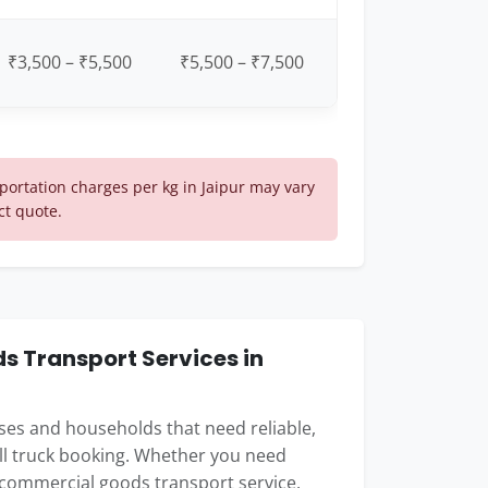
₹3,500 – ₹5,500
₹5,500 – ₹7,500
ortation charges per kg in Jaipur may vary
ct quote.
 Transport Services in
esses and households that need reliable,
ull truck booking. Whether you need
 commercial goods transport service,