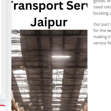
goods. W
need reli
booking a 
Our part 
for the 
making it
service 