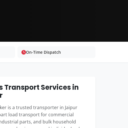
On-Time Dispatch
 Transport Services in
r
er is a trusted transporter in Jaipur
part load transport for commercial
industrial parts, and bulk household