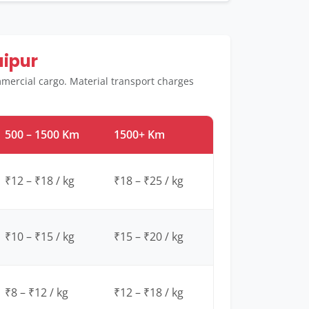
aipur
mmercial cargo. Material transport charges
500 – 1500 Km
1500+ Km
₹12 – ₹18 / kg
₹18 – ₹25 / kg
₹10 – ₹15 / kg
₹15 – ₹20 / kg
₹8 – ₹12 / kg
₹12 – ₹18 / kg