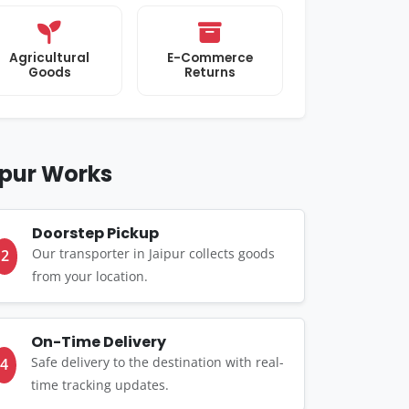
Agricultural
E-Commerce
Goods
Returns
ipur Works
Doorstep Pickup
Our transporter in Jaipur collects goods
2
from your location.
On-Time Delivery
Safe delivery to the destination with real-
4
time tracking updates.