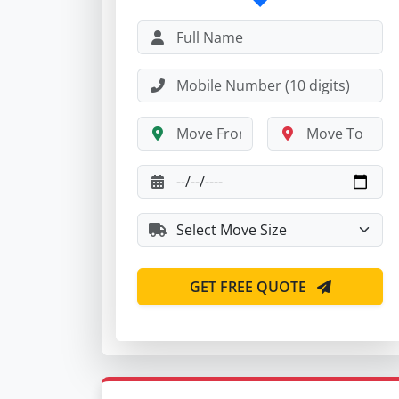
GET FREE QUOTE