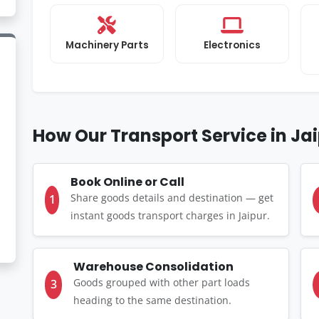
Machinery Parts
Electronics
How Our Transport Service in Ja
Book Online or Call
Share goods details and destination — get
1
instant goods transport charges in Jaipur.
Warehouse Consolidation
Goods grouped with other part loads
3
heading to the same destination.