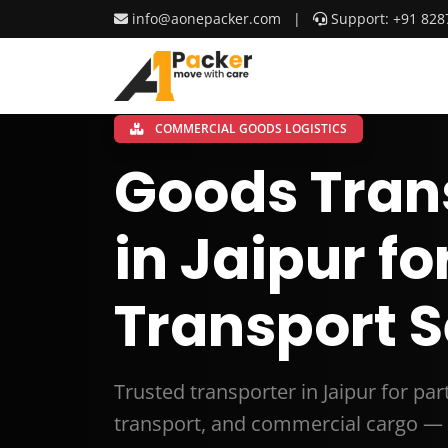
info@aonepacker.com
|
Support: +91 828
COMMERCIAL GOODS LOGISTICS
Goods Tran
in Jaipur fo
Transport S
Trusted transporter in Jaipur for pa
transport, and commercial cargo — 