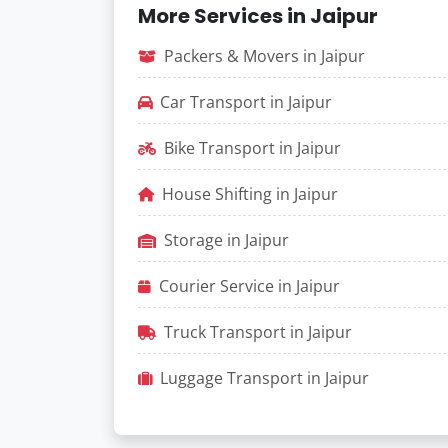
More Services in Jaipur
Packers & Movers in Jaipur
Car Transport in Jaipur
Bike Transport in Jaipur
House Shifting in Jaipur
Storage in Jaipur
Courier Service in Jaipur
Truck Transport in Jaipur
Luggage Transport in Jaipur