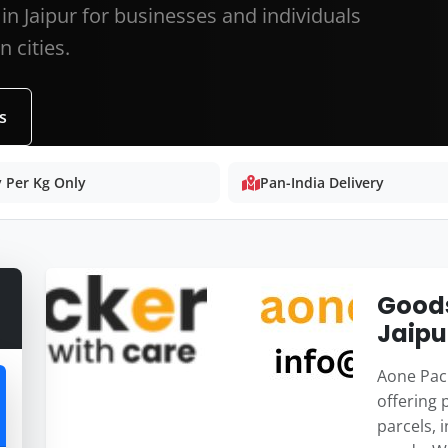
in Jaipur for businesses and individuals
 cities.
s
 Per Kg Only
Pan-India Delivery
Goods
Jaipu
Aone Pack
offering 
parcels, 