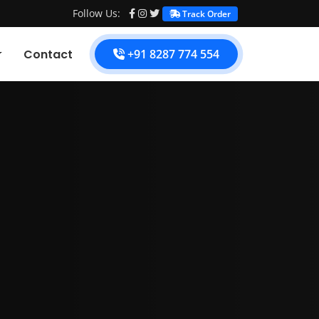
Follow Us:
Track Order
Contact
+91 8287 774 554