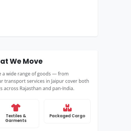
hat We Move
le a wide range of goods — from
r transport services in Jaipur cover both
ts across Rajasthan and pan-India.
Textiles &
Packaged Cargo
Garments