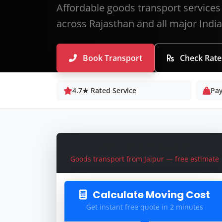
Affordable goods transport services 
across Rajasthan and all major Indian
Book Transport
Check Rate
4.7★ Rated Service
Pay
Get Freight Quote
Goods transport from Jaipur — free estimate
Calculate Moving Cost
Get instant free quote in 2 minutes