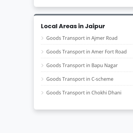
Local Areas in Jaipur
Goods Transport in Ajmer Road
Goods Transport in Amer Fort Road
Goods Transport in Bapu Nagar
Goods Transport in C-scheme
Goods Transport in Chokhi Dhani