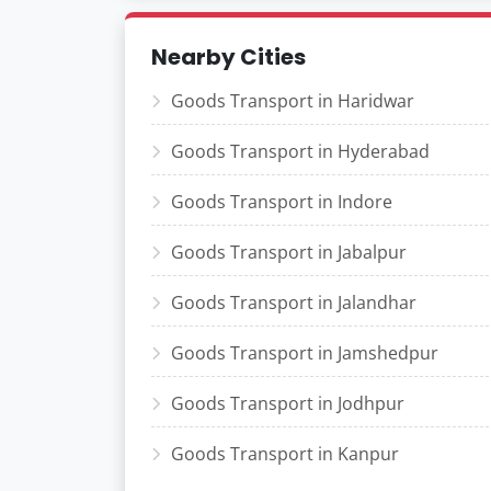
Nearby Cities
Goods Transport in Haridwar
Goods Transport in Hyderabad
Goods Transport in Indore
Goods Transport in Jabalpur
Goods Transport in Jalandhar
Goods Transport in Jamshedpur
Goods Transport in Jodhpur
Goods Transport in Kanpur